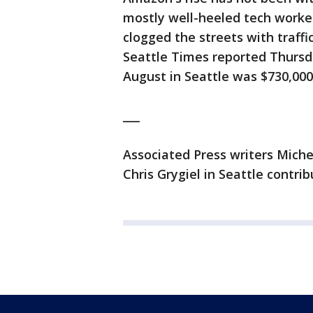
mostly well-heeled tech worker
clogged the streets with traffi
Seattle Times reported Thursda
August in Seattle was $730,000
___
Associated Press writers Mich
Chris Grygiel in Seattle contrib