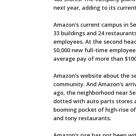
next year, adding to its curren
Amazon's current campus in Sea
33 buildings and 24 restaurant
employees. At the second headq
50,000 new full-time employee
average pay of more than $100
Amazon's website about the sea
community. And Amazon's arriva
ago, the neighborhood near Se
dotted with auto parts stores
booming pocket of high-rise of
and tony restaurants.
Amazon's rise has not been with