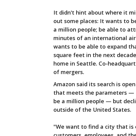
It didn't hint about where it m
out some places: It wants to 
a million people; be able to att
minutes of an international air
wants to be able to expand tha
square feet in the next decade
home in Seattle. Co-headquart
of mergers.
Amazon said its search is open
that meets the parameters — th
be a million people — but decl
outside of the United States.
"We want to find a city that i
customers, employees, and the