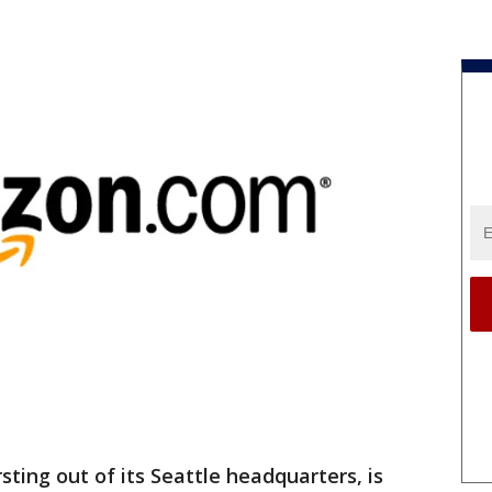
ing out of its Seattle headquarters, is