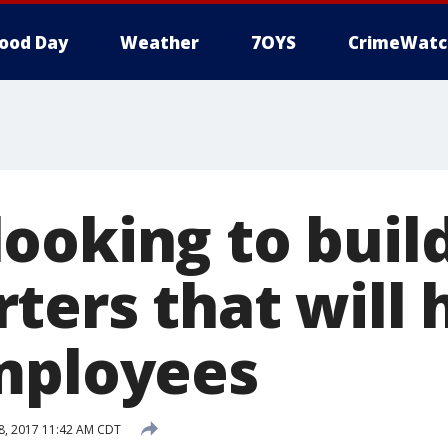
ood Day
Weather
7OYS
CrimeWatc
ooking to buil
ters that will 
mployees
, 2017 11:42 AM CDT