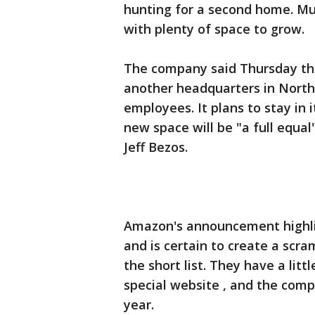
hunting for a second home. Must
with plenty of space to grow.
The company said Thursday that
another headquarters in North
employees. It plans to stay in
new space will be "a full equa
Jeff Bezos.
Amazon's announcement highli
and is certain to create a scr
the short list. They have a lit
special website , and the compa
year.