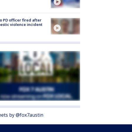
o PD officer fired after
stic violence incident
ets by @fox7austin