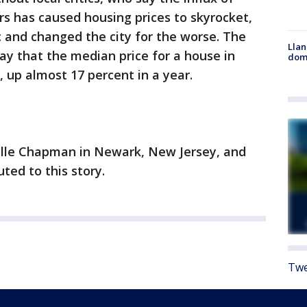
s has caused housing prices to skyrocket,
c and changed the city for the worse. The
Llan
y that the median price for a house in
dome
, up almost 17 percent in a year.
elle Chapman in Newark, New Jersey, and
uted to this story.
Twe