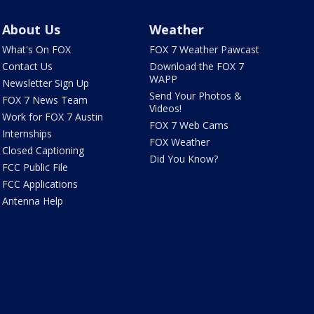
About Us
Weather
What's On FOX
FOX 7 Weather Pawcast
Contact Us
Download the FOX 7
WAPP
Newsletter Sign Up
Send Your Photos &
FOX 7 News Team
Videos!
Work for FOX 7 Austin
FOX 7 Web Cams
Internships
FOX Weather
Closed Captioning
Did You Know?
FCC Public File
FCC Applications
Antenna Help