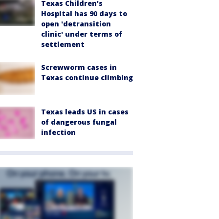
Texas Children's
Hospital has 90 days to
open 'detransition
clinic' under terms of
settlement
Screwworm cases in
Texas continue climbing
Texas leads US in cases
of dangerous fungal
infection