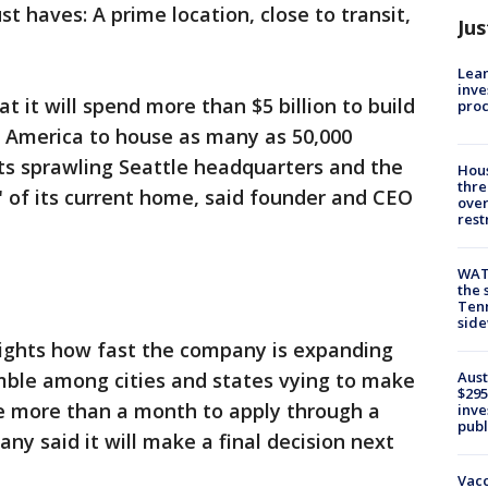
 haves: A prime location, close to transit,
Jus
Lean
inve
 it will spend more than $5 billion to build
pro
 America to house as many as 50,000
 its sprawling Seattle headquarters and the
Hous
thre
l" of its current home, said founder and CEO
over
rest
WAT
the 
Tenn
sid
ghts how fast the company is expanding
Aust
amble among cities and states vying to make
$295
tle more than a month to apply through a
inve
publ
ny said it will make a final decision next
Vacc