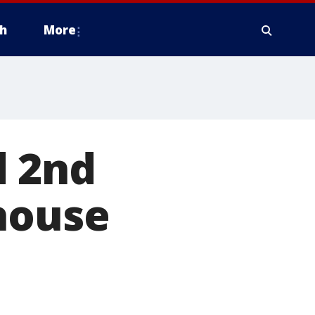
h
More
d 2nd
house