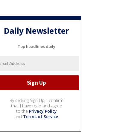
Daily Newsletter
Top headlines daily
By clicking Sign Up, I confirm
that I have read and agree
to the
Privacy Policy
and
Terms of Service
.