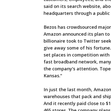
said on its search website, ab
headquarters through a public 
Bezos has crowdsourced major d
Amazon announced its plan to 
billionaire took to Twitter see
give away some of his fortun
set places in competition with 
fast broadband network, many 
the company's attention. Tope
Kansas."
In just the last month, Amazo
warehouses that pack and ship
And it recently paid close to $
465 stores. The company plans 