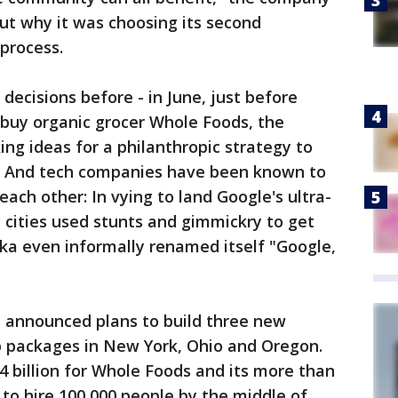
out why it was choosing its second
process.
ecisions before - in June, just before
buy organic grocer Whole Foods, the
king ideas for a philanthropic strategy to
e. And tech companies have been known to
each other: In vying to land Google's ultra-
cities used stunts and gimmickry to get
ka even informally renamed itself "Google,
n announced plans to build three new
 packages in New York, Ohio and Oregon.
14 billion for Whole Foods and its more than
to hire 100,000 people by the middle of