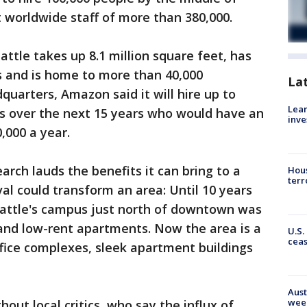
t worldwide staff of more than 380,000.
ttle takes up 8.1 million square feet, has
s and is home to more than 40,000
La
uarters, Amazon said it will hire up to
Lean
s over the next 15 years who would have an
inve
,000 a year.
rch lauds the benefits it can bring to a
Hous
terr
l could transform an area: Until 10 years
attle's campus just north of downtown was
 and low-rent apartments. Now the area is a
U.S.
cea
fice complexes, sleek apartment buildings
Aust
wee
out local critics, who say the influx of