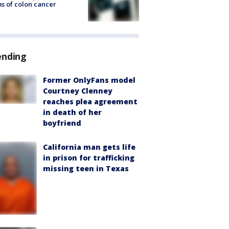
s of colon cancer
ending
Former OnlyFans model
Courtney Clenney
reaches plea agreement
in death of her
boyfriend
California man gets life
in prison for trafficking
missing teen in Texas