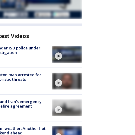
test Videos
der ISD police under
stigation
ton man arrested for
oristic threats
 and Iran's emergency
sefire agreement
in weather: Another hot
kend ahead