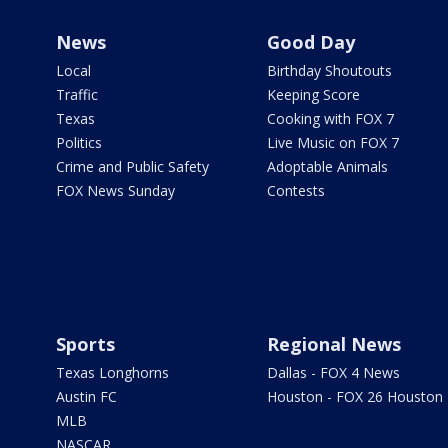
News
Good Day
Local
Birthday Shoutouts
Traffic
Keeping Score
Texas
Cooking with FOX 7
Politics
Live Music on FOX 7
Crime and Public Safety
Adoptable Animals
FOX News Sunday
Contests
Sports
Regional News
Texas Longhorns
Dallas - FOX 4 News
Austin FC
Houston - FOX 26 Houston
MLB
NASCAR