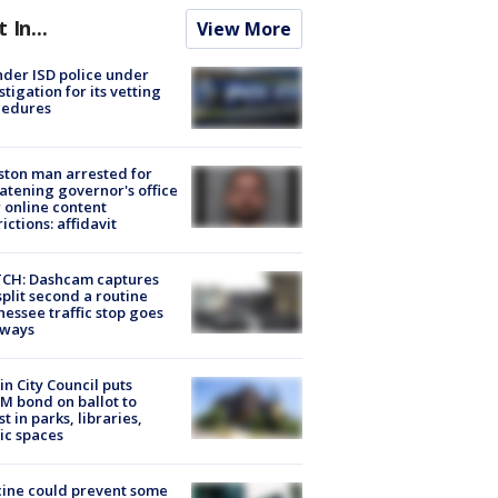
t In...
View More
der ISD police under
stigation for its vetting
cedures
ton man arrested for
atening governor's office
 online content
rictions: affidavit
CH: Dashcam captures
split second a routine
essee traffic stop goes
eways
in City Council puts
M bond on ballot to
st in parks, libraries,
ic spaces
ine could prevent some