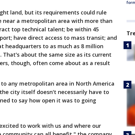
form
ight land, but its requirements could rule
be near a metropolitan area with more than
ract top technical talent; be within 45
Tr
port; have direct access to mass transit; and
t headquarters to as much as 8 million
. That's about the same size as its current
ers, though, often come about as a result
 to any metropolitan area in North America
e city itself doesn't necessarily have to
ined to say how open it was to going
s excited to work with us and where our
 community can all benefit," the company