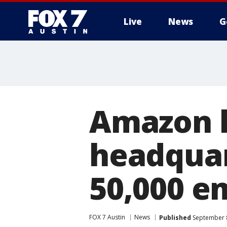
Live
News
G
Amazon l
headquar
50,000 e
FOX 7 Austin
News
Published
September 8