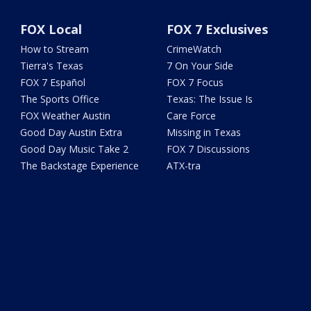
FOX Local
FOX 7 Exclusives
How to Stream
CrimeWatch
Tierra's Texas
7 On Your Side
FOX 7 Español
FOX 7 Focus
The Sports Office
Texas: The Issue Is
FOX Weather Austin
Care Force
Good Day Austin Extra
Missing in Texas
Good Day Music Take 2
FOX 7 Discussions
The Backstage Experience
ATX-tra