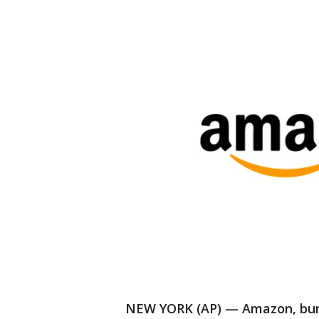
NEW YORK (AP) — Amazon, burst