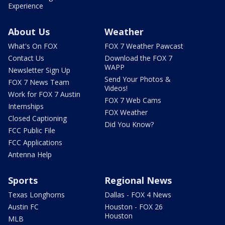
Experience
About Us
Weather
What's On FOX
FOX 7 Weather Pawcast
Contact Us
Download the FOX 7
WAPP
Newsletter Sign Up
Send Your Photos &
FOX 7 News Team
Videos!
Work for FOX 7 Austin
FOX 7 Web Cams
Internships
FOX Weather
Closed Captioning
Did You Know?
FCC Public File
FCC Applications
Antenna Help
Sports
Regional News
Texas Longhorns
Dallas - FOX 4 News
Austin FC
Houston - FOX 26
Houston
MLB