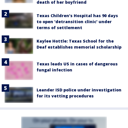
death of her boyfriend
Texas Children's Hospital has 90 days
to open 'detransition clinic' under
terms of settlement
Kaylee Hottle: Texas School for the
Deaf establishes memorial scholarship
Texas leads US in cases of dangerous
fungal infection
Leander ISD police under investigation
for its vetting procedures