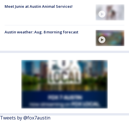
Meet Junie at Austin Animal Services!
Austin weather: Aug. 8 morning forecast
Tweets by @fox7austin