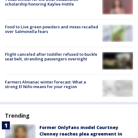
scholarship honoring Kaylee Hottle
Food to Live green powders and mixes recalled
over Salmonella fears
Flight canceled after toddler refused to buckle
seat belt, stranding passengers overnight
Farmers Almanac winter forecast: What a
strong El Niño means for your region
Trending
Former OnlyFans model Courtney
Clenney reaches plea agreement in