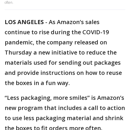
often.
LOS ANGELES
-
As Amazon’s sales
continue to rise during the COVID-19
pandemic, the company released on
Thursday a new initiative to reduce the
materials used for sending out packages
and provide instructions on how to reuse
the boxes in a fun way.
“Less packaging, more smiles” is Amazon’s
new program that includes a call to action
to use less packaging material and shrink
the boxes to fit orders more often.