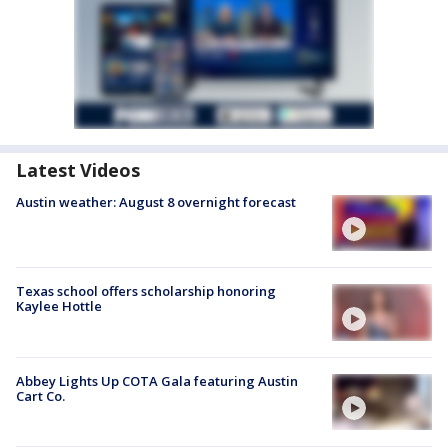
Latest Videos
Austin weather: August 8 overnight forecast
Texas school offers scholarship honoring
Kaylee Hottle
Abbey Lights Up COTA Gala featuring Austin
Cart Co.