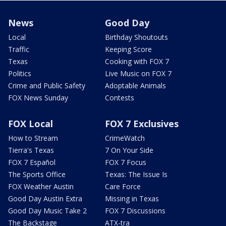
News
Good Day
Local
Birthday Shoutouts
Traffic
Keeping Score
Texas
Cooking with FOX 7
Politics
Live Music on FOX 7
Crime and Public Safety
Adoptable Animals
FOX News Sunday
Contests
FOX Local
FOX 7 Exclusives
How to Stream
CrimeWatch
Tierra's Texas
7 On Your Side
FOX 7 Español
FOX 7 Focus
The Sports Office
Texas: The Issue Is
FOX Weather Austin
Care Force
Good Day Austin Extra
Missing in Texas
Good Day Music Take 2
FOX 7 Discussions
The Backstage
ATX-tra