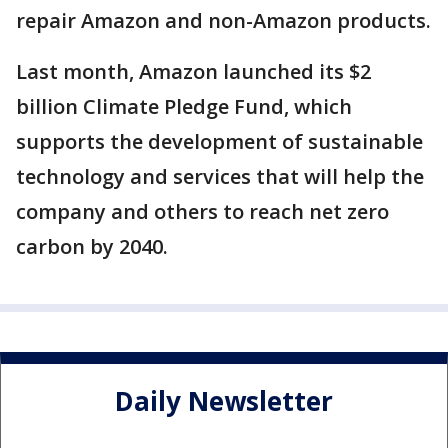
repair Amazon and non-Amazon products.
Last month, Amazon launched its $2
billion Climate Pledge Fund, which
supports the development of sustainable
technology and services that will help the
company and others to reach net zero
carbon by 2040.
Daily Newsletter