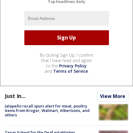
Top headlines daily
By clicking Sign Up, I confirm
that I have read and agree
to the
Privacy Policy
and
Terms of Service
.
Just In...
View More
Jalapeño recall spurs alert for meat, poultry
items from Kroger, Walmart, Albertsons, and
others
Texas School for the Deaf establishes