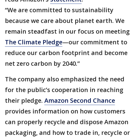
“We are committed to sustainability
because we care about planet earth. We
remain steadfast in our focus on meeting
The Climate Pledge
—our commitment to
reduce our carbon footprint and become
net zero carbon by 2040.”
The company also emphasized the need
for the public’s cooperation in reaching
their pledge.
Amazon Second Chance
provides information on how customers
can properly recycle and dispose Amazon
packaging, and how to trade in, recycle or