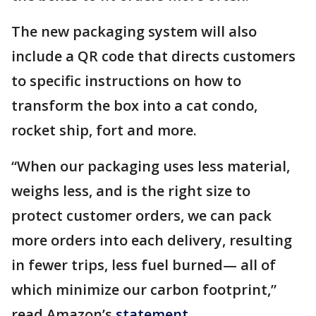
The new packaging system will also
include a QR code that directs customers
to specific instructions on how to
transform the box into a cat condo,
rocket ship, fort and more.
“When our packaging uses less material,
weighs less, and is the right size to
protect customer orders, we can pack
more orders into each delivery, resulting
in fewer trips, less fuel burned— all of
which minimize our carbon footprint,”
read Amazon’s
statement
.