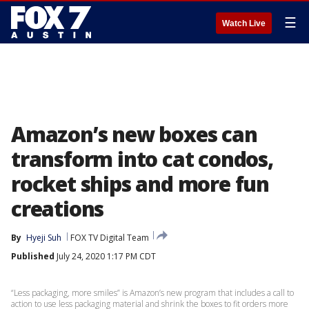
☰
Watch Live
Amazon’s new boxes can
transform into cat condos,
rocket ships and more fun
creations
By
Hyeji Suh
FOX TV Digital Team
Published
July 24, 2020 1:17 PM CDT
“Less packaging, more smiles” is Amazon’s new program that includes a call to
action to use less packaging material and shrink the boxes to fit orders more