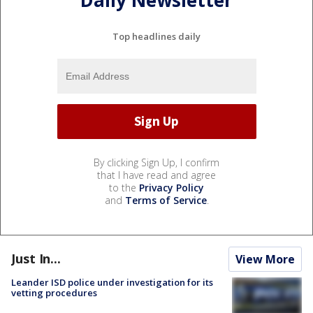
Daily Newsletter
Top headlines daily
By clicking Sign Up, I confirm
that I have read and agree
to the
Privacy Policy
and
Terms of Service
.
Just In...
View More
Leander ISD police under investigation for its
vetting procedures