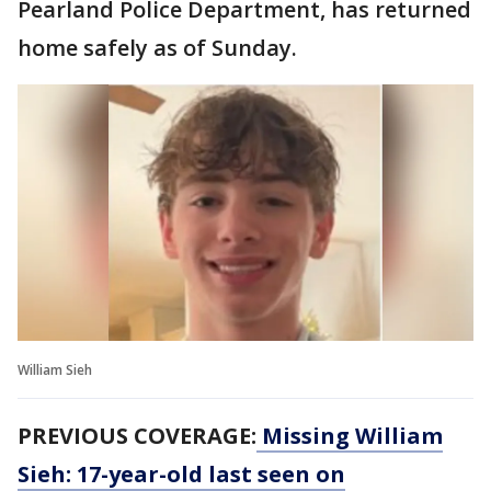
Pearland Police Department, has returned
home safely as of Sunday.
William Sieh
PREVIOUS COVERAGE:
Missing William
Sieh: 17-year-old last seen on