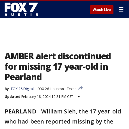
☰
Watch Live
AMBER alert discontinued
for missing 17 year-old in
Pearland
By
FOX 26 Digital
FOX 26 Houston
Texas
Updated
February 18, 2024 12:31 PM CST
▾
PEARLAND
-
William Sieh, the 17-year-old
who had been reported missing by the