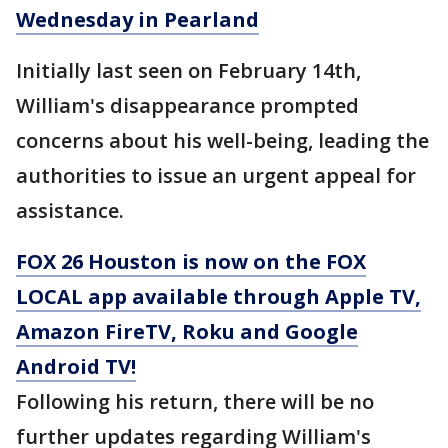
Wednesday in Pearland
Initially last seen on February 14th,
William's disappearance prompted
concerns about his well-being, leading the
authorities to issue an urgent appeal for
assistance.
FOX 26 Houston is now on the FOX
LOCAL app available through Apple TV,
Amazon FireTV, Roku and Google
Android TV!
Following his return, there will be no
further updates regarding William's