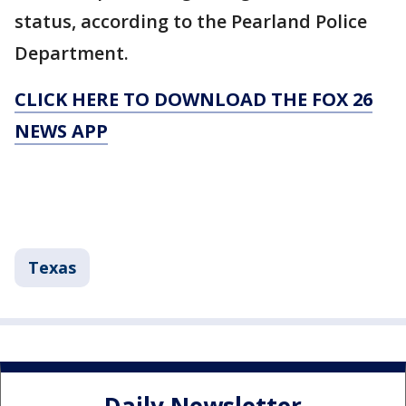
status, according to the Pearland Police
Department.
CLICK HERE TO DOWNLOAD THE FOX 26
NEWS APP
Texas