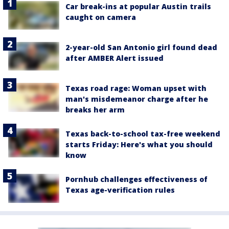
Car break-ins at popular Austin trails
caught on camera
2-year-old San Antonio girl found dead
after AMBER Alert issued
Texas road rage: Woman upset with
man's misdemeanor charge after he
breaks her arm
Texas back-to-school tax-free weekend
starts Friday: Here's what you should
know
Pornhub challenges effectiveness of
Texas age-verification rules