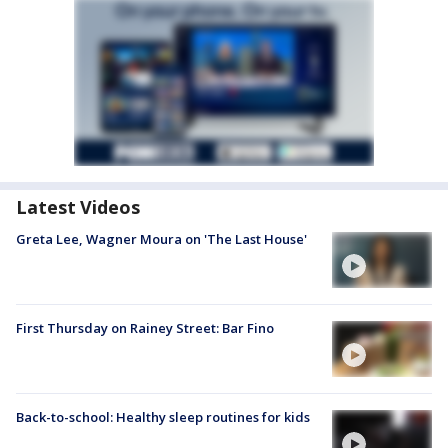
Latest Videos
Greta Lee, Wagner Moura on 'The Last House'
First Thursday on Rainey Street: Bar Fino
Back-to-school: Healthy sleep routines for kids