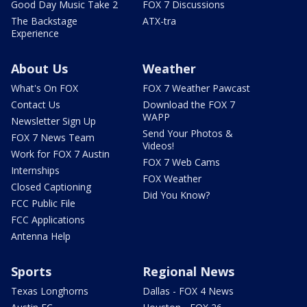
Good Day Music Take 2
FOX 7 Discussions
The Backstage
ATX-tra
Experience
About Us
Weather
What's On FOX
FOX 7 Weather Pawcast
Contact Us
Download the FOX 7
WAPP
Newsletter Sign Up
Send Your Photos &
FOX 7 News Team
Videos!
Work for FOX 7 Austin
FOX 7 Web Cams
Internships
FOX Weather
Closed Captioning
Did You Know?
FCC Public File
FCC Applications
Antenna Help
Sports
Regional News
Texas Longhorns
Dallas - FOX 4 News