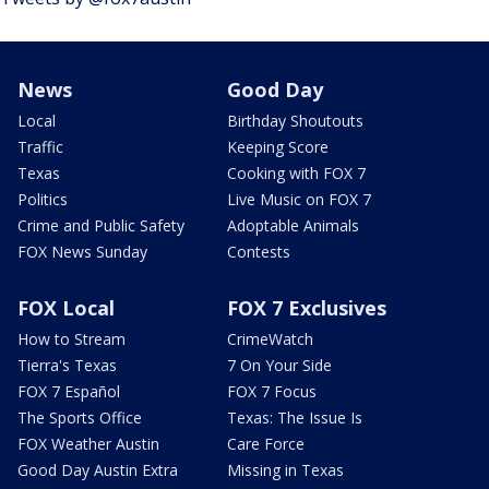
News
Good Day
Local
Birthday Shoutouts
Traffic
Keeping Score
Texas
Cooking with FOX 7
Politics
Live Music on FOX 7
Crime and Public Safety
Adoptable Animals
FOX News Sunday
Contests
FOX Local
FOX 7 Exclusives
How to Stream
CrimeWatch
Tierra's Texas
7 On Your Side
FOX 7 Español
FOX 7 Focus
The Sports Office
Texas: The Issue Is
FOX Weather Austin
Care Force
Good Day Austin Extra
Missing in Texas