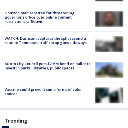
Houston man arrested for threatening
governor's office over online content
restrictions: affidavit
WATCH: Dashcam captures the split second a
routine Tennessee traffic stop goes sideways
Austin City Council puts $295M bond on ballot to
invest in parks, libraries, public spaces
Vaccine could prevent some forms of colon
cancer
Trending