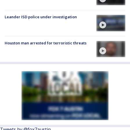
Leander ISD police under investigation
Houston man arrested for terroristic threats
Tweets by @fox7austin