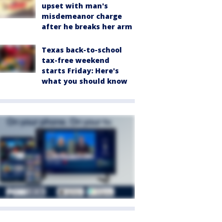
upset with man's
misdemeanor charge
after he breaks her arm
Texas back-to-school
tax-free weekend
starts Friday: Here's
what you should know