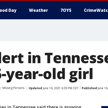
ood Day
Weather
7OYS
CrimeWatc
ert in Tenness
-year-old girl
Missing Persons
Updated
June 16, 2021 6:35 PM CDT
Published
June 16
ies in Tennessee said there is growing