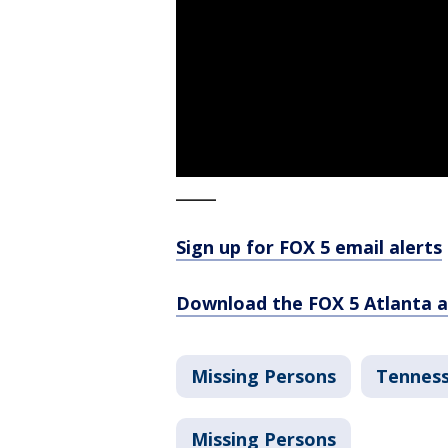
_____
Sign up for FOX 5 email alerts
Download the FOX 5 Atlanta 
Missing Persons
Tennes
Missing Persons