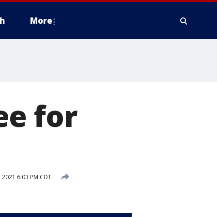
h
More
ee for
, 2021 6:03 PM CDT