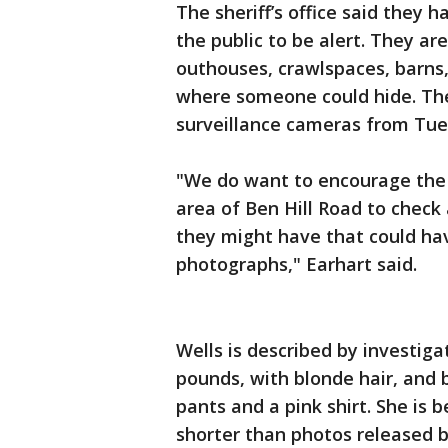
The sheriff’s office said they 
the public to be alert. They are
outhouses, crawlspaces, barns,
where someone could hide. The
surveillance cameras from Tue
"We do want to encourage the pu
area of Ben Hill Road to check
they might have that could ha
photographs," Earhart said.
Wells is described by investiga
pounds, with blonde hair, and 
pants and a pink shirt. She is 
shorter than photos released b