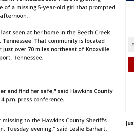
 of a missing 5-year-old girl that prompted
afternoon.
ast seen at her home in the Beech Creek
 Tennessee. That community is located
r just over 70 miles northeast of Knoxville
port, Tennessee.
er and find her safe," said Hawkins County
 4 p.m. press conference.
 missing to the Hawkins County Sheriff’s
Jus
m. Tuesday evening," said Leslie Earhart,