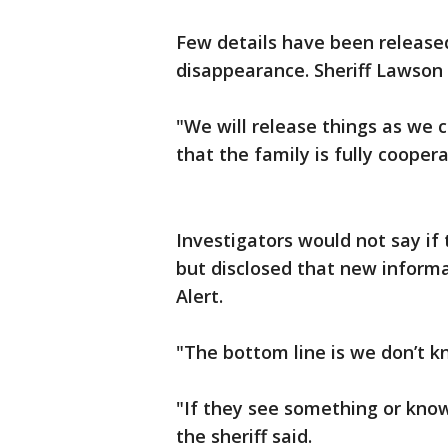
Few details have been released 
disappearance. Sheriff Lawson 
"We will release things as we c
that the family is fully coopera
Investigators would not say if 
but disclosed that new informa
Alert.
"The bottom line is we don’t kn
"If they see something or kno
the sheriff said.