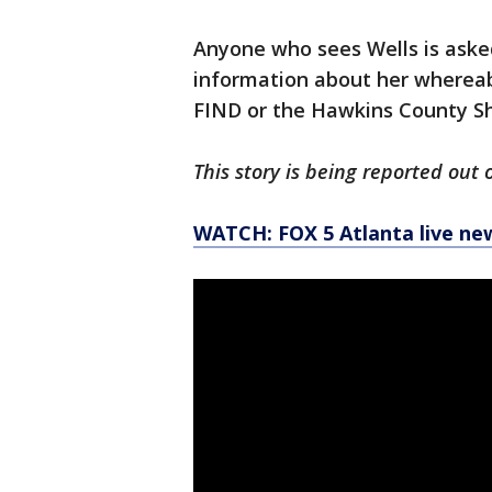
Anyone who sees Wells is aske
information about her whereabo
FIND or the Hawkins County She
This story is being reported out 
WATCH: FOX 5 Atlanta live ne