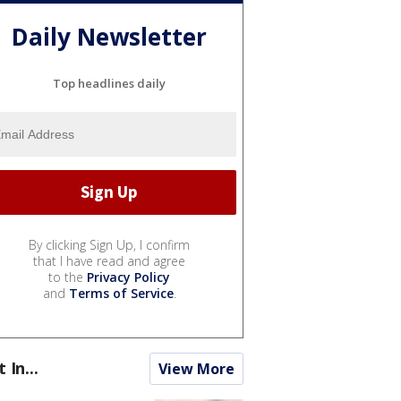
Daily Newsletter
Top headlines daily
By clicking Sign Up, I confirm
that I have read and agree
to the
Privacy Policy
and
Terms of Service
.
t In...
View More