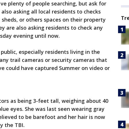
have plenty of people searching, but ask for
 also asking all local residents to checks
Tr
 sheds, or others spaces on their property
y are also asking residents to check any
sday evening until now.
blic, especially residents living in the
 any trail cameras or security cameras that
ve could have captured Summer on video or
tors as being 3-feet tall, weighing about 40
blue eyes. She was last seen wearing gray
believed to be barefoot and her hair is now
y the TBI.