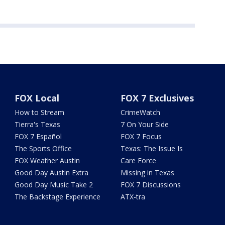
FOX Local
FOX 7 Exclusives
How to Stream
CrimeWatch
Tierra's Texas
7 On Your Side
FOX 7 Español
FOX 7 Focus
The Sports Office
Texas: The Issue Is
FOX Weather Austin
Care Force
Good Day Austin Extra
Missing in Texas
Good Day Music Take 2
FOX 7 Discussions
The Backstage Experience
ATX-tra