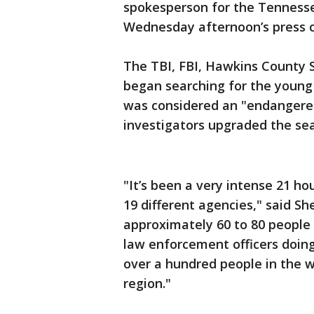
spokesperson for the Tennesse
Wednesday afternoon’s press 
The TBI, FBI, Hawkins County Sh
began searching for the young 
was considered an "endangere
investigators upgraded the sea
"It’s been a very intense 21 hou
19 different agencies," said Sh
approximately 60 to 80 people
law enforcement officers doing
over a hundred people in the 
region."