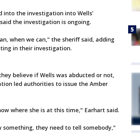
into the investigation into Wells’
said the investigation is ongoing.
an, when we can," the sheriff said, adding
ting in their investigation.
they believe if Wells was abducted or not,
tion led authorities to issue the Amber
ow where she is at this time," Earhart said.
w something, they need to tell somebody,"