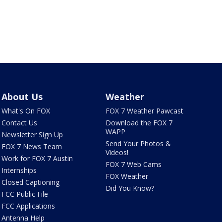
About Us
Weather
What's On FOX
FOX 7 Weather Pawcast
Contact Us
Download the FOX 7
WAPP
Newsletter Sign Up
Send Your Photos &
FOX 7 News Team
Videos!
Work for FOX 7 Austin
FOX 7 Web Cams
Internships
FOX Weather
Closed Captioning
Did You Know?
FCC Public File
FCC Applications
Antenna Help