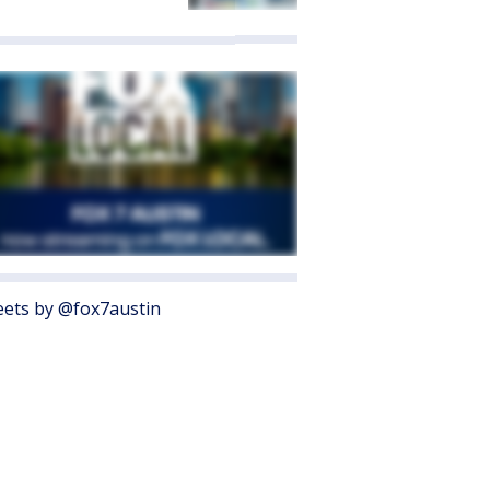
ets by @fox7austin