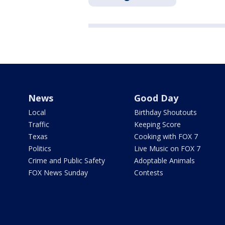
News
Good Day
Local
Birthday Shoutouts
Traffic
Keeping Score
Texas
Cooking with FOX 7
Politics
Live Music on FOX 7
Crime and Public Safety
Adoptable Animals
FOX News Sunday
Contests