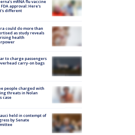
rna’s mRNA flu vaccine
 FDA approval: Here's
's different
ra could do more than
rtised as study reveals
rising health
erpower
tar to charge passengers
overhead carry-on bags
e people charged with
ng threats in Nolan
s case
Fauci held in contempt of
ress by Senate
mittee