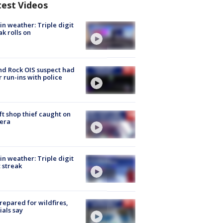
test Videos
in weather: Triple digit
ak rolls on
d Rock OIS suspect had
r run-ins with police
ft shop thief caught on
era
in weather: Triple digit
 streak
repared for wildfires,
cials say