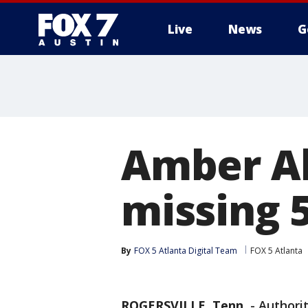
Live
News
G
Amber Al
missing 5
By
FOX 5 Atlanta Digital Team
FOX 5 Atlanta
ROGERSVILLE, Tenn.
-
Authorit