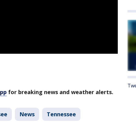
Twe
app
for breaking news and weather alerts.
see
News
Tennessee