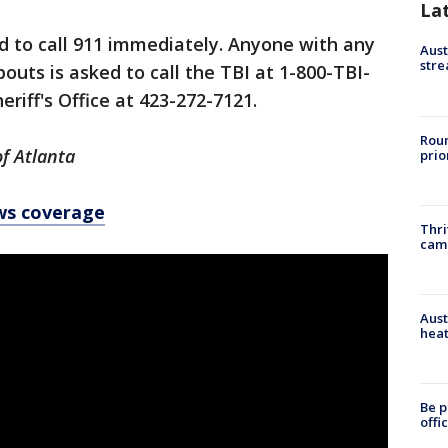
La
d to call 911 immediately. Anyone with any
Aust
stre
uts is asked to call the TBI at 1-800-TBI-
riff's Office at 423-272-7121.
Roun
of Atlanta
prio
ws coverage
Thri
cam
Aust
heat
Be p
offi