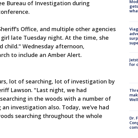
Mode
e Bureau of Investigation during
gets
what
conference.
eriff’s Office, and multiple other agencies
Viag
adve
girl late Tuesday night. At the time, she
surp
sup
d child." Wednesday afternoon,
rch to include an Amber Alert.
Jets
for 
rs, lot of searching, lot of investigation by
eriff Lawson. "Last night, we had
Thre
maki
 searching in the woods with a number of
Well
 an investigation also. Today, we’ve had
woods searching throughout the whole
Dr. 
Cong
com