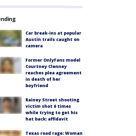
ending
Car break-ins at popular
Austin trails caught on
camera
Former OnlyFans model
Courtney Clenney
reaches plea agreement
in death of her
boyfriend
Rainey Street shooting
victim shot 6 times
while trying to get his
hat back: affidavit
Texas road rage: Woman