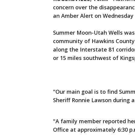
concern over the disappearance
an Amber Alert on Wednesday 
Summer Moon-Utah Wells was l
community of Hawkins County,
along the Interstate 81 corrido
or 15 miles southwest of Kings
"Our main goal is to find Summ
Sheriff Ronnie Lawson during a
"A family member reported her
Office at approximately 6:30 p.