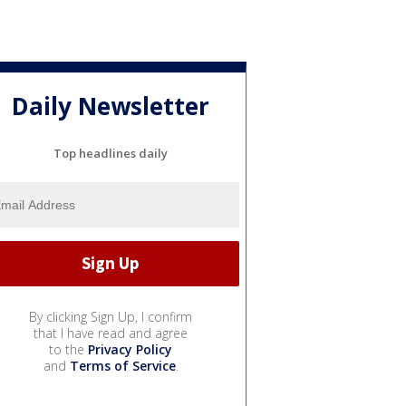
Daily Newsletter
Top headlines daily
By clicking Sign Up, I confirm
that I have read and agree
to the
Privacy Policy
and
Terms of Service
.