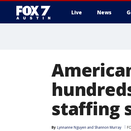
Live
News
G
American
hundreds 
staffing
By
Lynnanne Nguyen
 and 
Shannon Murray
FO