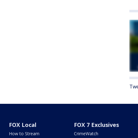
Twe
FOX Local
FOX 7 Exclusives
How to Stream
CrimeWatch