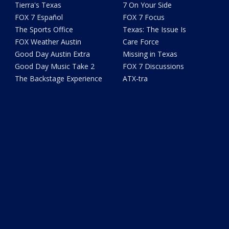
Tierra's Texas
7 On Your Side
FOX 7 Español
FOX 7 Focus
The Sports Office
Texas: The Issue Is
FOX Weather Austin
Care Force
Good Day Austin Extra
Missing in Texas
Good Day Music Take 2
FOX 7 Discussions
The Backstage Experience
ATX-tra