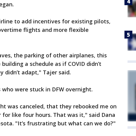
egan.
rline to add incentives for existing pilots,
overtime flights and more flexible
ves, the parking of other airplanes, this
 building a schedule as if COVID didn’t
y didn’t adapt," Tajer said.
s who were stuck in DFW overnight.
light was canceled, that they rebooked me on
r for like four hours. That was it," said Dana
sota. "It’s frustrating but what can we do?"