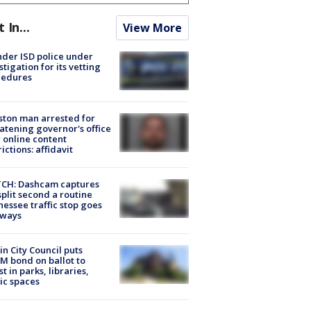
t In...
View More
der ISD police under
stigation for its vetting
cedures
ton man arrested for
atening governor's office
 online content
rictions: affidavit
CH: Dashcam captures
split second a routine
essee traffic stop goes
eways
in City Council puts
M bond on ballot to
st in parks, libraries,
ic spaces