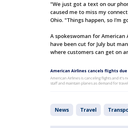
"We just got a text on our pho
caused me to miss my connection
Ohio. "Things happen, so I’m go
A spokeswoman for American Ai
have been cut for July but man
where customers can get on an
American Airlines cancels flights due
American Airlines is canceling flights and it'
staff and maintain planes as demand for travel
News
Travel
Transpo