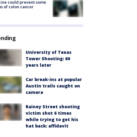
ine could prevent some
s of colon cancer
ending
University of Texas
Tower Shooting: 60
years later
Car break-ins at popular
Austin trails caught on
camera
Rainey Street shooting
victim shot 6 times
while trying to get his
hat back: affidavit