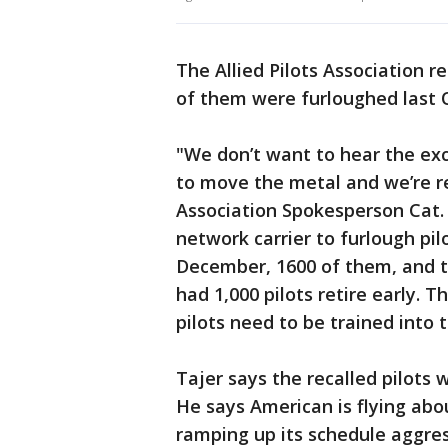
The Allied Pilots Association r
of them were furloughed last 
"We don’t want to hear the exc
to move the metal and we’re rea
Association Spokesperson Cat.
network carrier to furlough pil
December, 1600 of them, and th
had 1,000 pilots retire early. 
pilots need to be trained into t
Tajer says the recalled pilots 
He says American is flying abo
ramping up its schedule aggres