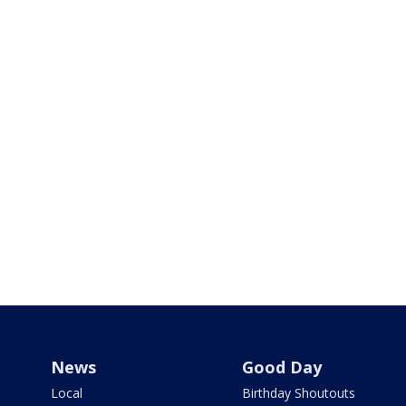
News
Good Day
Local
Birthday Shoutouts