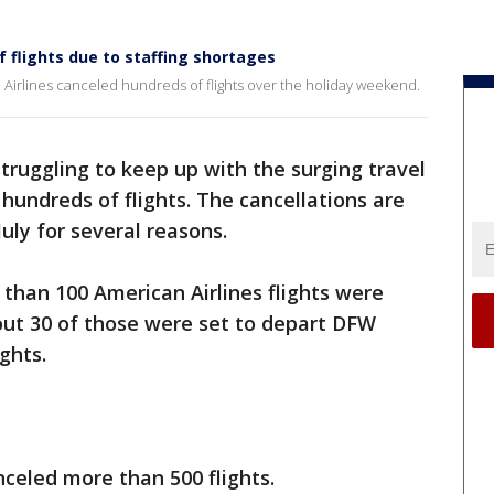
f flights due to staffing shortages
Airlines canceled hundreds of flights over the holiday weekend.
struggling to keep up with the surging travel
undreds of flights. The cancellations are
uly for several reasons.
han 100 American Airlines flights were
ut 30 of those were set to depart DFW
ghts.
anceled more than 500 flights.