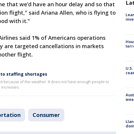
La
ne that we’d have an hour delay and so that
 flight," said Ariana Allen, who is flying to
Lean
inve
od with it."
rlines said 1% of Americans operations
Hous
y are targeted cancellations in markets
terr
other flight.
U.S.
cea
 to staffing shortages
s not because of the weather. It does not have enough people to
 increases.
Aust
wee
rtation
Consumer
Llan
dome