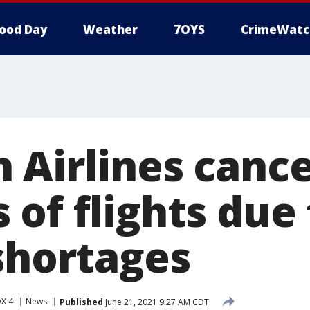
ood Day
Weather
7OYS
CrimeWatc
 Airlines cance
of flights due 
 shortages
X 4
News
Published
June 21, 2021 9:27 AM CDT