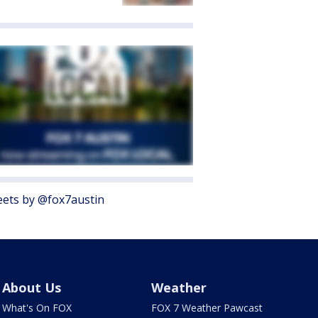
ets by @fox7austin
About Us
Weather
What's On FOX
FOX 7 Weather Pawcast