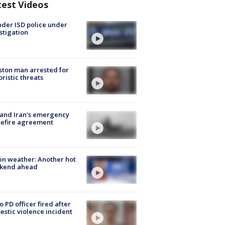
test Videos
der ISD police under
stigation
ton man arrested for
oristic threats
 and Iran's emergency
sefire agreement
in weather: Another hot
kend ahead
o PD officer fired after
stic violence incident