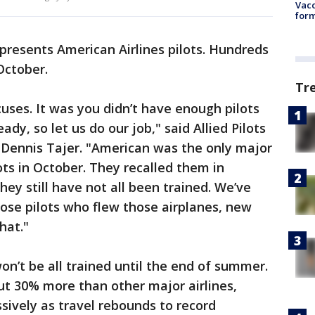
Vacc
form
epresents American Airlines pilots. Hundreds
October.
Tr
uses. It was you didn’t have enough pilots
dy, so let us do our job," said Allied Pilots
 Dennis Tajer. "American was the only major
ots in October. They recalled them in
ey still have not all been trained. We’ve
Those pilots who flew those airplanes, new
hat."
won’t be all trained until the end of summer.
ut 30% more than other major airlines,
sively as travel rebounds to record