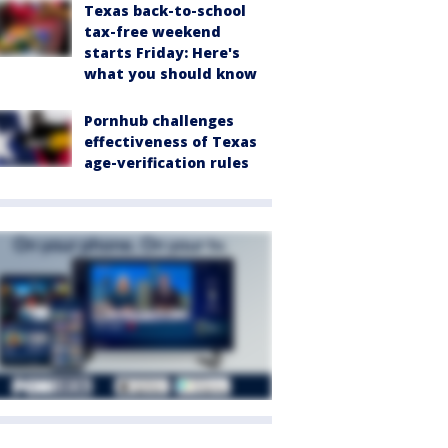
Texas back-to-school
tax-free weekend
starts Friday: Here's
what you should know
Pornhub challenges
effectiveness of Texas
age-verification rules