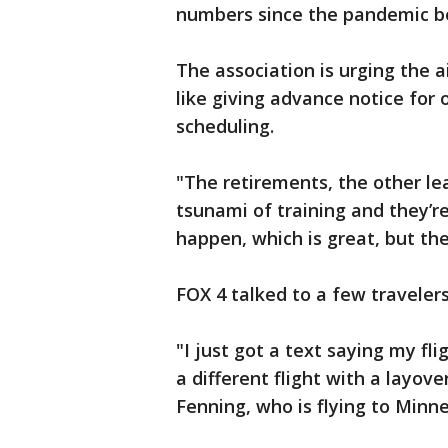
numbers since the pandemic b
The association is urging the ai
like giving advance notice for 
scheduling.
"The retirements, the other lea
tsunami of training and they’re
happen, which is great, but the
FOX 4 talked to a few traveler
"I just got a text saying my f
a different flight with a layove
Fenning, who is flying to Minne