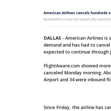
American Airlines cancels hundreds o
Bad weather is only one reason why American 
DALLAS
-
American Airlines is 
demand and has had to cancel h
expected to continue through J
FlightAware.com showed more t
canceled Monday morning. Abo
Airport and 34 were inbound fli
Since Friday, the airline has c