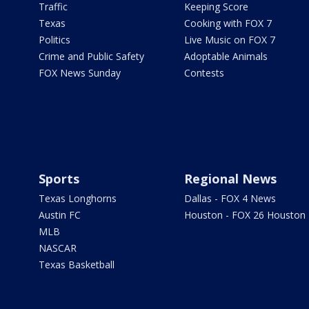
Traffic
Keeping Score
Texas
Cooking with FOX 7
Politics
Live Music on FOX 7
Crime and Public Safety
Adoptable Animals
FOX News Sunday
Contests
Sports
Regional News
Texas Longhorns
Dallas - FOX 4 News
Austin FC
Houston - FOX 26 Houston
MLB
NASCAR
Texas Basketball