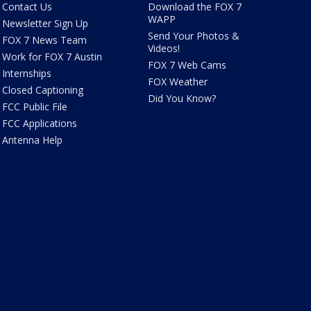
Contact Us
Download the FOX 7
WAPP
Newsletter Sign Up
Send Your Photos &
FOX 7 News Team
Videos!
Work for FOX 7 Austin
FOX 7 Web Cams
Internships
FOX Weather
Closed Captioning
Did You Know?
FCC Public File
FCC Applications
Antenna Help