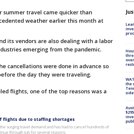
Jus
or summer travel came quicker than
edented weather earlier this month at
Lean
inve
pro
d its vendors are also dealing with a labor
industries emerging from the pandemic.
Hous
thre
over
rest
the cancellations were done in advance so
efore the day they were traveling.
WAT
the 
Tenn
led flights, one of the top reasons was a
sid
Aust
$295
inve
f flights due to staffing shortages
publ
th the surging travel demand and has had to cancel hundreds of
tinue through July for several reasons.