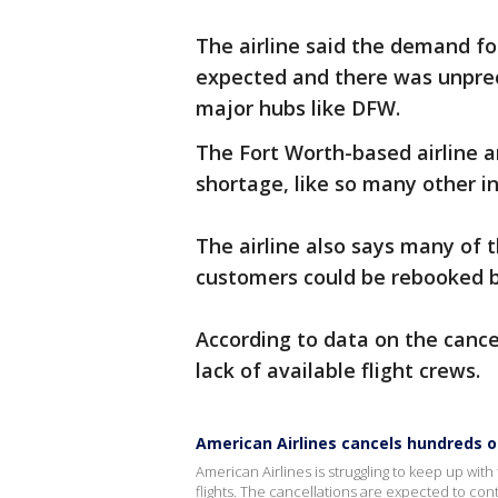
The airline said the demand f
expected and there was unprec
major hubs like DFW.
The Fort Worth-based airline an
shortage, like so many other 
The airline also says many of 
customers could be rebooked b
According to data on the cance
lack of available flight crews.
American Airlines cancels hundreds o
American Airlines is struggling to keep up wi
flights. The cancellations are expected to con