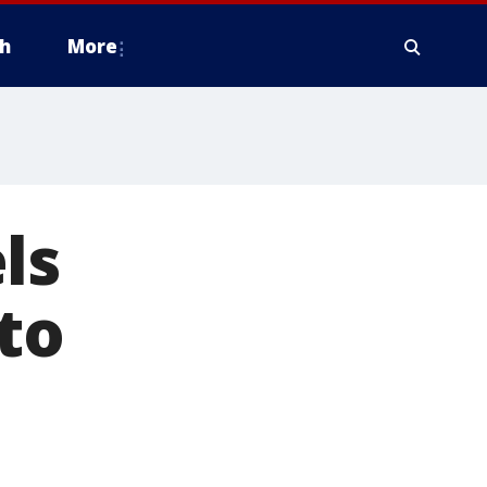
h
More
ls
to