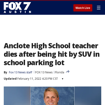
☰
Watch Live
Anclote High School teacher
dies after being hit by SUV in
school parking lot
By
Fox 13 News staff
FOX 13 News
Florida
Updated
February 11, 2022 4:20 PM CST
▾