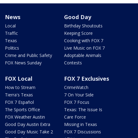
News
Good Day
Local
Birthday Shoutouts
Traffic
Keeping Score
Texas
Cooking with FOX 7
Politics
Live Music on FOX 7
Crime and Public Safety
Adoptable Animals
FOX News Sunday
Contests
FOX Local
FOX 7 Exclusives
How to Stream
CrimeWatch
Tierra's Texas
7 On Your Side
FOX 7 Español
FOX 7 Focus
The Sports Office
Texas: The Issue Is
FOX Weather Austin
Care Force
Good Day Austin Extra
Missing in Texas
Good Day Music Take 2
FOX 7 Discussions