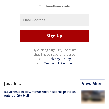
Top headlines daily
By clicking Sign Up, I confirm
that I have read and agree
to the
Privacy Policy
and
Terms of Service
.
Just In...
View More
ICE arrests in downtown Austin sparks protests
outside City Hall