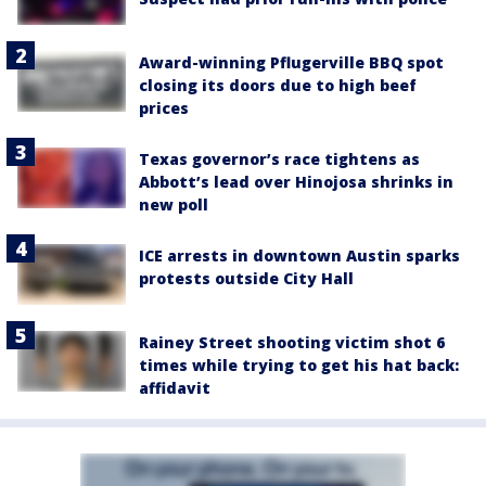
Award-winning Pflugerville BBQ spot
closing its doors due to high beef
prices
Texas governor’s race tightens as
Abbott’s lead over Hinojosa shrinks in
new poll
ICE arrests in downtown Austin sparks
protests outside City Hall
Rainey Street shooting victim shot 6
times while trying to get his hat back:
affidavit