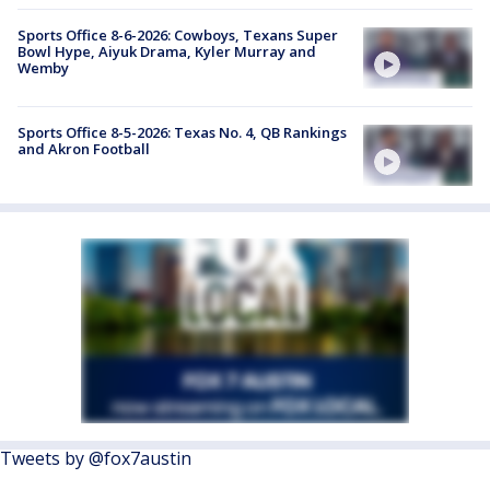
Sports Office 8-6-2026: Cowboys, Texans Super
Bowl Hype, Aiyuk Drama, Kyler Murray and
Wemby
Sports Office 8-5-2026: Texas No. 4, QB Rankings
and Akron Football
Tweets by @fox7austin