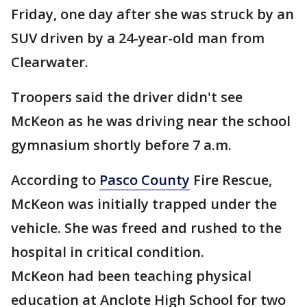
Friday, one day after she was struck by an
SUV driven by a 24-year-old man from
Clearwater.
Troopers said the driver didn't see
McKeon as he was driving near the school
gymnasium shortly before 7 a.m.
According to
Pasco County
Fire Rescue,
McKeon was initially trapped under the
vehicle. She was freed and rushed to the
hospital in critical condition.
McKeon had been teaching physical
education at Anclote High School for two