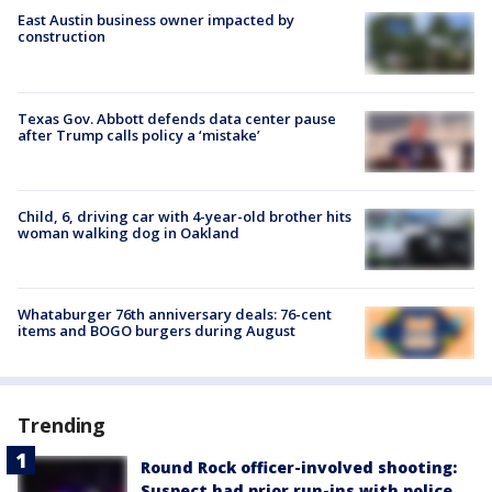
East Austin business owner impacted by
construction
Texas Gov. Abbott defends data center pause
after Trump calls policy a ‘mistake’
Child, 6, driving car with 4-year-old brother hits
woman walking dog in Oakland
Whataburger 76th anniversary deals: 76-cent
items and BOGO burgers during August
Trending
Round Rock officer-involved shooting:
Suspect had prior run-ins with police