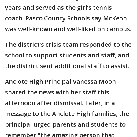
years and served as the girl’s tennis
coach. Pasco County Schools say McKeon
was well-known and well-liked on campus.
The district’s crisis team responded to the
school to support students and staff, and
the district sent additional staff to assist.
Anclote High Principal Vanessa Moon
shared the news with her staff this
afternoon after dismissal. Later, in a
message to the Anclote High families, the
principal urged parents and students to
remember "the amazing person that