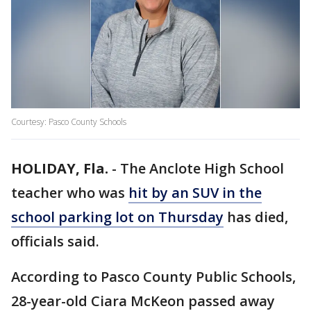
Courtesy: Pasco County Schools
HOLIDAY, Fla.
-
The Anclote High School
teacher who was
hit by an SUV in the
school parking lot on Thursday
has died,
officials said.
According to Pasco County Public Schools,
28-year-old Ciara McKeon passed away