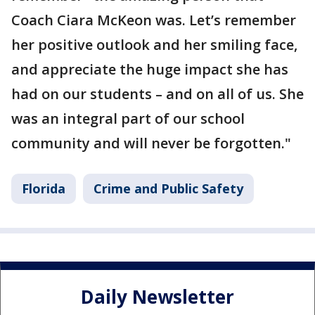
Coach Ciara McKeon was. Let’s remember
her positive outlook and her smiling face,
and appreciate the huge impact she has
had on our students – and on all of us. She
was an integral part of our school
community and will never be forgotten."
Florida
Crime and Public Safety
Daily Newsletter