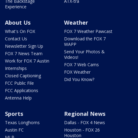
The Backstage
ATX-tra
Experience
About Us
Weather
What's On FOX
FOX 7 Weather Pawcast
Contact Us
Download the FOX 7
WAPP
Newsletter Sign Up
Send Your Photos &
FOX 7 News Team
Videos!
Work for FOX 7 Austin
FOX 7 Web Cams
Internships
FOX Weather
Closed Captioning
Did You Know?
FCC Public File
FCC Applications
Antenna Help
Sports
Regional News
Texas Longhorns
Dallas - FOX 4 News
Austin FC
Houston - FOX 26
Houston
MLB