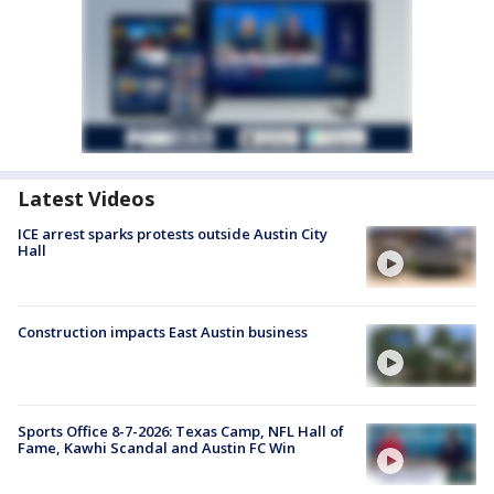
Latest Videos
ICE arrest sparks protests outside Austin City
Hall
Construction impacts East Austin business
Sports Office 8-7-2026: Texas Camp, NFL Hall of
Fame, Kawhi Scandal and Austin FC Win