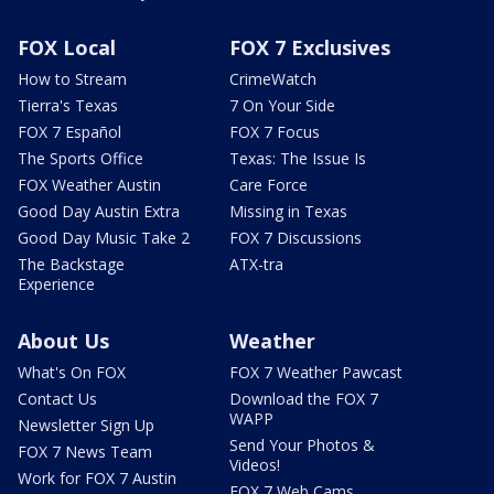
FOX Local
FOX 7 Exclusives
How to Stream
CrimeWatch
Tierra's Texas
7 On Your Side
FOX 7 Español
FOX 7 Focus
The Sports Office
Texas: The Issue Is
FOX Weather Austin
Care Force
Good Day Austin Extra
Missing in Texas
Good Day Music Take 2
FOX 7 Discussions
The Backstage
ATX-tra
Experience
About Us
Weather
What's On FOX
FOX 7 Weather Pawcast
Contact Us
Download the FOX 7
WAPP
Newsletter Sign Up
Send Your Photos &
FOX 7 News Team
Videos!
Work for FOX 7 Austin
FOX 7 Web Cams