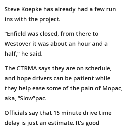
Steve Koepke has already had a few run
ins with the project.
“Enfield was closed, from there to
Westover it was about an hour and a
half,” he said.
The CTRMA says they are on schedule,
and hope drivers can be patient while
they help ease some of the pain of Mopac,
aka, “Slow”pac.
Officials say that 15 minute drive time
delay is just an estimate. It’s good