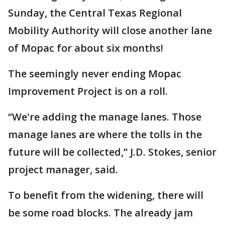
Sunday, the Central Texas Regional
Mobility Authority will close another lane
of Mopac for about six months!
The seemingly never ending Mopac
Improvement Project is on a roll.
“We're adding the manage lanes. Those
manage lanes are where the tolls in the
future will be collected,” J.D. Stokes, senior
project manager, said.
To benefit from the widening, there will
be some road blocks. The already jam