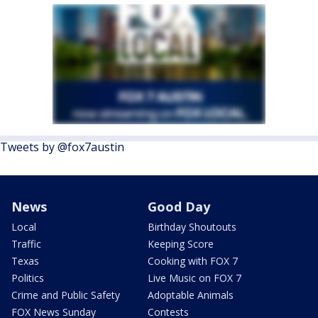
Tweets by @fox7austin
News
Good Day
Local
Birthday Shoutouts
Traffic
Keeping Score
Texas
Cooking with FOX 7
Politics
Live Music on FOX 7
Crime and Public Safety
Adoptable Animals
FOX News Sunday
Contests