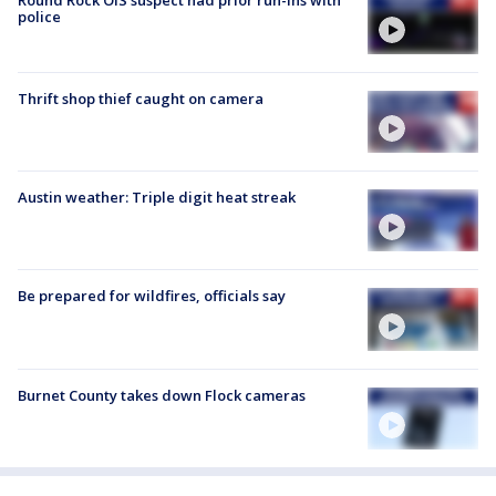
police
Thrift shop thief caught on camera
Austin weather: Triple digit heat streak
Be prepared for wildfires, officials say
Burnet County takes down Flock cameras