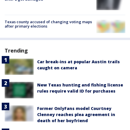
Texas county accused of changing voting maps
after primary elections
Trending
Car break-ins at popular Austin trails
caught on camera
New Texas hunting and fishing license
rules require valid ID for purchases
Former OnlyFans model Courtney
Clenney reaches plea agreement in
death of her boyfriend