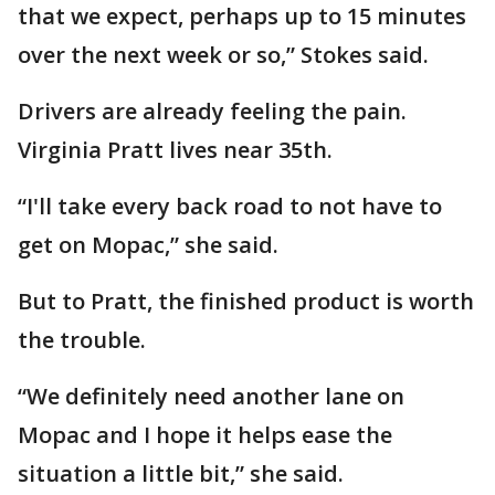
that we expect, perhaps up to 15 minutes
over the next week or so,” Stokes said.
Drivers are already feeling the pain.
Virginia Pratt lives near 35th.
“I'll take every back road to not have to
get on Mopac,” she said.
But to Pratt, the finished product is worth
the trouble.
“We definitely need another lane on
Mopac and I hope it helps ease the
situation a little bit,” she said.