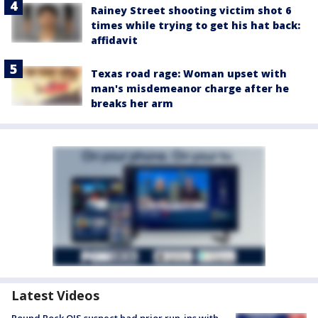
Rainey Street shooting victim shot 6
times while trying to get his hat back:
affidavit
Texas road rage: Woman upset with
man's misdemeanor charge after he
breaks her arm
Latest Videos
Round Rock OIS suspect had prior run-ins with