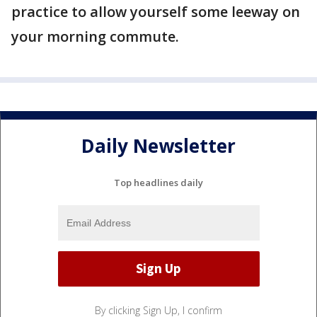
practice to allow yourself some leeway on
your morning commute.
Daily Newsletter
Top headlines daily
By clicking Sign Up, I confirm