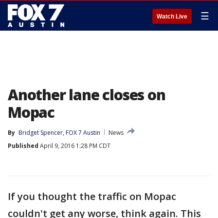
☰
Watch Live
Another lane closes on
Mopac
By
Bridget Spencer, FOX 7 Austin
News
Published
April 9, 2016 1:28 PM CDT
If you thought the traffic on Mopac
couldn't get any worse, think again. This