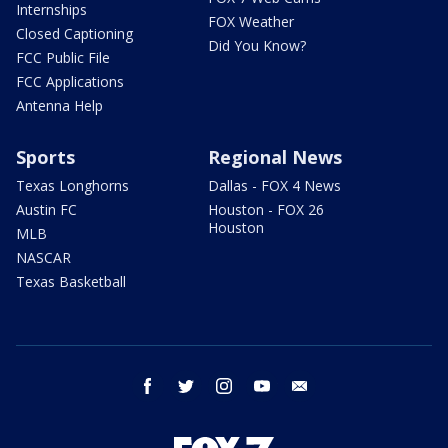
Internships
FOX Weather
Closed Captioning
Did You Know?
FCC Public File
FCC Applications
Antenna Help
Sports
Regional News
Texas Longhorns
Dallas - FOX 4 News
Austin FC
Houston - FOX 26
Houston
MLB
NASCAR
Texas Basketball
facebook
twitter
instagram
youtube
email