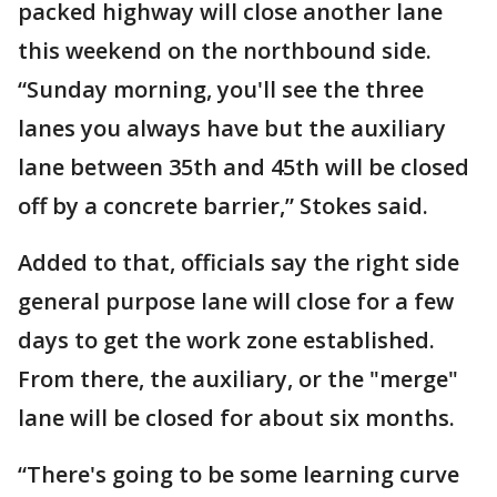
packed highway will close another lane
this weekend on the northbound side.
“Sunday morning, you'll see the three
lanes you always have but the auxiliary
lane between 35th and 45th will be closed
off by a concrete barrier,” Stokes said.
Added to that, officials say the right side
general purpose lane will close for a few
days to get the work zone established.
From there, the auxiliary, or the "merge"
lane will be closed for about six months.
“There's going to be some learning curve