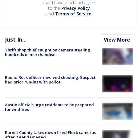
that I have read and agree
to the
Privacy Policy
and
Terms of Service
.
Just In...
View More
Thrift shop thief caught on camera stealing
hundreds in merchandise
Round Rock officer-involved shooting: Suspect
had prior run-ins with police
Austin officials urge residents to be prepared
for wildfires
Burnet County takes down fixed Flock cameras
after 2 get damaged