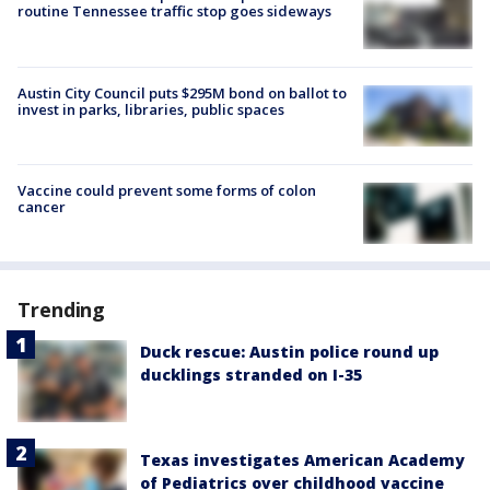
routine Tennessee traffic stop goes sideways
Austin City Council puts $295M bond on ballot to
invest in parks, libraries, public spaces
Vaccine could prevent some forms of colon
cancer
Trending
Duck rescue: Austin police round up
ducklings stranded on I-35
Texas investigates American Academy
of Pediatrics over childhood vaccine