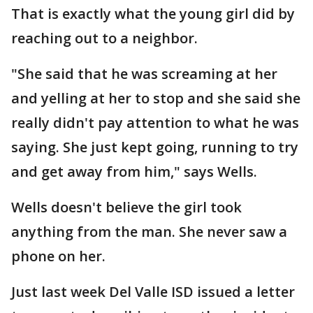
That is exactly what the young girl did by
reaching out to a neighbor.
"She said that he was screaming at her
and yelling at her to stop and she said she
really didn't pay attention to what he was
saying. She just kept going, running to try
and get away from him," says Wells.
Wells doesn't believe the girl took
anything from the man. She never saw a
phone on her.
Just last week Del Valle ISD issued a letter