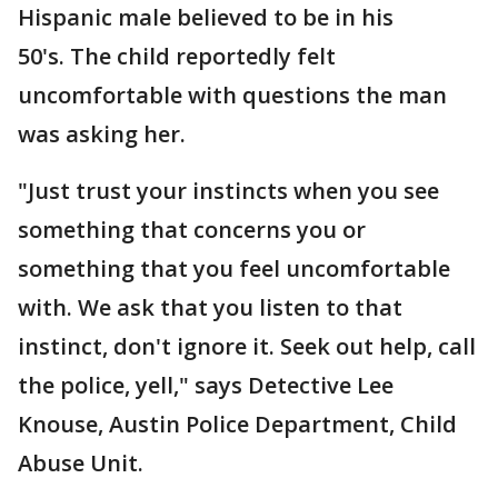
Hispanic male believed to be in his
50's. The child reportedly felt
uncomfortable with questions the man
was asking her.
"Just trust your instincts when you see
something that concerns you or
something that you feel uncomfortable
with. We ask that you listen to that
instinct, don't ignore it. Seek out help, call
the police, yell," says Detective Lee
Knouse, Austin Police Department, Child
Abuse Unit.