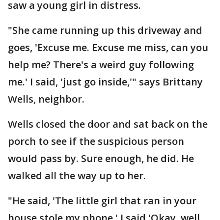
saw a young girl in distress.
"She came running up this driveway and
goes, 'Excuse me. Excuse me miss, can you
help me? There's a weird guy following
me.' I said, 'just go inside,'" says Brittany
Wells, neighbor.
Wells closed the door and sat back on the
porch to see if the suspicious person
would pass by. Sure enough, he did. He
walked all the way up to her.
"He said, 'The little girl that ran in your
house stole my phone.' I said 'Okay, well