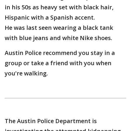
in his 50s as heavy set with black hair,
Hispanic with a Spanish accent.
He was last seen wearing a black tank
with blue jeans and white Nike shoes.
Austin Police recommend you stay in a
group or take a friend with you when
you're walking.
The Austin Police Department is