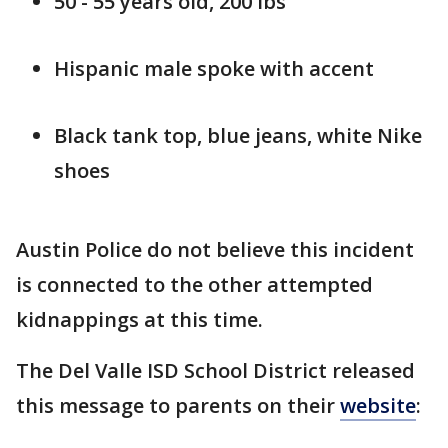
50 - 55 years old, 200 lbs
Hispanic male spoke with accent
Black tank top, blue jeans, white Nike
shoes
Austin Police do not believe this incident
is connected to the other attempted
kidnappings at this time.
The Del Valle ISD School District released
this message to parents on their
website
: