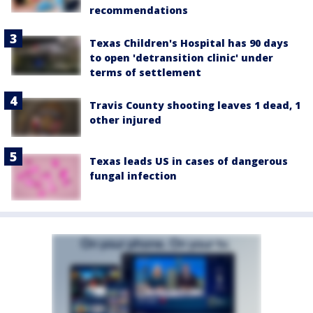
recommendations
Texas Children's Hospital has 90 days
to open 'detransition clinic' under
terms of settlement
Travis County shooting leaves 1 dead, 1
other injured
Texas leads US in cases of dangerous
fungal infection