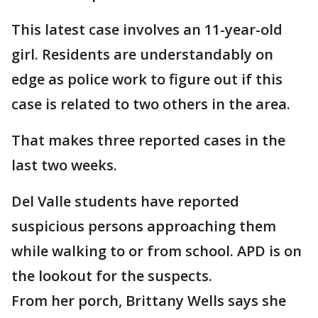
This latest case involves an 11-year-old
girl. Residents are understandably on
edge as police work to figure out if this
case is related to two others in the area.
That makes three reported cases in the
last two weeks.
Del Valle students have reported
suspicious persons approaching them
while walking to or from school. APD is on
the lookout for the suspects.
From her porch, Brittany Wells says she