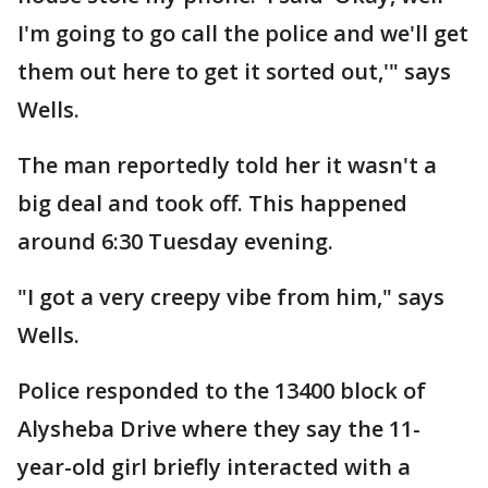
I'm going to go call the police and we'll get
them out here to get it sorted out,'" says
Wells.
The man reportedly told her it wasn't a
big deal and took off. This happened
around 6:30 Tuesday evening.
"I got a very creepy vibe from him," says
Wells.
Police responded to the 13400 block of
Alysheba Drive where they say the 11-
year-old girl briefly interacted with a