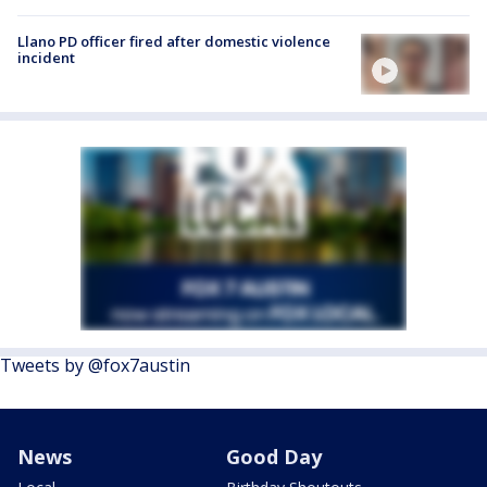
Llano PD officer fired after domestic violence
incident
Tweets by @fox7austin
News
Good Day