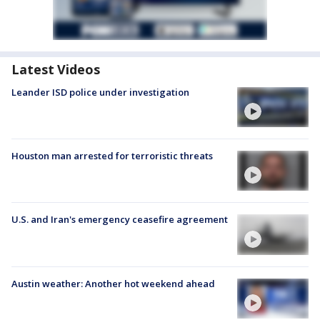
Latest Videos
Leander ISD police under investigation
Houston man arrested for terroristic threats
U.S. and Iran's emergency ceasefire agreement
Austin weather: Another hot weekend ahead