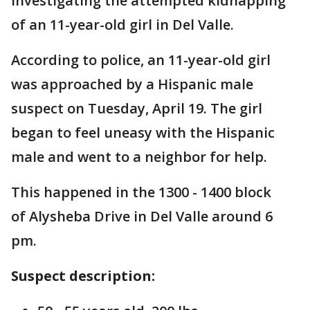
investigating the attempted kidnapping
of an 11-year-old girl in Del Valle.
According to police, an 11-year-old girl
was approached by a Hispanic male
suspect on Tuesday, April 19. The girl
began to feel uneasy with the Hispanic
male and went to a neighbor for help.
This happened in the 1300 - 1400 block
of Alysheba Drive in Del Valle around 6
pm.
Suspect description: