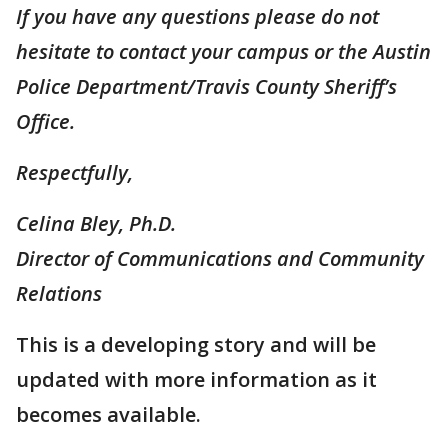
If you have any questions please do not
hesitate to contact your campus or the Austin
Police Department/Travis County Sheriff’s
Office.
Respectfully,
Celina Bley, Ph.D.
Director of Communications and Community
Relations
This is a developing story and will be
updated with more information as it
becomes available.