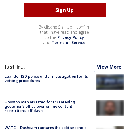
By clicking Sign Up, I confirm
that I have read and agree
to the
Privacy Policy
and
Terms of Service
.
Just In...
View More
Leander ISD police under investigation for its
vetting procedures
Houston man arrested for threatening
governor's office over online content
restrictions: affidavit
WATCH: Dashcam captures the split second a