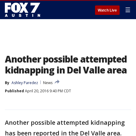
☰
Watch Live
Another possible attempted
kidnapping in Del Valle area
By
Ashley Paredez
News
Published
April 20, 2016 9:40 PM CDT
Another possible attempted kidnapping
has been reported in the Del Valle area.