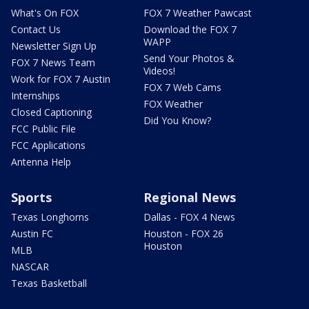
What's On FOX
FOX 7 Weather Pawcast
Contact Us
Download the FOX 7
WAPP
Newsletter Sign Up
Send Your Photos &
FOX 7 News Team
Videos!
Work for FOX 7 Austin
FOX 7 Web Cams
Internships
FOX Weather
Closed Captioning
Did You Know?
FCC Public File
FCC Applications
Antenna Help
Sports
Regional News
Texas Longhorns
Dallas - FOX 4 News
Austin FC
Houston - FOX 26
Houston
MLB
NASCAR
Texas Basketball