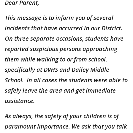
Dear Parent,
This message is to inform you of several
incidents that have occurred in our District.
On three separate occasions, students have
reported suspicious persons approaching
them while walking to or from school,
specifically at DVHS and Dailey Middle
School. In all cases the students were able to
safely leave the area and get immediate
assistance.
As always, the safety of your children is of
paramount importance. We ask that you talk