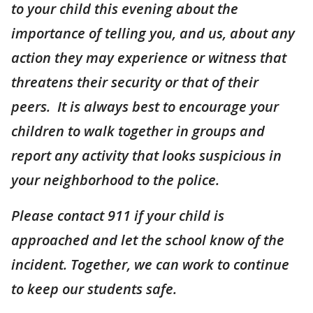
to your child this evening about the
importance of telling you, and us, about any
action they may experience or witness that
threatens their security or that of their
peers. It is always best to encourage your
children to walk together in groups and
report any activity that looks suspicious in
your neighborhood to the police.
Please contact 911 if your child is
approached and let the school know of the
incident. Together, we can work to continue
to keep our students safe.