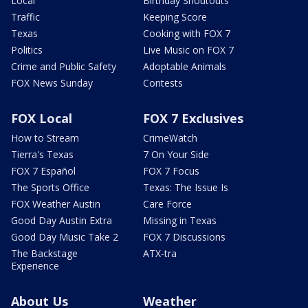
Local
Birthday Shoutouts
Traffic
Keeping Score
Texas
Cooking with FOX 7
Politics
Live Music on FOX 7
Crime and Public Safety
Adoptable Animals
FOX News Sunday
Contests
FOX Local
FOX 7 Exclusives
How to Stream
CrimeWatch
Tierra's Texas
7 On Your Side
FOX 7 Español
FOX 7 Focus
The Sports Office
Texas: The Issue Is
FOX Weather Austin
Care Force
Good Day Austin Extra
Missing in Texas
Good Day Music Take 2
FOX 7 Discussions
The Backstage
ATX-tra
Experience
About Us
Weather