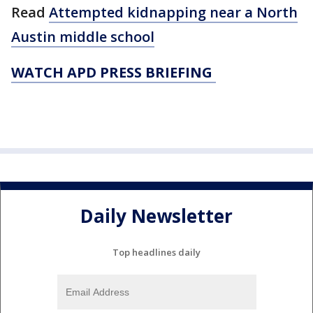
Read
Attempted kidnapping near a North
Austin middle school
WATCH APD PRESS BRIEFING
Daily Newsletter
Top headlines daily