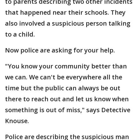
to parents describing two other incidents
that happened near their schools. They
also involved a suspicious person talking
to a child.
Now police are asking for your help.
"You know your community better than
we can. We can't be everywhere all the
time but the public can always be out
there to reach out and let us know when
something is out of miss," says Detective
Knouse.
Police are describing the suspicious man