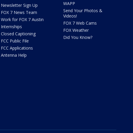
WAPP
Newsletter Sign Up
Send Your Photos &
FOX 7 News Team
Videos!
Work for FOX 7 Austin
FOX 7 Web Cams
Internships
FOX Weather
Closed Captioning
Did You Know?
FCC Public File
FCC Applications
Antenna Help