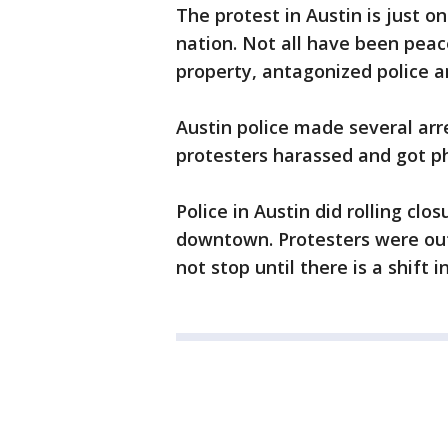
The protest in Austin is just 
nation. Not all have been peac
property, antagonized police a
Austin police made several arr
protesters harassed and got ph
Police in Austin did rolling cl
downtown. Protesters were out
not stop until there is a shift in