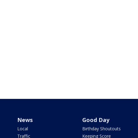
News
Good Day
Local
Birthday Shoutouts
Traffic
Keeping Score