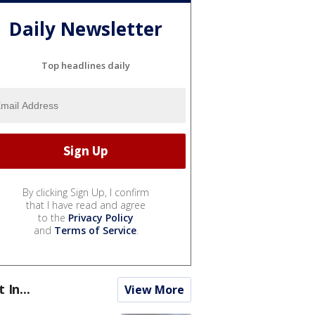
Daily Newsletter
Top headlines daily
By clicking Sign Up, I confirm
that I have read and agree
to the
Privacy Policy
and
Terms of Service
.
t In...
View More