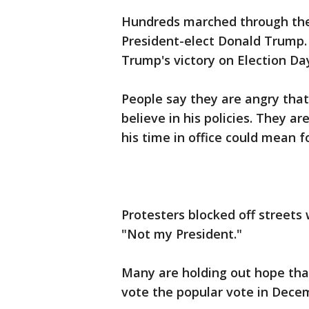
Hundreds marched through the
President-elect Donald Trump. 
Trump's victory on Election Da
People say they are angry tha
believe in his policies. They a
his time in office could mean
Protesters blocked off streets
"Not my President."
Many are holding out hope that
vote the popular vote in Decem