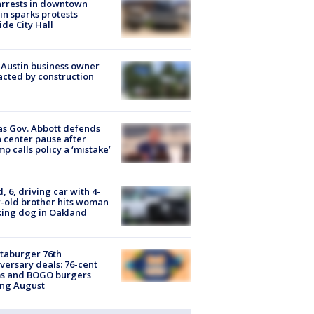
arrests in downtown
in sparks protests
ide City Hall
 Austin business owner
cted by construction
s Gov. Abbott defends
 center pause after
p calls policy a ‘mistake’
d, 6, driving car with 4-
-old brother hits woman
ing dog in Oakland
taburger 76th
versary deals: 76-cent
ms and BOGO burgers
ing August