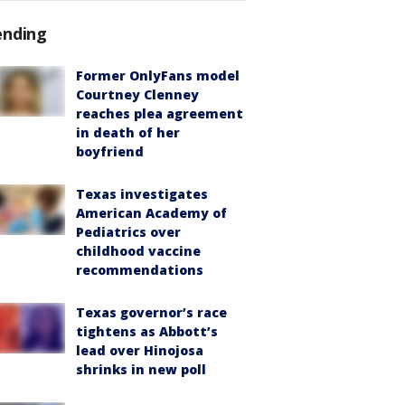
ending
Former OnlyFans model
Courtney Clenney
reaches plea agreement
in death of her
boyfriend
Texas investigates
American Academy of
Pediatrics over
childhood vaccine
recommendations
Texas governor’s race
tightens as Abbott’s
lead over Hinojosa
shrinks in new poll