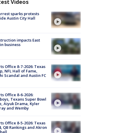
test Videos
arrest sparks protests
ide Austin City Hall
truction impacts East
in business
ts Office 8-7-2026: Texas
, NFL Hall of Fame,
i Scandal and Austin FC
ts Office 8-6-2026:
boys, Texans Super Bowl
, Aiyuk Drama, Kyler
ray and Wemby
ts Office 8-5-2026: Texas
4, QB Rankings and Akron
ball