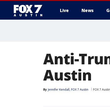
Live
News
G
Anti-Tru
Austin
By
Jennifer Kendall, FOX 7 Austin
FOX 7 Austi