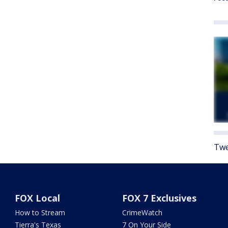
Twe
FOX Local
FOX 7 Exclusives
How to Stream
CrimeWatch
Tierra's Texas
7 On Your Side