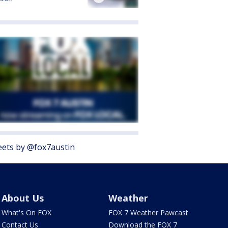
ets by @fox7austin
About Us
Weather
What's On FOX
FOX 7 Weather Pawcast
Contact Us
Download the FOX 7