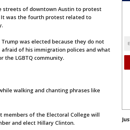
 streets of downtown Austin to protest
It was the fourth protest related to
y.
t Trump was elected because they do not
re afraid of his immigration polices and what
 for the LGBTQ community.
 while walking and chanting phrases like
 members of the Electoral College will
Jus
ber and elect Hillary Clinton.