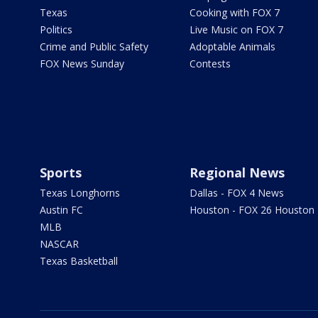
Texas
Cooking with FOX 7
Politics
Live Music on FOX 7
Crime and Public Safety
Adoptable Animals
FOX News Sunday
Contests
Sports
Regional News
Texas Longhorns
Dallas - FOX 4 News
Austin FC
Houston - FOX 26 Houston
MLB
NASCAR
Texas Basketball