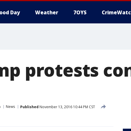
ood Day
Weather
7OYS
CrimeWatc
mp protests con
n
News
Published
November 13, 2016 10:44 PM CST