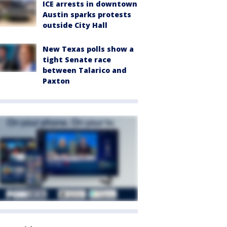
ICE arrests in downtown
Austin sparks protests
outside City Hall
New Texas polls show a
tight Senate race
between Talarico and
Paxton