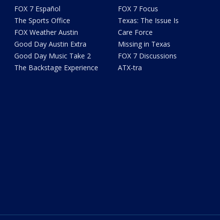
FOX 7 Español
FOX 7 Focus
The Sports Office
Texas: The Issue Is
FOX Weather Austin
Care Force
Good Day Austin Extra
Missing in Texas
Good Day Music Take 2
FOX 7 Discussions
The Backstage Experience
ATX-tra