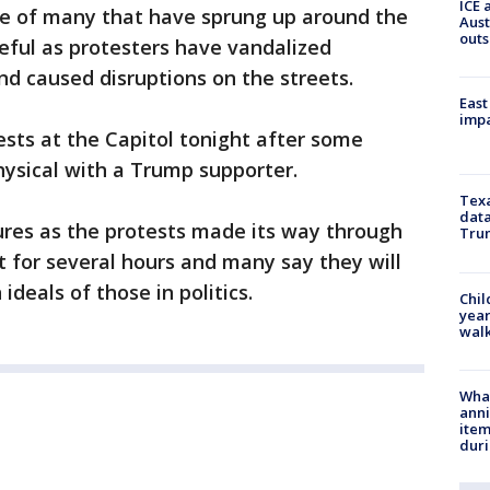
ICE 
one of many that have sprung up around the
Aust
outs
eful as protesters have vandalized
nd caused disruptions on the streets.
East
impa
ests at the Capitol tonight after some
ysical with a Trump supporter.
Texa
data
osures as the protests made its way through
Trum
 for several hours and many say they will
 ideals of those in politics.
Chil
year
walk
Wha
anni
ite
dur