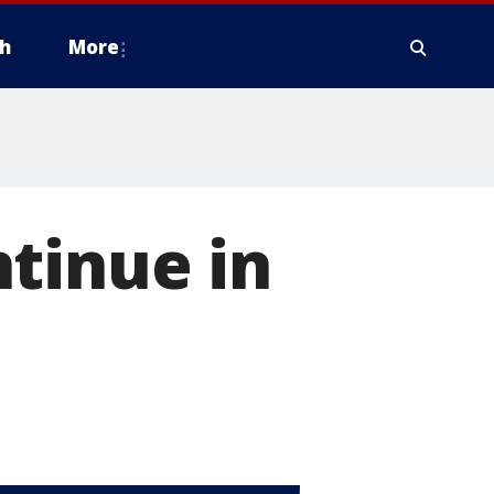
h
More
tinue in