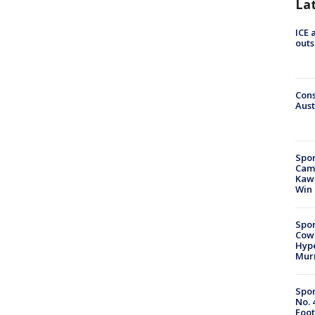
La
ICE 
outs
Cons
Aust
Spor
Camp
Kawh
Win
Spor
Cow
Hype
Mur
Spor
No. 
Foot