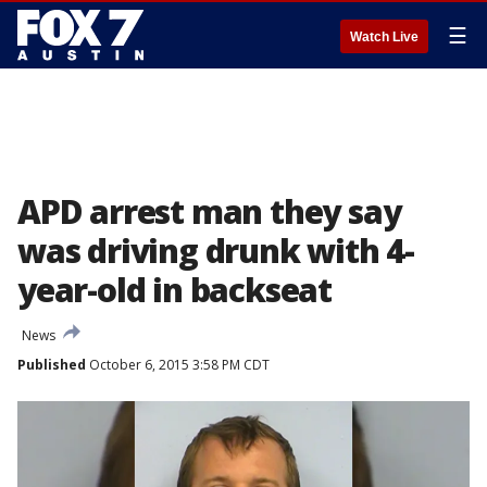
☰
Watch Live
APD arrest man they say
was driving drunk with 4-
year-old in backseat
News
Published
October 6, 2015 3:58 PM CDT