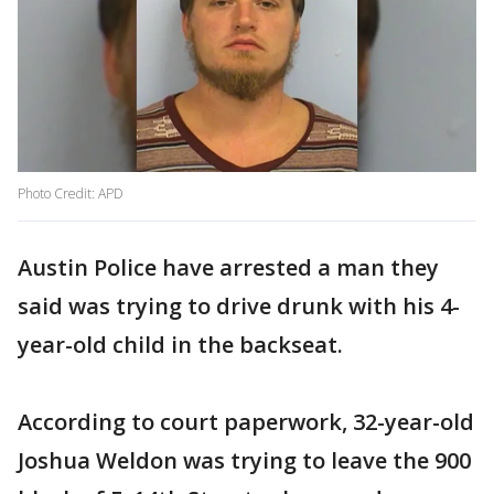
Photo Credit: APD
Austin Police have arrested a man they
said was trying to drive drunk with his 4-
year-old child in the backseat.
According to court paperwork, 32-year-old
Joshua Weldon was trying to leave the 900