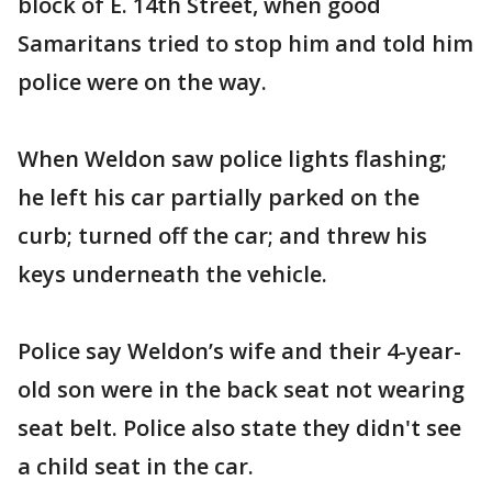
block of E. 14th Street, when good
Samaritans tried to stop him and told him
police were on the way.
When Weldon saw police lights flashing;
he left his car partially parked on the
curb; turned off the car; and threw his
keys underneath the vehicle.
Police say Weldon’s wife and their 4-year-
old son were in the back seat not wearing
seat belt. Police also state they didn't see
a child seat in the car.