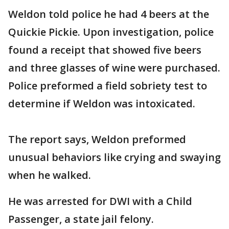
Weldon told police he had 4 beers at the
Quickie Pickie. Upon investigation, police
found a receipt that showed five beers
and three glasses of wine were purchased.
Police preformed a field sobriety test to
determine if Weldon was intoxicated.
The report says, Weldon preformed
unusual behaviors like crying and swaying
when he walked.
He was arrested for DWI with a Child
Passenger, a state jail felony.