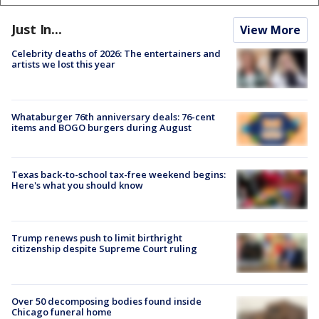
Just In...
View More
Celebrity deaths of 2026: The entertainers and
artists we lost this year
Whataburger 76th anniversary deals: 76-cent
items and BOGO burgers during August
Texas back-to-school tax-free weekend begins:
Here's what you should know
Trump renews push to limit birthright
citizenship despite Supreme Court ruling
Over 50 decomposing bodies found inside
Chicago funeral home