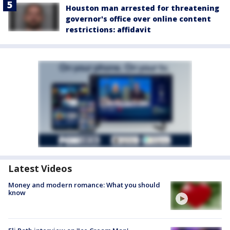
Houston man arrested for threatening
governor's office over online content
restrictions: affidavit
Latest Videos
Money and modern romance: What you should
know