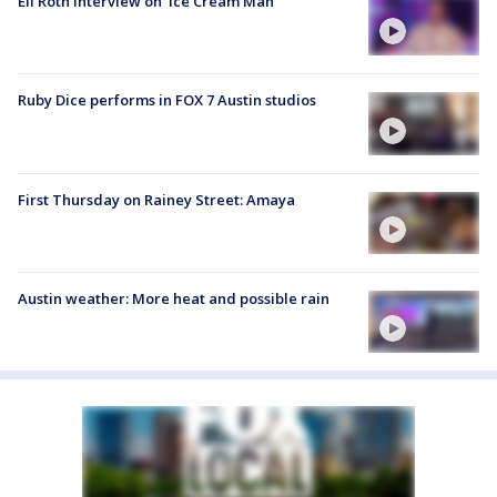
Eli Roth interview on 'Ice Cream Man'
Ruby Dice performs in FOX 7 Austin studios
First Thursday on Rainey Street: Amaya
Austin weather: More heat and possible rain