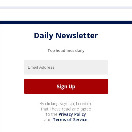
Daily Newsletter
Top headlines daily
By clicking Sign Up, I confirm
that I have read and agree
to the
Privacy Policy
and
Terms of Service
.