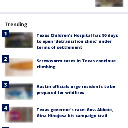
Trending
Texas Children's Hospital has 90 days
to open 'detransition clinic' under
terms of settlement
Screwworm cases in Texas continue
climbing
Austin officials urge residents to be
prepared for wildfires
Texas governor's race: Gov. Abbott,
Gina Hinojosa hit campaign trail