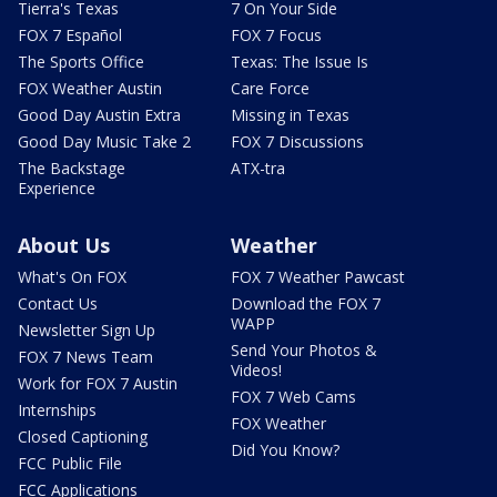
Tierra's Texas
7 On Your Side
FOX 7 Español
FOX 7 Focus
The Sports Office
Texas: The Issue Is
FOX Weather Austin
Care Force
Good Day Austin Extra
Missing in Texas
Good Day Music Take 2
FOX 7 Discussions
The Backstage
ATX-tra
Experience
About Us
Weather
What's On FOX
FOX 7 Weather Pawcast
Contact Us
Download the FOX 7
WAPP
Newsletter Sign Up
Send Your Photos &
FOX 7 News Team
Videos!
Work for FOX 7 Austin
FOX 7 Web Cams
Internships
FOX Weather
Closed Captioning
Did You Know?
FCC Public File
FCC Applications