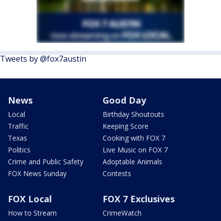
Tweets by @fox7austin
News
Good Day
Local
Birthday Shoutouts
Traffic
Keeping Score
Texas
Cooking with FOX 7
Politics
Live Music on FOX 7
Crime and Public Safety
Adoptable Animals
FOX News Sunday
Contests
FOX Local
FOX 7 Exclusives
How to Stream
CrimeWatch