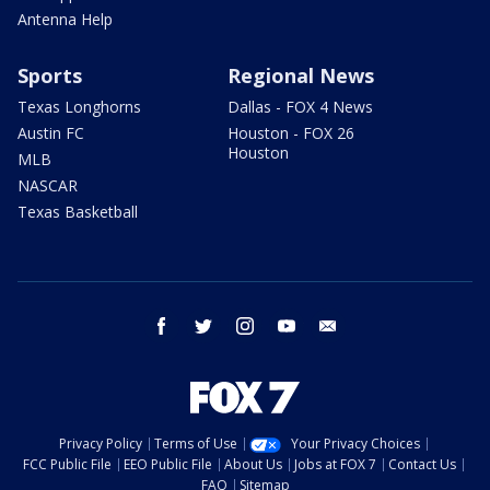
Antenna Help
Sports
Regional News
Texas Longhorns
Dallas - FOX 4 News
Austin FC
Houston - FOX 26
Houston
MLB
NASCAR
Texas Basketball
facebook
twitter
instagram
youtube
email
Privacy Policy
Terms of Use
Your Privacy Choices
FCC Public File
EEO Public File
About Us
Jobs at FOX 7
Contact Us
FAQ
Sitemap