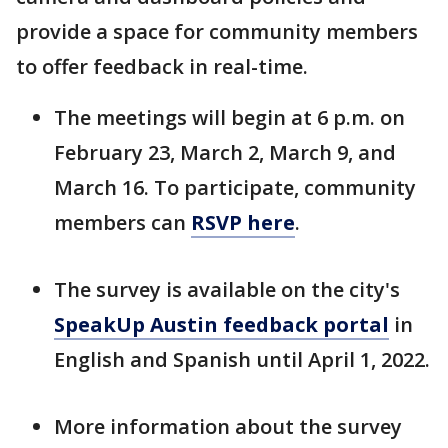
provide a space for community members
to offer feedback in real-time.
The meetings will begin at 6 p.m. on
February 23, March 2, March 9, and
March 16. To participate, community
members can
RSVP here
.
The survey is available on the city's
SpeakUp Austin feedback portal
in
English and Spanish until April 1, 2022.
More information about the survey