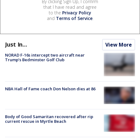
By clicking Sign Up, I confirm
that I have read and agree
to the
Privacy Policy
and
Terms of Service
.
Just In...
View More
NORAD F-16s intercept two aircraft near
Trump’s Bedminster Golf Club
NBA Hall of Fame coach Don Nelson dies at 86
Body of Good Samaritan recovered after rip
current rescue in Myrtle Beach