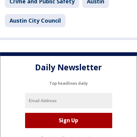
Crime and Public Safety
Austin
Austin City Council
Daily Newsletter
Top headlines daily