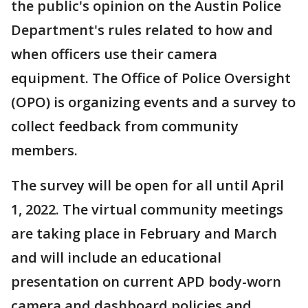
the public's opinion on the Austin Police
Department's rules related to how and
when officers use their camera
equipment. The Office of Police Oversight
(OPO) is organizing events and a survey to
collect feedback from community
members.
The survey will be open for all until April
1, 2022. The virtual community meetings
are taking place in February and March
and will include an educational
presentation on current APD body-worn
camera and dashboard policies and