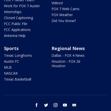
Videos!
Work for FOX 7 Austin
FOX 7 Web Cams
Internships
FOX Weather
Closed Captioning
Did You Know?
FCC Public File
FCC Applications
Antenna Help
Sports
Regional News
Texas Longhorns
Dallas - FOX 4 News
Austin FC
Houston - FOX 26
Houston
MLB
NASCAR
Texas Basketball
facebook
twitter
instagram
youtube
email