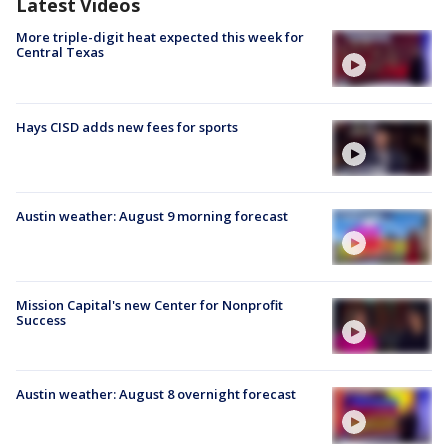
Latest Videos
More triple-digit heat expected this week for
Central Texas
Hays CISD adds new fees for sports
Austin weather: August 9 morning forecast
Mission Capital's new Center for Nonprofit
Success
Austin weather: August 8 overnight forecast