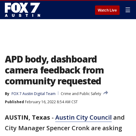
☰
Watch Live
APD body, dashboard
camera feedback from
community requested
By
FOX 7 Austin Digital Team
Crime and Public Safety
Published
February 16, 2022 8:54 AM CST
AUSTIN, Texas
-
Austin City Council
and
City Manager Spencer Cronk are asking