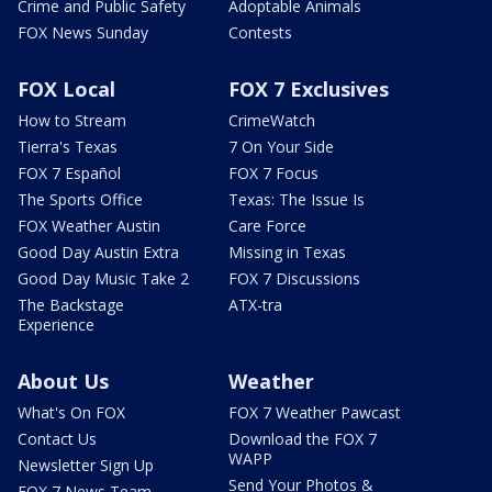
Crime and Public Safety
Adoptable Animals
FOX News Sunday
Contests
FOX Local
FOX 7 Exclusives
How to Stream
CrimeWatch
Tierra's Texas
7 On Your Side
FOX 7 Español
FOX 7 Focus
The Sports Office
Texas: The Issue Is
FOX Weather Austin
Care Force
Good Day Austin Extra
Missing in Texas
Good Day Music Take 2
FOX 7 Discussions
The Backstage
ATX-tra
Experience
About Us
Weather
What's On FOX
FOX 7 Weather Pawcast
Contact Us
Download the FOX 7
WAPP
Newsletter Sign Up
Send Your Photos &
FOX 7 News Team