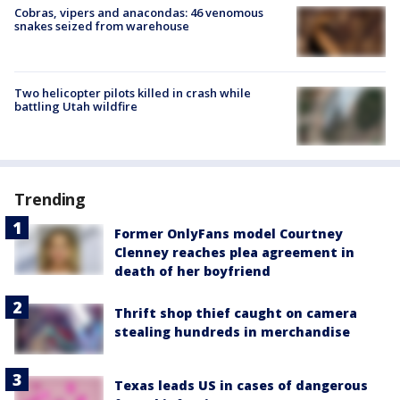
Cobras, vipers and anacondas: 46 venomous
snakes seized from warehouse
Two helicopter pilots killed in crash while
battling Utah wildfire
Trending
Former OnlyFans model Courtney
Clenney reaches plea agreement in
death of her boyfriend
Thrift shop thief caught on camera
stealing hundreds in merchandise
Texas leads US in cases of dangerous