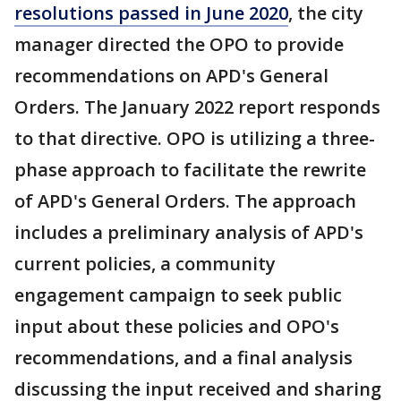
resolutions passed in June 2020
, the city
manager directed the OPO to provide
recommendations on APD's General
Orders. The January 2022 report responds
to that directive. OPO is utilizing a three-
phase approach to facilitate the rewrite
of APD's General Orders. The approach
includes a preliminary analysis of APD's
current policies, a community
engagement campaign to seek public
input about these policies and OPO's
recommendations, and a final analysis
discussing the input received and sharing