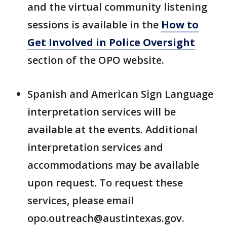
and the virtual community listening
sessions is available in the
How to
Get Involved in Police Oversight
section of the OPO website.
Spanish and American Sign Language
interpretation services will be
available at the events. Additional
interpretation services and
accommodations may be available
upon request. To request these
services, please email
opo.outreach@austintexas.gov.