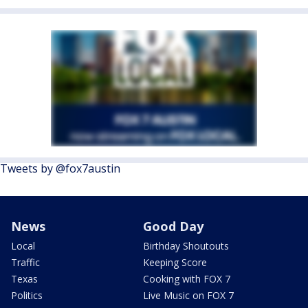
Tweets by @fox7austin
News
Good Day
Local
Birthday Shoutouts
Traffic
Keeping Score
Texas
Cooking with FOX 7
Politics
Live Music on FOX 7