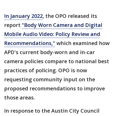
In January 2022
, the OPO released its
report
"Body Worn Camera and Digital
Mobile Audio Video: Policy Review and
Recommendations,"
which examined how
APD's current body-worn and in-car
camera policies compare to national best
practices of policing. OPO is now
requesting community input on the
proposed recommendations to improve
those areas.
In response to the Austin City Council