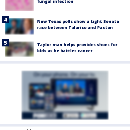
fungal infection
New Texas polls show a tight Senate
race between Talarico and Paxton
Taylor man helps provides shoes for
kids as he battles cancer