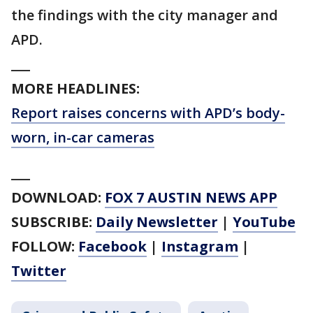
the findings with the city manager and
APD.
___
MORE HEADLINES:
Report raises concerns with APD’s body-
worn, in-car cameras
___
DOWNLOAD:
FOX 7 AUSTIN NEWS APP
SUBSCRIBE:
Daily Newsletter
|
YouTube
FOLLOW:
Facebook
|
Instagram
|
Twitter