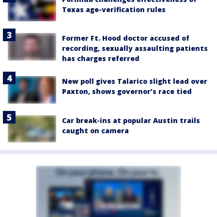
Texas age-verification rules
Former Ft. Hood doctor accused of
recording, sexually assaulting patients
has charges referred
New poll gives Talarico slight lead over
Paxton, shows governor’s race tied
Car break-ins at popular Austin trails
caught on camera