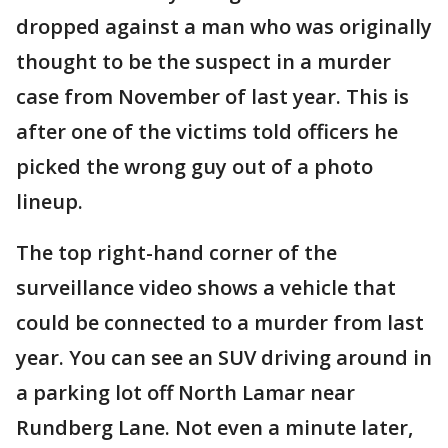
dropped against a man who was originally
thought to be the suspect in a murder
case from November of last year. This is
after one of the victims told officers he
picked the wrong guy out of a photo
lineup.
The top right-hand corner of the
surveillance video shows a vehicle that
could be connected to a murder from last
year. You can see an SUV driving around in
a parking lot off North Lamar near
Rundberg Lane. Not even a minute later,