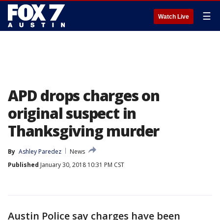
☰
Watch Live
APD drops charges on
original suspect in
Thanksgiving murder
By
Ashley Paredez
News
Published
January 30, 2018 10:31 PM CST
Austin Police say charges have been