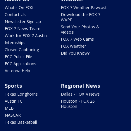
What's On FOX
FOX 7 Weather Pawcast
Contact Us
Download the FOX 7
WAPP
Newsletter Sign Up
Send Your Photos &
FOX 7 News Team
Videos!
Work for FOX 7 Austin
FOX 7 Web Cams
Internships
FOX Weather
Closed Captioning
Did You Know?
FCC Public File
FCC Applications
Antenna Help
Sports
Regional News
Texas Longhorns
Dallas - FOX 4 News
Austin FC
Houston - FOX 26
Houston
MLB
NASCAR
Texas Basketball