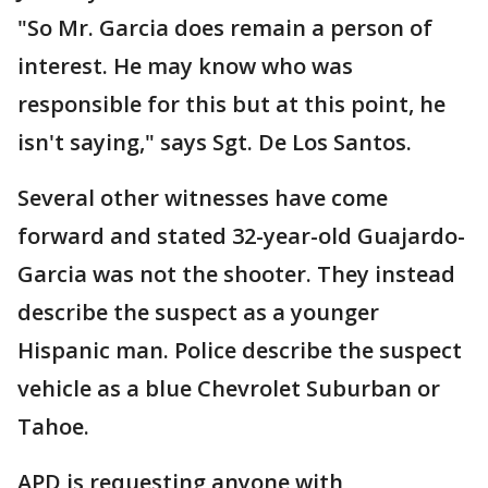
"So Mr. Garcia does remain a person of
interest. He may know who was
responsible for this but at this point, he
isn't saying," says Sgt. De Los Santos.
Several other witnesses have come
forward and stated 32-year-old Guajardo-
Garcia was not the shooter. They instead
describe the suspect as a younger
Hispanic man. Police describe the suspect
vehicle as a blue Chevrolet Suburban or
Tahoe.
APD is requesting anyone with