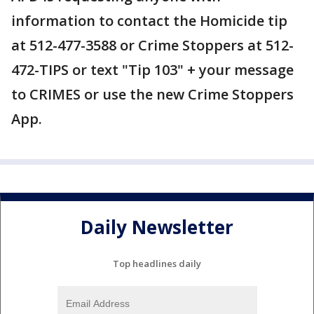
information to contact the Homicide tip
at 512-477-3588 or Crime Stoppers at 512-
472-TIPS or text "Tip 103" + your message
to CRIMES or use the new Crime Stoppers
App.
Daily Newsletter
Top headlines daily