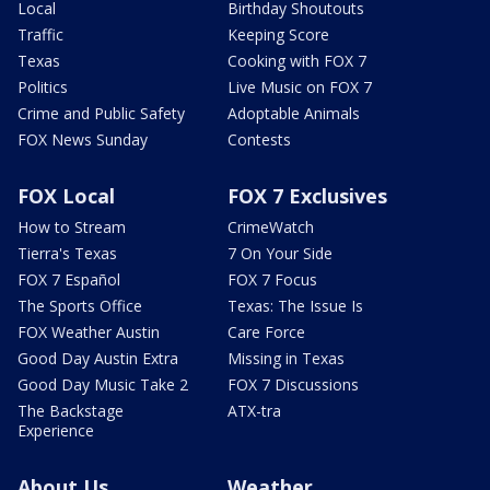
Local
Birthday Shoutouts
Traffic
Keeping Score
Texas
Cooking with FOX 7
Politics
Live Music on FOX 7
Crime and Public Safety
Adoptable Animals
FOX News Sunday
Contests
FOX Local
FOX 7 Exclusives
How to Stream
CrimeWatch
Tierra's Texas
7 On Your Side
FOX 7 Español
FOX 7 Focus
The Sports Office
Texas: The Issue Is
FOX Weather Austin
Care Force
Good Day Austin Extra
Missing in Texas
Good Day Music Take 2
FOX 7 Discussions
The Backstage
ATX-tra
Experience
About Us
Weather