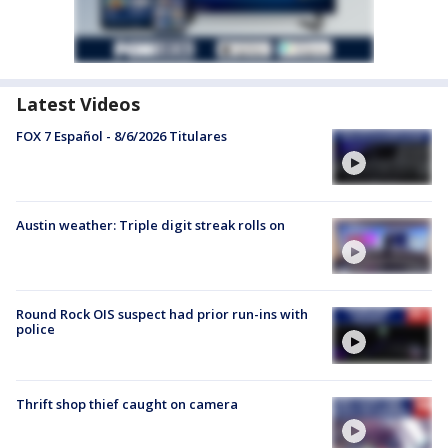
Latest Videos
FOX 7 Español - 8/6/2026 Titulares
Austin weather: Triple digit streak rolls on
Round Rock OIS suspect had prior run-ins with
police
Thrift shop thief caught on camera