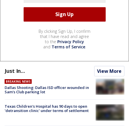
By clicking Sign Up, I confirm
that I have read and agree
to the
Privacy Policy
and
Terms of Service
.
Just In...
View More
BREAKING NEWS
Dallas Shooting: Dallas ISD officer wounded in
Sam's Club parking lot
Texas Children's Hospital has 90 days to open
'detransition clinic' under terms of settlement