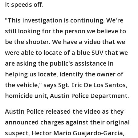
it speeds off.
"This investigation is continuing. We're
still looking for the person we believe to
be the shooter. We have a video that we
were able to locate of a blue SUV that we
are asking the public's assistance in
helping us locate, identify the owner of
the vehicle," says Sgt. Eric De Los Santos,
homicide unit, Austin Police Department.
Austin Police released the video as they
announced charges against their original
suspect, Hector Mario Guajardo-Garcia,