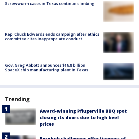
Screwworm cases in Texas continue climbing
Rep. Chuck Edwards ends campaign after ethics
committee cites inappropriate conduct
Gov. Greg Abbott announces $16.8 billion
SpaceX chip manufacturing plant in Texas
Trending
Award-winning Pflugerville BBQ spot
closing its doors due to high beef
prices
Pornhub challenges effectiveness of