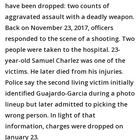
have been dropped: two counts of
aggravated assault with a deadly weapon.
Back on November 23, 2017, officers
responded to the scene of a shooting. Two
people were taken to the hospital. 23-
year-old Samuel Charlez was one of the
victims. He later died from his injuries.
Police say the second living victim initially
identified Guajardo-Garcia during a photo
lineup but later admitted to picking the
wrong person. In light of that
information, charges were dropped on
January 23.