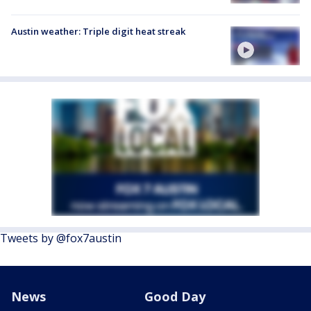
Austin weather: Triple digit heat streak
Tweets by @fox7austin
News
Good Day