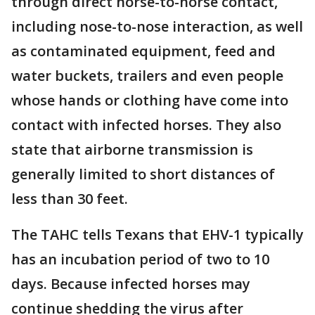
through direct horse-to-horse contact,
including nose-to-nose interaction, as well
as contaminated equipment, feed and
water buckets, trailers and even people
whose hands or clothing have come into
contact with infected horses. They also
state that airborne transmission is
generally limited to short distances of
less than 30 feet.
The TAHC tells Texans that EHV-1 typically
has an incubation period of two to 10
days. Because infected horses may
continue shedding the virus after