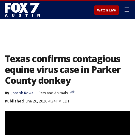
☰
Watch Live
Texas confirms contagious
equine virus case in Parker
County donkey
By
Joseph Rowe
Pets and Animals
Published
June 26, 2026 4:34 PM CDT