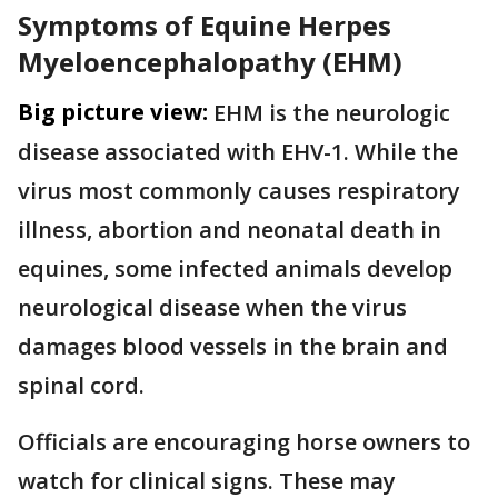
Symptoms of Equine Herpes
Myeloencephalopathy (EHM)
Big picture view:
EHM is the neurologic
disease associated with EHV-1. While the
virus most commonly causes respiratory
illness, abortion and neonatal death in
equines, some infected animals develop
neurological disease when the virus
damages blood vessels in the brain and
spinal cord.
Officials are encouraging horse owners to
watch for clinical signs. These may