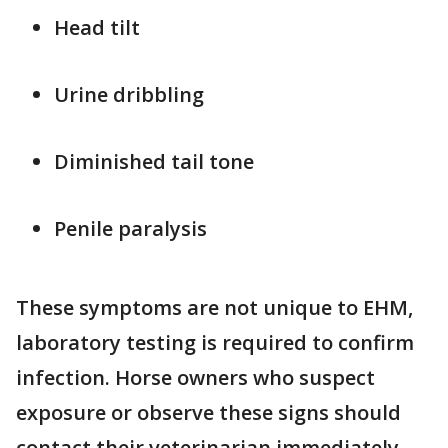
Head tilt
Urine dribbling
Diminished tail tone
Penile paralysis
These symptoms are not unique to EHM,
laboratory testing is required to confirm
infection. Horse owners who suspect
exposure or observe these signs should
contact their veterinarian immediately.