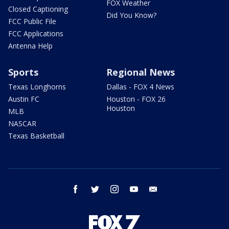
FOX Weather
Closed Captioning
Did You Know?
FCC Public File
FCC Applications
Antenna Help
Sports
Regional News
Texas Longhorns
Dallas - FOX 4 News
Austin FC
Houston - FOX 26
Houston
MLB
NASCAR
Texas Basketball
facebook
twitter
instagram
youtube
email