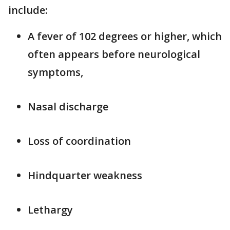
include:
A fever of 102 degrees or higher, which
often appears before neurological
symptoms,
Nasal discharge
Loss of coordination
Hindquarter weakness
Lethargy