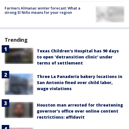
Farmers Almanac winter forecast: What a
strong El Niño means for your region
Trending
Texas Children's Hospital has 90 days
to open 'detransition clinic' under
terms of settlement
Three La Panadería bakery locations in
San Antonio fined over child labor,
wage violations
Houston man arrested for threatening
governor's office over online content
restrictions: affidavit