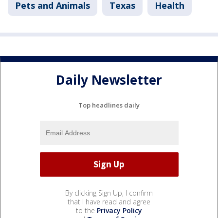
Pets and Animals
Texas
Health
Daily Newsletter
Top headlines daily
By clicking Sign Up, I confirm
that I have read and agree
to the
Privacy Policy