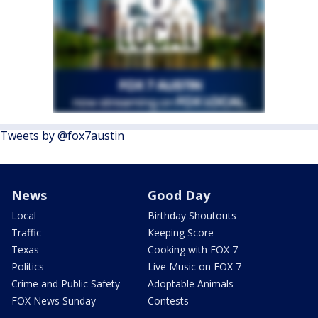
Tweets by @fox7austin
News
Good Day
Local
Birthday Shoutouts
Traffic
Keeping Score
Texas
Cooking with FOX 7
Politics
Live Music on FOX 7
Crime and Public Safety
Adoptable Animals
FOX News Sunday
Contests