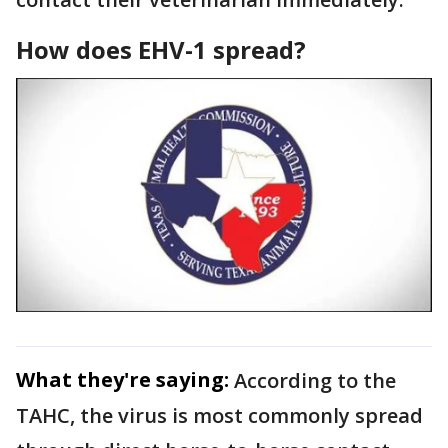
How does EHV-1 spread?
What they're saying:
According to the
TAHC, the virus is most commonly spread