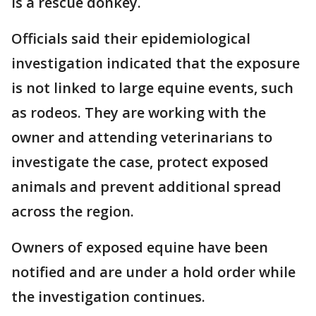
is a rescue donkey.
Officials said their epidemiological
investigation indicated that the exposure
is not linked to large equine events, such
as rodeos. They are working with the
owner and attending veterinarians to
investigate the case, protect exposed
animals and prevent additional spread
across the region.
Owners of exposed equine have been
notified and are under a hold order while
the investigation continues.