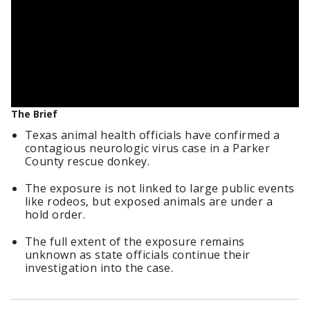
The Brief
Texas animal health officials have confirmed a
contagious neurologic virus case in a Parker
County rescue donkey.
The exposure is not linked to large public events
like rodeos, but exposed animals are under a
hold order.
The full extent of the exposure remains
unknown as state officials continue their
investigation into the case.