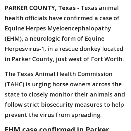
PARKER COUNTY, Texas
-
Texas animal
health officials have confirmed a case of
Equine Herpes Myeloencephalopathy
(EHM), a neurologic form of Equine
Herpesvirus-1, in a rescue donkey located
in Parker County, just west of Fort Worth.
The Texas Animal Health Commission
(TAHC) is urging horse owners across the
state to closely monitor their animals and
follow strict biosecurity measures to help
prevent the virus from spreading.
EHM case confirmed in Parker