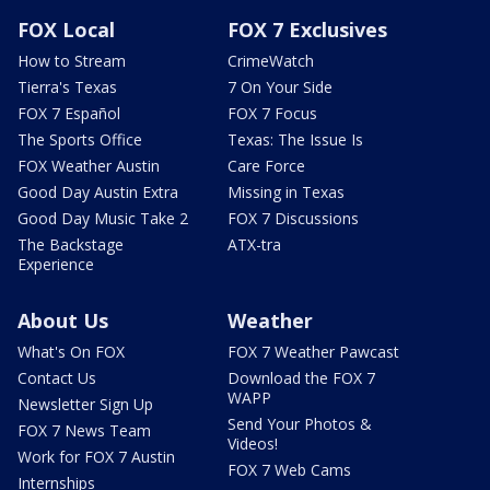
FOX Local
FOX 7 Exclusives
How to Stream
CrimeWatch
Tierra's Texas
7 On Your Side
FOX 7 Español
FOX 7 Focus
The Sports Office
Texas: The Issue Is
FOX Weather Austin
Care Force
Good Day Austin Extra
Missing in Texas
Good Day Music Take 2
FOX 7 Discussions
The Backstage
ATX-tra
Experience
About Us
Weather
What's On FOX
FOX 7 Weather Pawcast
Contact Us
Download the FOX 7
WAPP
Newsletter Sign Up
Send Your Photos &
FOX 7 News Team
Videos!
Work for FOX 7 Austin
FOX 7 Web Cams
Internships