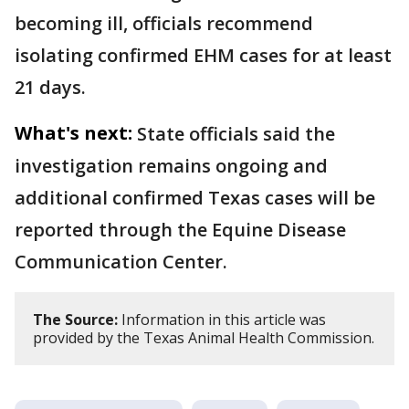
becoming ill, officials recommend
isolating confirmed EHM cases for at least
21 days.
What's next:
State officials said the
investigation remains ongoing and
additional confirmed Texas cases will be
reported through the Equine Disease
Communication Center.
The Source:
Information in this article was
provided by the Texas Animal Health Commission.