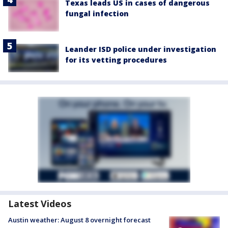
Texas leads US in cases of dangerous
fungal infection
Leander ISD police under investigation
for its vetting procedures
Latest Videos
Austin weather: August 8 overnight forecast