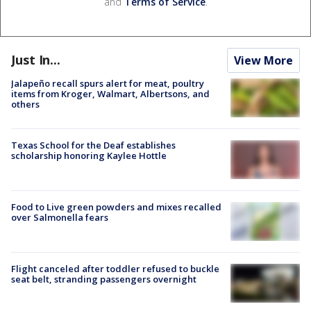
and
Terms of Service
.
Just In...
View More
Jalapeño recall spurs alert for meat, poultry
items from Kroger, Walmart, Albertsons, and
others
Texas School for the Deaf establishes
scholarship honoring Kaylee Hottle
Food to Live green powders and mixes recalled
over Salmonella fears
Flight canceled after toddler refused to buckle
seat belt, stranding passengers overnight