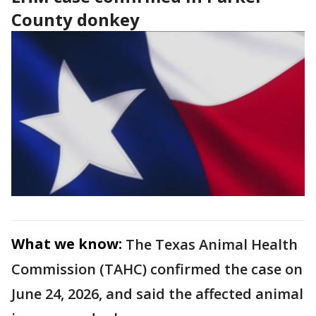
County donkey
What we know:
The Texas Animal Health
Commission (TAHC) confirmed the case on
June 24, 2026, and said the affected animal