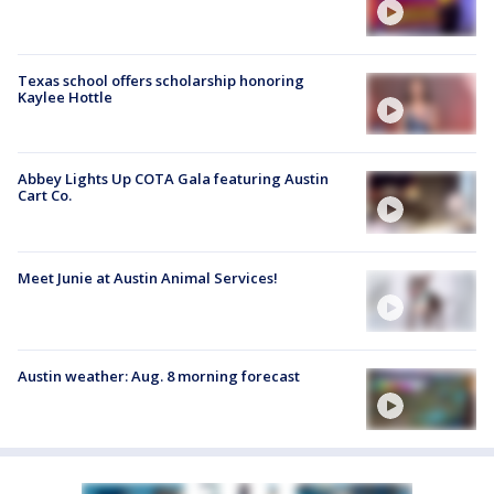
Texas school offers scholarship honoring
Kaylee Hottle
Abbey Lights Up COTA Gala featuring Austin
Cart Co.
Meet Junie at Austin Animal Services!
Austin weather: Aug. 8 morning forecast