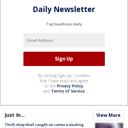
Daily Newsletter
Top headlines daily
By clicking Sign Up, I confirm
that I have read and agree
to the
Privacy Policy
and
Terms of Service
.
Just In...
View More
Thrift shop thief caught on camera stealing