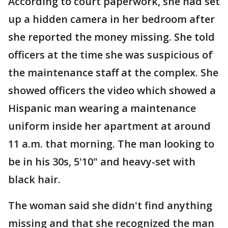
According to court paperwork, she had set
up a hidden camera in her bedroom after
she reported the money missing. She told
officers at the time she was suspicious of
the maintenance staff at the complex. She
showed officers the video which showed a
Hispanic man wearing a maintenance
uniform inside her apartment at around
11 a.m. that morning. The man looking to
be in his 30s, 5'10" and heavy-set with
black hair.
The woman said she didn't find anything
missing and that she recognized the man