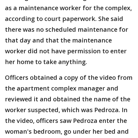
as a maintenance worker for the complex,
according to court paperwork. She said
there was no scheduled maintenance for
that day and that the maintenance
worker did not have permission to enter
her home to take anything.
Officers obtained a copy of the video from
the apartment complex manager and
reviewed it and obtained the name of the
worker suspected, which was Pedroza. In
the video, officers saw Pedroza enter the
woman's bedroom, go under her bed and