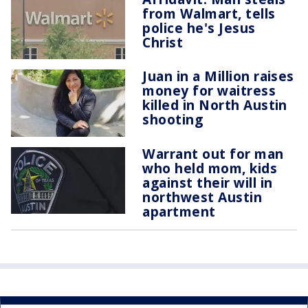
from Walmart, tells
police he's Jesus
Christ
Juan in a Million raises
money for waitress
killed in North Austin
shooting
Warrant out for man
who held mom, kids
against their will in
northwest Austin
apartment