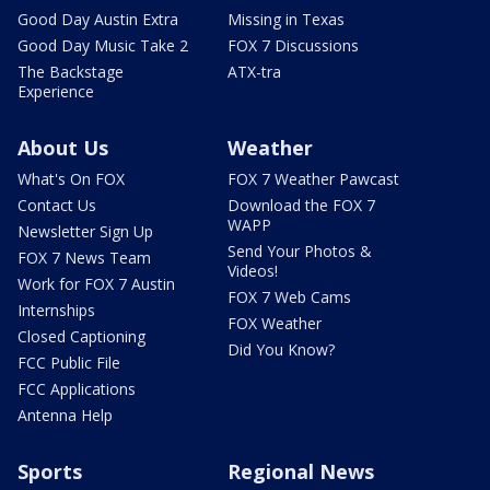
Good Day Austin Extra
Missing in Texas
Good Day Music Take 2
FOX 7 Discussions
The Backstage
ATX-tra
Experience
About Us
Weather
What's On FOX
FOX 7 Weather Pawcast
Contact Us
Download the FOX 7
WAPP
Newsletter Sign Up
Send Your Photos &
FOX 7 News Team
Videos!
Work for FOX 7 Austin
FOX 7 Web Cams
Internships
FOX Weather
Closed Captioning
Did You Know?
FCC Public File
FCC Applications
Antenna Help
Sports
Regional News