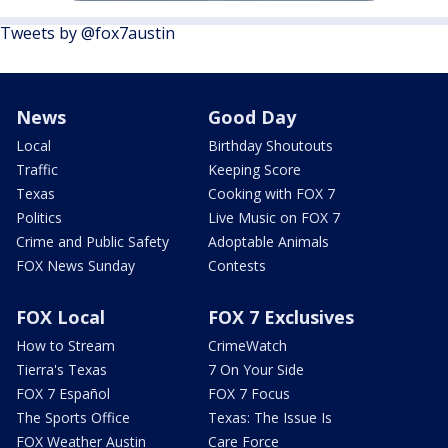
Tweets by @fox7austin
News
Good Day
Local
Birthday Shoutouts
Traffic
Keeping Score
Texas
Cooking with FOX 7
Politics
Live Music on FOX 7
Crime and Public Safety
Adoptable Animals
FOX News Sunday
Contests
FOX Local
FOX 7 Exclusives
How to Stream
CrimeWatch
Tierra's Texas
7 On Your Side
FOX 7 Español
FOX 7 Focus
The Sports Office
Texas: The Issue Is
FOX Weather Austin
Care Force