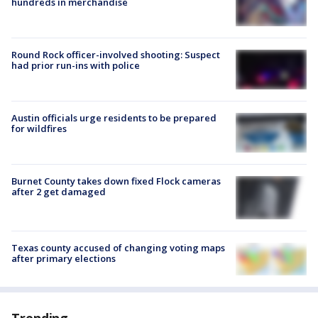
hundreds in merchandise
Round Rock officer-involved shooting: Suspect
had prior run-ins with police
Austin officials urge residents to be prepared
for wildfires
Burnet County takes down fixed Flock cameras
after 2 get damaged
Texas county accused of changing voting maps
after primary elections
Trending