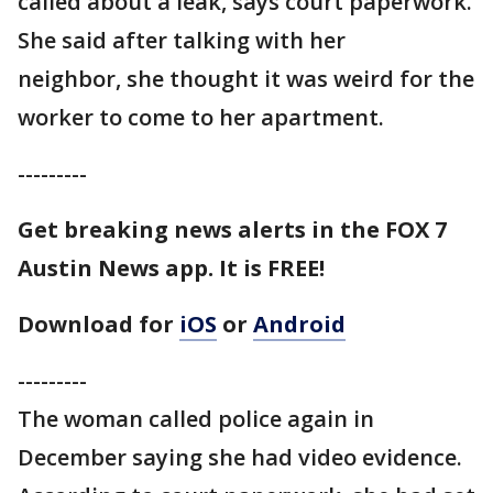
called about a leak, says court paperwork.
She said after talking with her
neighbor, she thought it was weird for the
worker to come to her apartment.
---------
Get breaking news alerts in the FOX 7
Austin News app. It is FREE!
Download for
iOS
or
Android
---------
The woman called police again in
December saying she had video evidence.