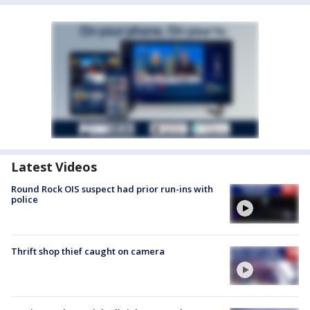
Latest Videos
Round Rock OIS suspect had prior run-ins with
police
Thrift shop thief caught on camera