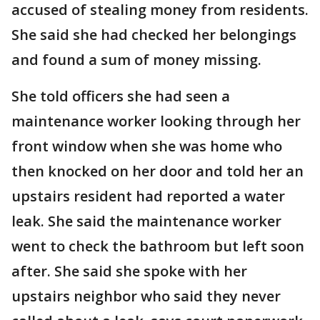
accused of stealing money from residents.
She said she had checked her belongings
and found a sum of money missing.
She told officers she had seen a
maintenance worker looking through her
front window when she was home who
then knocked on her door and told her an
upstairs resident had reported a water
leak. She said the maintenance worker
went to check the bathroom but left soon
after. She said she spoke with her
upstairs neighbor who said they never