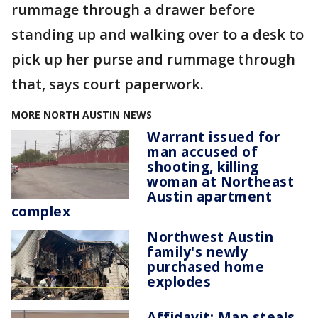
rummage through a drawer before
standing up and walking over to a desk to
pick up her purse and rummage through
that, says court paperwork.
MORE NORTH AUSTIN NEWS
Warrant issued for
man accused of
shooting, killing
woman at Northeast
Austin apartment
complex
Northwest Austin
family's newly
purchased home
explodes
Affidavit: Man steals