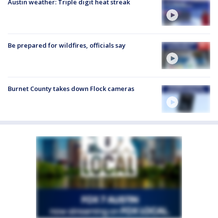
Austin weather: Triple digit heat streak
Be prepared for wildfires, officials say
Burnet County takes down Flock cameras