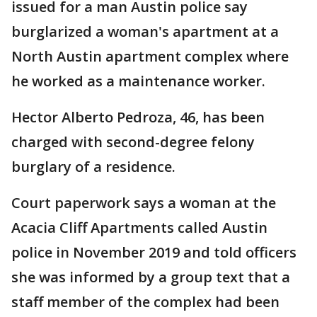
issued for a man Austin police say
burglarized a woman's apartment at a
North Austin apartment complex where
he worked as a maintenance worker.
Hector Alberto Pedroza, 46, has been
charged with second-degree felony
burglary of a residence.
Court paperwork says a woman at the
Acacia Cliff Apartments called Austin
police in November 2019 and told officers
she was informed by a group text that a
staff member of the complex had been