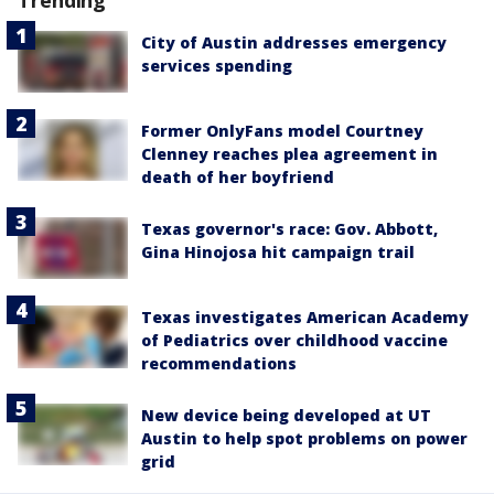
City of Austin addresses emergency
services spending
Former OnlyFans model Courtney
Clenney reaches plea agreement in
death of her boyfriend
Texas governor's race: Gov. Abbott,
Gina Hinojosa hit campaign trail
Texas investigates American Academy
of Pediatrics over childhood vaccine
recommendations
New device being developed at UT
Austin to help spot problems on power
grid