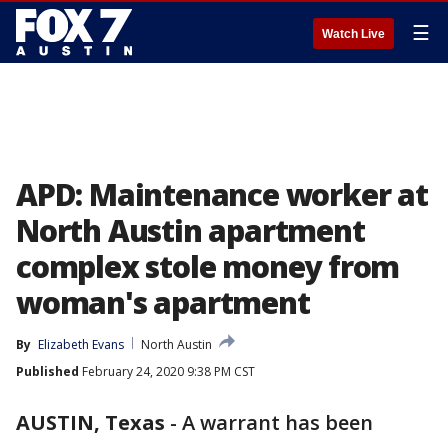
☰
Watch Live
APD: Maintenance worker at
North Austin apartment
complex stole money from
woman's apartment
By
Elizabeth Evans
North Austin
Published
February 24, 2020 9:38 PM CST
AUSTIN, Texas
-
A warrant has been