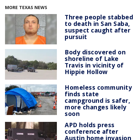
MORE TEXAS NEWS
Three people stabbed
to death in San Saba,
suspect caught after
pursuit
Body discovered on
shoreline of Lake
Travis in vicinity of
Hippie Hollow
Homeless community
finds state
campground is safer,
more changes likely
soon
APD holds press
conference after
Austin home invasion