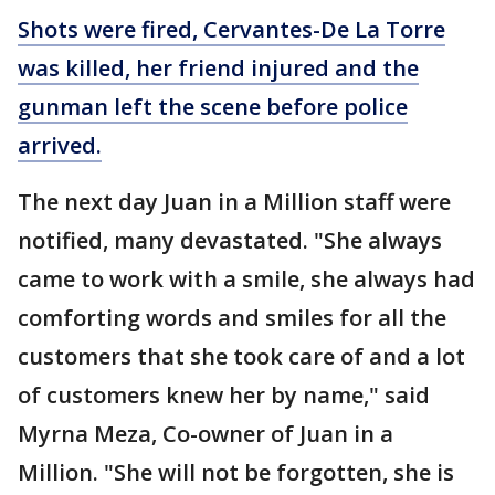
Shots were fired, Cervantes-De La Torre
was killed, her friend injured and the
gunman left the scene before police
arrived.
The next day Juan in a Million staff were
notified, many devastated. "She always
came to work with a smile, she always had
comforting words and smiles for all the
customers that she took care of and a lot
of customers knew her by name," said
Myrna Meza, Co-owner of Juan in a
Million. "She will not be forgotten, she is