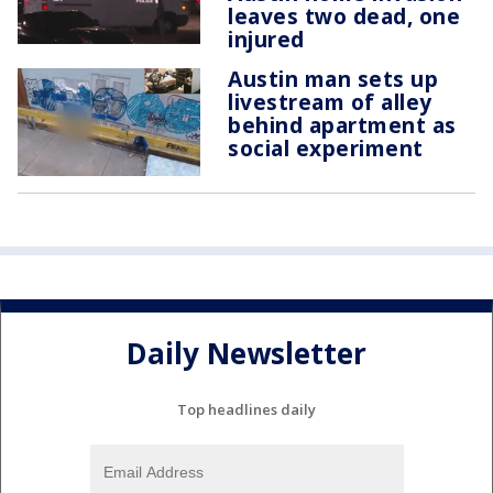
leaves two dead, one
injured
Austin man sets up
livestream of alley
behind apartment as
social experiment
Daily Newsletter
Top headlines daily