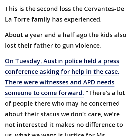
This is the second loss the Cervantes-De
La Torre family has experienced.
About a year and a half ago the kids also
lost their father to gun violence.
On Tuesday, Austin police held a press
conference asking for help in the case.
There were witnesses and APD needs
someone to come forward.
"There's a lot
of people there who may he concerned
about their status we don't care, we're
not interested it makes no difference to
us, what we want is justice for Ms.