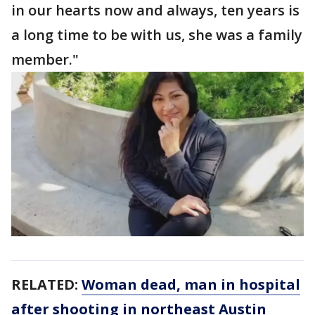
in our hearts now and always, ten years is
a long time to be with us, she was a family
member."
RELATED:
Woman dead, man in hospital
after shooting in northeast Austin