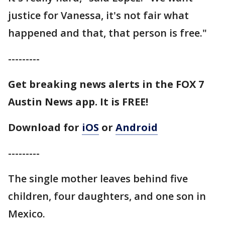
justice for Vanessa, it's not fair what
happened and that, that person is free."
---------
Get breaking news alerts in the FOX 7
Austin News app. It is FREE!
Download for
iOS
or
Android
---------
The single mother leaves behind five
children, four daughters, and one son in
Mexico.