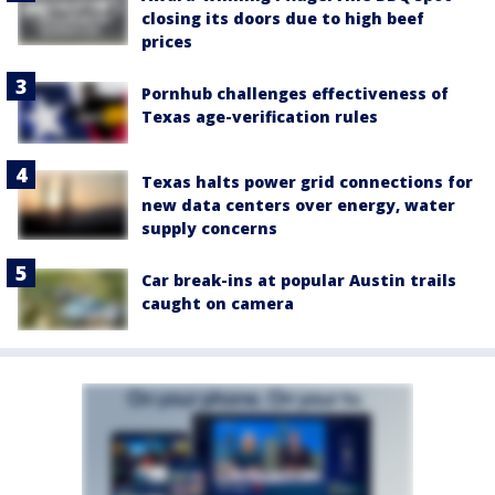
closing its doors due to high beef
prices
Pornhub challenges effectiveness of
Texas age-verification rules
Texas halts power grid connections for
new data centers over energy, water
supply concerns
Car break-ins at popular Austin trails
caught on camera