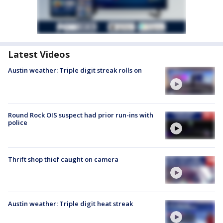
Latest Videos
Austin weather: Triple digit streak rolls on
Round Rock OIS suspect had prior run-ins with
police
Thrift shop thief caught on camera
Austin weather: Triple digit heat streak