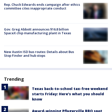
Rep. Chuck Edwards ends campaign after ethics
committee cites inappropriate conduct
Gov. Greg Abbott announces $16.8 billion
SpaceX chip manufacturing plant in Texas
New Austin ISD bus routes: Details about Bus
Stop Finder and hub stops
Trending
Texas back-to-school tax-free weekend
starts Friday: Here's what you should
know
Award-winning Pflugerville BBQ spot