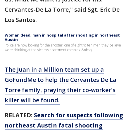
Cervantes-De La Torre," said Sgt. Eric De
Los Santos.
Woman dead, man in hospital after shooting in northeast
Austin
Police are now looking for the shooter, one of eight to ten men they believe
were drinking at the victim’s apartment complex.&nbsp;
The Juan in a Million team set up a
GoFundMe to help the Cervantes De La
Torre family, praying their co-worker's
killer will be found.
RELATED:
Search for suspects following
northeast Austin fatal shooting