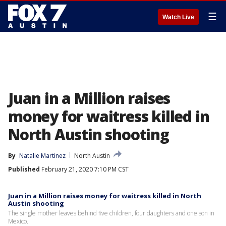
☰
Watch Live
Juan in a Million raises
money for waitress killed in
North Austin shooting
By
Natalie Martinez
North Austin
Published
February 21, 2020 7:10 PM CST
Juan in a Million raises money for waitress killed in North
Austin shooting
The single mother leaves behind five children, four daughters and one son in
Mexico.