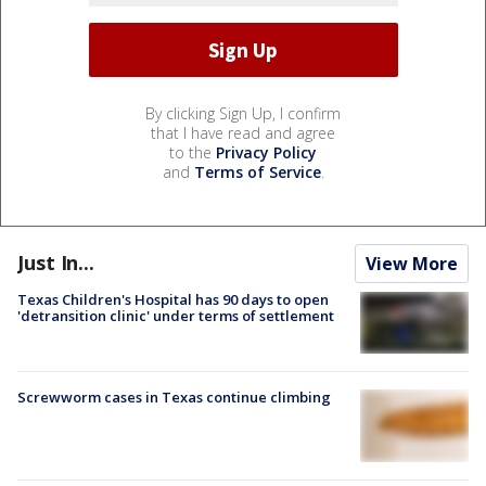
By clicking Sign Up, I confirm
that I have read and agree
to the
Privacy Policy
and
Terms of Service
.
Just In...
View More
Texas Children's Hospital has 90 days to open
'detransition clinic' under terms of settlement
Screwworm cases in Texas continue climbing