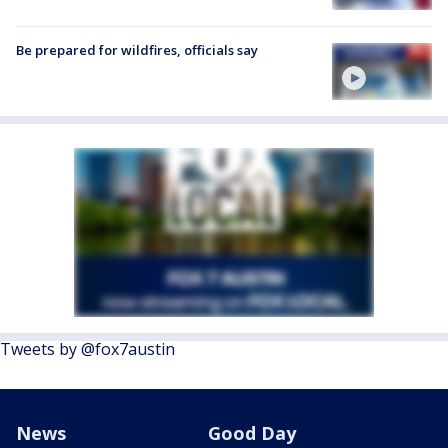
Be prepared for wildfires, officials say
Tweets by @fox7austin
News
Good Day