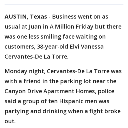
AUSTIN, Texas
-
Business went on as
usual at Juan in A Million Friday but there
was one less smiling face waiting on
customers, 38-year-old Elvi Vanessa
Cervantes-De La Torre.
Monday night, Cervantes-De La Torre was
with a friend in the parking lot near the
Canyon Drive Apartment Homes, police
said a group of ten Hispanic men was
partying and drinking when a fight broke
out.