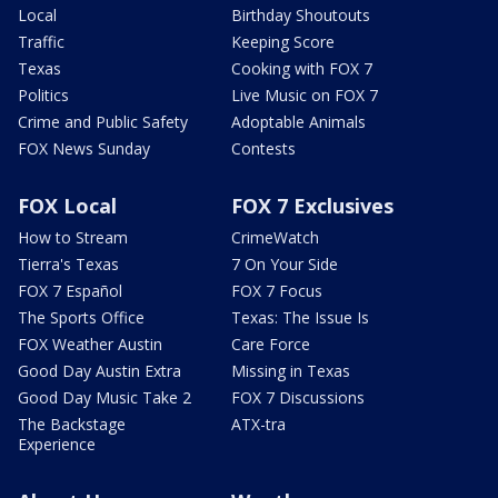
Local
Birthday Shoutouts
Traffic
Keeping Score
Texas
Cooking with FOX 7
Politics
Live Music on FOX 7
Crime and Public Safety
Adoptable Animals
FOX News Sunday
Contests
FOX Local
FOX 7 Exclusives
How to Stream
CrimeWatch
Tierra's Texas
7 On Your Side
FOX 7 Español
FOX 7 Focus
The Sports Office
Texas: The Issue Is
FOX Weather Austin
Care Force
Good Day Austin Extra
Missing in Texas
Good Day Music Take 2
FOX 7 Discussions
The Backstage
ATX-tra
Experience