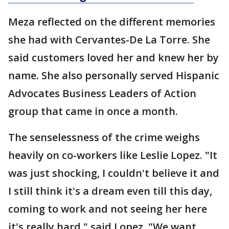
Meza reflected on the different memories
she had with Cervantes-De La Torre. She
said customers loved her and knew her by
name. She also personally served Hispanic
Advocates Business Leaders of Action
group that came in once a month.
The senselessness of the crime weighs
heavily on co-workers like Leslie Lopez. "It
was just shocking, I couldn't believe it and
I still think it's a dream even till this day,
coming to work and not seeing her here
it's really hard," said Lopez. "We want