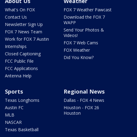
About Us
Weather
What's On FOX
FOX 7 Weather Pawcast
Contact Us
Download the FOX 7
WAPP
Newsletter Sign Up
Send Your Photos &
FOX 7 News Team
Videos!
Work for FOX 7 Austin
FOX 7 Web Cams
Internships
FOX Weather
Closed Captioning
Did You Know?
FCC Public File
FCC Applications
Antenna Help
Sports
Regional News
Texas Longhorns
Dallas - FOX 4 News
Austin FC
Houston - FOX 26
Houston
MLB
NASCAR
Texas Basketball