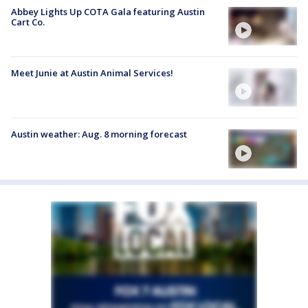
Abbey Lights Up COTA Gala featuring Austin
Cart Co.
Meet Junie at Austin Animal Services!
Austin weather: Aug. 8 morning forecast