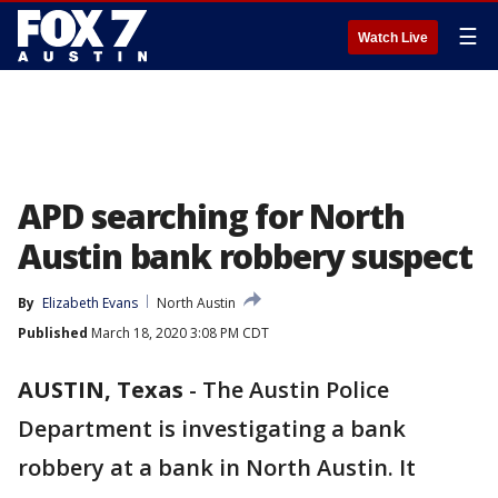
☰
Watch Live
APD searching for North
Austin bank robbery suspect
By
Elizabeth Evans
North Austin
Published
March 18, 2020 3:08 PM CDT
AUSTIN, Texas
-
The Austin Police
Department is investigating a bank
robbery at a bank in North Austin. It