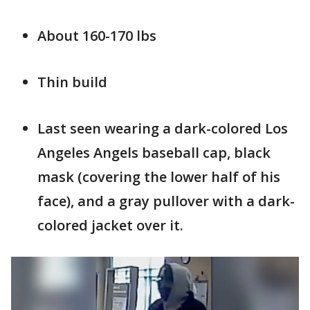
About 160-170 lbs
Thin build
Last seen wearing a dark-colored Los
Angeles Angels baseball cap, black
mask (covering the lower half of his
face), and a gray pullover with a dark-
colored jacket over it.