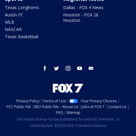
Texas Longhorns
Dallas - FOX 4 News
Austin FC
Houston - FOX 26
Houston
MLB
NASCAR
Texas Basketball
facebook
twitter
instagram
youtube
email
Privacy Policy
Terms of Use
Your Privacy Choices
FCC Public File
EEO Public File
About Us
Jobs at FOX 7
Contact Us
FAQ
Sitemap
This material may not be published, broadcast, rewritten, or
redistributed. ©2026 FOX Television Stations