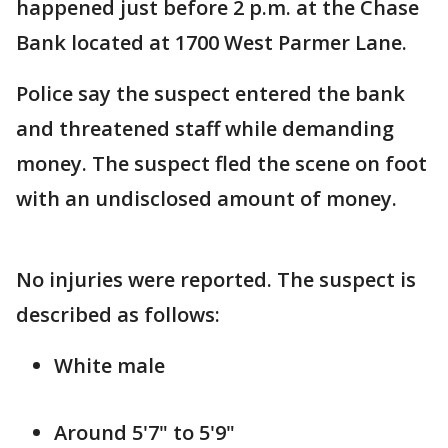
happened just before 2 p.m. at the Chase
Bank located at 1700 West Parmer Lane.
Police say the suspect entered the bank
and threatened staff while demanding
money. The suspect fled the scene on foot
with an undisclosed amount of money.
No injuries were reported. The suspect is
described as follows:
White male
Around 5'7" to 5'9"