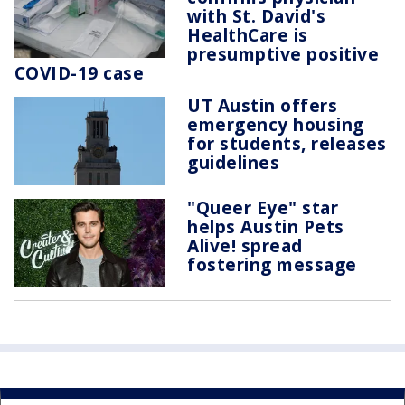
with St. David's
HealthCare is
presumptive positive
COVID-19 case
UT Austin offers
emergency housing
for students, releases
guidelines
"Queer Eye" star
helps Austin Pets
Alive! spread
fostering message