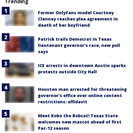
Trending
Former OnlyFans model Courtney
Clenney reaches plea agreement in
death of her boyfriend
Patrick trails Democrat in Texas
lieutenant governor’s race, new poll
says
ICE arrests in downtown Austin sparks
protests outside City Hall
Houston man arrested for threatening
governor's office over online content
restrictions: affidavit
Meet Koko the Bobcat! Texas State
welcomes new mascot ahead of first
Pac-12 season