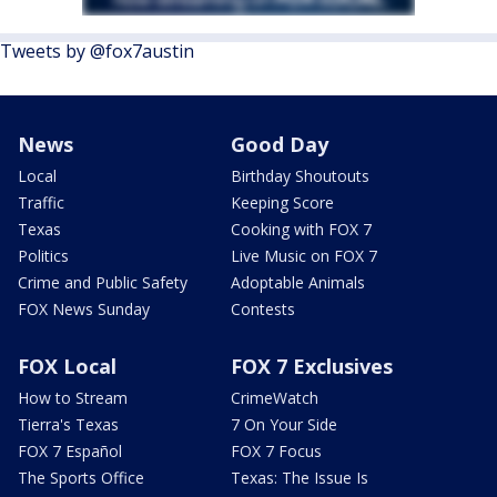
Tweets by @fox7austin
News
Good Day
Local
Birthday Shoutouts
Traffic
Keeping Score
Texas
Cooking with FOX 7
Politics
Live Music on FOX 7
Crime and Public Safety
Adoptable Animals
FOX News Sunday
Contests
FOX Local
FOX 7 Exclusives
How to Stream
CrimeWatch
Tierra's Texas
7 On Your Side
FOX 7 Español
FOX 7 Focus
The Sports Office
Texas: The Issue Is