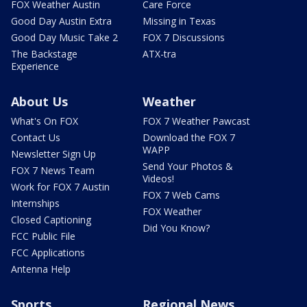
FOX Weather Austin
Care Force
Good Day Austin Extra
Missing in Texas
Good Day Music Take 2
FOX 7 Discussions
The Backstage
ATX-tra
Experience
About Us
Weather
What's On FOX
FOX 7 Weather Pawcast
Contact Us
Download the FOX 7
WAPP
Newsletter Sign Up
Send Your Photos &
FOX 7 News Team
Videos!
Work for FOX 7 Austin
FOX 7 Web Cams
Internships
FOX Weather
Closed Captioning
Did You Know?
FCC Public File
FCC Applications
Antenna Help
Sports
Regional News