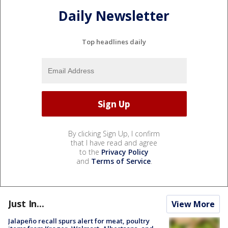
Daily Newsletter
Top headlines daily
By clicking Sign Up, I confirm
that I have read and agree
to the
Privacy Policy
and
Terms of Service
.
Just In...
View More
Jalapeño recall spurs alert for meat, poultry