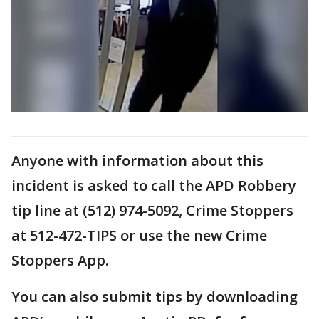
Anyone with information about this
incident is asked to call the APD Robbery
tip line at (512) 974-5092, Crime Stoppers
at 512-472-TIPS or use the new Crime
Stoppers App.
You can also submit tips by downloading