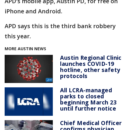
APD’s mobile app, Austin PD, for free on
iPhone and Android.
APD says this is the third bank robbery
this year.
MORE AUSTIN NEWS
Austin Regional Clinic
launches COVID-19
hotline, other safety
protocols
All LCRA-managed
parks to closed
beginning March 23
until further notice
Chief Medical Officer
confirms physician