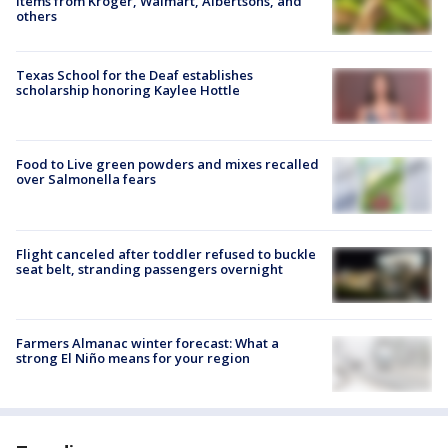
items from Kroger, Walmart, Albertsons, and
others
Texas School for the Deaf establishes
scholarship honoring Kaylee Hottle
Food to Live green powders and mixes recalled
over Salmonella fears
Flight canceled after toddler refused to buckle
seat belt, stranding passengers overnight
Farmers Almanac winter forecast: What a
strong El Niño means for your region