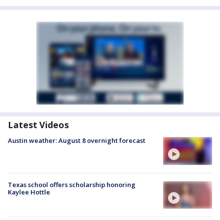
Latest Videos
Austin weather: August 8 overnight forecast
Texas school offers scholarship honoring
Kaylee Hottle