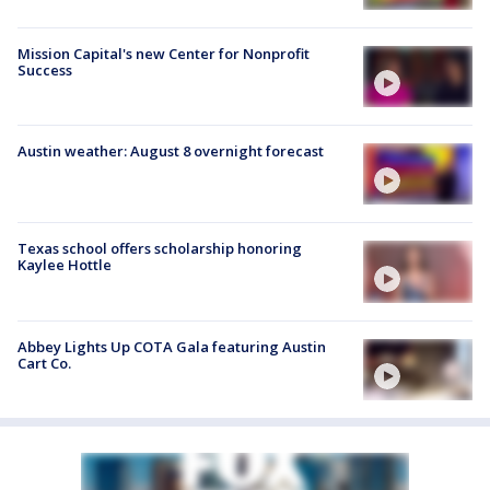
Mission Capital's new Center for Nonprofit
Success
Austin weather: August 8 overnight forecast
Texas school offers scholarship honoring
Kaylee Hottle
Abbey Lights Up COTA Gala featuring Austin
Cart Co.