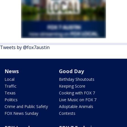
Tweets by @fox7austin
News
Good Day
Local
Birthday Shoutouts
Traffic
Keeping Score
Texas
Cooking with FOX 7
Politics
Live Music on FOX 7
Crime and Public Safety
Adoptable Animals
FOX News Sunday
Contests