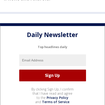
Daily Newsletter
Top headlines daily
By clicking Sign Up, I confirm
that I have read and agree
to the
Privacy Policy
and
Terms of Service
.