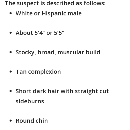
The suspect is described as follows:
White or Hispanic male
About 5'4" or 5'5"
Stocky, broad, muscular build
Tan complexion
Short dark hair with straight cut
sideburns
Round chin