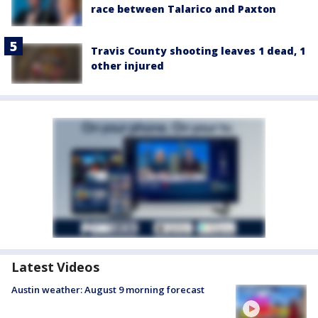
race between Talarico and Paxton
Travis County shooting leaves 1 dead, 1
other injured
Latest Videos
Austin weather: August 9 morning forecast