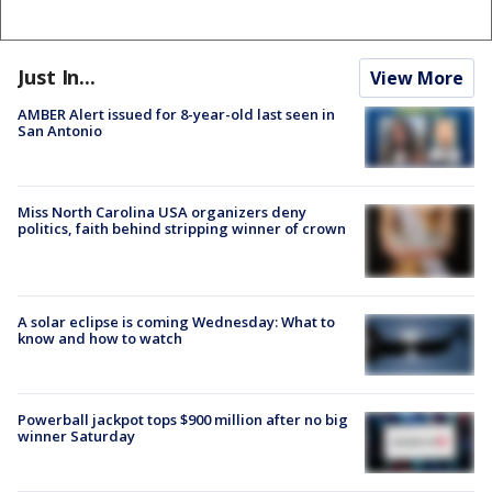
Just In...
View More
AMBER Alert issued for 8-year-old last seen in
San Antonio
Miss North Carolina USA organizers deny
politics, faith behind stripping winner of crown
A solar eclipse is coming Wednesday: What to
know and how to watch
Powerball jackpot tops $900 million after no big
winner Saturday