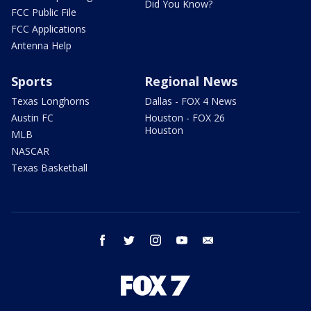
Did You Know?
FCC Public File
FCC Applications
Antenna Help
Sports
Regional News
Texas Longhorns
Dallas - FOX 4 News
Austin FC
Houston - FOX 26
Houston
MLB
NASCAR
Texas Basketball
facebook
twitter
instagram
youtube
email