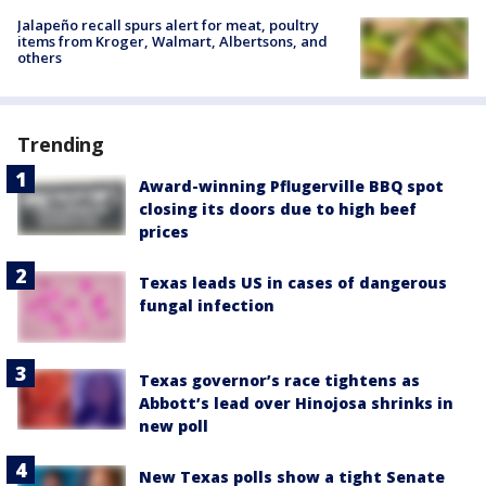
Jalapeño recall spurs alert for meat, poultry
items from Kroger, Walmart, Albertsons, and
others
Trending
Award-winning Pflugerville BBQ spot
closing its doors due to high beef
prices
Texas leads US in cases of dangerous
fungal infection
Texas governor’s race tightens as
Abbott’s lead over Hinojosa shrinks in
new poll
New Texas polls show a tight Senate