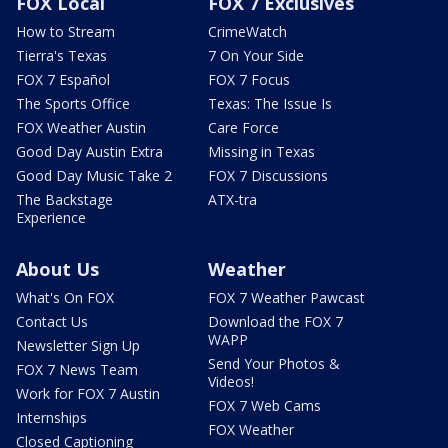
FOX Local
FOX 7 Exclusives
How to Stream
CrimeWatch
Tierra's Texas
7 On Your Side
FOX 7 Español
FOX 7 Focus
The Sports Office
Texas: The Issue Is
FOX Weather Austin
Care Force
Good Day Austin Extra
Missing in Texas
Good Day Music Take 2
FOX 7 Discussions
The Backstage
ATX-tra
Experience
About Us
Weather
What's On FOX
FOX 7 Weather Pawcast
Contact Us
Download the FOX 7
WAPP
Newsletter Sign Up
Send Your Photos &
FOX 7 News Team
Videos!
Work for FOX 7 Austin
FOX 7 Web Cams
Internships
FOX Weather
Closed Captioning