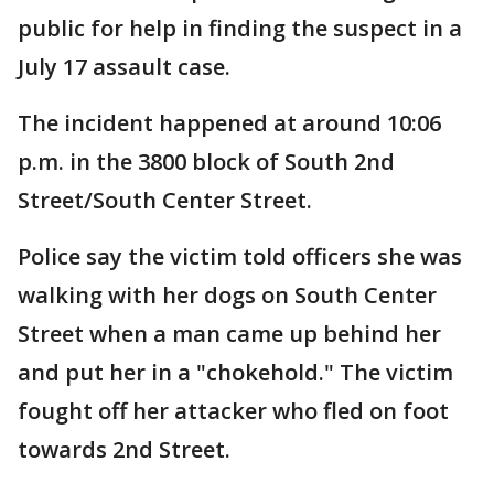
public for help in finding the suspect in a
July 17 assault case.
The incident happened at around 10:06
p.m. in the 3800 block of South 2nd
Street/South Center Street.
Police say the victim told officers she was
walking with her dogs on South Center
Street when a man came up behind her
and put her in a "chokehold." The victim
fought off her attacker who fled on foot
towards 2nd Street.