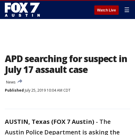
☰
Watch Live
APD searching for suspect in
July 17 assault case
News
Published
July 25, 2019 10:04 AM CDT
AUSTIN, Texas (FOX 7 Austin)
-
The
Austin Police Department is asking the