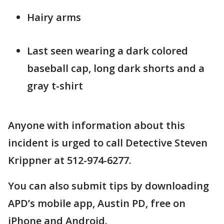
Hairy arms
Last seen wearing a dark colored
baseball cap, long dark shorts and a
gray t-shirt
Anyone with information about this
incident is urged to call Detective Steven
Krippner at 512-974-6277.
You can also submit tips by downloading
APD’s mobile app, Austin PD, free on
iPhone and Android.