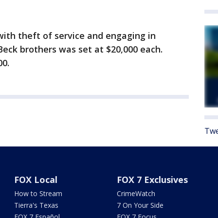
ith theft of service and engaging in
Beck brothers was set at $20,000 each.
00.
Twe
FOX Local
FOX 7 Exclusives
How to Stream
CrimeWatch
Tierra's Texas
7 On Your Side
FOX 7 Español
FOX 7 Focus