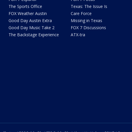
The Sports Office
Texas: The Issue Is
FOX Weather Austin
Care Force
Good Day Austin Extra
Missing in Texas
Good Day Music Take 2
FOX 7 Discussions
The Backstage Experience
ATX-tra