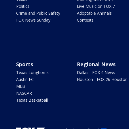
Politics
Live Music on FOX 7
Crime and Public Safety
Adoptable Animals
FOX News Sunday
Contests
Sports
Regional News
Texas Longhorns
Dallas - FOX 4 News
Austin FC
Houston - FOX 26 Houston
MLB
NASCAR
Texas Basketball