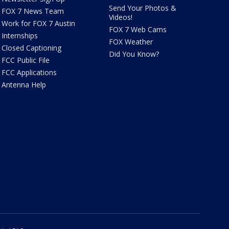
Send Your Photos &
FOX 7 News Team
Videos!
Work for FOX 7 Austin
FOX 7 Web Cams
Internships
FOX Weather
Closed Captioning
Did You Know?
FCC Public File
FCC Applications
Antenna Help