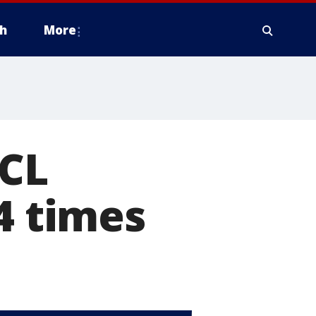
h
More
ACL
4 times