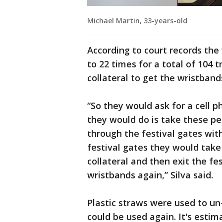
Michael Martin, 33-years-old
According to court records the
to 22 times for a total of 104 
collateral to get the wristband
“So they would ask for a cell 
they would do is take these p
through the festival gates wit
festival gates they would take
collateral and then exit the fes
wristbands again,” Silva said.
Plastic straws were used to un
could be used again. It's esti