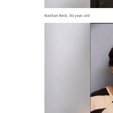
Nathan Beck, 30-year-old