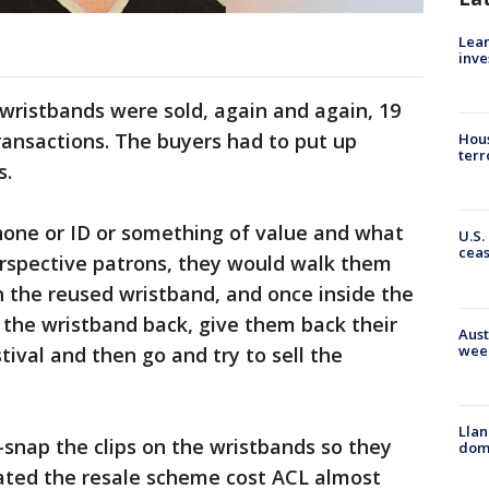
Lean
inve
 wristbands were sold, again and again, 19
transactions. The buyers had to put up
Hous
terr
s.
phone or ID or something of value and what
U.S.
cea
erspective patrons, they would walk them
h the reused wristband, and once inside the
 the wristband back, give them back their
Aust
wee
tival and then go and try to sell the
Llan
-snap the clips on the wristbands so they
dome
mated the resale scheme cost ACL almost