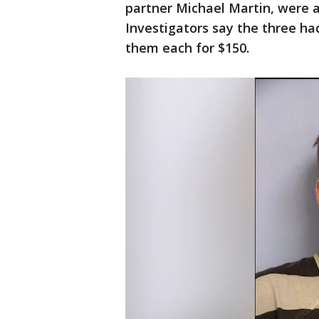
partner Michael Martin, were a
Investigators say the three ha
them each for $150.