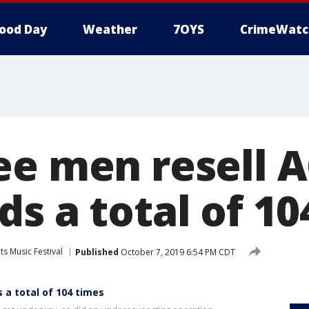
ood Day
Weather
7OYS
CrimeWatc
ee men resell 
s a total of 10
its Music Festival
Published
October 7, 2019 6:54 PM CDT
 a total of 104 times