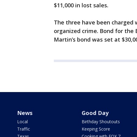
$11,000 in lost sales.
The three have been charged w
organized crime. Bond for the 
Martin’s bond was set at $30,0
News
Good Day
Local
Birthday Shoutouts
Traffic
Keeping Score
Texas
Cooking with FOX 7