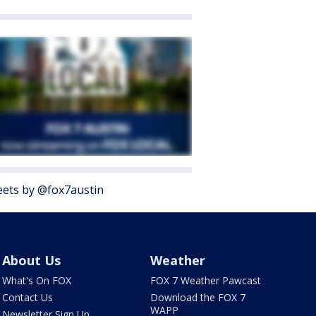
ets by @fox7austin
About Us
Weather
What's On FOX
FOX 7 Weather Pawcast
Contact Us
Download the FOX 7
WAPP
Newsletter Sign Up