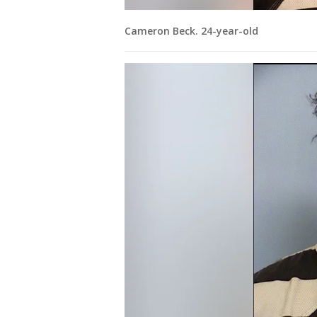
Cameron Beck. 24-year-old