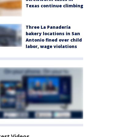
Texas continue climbing
Three La Panadería
bakery locations in San
Antonio fined over child
labor, wage violations
test Videos