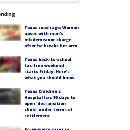
ending
Texas road rage: Woman
upset with man's
misdemeanor charge
after he breaks her arm
Texas back-to-school
tax-free weekend
starts Friday: Here's
what you should know
Texas Children's
Hospital has 90 days to
open 'detransition
clinic' under terms of
settlement
Screwworm cases in