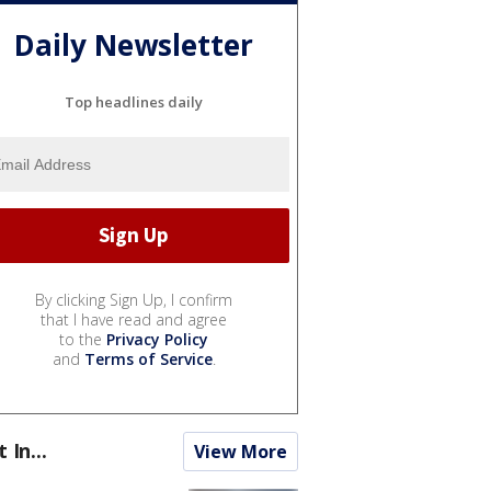
Daily Newsletter
Top headlines daily
By clicking Sign Up, I confirm
that I have read and agree
to the
Privacy Policy
and
Terms of Service
.
t In...
View More