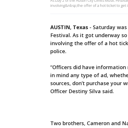
As Day 2 of the Austin City Limits Music Festi
involving&nbsp;the offer of a hot ticket to get 
AUSTIN, Texas
-
Saturday was 
Festival. As it got underway s
involving the offer of a hot tic
police.
“Officers did have information 
in mind any type of ad, whether
sources, don’t purchase your 
Officer Destiny Silva said.
Two brothers, Cameron and Nat