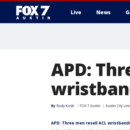
Live
News
G
APD: Thr
wristband
By
Rudy Koski
FOX 7 Austin
Austin City Lim
APD: Three men resell ACL wristbands