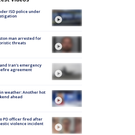
der ISD police under
stigation
ton man arrested for
oristic threats
 and Iran's emergency
sefire agreement
in weather: Another hot
kend ahead
o PD officer fired after
stic violence incident