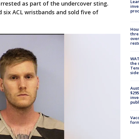
Lean
rrested as part of the undercover sting.
inve
pro
d six ACL wristbands and sold five of
Hous
thre
over
rest
WAT
the 
Tenn
sid
Aust
$295
inve
publ
Vacc
form