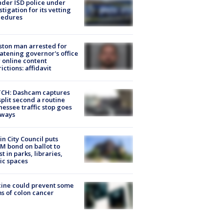
der ISD police under
stigation for its vetting
cedures
ton man arrested for
atening governor's office
 online content
rictions: affidavit
CH: Dashcam captures
split second a routine
essee traffic stop goes
eways
in City Council puts
M bond on ballot to
st in parks, libraries,
ic spaces
ine could prevent some
s of colon cancer