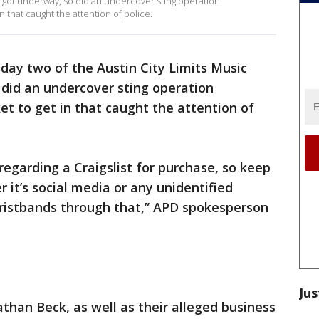
val got underway, so did an undercover sting operation
in that caught the attention of police.
day two of the Austin City Limits Music
o did an undercover sting operation
ket to get in that caught the attention of
regarding a Craigslist for purchase, so keep
 it’s social media or any unidentified
wristbands through that,” APD spokesperson
Jus
han Beck, as well as their alleged business