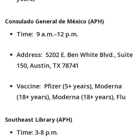
Consulado General de México (APH)
Time: 9 a.m.–12 p.m.
Address: 5202 E. Ben White Blvd., Suite
150, Austin, TX 78741
Vaccine: Pfizer (5+ years), Moderna
(18+ years), Moderna (18+ years), Flu
Southeast Library (APH)
Time: 3-8 p.m.