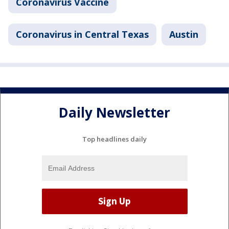
Coronavirus Vaccine
Coronavirus in Central Texas
Austin
Daily Newsletter
Top headlines daily