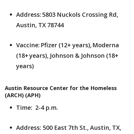
Address: 5803 Nuckols Crossing Rd,
Austin, TX 78744
Vaccine: Pfizer (12+ years), Moderna
(18+ years), Johnson & Johnson (18+
years)
Austin Resource Center for the Homeless
(ARCH) (APH)
Time: 2-4 p.m.
Address: 500 East 7th St., Austin, TX,