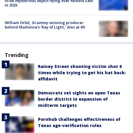
to be mysterious object flying over Middle East
in 2025
William Orbit, Grammy-winning producer
behind Madonna’s ‘Ray of Light,’ dies at 69
Trending
Rainey Street shooting victim shot 6
times while trying to get his hat back:
affidavit
Democrats set sights on open Texas
border district in expansion of
midterm targets
Pornhub challenges effectiveness of
Texas age-verification rules