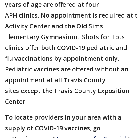
years of age are offered at four
APH clinics. No appointment is required at 
Activity Center and the Old Sims
Elementary Gymnasium. Shots for Tots
clinics offer both COVID-19 pediatric and
flu vaccinations by appointment only.
Pediatric vaccines are offered without an
appointment at all Travis County
sites except the Travis County Exposition
Center.
To locate providers in your area with a
supply of COVID-19 vaccines, go