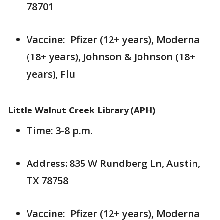
78701
Vaccine: Pfizer (12+ years), Moderna
(18+ years), Johnson & Johnson (18+
years), Flu
Little Walnut Creek Library (APH)
Time: 3-8 p.m.
Address: 835 W Rundberg Ln, Austin,
TX 78758
Vaccine: Pfizer (12+ years), Moderna