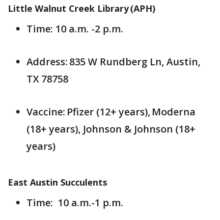
Little Walnut Creek Library (APH)
Time: 10 a.m. -2 p.m.
Address: 835 W Rundberg Ln, Austin,
TX 78758
Vaccine: Pfizer (12+ years), Moderna
(18+ years), Johnson & Johnson (18+
years)
East Austin Succulents
Time: 10 a.m.-1 p.m.