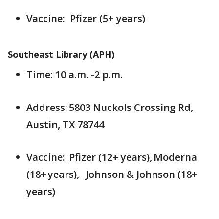
Vaccine: Pfizer (5+ years)
Southeast Library (APH)
Time: 10 a.m. -2 p.m.
Address: 5803 Nuckols Crossing Rd,
Austin, TX 78744
Vaccine: Pfizer (12+ years), Moderna
(18+ years), Johnson & Johnson (18+
years)