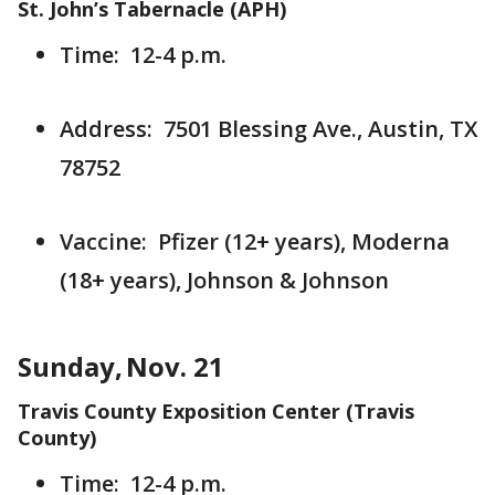
St. John’s Tabernacle (APH)
Time: 12-4 p.m.
Address: 7501 Blessing Ave., Austin, TX
78752
Vaccine: Pfizer (12+ years), Moderna
(18+ years), Johnson & Johnson
Sunday, Nov. 21
Travis County Exposition Center (Travis
County)
Time: 12-4 p.m.