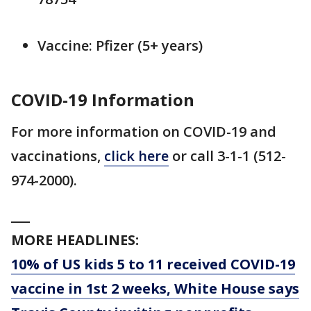
Vaccine: Pfizer (5+ years)
COVID-19 Information
For more information on COVID-19 and
vaccinations,
click here
or call 3-1-1 (512-
974-2000).
___
MORE HEADLINES:
10% of US kids 5 to 11 received COVID-19
vaccine in 1st 2 weeks, White House says