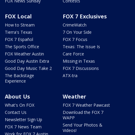
FOX News Sunday
Contests
FOX Local
FOX 7 Exclusives
How to Stream
CrimeWatch
Tierra's Texas
7 On Your Side
FOX 7 Español
FOX 7 Focus
The Sports Office
Texas: The Issue Is
FOX Weather Austin
Care Force
Good Day Austin Extra
Missing in Texas
Good Day Music Take 2
FOX 7 Discussions
The Backstage
ATX-tra
Experience
About Us
Weather
What's On FOX
FOX 7 Weather Pawcast
Contact Us
Download the FOX 7
WAPP
Newsletter Sign Up
Send Your Photos &
FOX 7 News Team
Videos!
Work for FOX 7 Austin