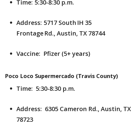
Time: 5:30-8:30 p.m.
Address: 5717 South IH 35
Frontage Rd., Austin, TX 78744
Vaccine: Pfizer (5+ years)
Poco Loco Supermercado (Travis County)
Time: 5:30-8:30 p.m.
Address: 6305 Cameron Rd., Austin, TX
78723