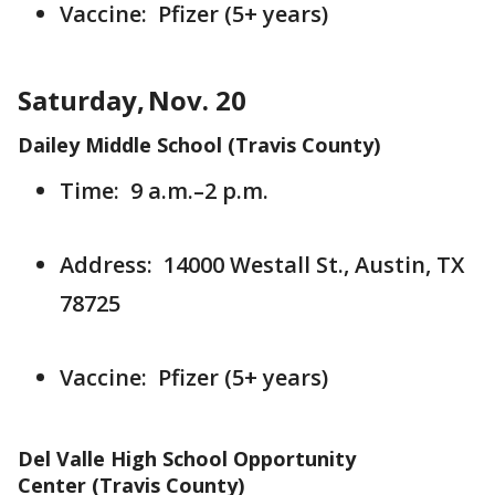
Vaccine: Pfizer (5+ years)
Saturday, Nov. 20
Dailey Middle School (Travis County)
Time: 9 a.m.–2 p.m.
Address: 14000 Westall St., Austin, TX
78725
Vaccine: Pfizer (5+ years)
Del Valle High School Opportunity
Center (Travis County)