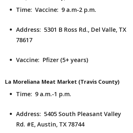
Time: Vaccine: 9 a.m-2 p.m.
Address: 5301 B Ross Rd., Del Valle, TX
78617
Vaccine: Pfizer (5+ years)
La Moreliana Meat Market (Travis County)
Time: 9 a.m.-1 p.m.
Address: 5405 South Pleasant Valley
Rd. #E, Austin, TX 78744