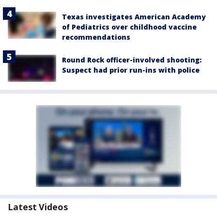
Texas investigates American Academy
of Pediatrics over childhood vaccine
recommendations
Round Rock officer-involved shooting:
Suspect had prior run-ins with police
Latest Videos