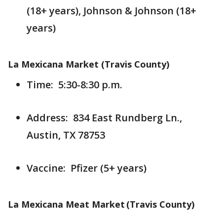
(18+ years), Johnson & Johnson (18+
years)
La Mexicana Market (Travis County)
Time: 5:30-8:30 p.m.
Address: 834 East Rundberg Ln.,
Austin, TX 78753
Vaccine: Pfizer (5+ years)
La Mexicana Meat Market (Travis County)