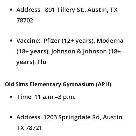
Address: 801 Tillery St., Austin, TX
78702
Vaccine: Pfizer (12+ years), Moderna
(18+ years), Johnson & Johnson (18+
years), Flu
Old Sims Elementary Gymnasium (APH)
Time: 11 a.m.–3 p.m.
Address: 1203 Springdale Rd, Austin,
TX 78721