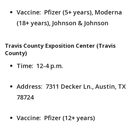
Vaccine: Pfizer (5+ years), Moderna
(18+ years), Johnson & Johnson
Travis County Exposition Center (Travis
County)
Time: 12-4 p.m.
Address: 7311 Decker Ln., Austin, TX
78724
Vaccine: Pfizer (12+ years)