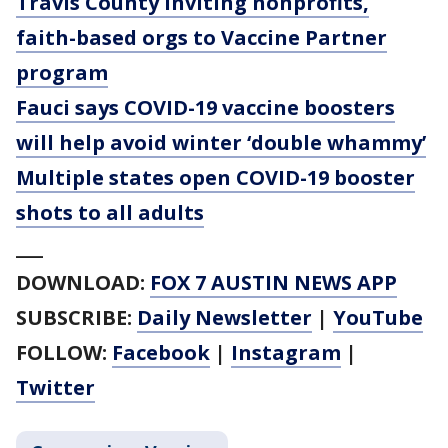
Travis County inviting nonprofits,
faith-based orgs to Vaccine Partner
program
Fauci says COVID-19 vaccine boosters
will help avoid winter ‘double whammy’
Multiple states open COVID-19 booster
shots to all adults
___
DOWNLOAD:
FOX 7 AUSTIN NEWS APP
SUBSCRIBE:
Daily Newsletter
|
YouTube
FOLLOW:
Facebook
|
Instagram
|
Twitter