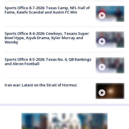
Sports Office 8-7-2026: Texas Camp, NFL Hall of
Fame, Kawhi Scandal and Austin FC Win
Sports Office 8-6-2026: Cowboys, Texans Super
Bowl Hype, Aiyuk Drama, Kyler Murray and
Wemby
Sports Office 8-5-2026: Texas No. 4, QB Rankings
and Akron Football
Iran war: Latest on the Strait of Hormuz