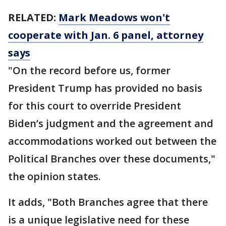
RELATED:
Mark Meadows won't
cooperate with Jan. 6 panel, attorney
says
"On the record before us, former
President Trump has provided no basis
for this court to override President
Biden’s judgment and the agreement and
accommodations worked out between the
Political Branches over these documents,"
the opinion states.
It adds, "Both Branches agree that there
is a unique legislative need for these