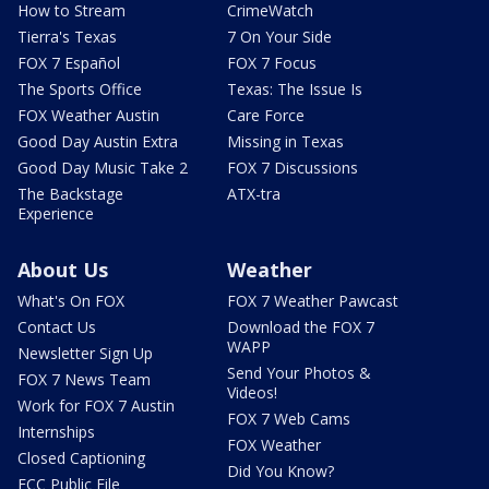
How to Stream
CrimeWatch
Tierra's Texas
7 On Your Side
FOX 7 Español
FOX 7 Focus
The Sports Office
Texas: The Issue Is
FOX Weather Austin
Care Force
Good Day Austin Extra
Missing in Texas
Good Day Music Take 2
FOX 7 Discussions
The Backstage
ATX-tra
Experience
About Us
Weather
What's On FOX
FOX 7 Weather Pawcast
Contact Us
Download the FOX 7
WAPP
Newsletter Sign Up
Send Your Photos &
FOX 7 News Team
Videos!
Work for FOX 7 Austin
FOX 7 Web Cams
Internships
FOX Weather
Closed Captioning
Did You Know?
FCC Public File