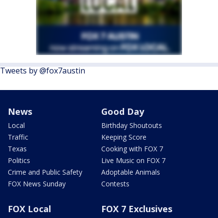
Tweets by @fox7austin
News
Good Day
Local
Birthday Shoutouts
Traffic
Keeping Score
Texas
Cooking with FOX 7
Politics
Live Music on FOX 7
Crime and Public Safety
Adoptable Animals
FOX News Sunday
Contests
FOX Local
FOX 7 Exclusives