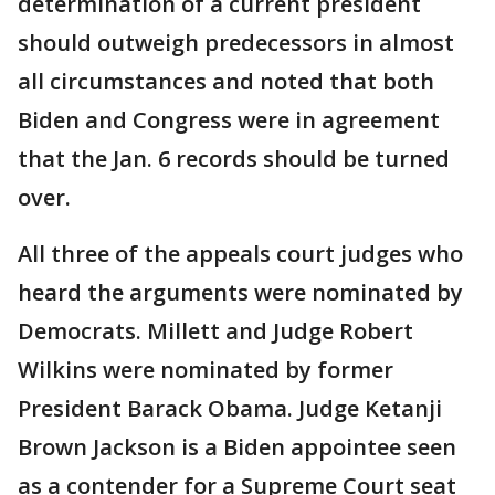
determination of a current president
should outweigh predecessors in almost
all circumstances and noted that both
Biden and Congress were in agreement
that the Jan. 6 records should be turned
over.
All three of the appeals court judges who
heard the arguments were nominated by
Democrats. Millett and Judge Robert
Wilkins were nominated by former
President Barack Obama. Judge Ketanji
Brown Jackson is a Biden appointee seen
as a contender for a Supreme Court seat