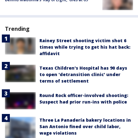
Trending
Rainey Street shooting victim shot 6
times while trying to get his hat back:
affidavit
Texas Children's Hospital has 90 days
to open 'detransition clinic' under
terms of settlement
Round Rock officer-involved shooting:
Suspect had prior run-ins with police
Three La Panadería bakery locations in
San Antonio fined over child labor,
wage violations