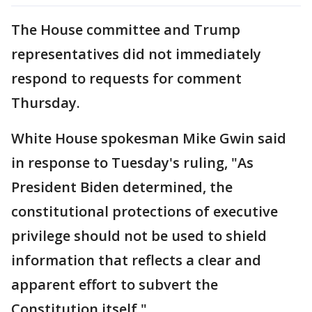
The House committee and Trump
representatives did not immediately
respond to requests for comment
Thursday.
White House spokesman Mike Gwin said
in response to Tuesday's ruling, "As
President Biden determined, the
constitutional protections of executive
privilege should not be used to shield
information that reflects a clear and
apparent effort to subvert the
Constitution itself."