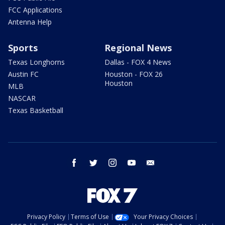
FCC Applications
Antenna Help
Sports
Regional News
Texas Longhorns
Dallas - FOX 4 News
Austin FC
Houston - FOX 26
Houston
MLB
NASCAR
Texas Basketball
facebook
twitter
instagram
youtube
email
Privacy Policy
Terms of Use
Your Privacy Choices