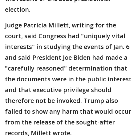
election.
Judge Patricia Millett, writing for the
court, said Congress had "uniquely vital
interests" in studying the events of Jan. 6
and said President Joe Biden had made a
"carefully reasoned" determination that
the documents were in the public interest
and that executive privilege should
therefore not be invoked. Trump also
failed to show any harm that would occur
from the release of the sought-after
records, Millett wrote.