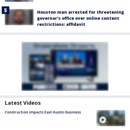
Houston man arrested for threatening
governor's office over online content
restrictions: affidavit
Latest Videos
Construction impacts East Austin business