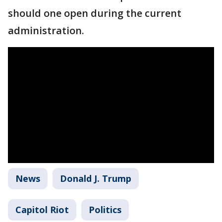
should one open during the current
administration.
News
Donald J. Trump
Capitol Riot
Politics