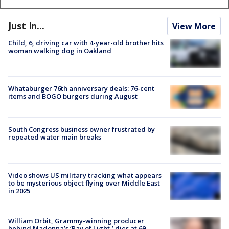
Just In...
View More
Child, 6, driving car with 4-year-old brother hits
woman walking dog in Oakland
Whataburger 76th anniversary deals: 76-cent
items and BOGO burgers during August
South Congress business owner frustrated by
repeated water main breaks
Video shows US military tracking what appears
to be mysterious object flying over Middle East
in 2025
William Orbit, Grammy-winning producer
behind Madonna’s ‘Ray of Light,’ dies at 69