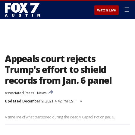
☰
Watch Live
Appeals court rejects
Trump's effort to shield
records from Jan. 6 panel
Associated Press
News
Updated
December 9, 2021 4:42 PM CST
▾
A timeline of what transpired during the deadly Capitol riot on Jan. 6.