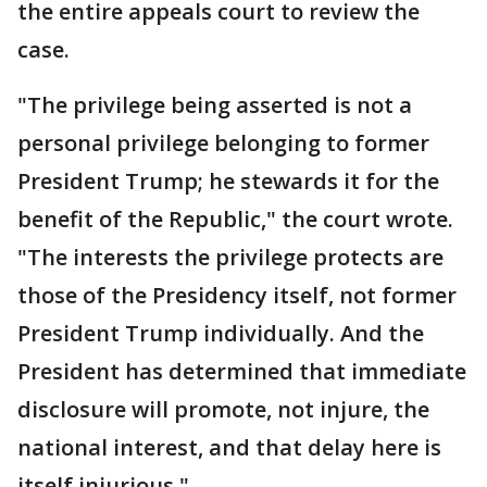
the entire appeals court to review the
case.
"The privilege being asserted is not a
personal privilege belonging to former
President Trump; he stewards it for the
benefit of the Republic," the court wrote.
"The interests the privilege protects are
those of the Presidency itself, not former
President Trump individually. And the
President has determined that immediate
disclosure will promote, not injure, the
national interest, and that delay here is
itself injurious."