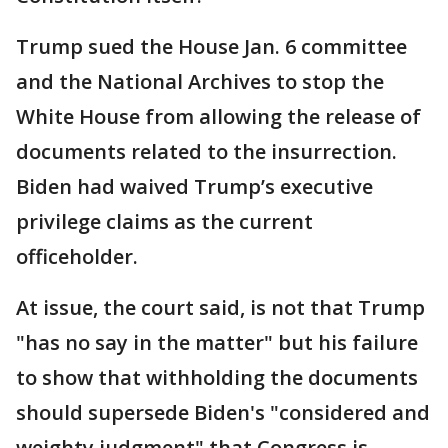
Trump sued the House Jan. 6 committee
and the National Archives to stop the
White House from allowing the release of
documents related to the insurrection.
Biden had waived Trump’s executive
privilege claims as the current
officeholder.
At issue, the court said, is not that Trump
"has no say in the matter" but his failure
to show that withholding the documents
should supersede Biden's "considered and
weighty judgment" that Congress is