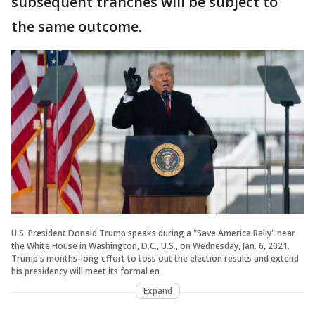
subsequent tranches will be subject to
the same outcome.
U.S. President Donald Trump speaks during a "Save America Rally" near
the White House in Washington, D.C., U.S., on Wednesday, Jan. 6, 2021.
Trump's months-long effort to toss out the election results and extend
his presidency will meet its formal en
Expand