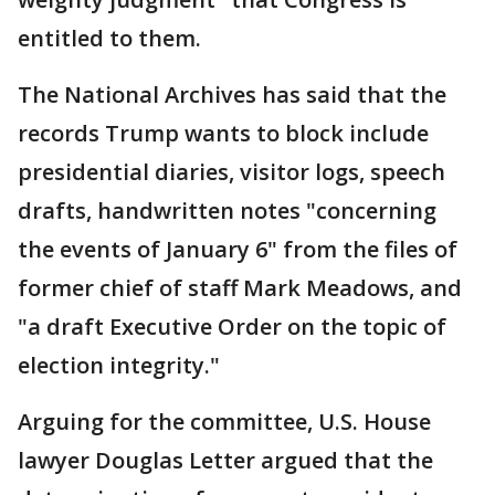
entitled to them.
The National Archives has said that the
records Trump wants to block include
presidential diaries, visitor logs, speech
drafts, handwritten notes "concerning
the events of January 6" from the files of
former chief of staff Mark Meadows, and
"a draft Executive Order on the topic of
election integrity."
Arguing for the committee, U.S. House
lawyer Douglas Letter argued that the