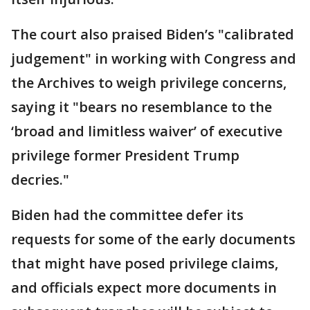
The court also praised Biden’s "calibrated
judgement" in working with Congress and
the Archives to weigh privilege concerns,
saying it "bears no resemblance to the
‘broad and limitless waiver’ of executive
privilege former President Trump
decries."
Biden had the committee defer its
requests for some of the early documents
that might have posed privilege claims,
and officials expect more documents in