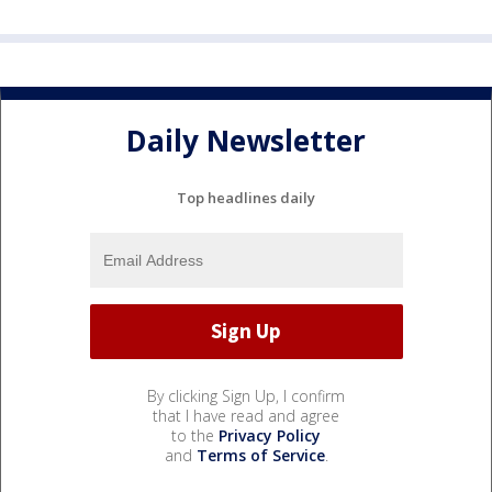
Daily Newsletter
Top headlines daily
By clicking Sign Up, I confirm
that I have read and agree
to the
Privacy Policy
and
Terms of Service
.