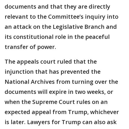
documents and that they are directly
relevant to the Committee’s inquiry into
an attack on the Legislative Branch and
its constitutional role in the peaceful
transfer of power.
The appeals court ruled that the
injunction that has prevented the
National Archives from turning over the
documents will expire in two weeks, or
when the Supreme Court rules on an
expected appeal from Trump, whichever
is later. Lawyers for Trump can also ask