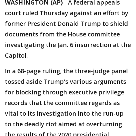
WASHINGTON (AP)
-
A federal appeals
court ruled Thursday against an effort by
former President Donald Trump to shield
documents from the House committee
investigating the Jan. 6 insurrection at the
Capitol.
In a 68-page ruling, the three-judge panel
tossed aside Trump's various arguments
for blocking through executive privilege
records that the committee regards as
vital to its investigation into the run-up
to the deadly riot aimed at overturning
the results of the 2020 presidential