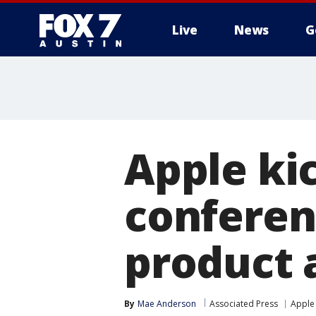
Live
News
G
Apple ki
conferen
product
By
Mae Anderson
Associated Press
Apple