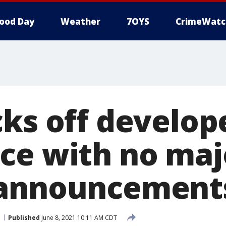
ood Day
Weather
7OYS
CrimeWatc
cks off develop
ce with no maj
 announcement
Published
June 8, 2021 10:11 AM CDT