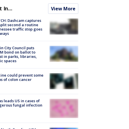
t In...
View More
CH: Dashcam captures
split second a routine
essee traffic stop goes
eways
in City Council puts
M bond on ballot to
st in parks, libraries,
ic spaces
ine could prevent some
s of colon cancer
s leads US in cases of
erous fungal infection