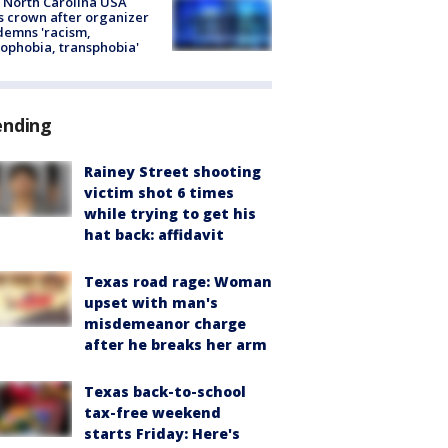
 North Carolina USA
s crown after organizer
emns 'racism,
phobia, transphobia'
ending
Rainey Street shooting
victim shot 6 times
while trying to get his
hat back: affidavit
Texas road rage: Woman
upset with man's
misdemeanor charge
after he breaks her arm
Texas back-to-school
tax-free weekend
starts Friday: Here's