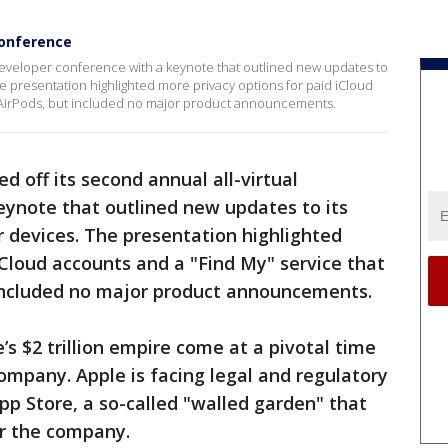
 conference
l developer conference with a keynote that outlined new updates to
he presentation highlighted more privacy options for paid iCloud
t AirPods, but included no major product announcements.
ed off its second annual all-virtual
eynote that outlined new updates to its
 devices. The presentation highlighted
iCloud accounts and a "Find My" service that
t included no major product announcements.
’s $2 trillion empire come at a pivotal time
company. Apple is facing legal and regulatory
 App Store, a so-called "walled garden" that
or the company.