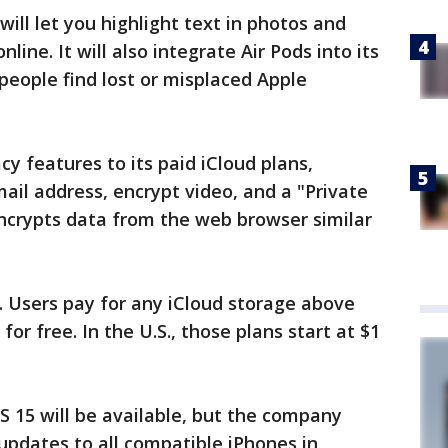
will let you highlight text in photos and
nline. It will also integrate Air Pods into its
people find lost or misplaced Apple
cy features to its paid iCloud plans,
ail address, encrypt video, and a "Private
encrypts data from the web browser similar
g. Users pay for any iCloud storage above
or free. In the U.S., those plans start at $1
 15 will be available, but the company
 updates to all compatible iPhones in