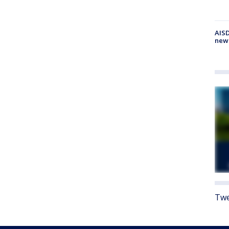
AISD
new
Twe