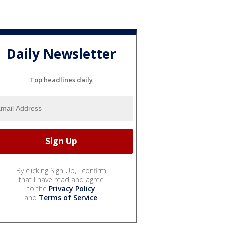
Daily Newsletter
Top headlines daily
By clicking Sign Up, I confirm
that I have read and agree
to the
Privacy Policy
and
Terms of Service
.