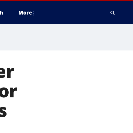
h
More
er
or
s