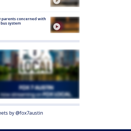
 parents concerned with
 bus system
ets by @fox7austin