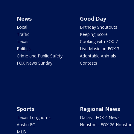
News
Good Day
Local
Birthday Shoutouts
Traffic
Keeping Score
Texas
Cooking with FOX 7
Politics
Live Music on FOX 7
Crime and Public Safety
Adoptable Animals
FOX News Sunday
Contests
Sports
Regional News
Texas Longhorns
Dallas - FOX 4 News
Austin FC
Houston - FOX 26 Houston
MLB