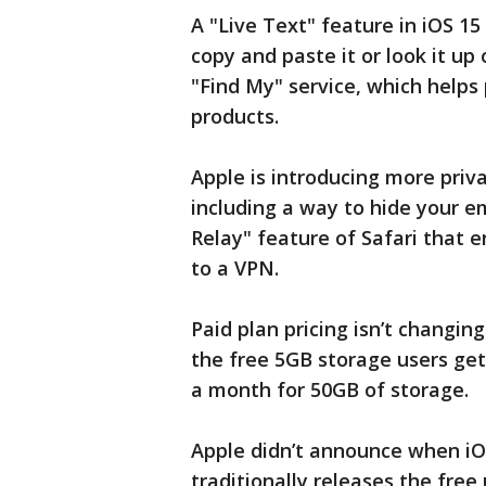
A "Live Text" feature in iOS 15 
copy and paste it or look it up o
"Find My" service, which helps 
products.
Apple is introducing more priva
including a way to hide your em
Relay" feature of Safari that 
to a VPN.
Paid plan pricing isn’t changin
the free 5GB storage users get f
a month for 50GB of storage.
Apple didn’t announce when iOS
traditionally releases the free