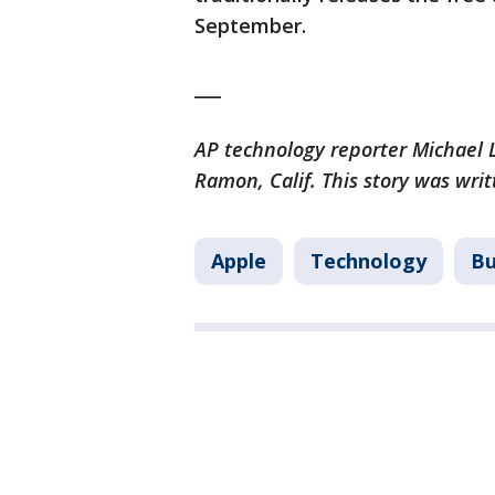
September.
___
AP technology reporter Michael L
Ramon, Calif. This story was wri
Apple
Technology
Bu