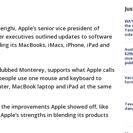
Jus
WAT
the 
righi, Apple’s senior vice president of
Tenn
sid
er executives outlined updates to software
ding its MacBooks, iMacs, iPhone, iPad and
Aust
$295
inve
publ
dubbed Monterey, supports what Apple calls
s people use one mouse and keyboard to
Vacc
form
uter, MacBook laptop and iPad at the same
Texa
id the improvements Apple showed off, like
dang
 Apple’s strengths in blending its products