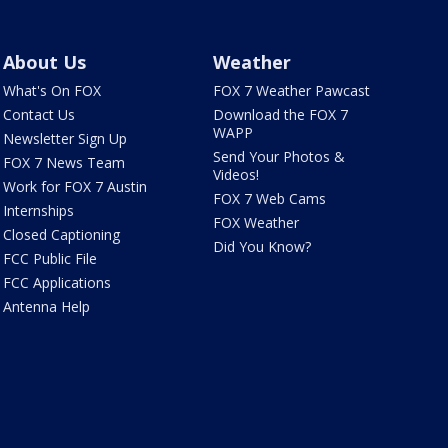
About Us
Weather
What's On FOX
FOX 7 Weather Pawcast
Contact Us
Download the FOX 7
WAPP
Newsletter Sign Up
Send Your Photos &
FOX 7 News Team
Videos!
Work for FOX 7 Austin
FOX 7 Web Cams
Internships
FOX Weather
Closed Captioning
Did You Know?
FCC Public File
FCC Applications
Antenna Help