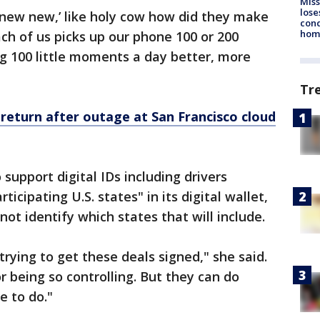
Miss
lose
new new,’ like holy cow how did they make
cond
homo
ach of us picks up our phone 100 or 200
g 100 little moments a day better, more
Tr
return after outage at San Francisco cloud
 support digital IDs including drivers
ticipating U.S. states" in its digital wallet,
ot identify which states that will include.
rying to get these deals signed," she said.
or being so controlling. But they can do
e to do."