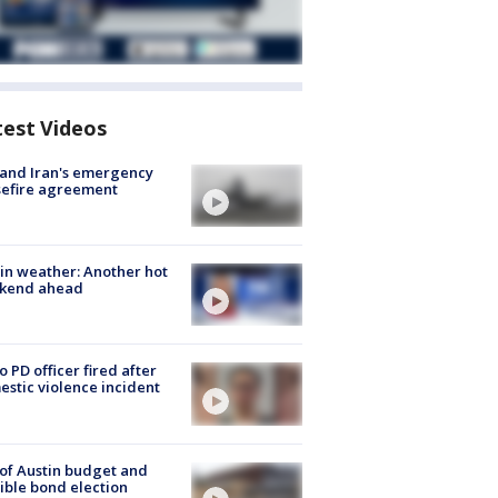
test Videos
 and Iran's emergency
sefire agreement
in weather: Another hot
kend ahead
o PD officer fired after
stic violence incident
 of Austin budget and
ible bond election