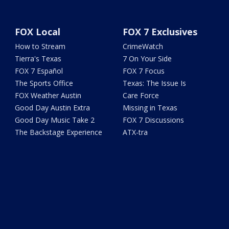
FOX Local
FOX 7 Exclusives
How to Stream
CrimeWatch
Tierra's Texas
7 On Your Side
FOX 7 Español
FOX 7 Focus
The Sports Office
Texas: The Issue Is
FOX Weather Austin
Care Force
Good Day Austin Extra
Missing in Texas
Good Day Music Take 2
FOX 7 Discussions
The Backstage Experience
ATX-tra