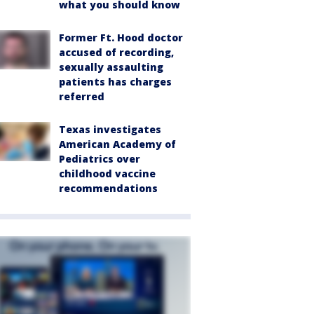
what you should know
Former Ft. Hood doctor
accused of recording,
sexually assaulting
patients has charges
referred
Texas investigates
American Academy of
Pediatrics over
childhood vaccine
recommendations