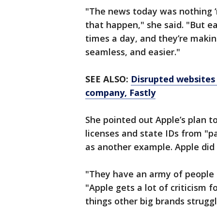
"The news today was nothing ‘
that happen," she said. "But e
times a day, and they’re makin
seamless, and easier."
SEE ALSO:
Disrupted websites 
company, Fastly
She pointed out Apple’s plan to
licenses and state IDs from "par
as another example. Apple did n
"They have an army of people t
"Apple gets a lot of criticism f
things other big brands struggl