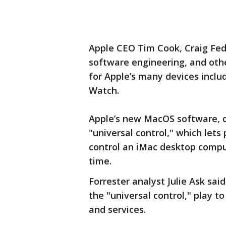
Apple CEO Tim Cook, Craig Fede
software engineering, and oth
for Apple’s many devices inclu
Watch.
Apple’s new MacOS software, 
"universal control," which let
control an iMac desktop comp
time.
Forrester analyst Julie Ask sa
the "universal control," play to
and services.