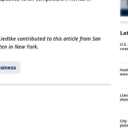
La
iedtke contributed to this article from San
U.S.
tten in New York.
cea
siness
Aust
wee
Llan
dome
City
poss