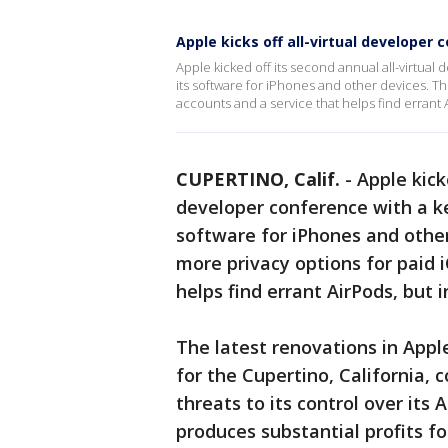
Apple kicks off all-virtual developer
Apple kicked off its second annual all-virtua
its software for iPhones and other devices. T
accounts and a service that helps find erran
CUPERTINO, Calif.
-
Apple kick
developer conference with a k
software for iPhones and other
more privacy options for paid 
helps find errant AirPods, bu
The latest renovations in Apple
for the Cupertino, California, 
threats to its control over its
produces substantial profits f