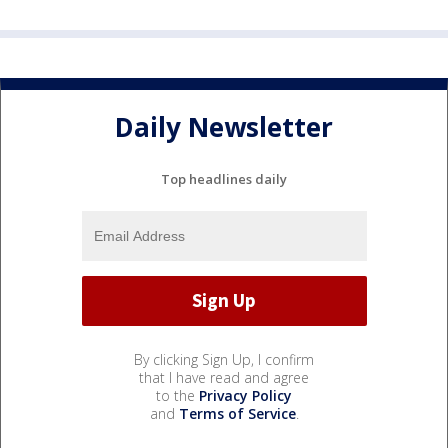
Daily Newsletter
Top headlines daily
By clicking Sign Up, I confirm
that I have read and agree
to the
Privacy Policy
and
Terms of Service
.