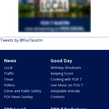
Tweets by @fox7austin
News
Good Day
Local
Birthday Shoutouts
Traffic
Keeping Score
Texas
Cooking with FOX 7
Politics
Live Music on FOX 7
Crime and Public Safety
Adoptable Animals
FOX News Sunday
Contests