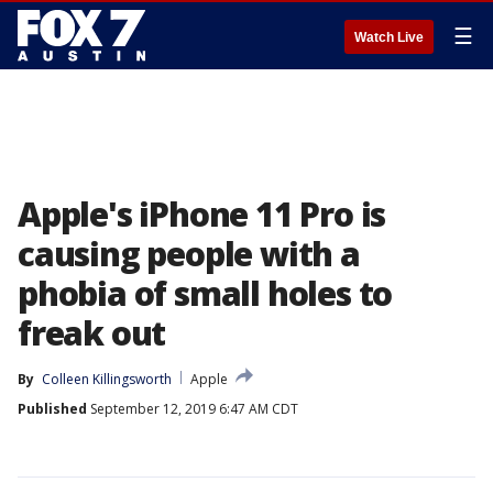
☰
Watch Live
Apple's iPhone 11 Pro is
causing people with a
phobia of small holes to
freak out
By
Colleen Killingsworth
Apple
Published
September 12, 2019 6:47 AM CDT