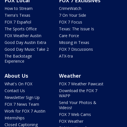
FOX Local
FOX 7 Exclusives
How to Stream
CrimeWatch
Tierra's Texas
7 On Your Side
FOX 7 Español
FOX 7 Focus
The Sports Office
Texas: The Issue Is
FOX Weather Austin
Care Force
Good Day Austin Extra
Missing in Texas
Good Day Music Take 2
FOX 7 Discussions
The Backstage
ATX-tra
Experience
About Us
Weather
What's On FOX
FOX 7 Weather Pawcast
Contact Us
Download the FOX 7
WAPP
Newsletter Sign Up
Send Your Photos &
FOX 7 News Team
Videos!
Work for FOX 7 Austin
FOX 7 Web Cams
Internships
FOX Weather
Closed Captioning