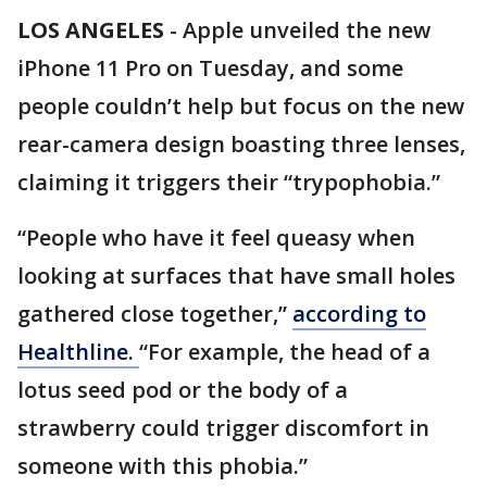
LOS ANGELES
-
Apple unveiled the new
iPhone 11 Pro on Tuesday, and some
people couldn’t help but focus on the new
rear-camera design boasting three lenses,
claiming it triggers their “trypophobia.”
“People who have it feel queasy when
looking at surfaces that have small holes
gathered close together,”
according to
Healthline.
“For example, the head of a
lotus seed pod or the body of a
strawberry could trigger discomfort in
someone with this phobia.”