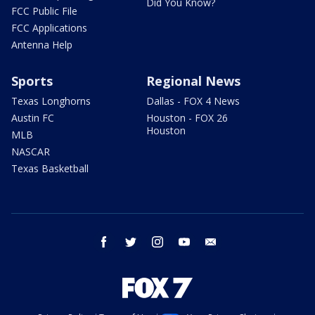
Did You Know?
FCC Public File
FCC Applications
Antenna Help
Sports
Regional News
Texas Longhorns
Dallas - FOX 4 News
Austin FC
Houston - FOX 26
Houston
MLB
NASCAR
Texas Basketball
facebook
twitter
instagram
youtube
email