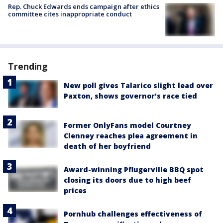
Rep. Chuck Edwards ends campaign after ethics
committee cites inappropriate conduct
Trending
New poll gives Talarico slight lead over
Paxton, shows governor’s race tied
Former OnlyFans model Courtney
Clenney reaches plea agreement in
death of her boyfriend
Award-winning Pflugerville BBQ spot
closing its doors due to high beef
prices
Pornhub challenges effectiveness of