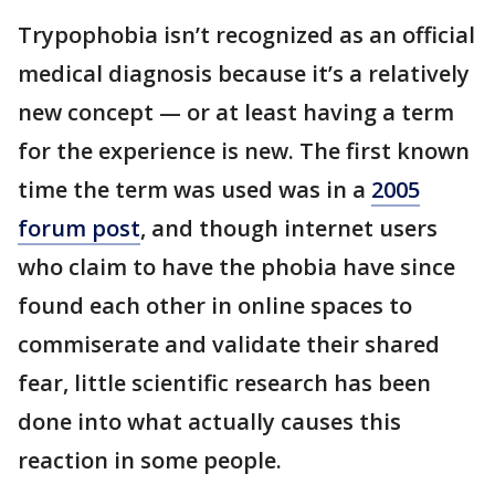
Trypophobia isn’t recognized as an official
medical diagnosis because it’s a relatively
new concept — or at least having a term
for the experience is new. The first known
time the term was used was in a
2005
forum post
, and though internet users
who claim to have the phobia have since
found each other in online spaces to
commiserate and validate their shared
fear, little scientific research has been
done into what actually causes this
reaction in some people.