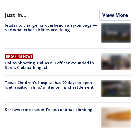
Just In...
View More
Jetstar to charge for overhead carry-on bags —
See what other airlines are doing
BREAKING NEWS
Dallas Shooting: Dallas ISD officer wounded in
Sam's Club parking lot
Texas Children's Hospital has 90 days to open
'detransition clinic' under terms of settlement
Screwworm cases in Texas continue climbing