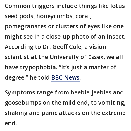
Common triggers include things like lotus
seed pods, honeycombs, coral,
pomegranates or clusters of eyes like one
might see in a close-up photo of an insect.
According to Dr. Geoff Cole, a vision
scientist at the University of Essex, we all
have trypophobia. “It’s just a matter of
degree,” he told
BBC News
.
Symptoms range from heebie-jeebies and
goosebumps on the mild end, to vomiting,
shaking and panic attacks on the extreme
end.