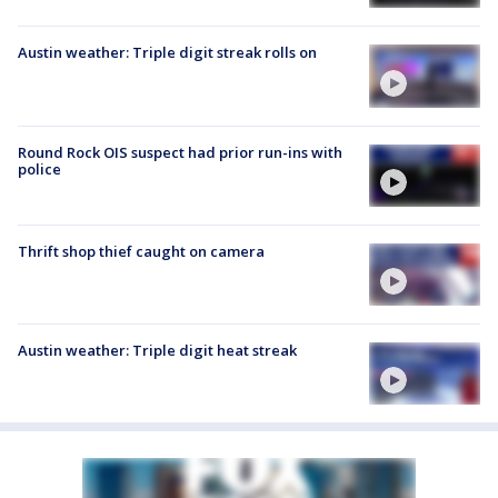
Austin weather: Triple digit streak rolls on
Round Rock OIS suspect had prior run-ins with
police
Thrift shop thief caught on camera
Austin weather: Triple digit heat streak