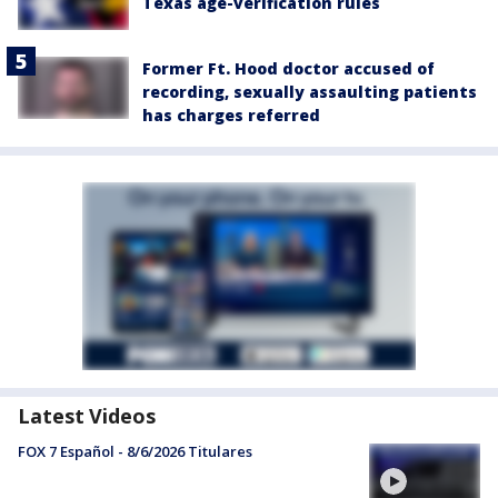
Texas age-verification rules
Former Ft. Hood doctor accused of
recording, sexually assaulting patients
has charges referred
Latest Videos
FOX 7 Español - 8/6/2026 Titulares