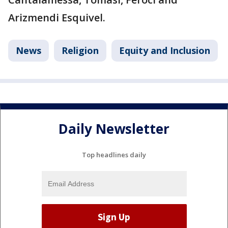
Arizmendi Esquivel.
News
Religion
Equity and Inclusion
Daily Newsletter
Top headlines daily