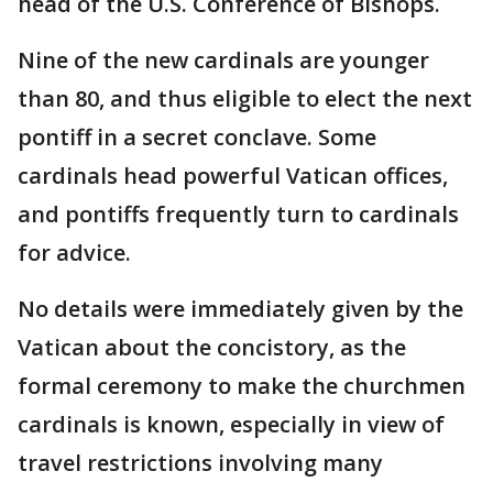
head of the U.S. Conference of Bishops.
Nine of the new cardinals are younger
than 80, and thus eligible to elect the next
pontiff in a secret conclave. Some
cardinals head powerful Vatican offices,
and pontiffs frequently turn to cardinals
for advice.
No details were immediately given by the
Vatican about the concistory, as the
formal ceremony to make the churchmen
cardinals is known, especially in view of
travel restrictions involving many