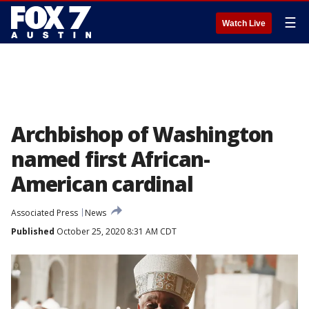
☰
Watch Live
Archbishop of Washington
named first African-
American cardinal
Associated Press
News
Published
October 25, 2020 8:31 AM CDT