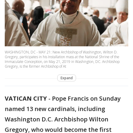
WASHINGTON, DC - MAY 21: New Archbishop of Washington, Wilton D.
Gregory, participates in his Installation mass at the National Shrine of the
Immaculate Conception, on May 21, 2019 in Washington, DC. Archbishop
Gregory, is the former Archbishop of At
Expand
VATICAN CITY
-
Pope Francis on Sunday
named 13 new cardinals, including
Washington D.C. Archbishop Wilton
Gregory, who would become the first