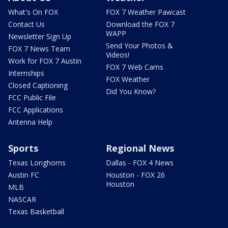
What's On FOX
FOX 7 Weather Pawcast
Contact Us
Download the FOX 7
WAPP
Newsletter Sign Up
Send Your Photos &
FOX 7 News Team
Videos!
Work for FOX 7 Austin
FOX 7 Web Cams
Internships
FOX Weather
Closed Captioning
Did You Know?
FCC Public File
FCC Applications
Antenna Help
Sports
Regional News
Texas Longhorns
Dallas - FOX 4 News
Austin FC
Houston - FOX 26
Houston
MLB
NASCAR
Texas Basketball