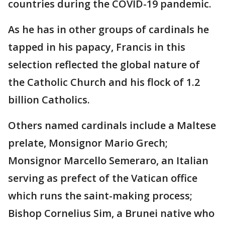
countries during the COVID-19 pandemic.
As he has in other groups of cardinals he
tapped in his papacy, Francis in this
selection reflected the global nature of
the Catholic Church and his flock of 1.2
billion Catholics.
Others named cardinals include a Maltese
prelate, Monsignor Mario Grech;
Monsignor Marcello Semeraro, an Italian
serving as prefect of the Vatican office
which runs the saint-making process;
Bishop Cornelius Sim, a Brunei native who