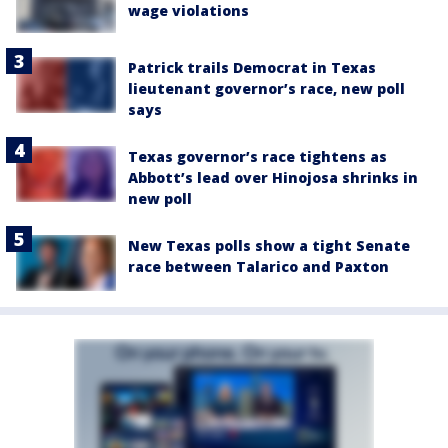
wage violations
Patrick trails Democrat in Texas
lieutenant governor’s race, new poll
says
Texas governor’s race tightens as
Abbott’s lead over Hinojosa shrinks in
new poll
New Texas polls show a tight Senate
race between Talarico and Paxton