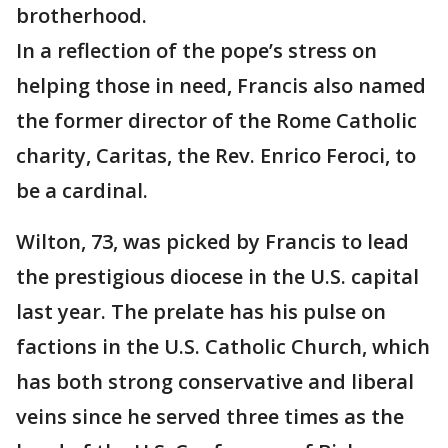
brotherhood.
In a reflection of the pope’s stress on
helping those in need, Francis also named
the former director of the Rome Catholic
charity, Caritas, the Rev. Enrico Feroci, to
be a cardinal.
Wilton, 73, was picked by Francis to lead
the prestigious diocese in the U.S. capital
last year. The prelate has his pulse on
factions in the U.S. Catholic Church, which
has both strong conservative and liberal
veins since he served three times as the