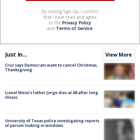
By clicking Sign Up, I confirm
that I have read and agree
to the
Privacy Policy
and
Terms of Service
.
Just In...
View More
Cruz says Democrats want to cancel Christmas,
Thanksgiving
Lionel Messi’s father Jorge dies at 68 after long
illness
University of Texas police investigating reports
of person looking in windows