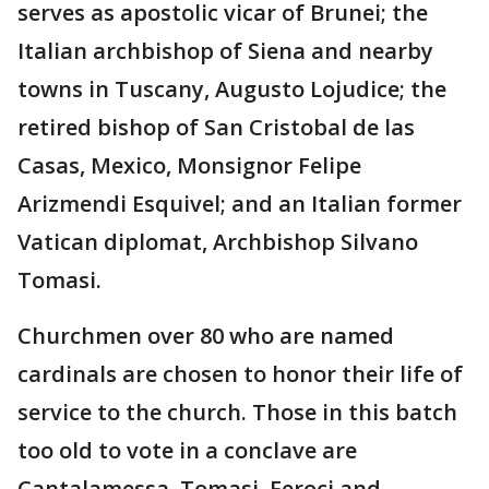
serves as apostolic vicar of Brunei; the
Italian archbishop of Siena and nearby
towns in Tuscany, Augusto Lojudice; the
retired bishop of San Cristobal de las
Casas, Mexico, Monsignor Felipe
Arizmendi Esquivel; and an Italian former
Vatican diplomat, Archbishop Silvano
Tomasi.
Churchmen over 80 who are named
cardinals are chosen to honor their life of
service to the church. Those in this batch
too old to vote in a conclave are
Cantalamessa, Tomasi, Feroci and