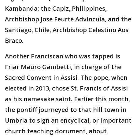
Kambanda; the Capiz, Philippines,
Archbishop Jose Feurte Advincula, and the
Santiago, Chile, Archbishop Celestino Aos
Braco.
Another Franciscan who was tapped is
Friar Mauro Gambetti, in charge of the
Sacred Convent in Assisi. The pope, when
elected in 2013, chose St. Francis of Assisi
as his namesake saint. Earlier this month,
the pontiff journeyed to that hill town in
Umbria to sign an encyclical, or important
church teaching document, about