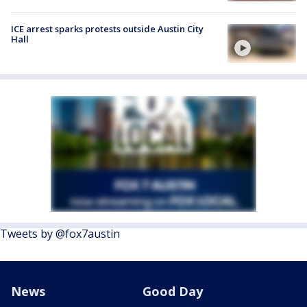
ICE arrest sparks protests outside Austin City
Hall
Tweets by @fox7austin
News
Good Day