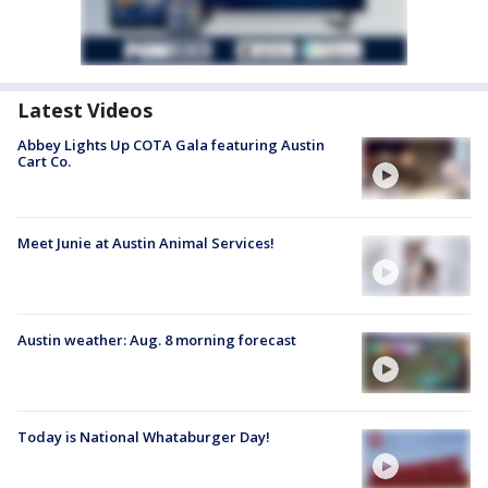
Latest Videos
Abbey Lights Up COTA Gala featuring Austin
Cart Co.
Meet Junie at Austin Animal Services!
Austin weather: Aug. 8 morning forecast
Today is National Whataburger Day!