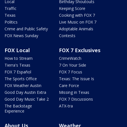
Local
Birthday Shoutouts
Traffic
Keeping Score
Texas
Cooking with FOX 7
Politics
Live Music on FOX 7
Crime and Public Safety
Adoptable Animals
FOX News Sunday
Contests
FOX Local
FOX 7 Exclusives
How to Stream
CrimeWatch
Tierra's Texas
7 On Your Side
FOX 7 Español
FOX 7 Focus
The Sports Office
Texas: The Issue Is
FOX Weather Austin
Care Force
Good Day Austin Extra
Missing in Texas
Good Day Music Take 2
FOX 7 Discussions
The Backstage
ATX-tra
Experience
About Us
Weather