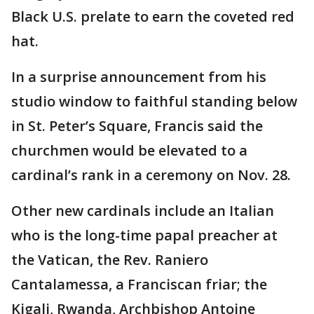
Black U.S. prelate to earn the coveted red
hat.
In a surprise announcement from his
studio window to faithful standing below
in St. Peter’s Square, Francis said the
churchmen would be elevated to a
cardinal’s rank in a ceremony on Nov. 28.
Other new cardinals include an Italian
who is the long-time papal preacher at
the Vatican, the Rev. Raniero
Cantalamessa, a Franciscan friar; the
Kigali, Rwanda, Archbishop Antoine