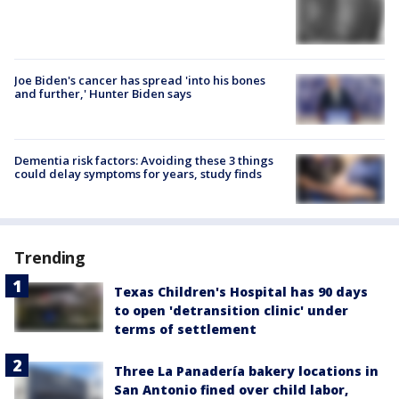
Joe Biden's cancer has spread 'into his bones
and further,' Hunter Biden says
Dementia risk factors: Avoiding these 3 things
could delay symptoms for years, study finds
Trending
Texas Children's Hospital has 90 days
to open 'detransition clinic' under
terms of settlement
Three La Panadería bakery locations in
San Antonio fined over child labor,