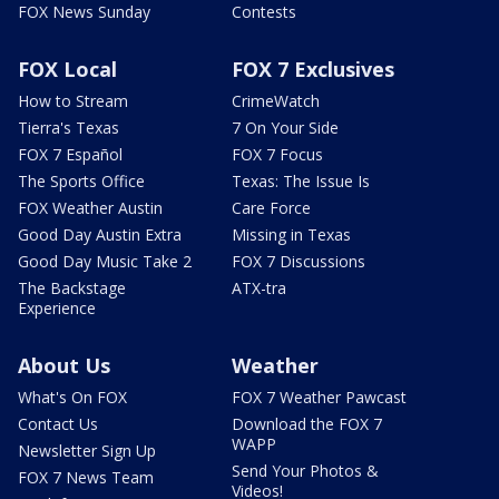
FOX News Sunday
Contests
FOX Local
FOX 7 Exclusives
How to Stream
CrimeWatch
Tierra's Texas
7 On Your Side
FOX 7 Español
FOX 7 Focus
The Sports Office
Texas: The Issue Is
FOX Weather Austin
Care Force
Good Day Austin Extra
Missing in Texas
Good Day Music Take 2
FOX 7 Discussions
The Backstage
ATX-tra
Experience
About Us
Weather
What's On FOX
FOX 7 Weather Pawcast
Contact Us
Download the FOX 7
WAPP
Newsletter Sign Up
Send Your Photos &
FOX 7 News Team
Videos!