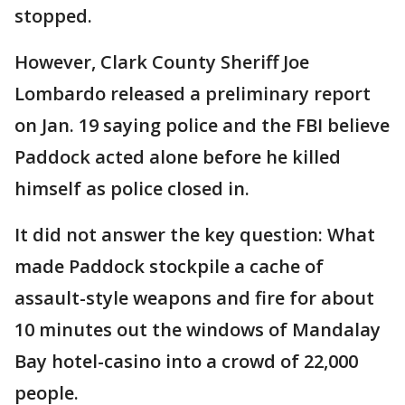
stopped.
However, Clark County Sheriff Joe
Lombardo released a preliminary report
on Jan. 19 saying police and the FBI believe
Paddock acted alone before he killed
himself as police closed in.
It did not answer the key question: What
made Paddock stockpile a cache of
assault-style weapons and fire for about
10 minutes out the windows of Mandalay
Bay hotel-casino into a crowd of 22,000
people.