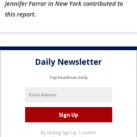
Jennifer Farrar in New York contributed to
this report.
Daily Newsletter
Top headlines daily
By clicking Sign Up, I confirm