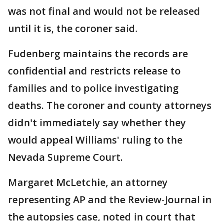
was not final and would not be released
until it is, the coroner said.
Fudenberg maintains the records are
confidential and restricts release to
families and to police investigating
deaths. The coroner and county attorneys
didn't immediately say whether they
would appeal Williams' ruling to the
Nevada Supreme Court.
Margaret McLetchie, an attorney
representing AP and the Review-Journal in
the autopsies case, noted in court that