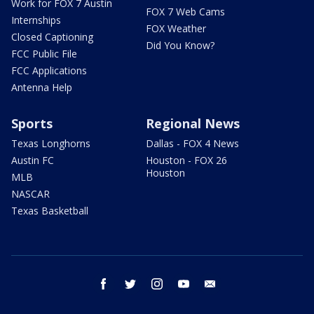
Work for FOX 7 Austin
FOX 7 Web Cams
Internships
FOX Weather
Closed Captioning
Did You Know?
FCC Public File
FCC Applications
Antenna Help
Sports
Regional News
Texas Longhorns
Dallas - FOX 4 News
Austin FC
Houston - FOX 26
Houston
MLB
NASCAR
Texas Basketball
facebook
twitter
instagram
youtube
email