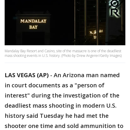
Mandalay Bay Resort and Casino, site of the massacre is one of the deadliest
mass shooting events in U.S. history. (Photo by Drew Angerer/Getty Images)
LAS VEGAS (AP)
-
An Arizona man named
in court documents as a "person of
interest" during the investigation of the
deadliest mass shooting in modern U.S.
history said Tuesday he had met the
shooter one time and sold ammunition to