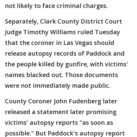
not likely to face criminal charges.
Separately, Clark County District Court
Judge Timothy Williams ruled Tuesday
that the coroner in Las Vegas should
release autopsy records of Paddock and
the people killed by gunfire, with victims'
names blacked out. Those documents
were not immediately made public.
County Coroner John Fudenberg later
released a statement later promising
victims' autopsy reports "as soon as
possible." But Paddock's autopsy report