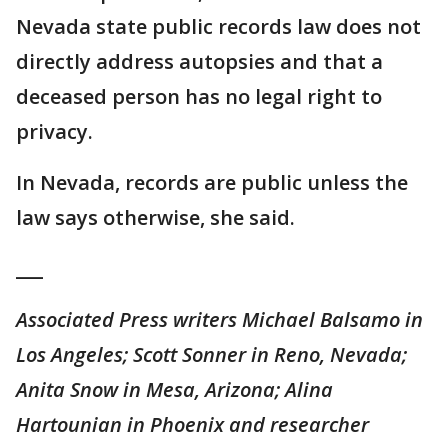
Nevada state public records law does not
directly address autopsies and that a
deceased person has no legal right to
privacy.
In Nevada, records are public unless the
law says otherwise, she said.
___
Associated Press writers Michael Balsamo in
Los Angeles; Scott Sonner in Reno, Nevada;
Anita Snow in Mesa, Arizona; Alina
Hartounian in Phoenix and researcher