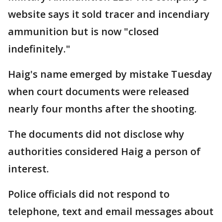
website says it sold tracer and incendiary
ammunition but is now "closed
indefinitely."
Haig's name emerged by mistake Tuesday
when court documents were released
nearly four months after the shooting.
The documents did not disclose why
authorities considered Haig a person of
interest.
Police officials did not respond to
telephone, text and email messages about