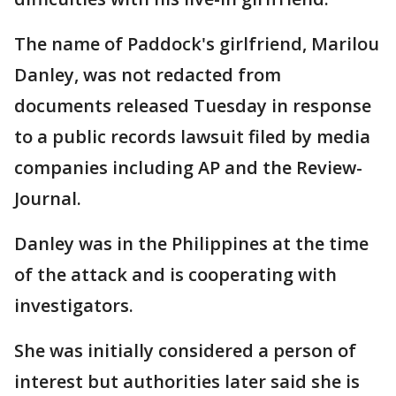
The name of Paddock's girlfriend, Marilou
Danley, was not redacted from
documents released Tuesday in response
to a public records lawsuit filed by media
companies including AP and the Review-
Journal.
Danley was in the Philippines at the time
of the attack and is cooperating with
investigators.
She was initially considered a person of
interest but authorities later said she is