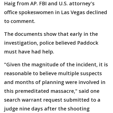
Haig from AP. FBI and U.S. attorney's
office spokeswomen in Las Vegas declined
to comment.
The documents show that early in the
investigation, police believed Paddock
must have had help.
"Given the magnitude of the incident, it is
reasonable to believe multiple suspects
and months of planning were involved in
this premeditated massacre," said one
search warrant request submitted to a
judge nine days after the shooting