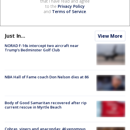
that I have read and agree
to the
Privacy Policy
and
Terms of Service
.
Just In...
View More
NORAD F-16s intercept two aircraft near
Trump’s Bedminster Golf Club
NBA Hall of Fame coach Don Nelson dies at 86
Body of Good Samaritan recovered after rip
current rescue in Myrtle Beach
Cobras, vipers and anacondas: 46 venomous