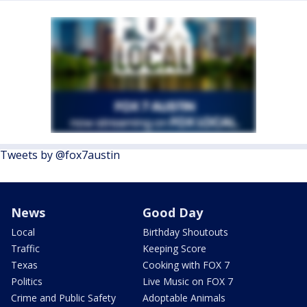
Tweets by @fox7austin
News
Good Day
Local
Birthday Shoutouts
Traffic
Keeping Score
Texas
Cooking with FOX 7
Politics
Live Music on FOX 7
Crime and Public Safety
Adoptable Animals