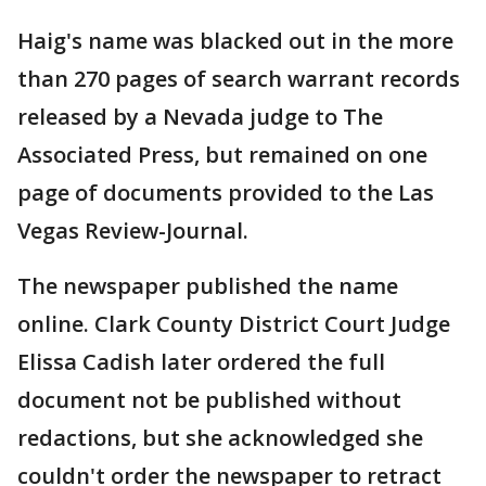
Haig's name was blacked out in the more
than 270 pages of search warrant records
released by a Nevada judge to The
Associated Press, but remained on one
page of documents provided to the Las
Vegas Review-Journal.
The newspaper published the name
online. Clark County District Court Judge
Elissa Cadish later ordered the full
document not be published without
redactions, but she acknowledged she
couldn't order the newspaper to retract