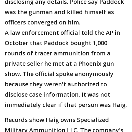
disclosing any details. Police say Paddock
was the gunman and killed himself as
officers converged on him.
A law enforcement official told the AP in
October that Paddock bought 1,000
rounds of tracer ammunition from a
private seller he met at a Phoenix gun
show. The official spoke anonymously
because they weren't authorized to
disclose case information. It was not
immediately clear if that person was Haig.
Records show Haig owns Specialized
Military Ammunition LLC. The company's