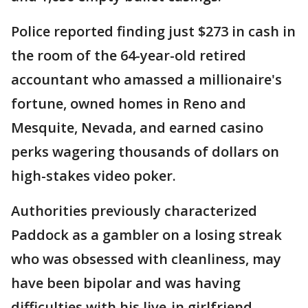
Police reported finding just $273 in cash in
the room of the 64-year-old retired
accountant who amassed a millionaire's
fortune, owned homes in Reno and
Mesquite, Nevada, and earned casino
perks wagering thousands of dollars on
high-stakes video poker.
Authorities previously characterized
Paddock as a gambler on a losing streak
who was obsessed with cleanliness, may
have been bipolar and was having
difficulties with his live-in girlfriend.