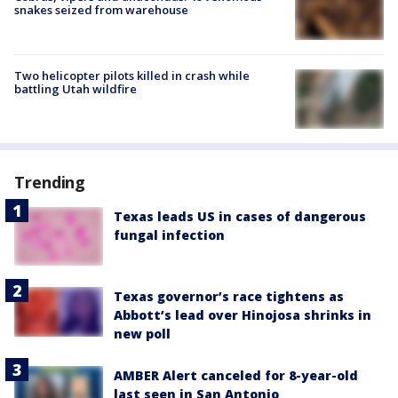
snakes seized from warehouse
Two helicopter pilots killed in crash while
battling Utah wildfire
Trending
Texas leads US in cases of dangerous
fungal infection
Texas governor’s race tightens as
Abbott’s lead over Hinojosa shrinks in
new poll
AMBER Alert canceled for 8-year-old
last seen in San Antonio