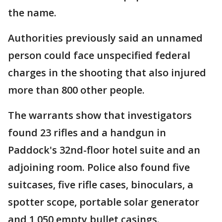
the name.
Authorities previously said an unnamed
person could face unspecified federal
charges in the shooting that also injured
more than 800 other people.
The warrants show that investigators
found 23 rifles and a handgun in
Paddock's 32nd-floor hotel suite and an
adjoining room. Police also found five
suitcases, five rifle cases, binoculars, a
spotter scope, portable solar generator
and 1,050 empty bullet casings.