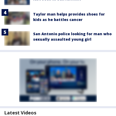
Taylor man helps provides shoes for
kids as he battles cancer
San Antonio police looking for man who
sexually assaulted young girl
Latest Videos