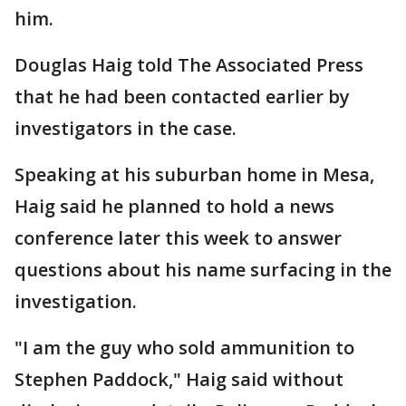
him.
Douglas Haig told The Associated Press
that he had been contacted earlier by
investigators in the case.
Speaking at his suburban home in Mesa,
Haig said he planned to hold a news
conference later this week to answer
questions about his name surfacing in the
investigation.
"I am the guy who sold ammunition to
Stephen Paddock," Haig said without