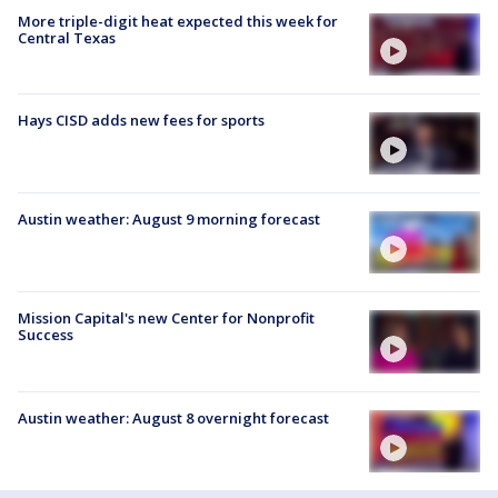
More triple-digit heat expected this week for
Central Texas
Hays CISD adds new fees for sports
Austin weather: August 9 morning forecast
Mission Capital's new Center for Nonprofit
Success
Austin weather: August 8 overnight forecast