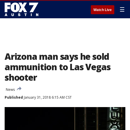
☰
Watch Live
Arizona man says he sold
ammunition to Las Vegas
shooter
News
Published
January 31, 2018 6:15 AM CST