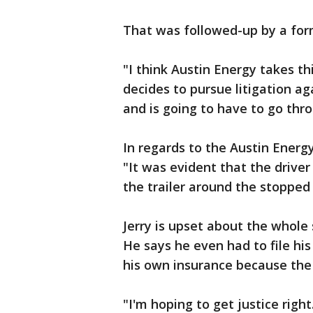
That was followed-up by a form
"I think Austin Energy takes t
decides to pursue litigation ag
and is going to have to go thro
In regards to the Austin Energy
"It was evident that the driver
the trailer around the stopped
Jerry is upset about the whole 
He says he even had to file hi
his own insurance because the 
"I'm hoping to get justice rig