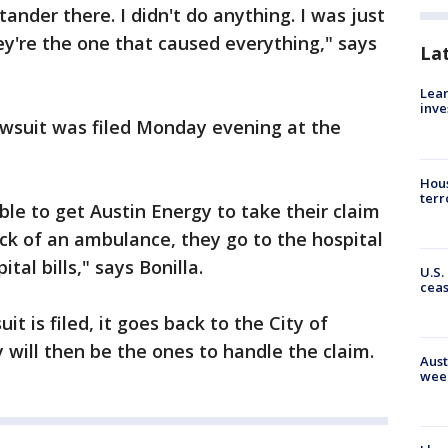
tander there. I didn't do anything. I was just
ey're the one that caused everything," says
La
Lean
inve
lawsuit was filed Monday evening at the
Hous
terr
ble to get Austin Energy to take their claim
back of an ambulance, they go to the hospital
al bills," says Bonilla.
U.S.
cea
t is filed, it goes back to the City of
will then be the ones to handle the claim.
Aust
wee