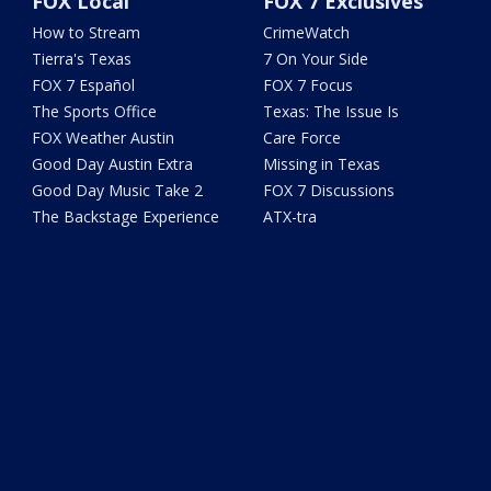
FOX Local
FOX 7 Exclusives
How to Stream
CrimeWatch
Tierra's Texas
7 On Your Side
FOX 7 Español
FOX 7 Focus
The Sports Office
Texas: The Issue Is
FOX Weather Austin
Care Force
Good Day Austin Extra
Missing in Texas
Good Day Music Take 2
FOX 7 Discussions
The Backstage Experience
ATX-tra