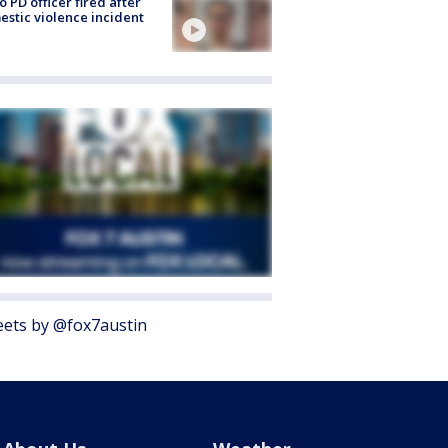
o PD officer fired after
stic violence incident
ets by @fox7austin