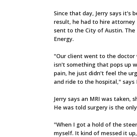
Since that day, Jerry says it's 
result, he had to hire attorney
sent to the City of Austin. The
Energy.
"Our client went to the doctor 
isn't something that pops up 
pain, he just didn't feel the 
and ride to the hospital," says 
Jerry says an MRI was taken, sh
He was told surgery is the only 
"When I got a hold of the stee
myself. It kind of messed it up