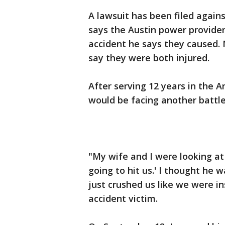
A lawsuit has been filed again
says the Austin power provider 
accident he says they caused. 
say they were both injured.
After serving 12 years in the A
would be facing another battle
"My wife and I were looking at
going to hit us.' I thought he 
just crushed us like we were in
accident victim.