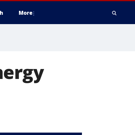
h
More
nergy