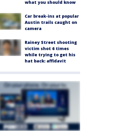
what you should know
Car break-ins at popular
Austin trails caught on
camera
Rainey Street shooting
victim shot 6 times
while trying to get his
hat back: affidavit