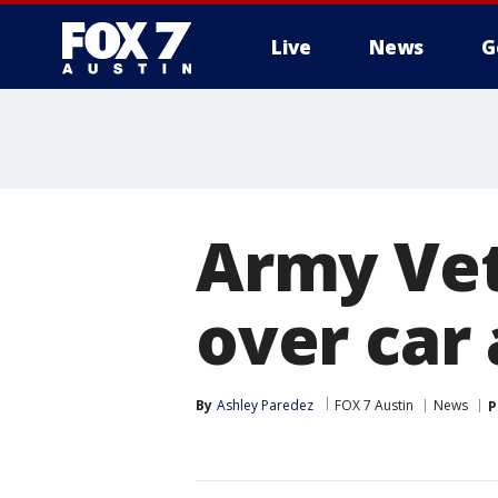
Live
News
G
Army Vet
over car
By
Ashley Paredez
FOX 7 Austin
News
P