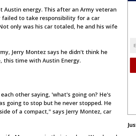
st Austin energy. This after an Army veteran
failed to take responsibility for a car
Not only was his car totaled, he and his wife
rmy, Jerry Montez says he didn't think he
, this time with Austin Energy.
 each other saying, 'what's going on? He's
was going to stop but he never stopped. He
side of a compact," says Jerry Montez, car
Jus