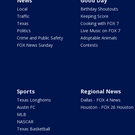
News
Good Day
Local
Birthday Shoutouts
Traffic
Keeping Score
Texas
Cooking with FOX 7
Politics
Live Music on FOX 7
Crime and Public Safety
Adoptable Animals
FOX News Sunday
Contests
Sports
Regional News
Texas Longhorns
Dallas - FOX 4 News
Austin FC
Houston - FOX 26 Houston
MLB
NASCAR
Texas Basketball