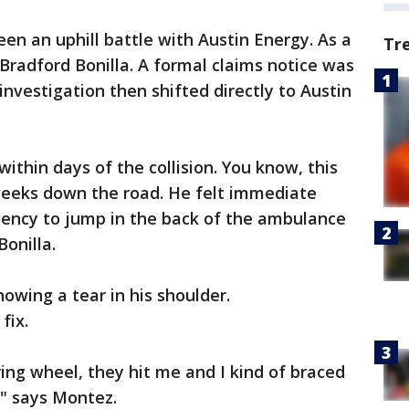
been an uphill battle with Austin Energy. As a
Tr
 Bradford Bonilla. A formal claims notice was
 investigation then shifted directly to Austin
within days of the collision. You know, this
weeks down the road. He felt immediate
urgency to jump in the back of the ambulance
Bonilla.
owing a tear in his shoulder.
fix.
ring wheel, they hit me and I kind of braced
," says Montez.