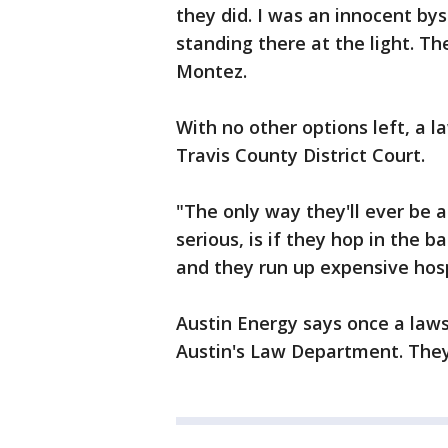
they did. I was an innocent bys
standing there at the light. Th
Montez.
With no other options left, a 
Travis County District Court.
"The only way they'll ever be a
serious, is if they hop in the 
and they run up expensive hospit
Austin Energy says once a lawsui
Austin's Law Department. They 