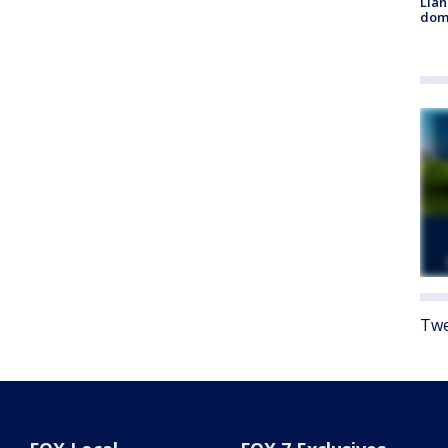
Llan
dome
Twe