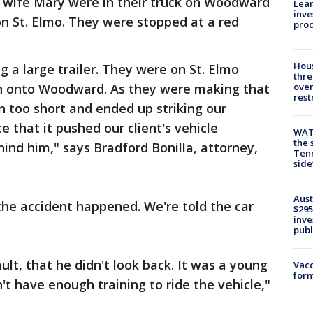
s wife Mary were in their truck on Woodward
Lean
inve
on St. Elmo. They were stopped at a red
pro
Hous
g a large trailer. They were on St. Elmo
thre
urn onto Woodward. As they were making that
over
rest
urn too short and ended up striking our
ce that it pushed our client's vehicle
WAT
the 
hind him," says Bradford Bonilla, attorney,
Tenn
sid
Aust
 the accident happened. We're told the car
$295
inve
publ
ult, that he didn't look back. It was a young
Vacc
form
't have enough training to ride the vehicle,"