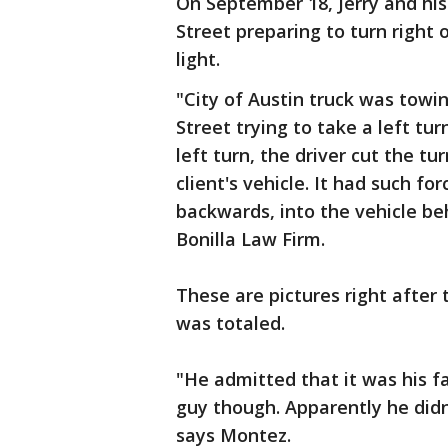
On September 18, Jerry and hi
Street preparing to turn right 
light.
"City of Austin truck was towin
Street trying to take a left t
left turn, the driver cut the t
client's vehicle. It had such for
backwards, into the vehicle be
Bonilla Law Firm.
These are pictures right after
was totaled.
"He admitted that it was his fa
guy though. Apparently he didn
says Montez.