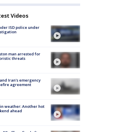
test Videos
der ISD police under
stigation
ton man arrested for
oristic threats
 and Iran's emergency
sefire agreement
in weather: Another hot
kend ahead