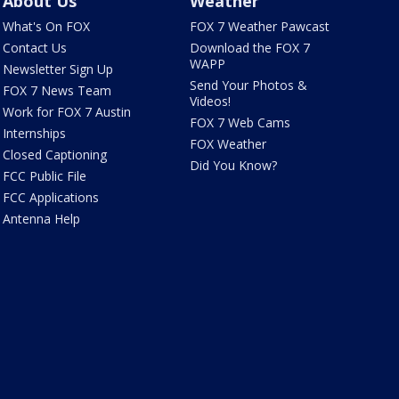
About Us
Weather
What's On FOX
FOX 7 Weather Pawcast
Contact Us
Download the FOX 7
WAPP
Newsletter Sign Up
Send Your Photos &
FOX 7 News Team
Videos!
Work for FOX 7 Austin
FOX 7 Web Cams
Internships
FOX Weather
Closed Captioning
Did You Know?
FCC Public File
FCC Applications
Antenna Help