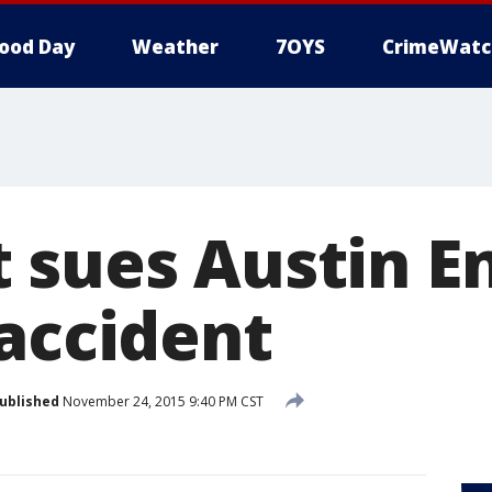
ood Day
Weather
7OYS
CrimeWatc
 sues Austin E
 accident
ublished
November 24, 2015 9:40 PM CST