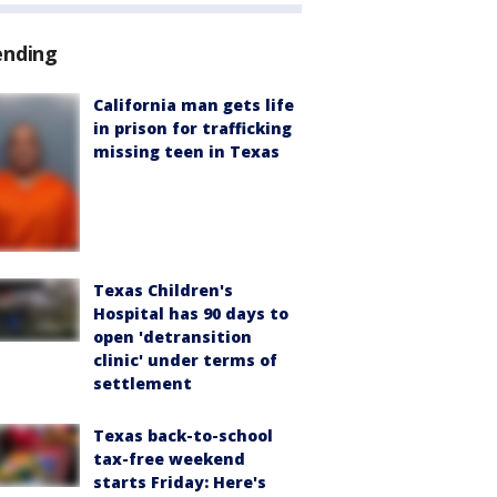
ending
California man gets life
in prison for trafficking
missing teen in Texas
Texas Children's
Hospital has 90 days to
open 'detransition
clinic' under terms of
settlement
Texas back-to-school
tax-free weekend
starts Friday: Here's