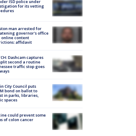
der ISD police under
stigation for its vetting
cedures
ton man arrested for
atening governor's office
 online content
rictions: affidavit
CH: Dashcam captures
split second a routine
essee traffic stop goes
eways
in City Council puts
M bond on ballot to
st in parks, libraries,
ic spaces
ine could prevent some
s of colon cancer