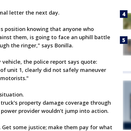
al letter the next day.
his position knowing that anyone who
ainst them, is going to face an uphill battle
ugh the ringer," says Bonilla.
 vehicle, the police report says quote:
 of unit 1, clearly did not safely maneuver
 motorists."
situation.
s truck's property damage coverage through
power provider wouldn't jump into action.
ht. Get some justice; make them pay for what