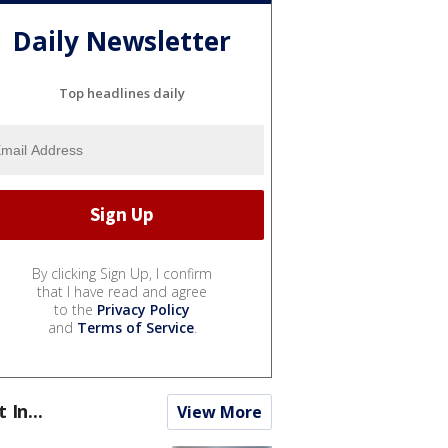
Daily Newsletter
Top headlines daily
By clicking Sign Up, I confirm
that I have read and agree
to the
Privacy Policy
and
Terms of Service
.
t In...
View More