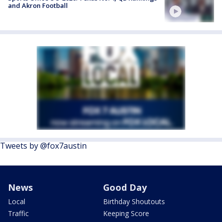
and Akron Football
Tweets by @fox7austin
News
Good Day
Local
Birthday Shoutouts
Traffic
Keeping Score