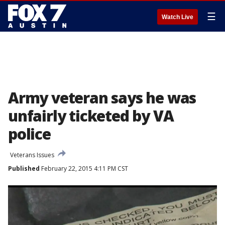
☰
Watch Live
Army veteran says he was
unfairly ticketed by VA
police
Veterans Issues
Published
February 22, 2015 4:11 PM CST