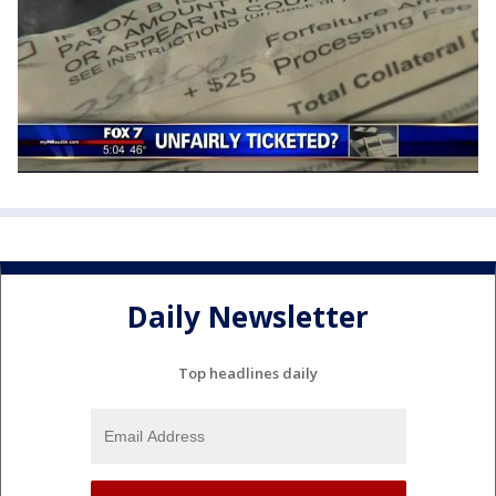
Daily Newsletter
Top headlines daily