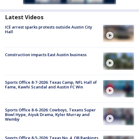
Latest Videos
ICE arrest sparks protests outside Austin City
Hall
Construction impacts East Austin business
Sports Office 8-7-2026: Texas Camp, NFL Hall of
Fame, Kawhi Scandal and Austin FC Win
Sports Office 8-6-2026: Cowboys, Texans Super
Bowl Hype, Aiyuk Drama, Kyler Murray and
Wemby
Sports Office 8-5-2026: Texas No. 4, QB Rankings