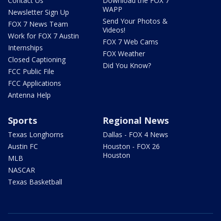
Contact Us
Download the FOX 7
WAPP
Newsletter Sign Up
Send Your Photos &
FOX 7 News Team
Videos!
Work for FOX 7 Austin
FOX 7 Web Cams
Internships
FOX Weather
Closed Captioning
Did You Know?
FCC Public File
FCC Applications
Antenna Help
Sports
Regional News
Texas Longhorns
Dallas - FOX 4 News
Austin FC
Houston - FOX 26
Houston
MLB
NASCAR
Texas Basketball