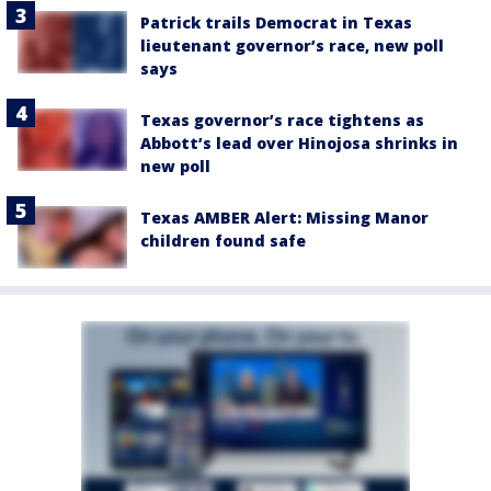
Patrick trails Democrat in Texas
lieutenant governor’s race, new poll
says
Texas governor’s race tightens as
Abbott’s lead over Hinojosa shrinks in
new poll
Texas AMBER Alert: Missing Manor
children found safe