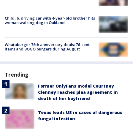
Child, 6, driving car with 4-year-old brother hits
woman walking dog in Oakland
Whataburger 76th anniversary deals: 76-cent
items and BOGO burgers during August
Trending
Former OnlyFans model Courtney
Clenney reaches plea agreement in
death of her boyfriend
Texas leads US in cases of dangerous
fungal infection