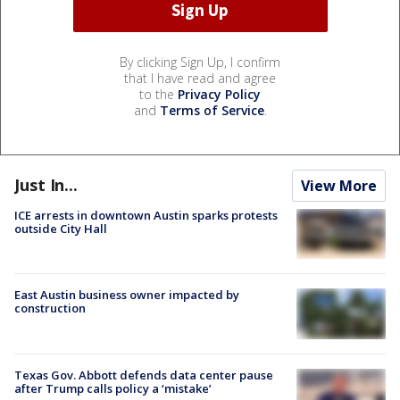
By clicking Sign Up, I confirm
that I have read and agree
to the
Privacy Policy
and
Terms of Service
.
Just In...
View More
ICE arrests in downtown Austin sparks protests
outside City Hall
East Austin business owner impacted by
construction
Texas Gov. Abbott defends data center pause
after Trump calls policy a ‘mistake’