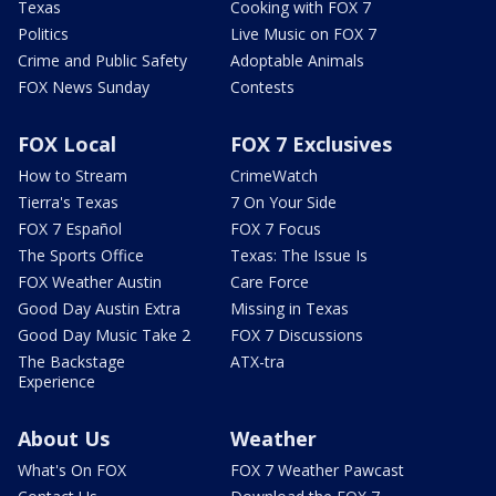
Texas
Cooking with FOX 7
Politics
Live Music on FOX 7
Crime and Public Safety
Adoptable Animals
FOX News Sunday
Contests
FOX Local
FOX 7 Exclusives
How to Stream
CrimeWatch
Tierra's Texas
7 On Your Side
FOX 7 Español
FOX 7 Focus
The Sports Office
Texas: The Issue Is
FOX Weather Austin
Care Force
Good Day Austin Extra
Missing in Texas
Good Day Music Take 2
FOX 7 Discussions
The Backstage
ATX-tra
Experience
About Us
Weather
What's On FOX
FOX 7 Weather Pawcast