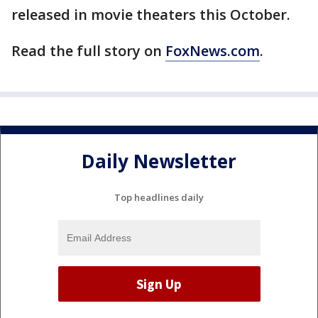
released in movie theaters this October.
Read the full story on
FoxNews.com
.
Daily Newsletter
Top headlines daily