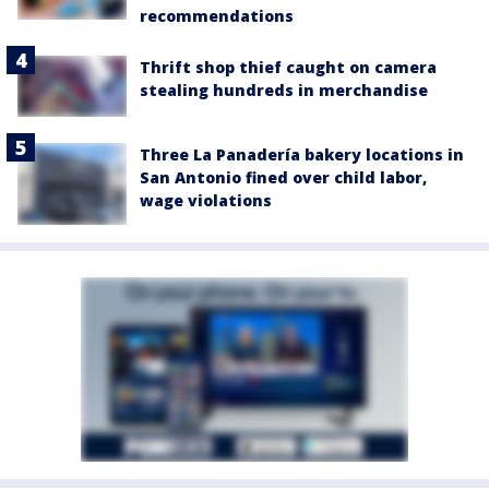
recommendations
Thrift shop thief caught on camera
stealing hundreds in merchandise
Three La Panadería bakery locations in
San Antonio fined over child labor,
wage violations