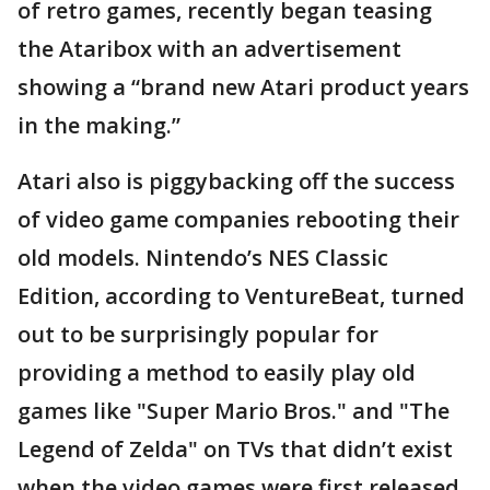
of retro games, recently began teasing
the Ataribox with an advertisement
showing a “brand new Atari product years
in the making.”
Atari also is piggybacking off the success
of video game companies rebooting their
old models. Nintendo’s NES Classic
Edition, according to VentureBeat, turned
out to be surprisingly popular for
providing a method to easily play old
games like "Super Mario Bros." and "The
Legend of Zelda" on TVs that didn’t exist
when the video games were first released.