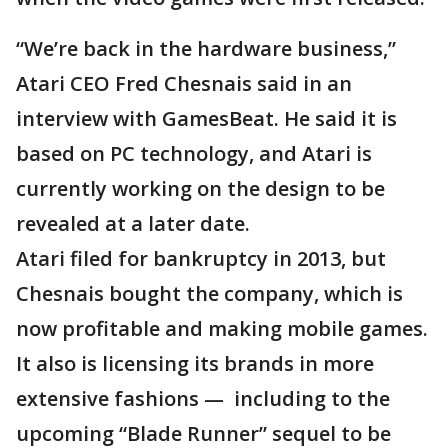
“We’re back in the hardware business,”
Atari CEO Fred Chesnais said in an
interview with GamesBeat. He said it is
based on PC technology, and Atari is
currently working on the design to be
revealed at a later date.
Atari filed for bankruptcy in 2013, but
Chesnais bought the company, which is
now profitable and making mobile games.
It also is licensing its brands in more
extensive fashions — including to the
upcoming “Blade Runner” sequel to be