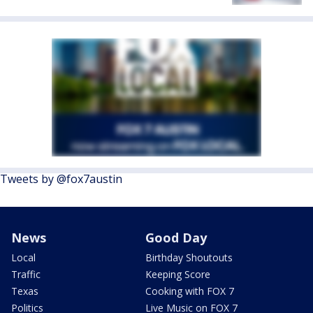
Tweets by @fox7austin
News
Good Day
Local
Birthday Shoutouts
Traffic
Keeping Score
Texas
Cooking with FOX 7
Politics
Live Music on FOX 7