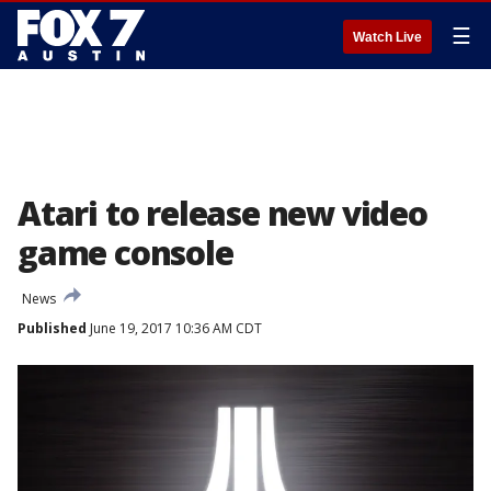
☰
Watch Live
Atari to release new video
game console
News
Published
June 19, 2017 10:36 AM CDT