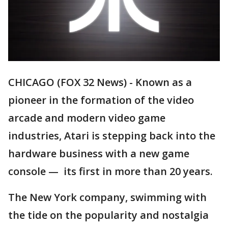
CHICAGO (FOX 32 News) - Known as a
pioneer in the formation of the video
arcade and modern video game
industries, Atari is stepping back into the
hardware business with a new game
console — its first in more than 20 years.
The New York company, swimming with
the tide on the popularity and nostalgia