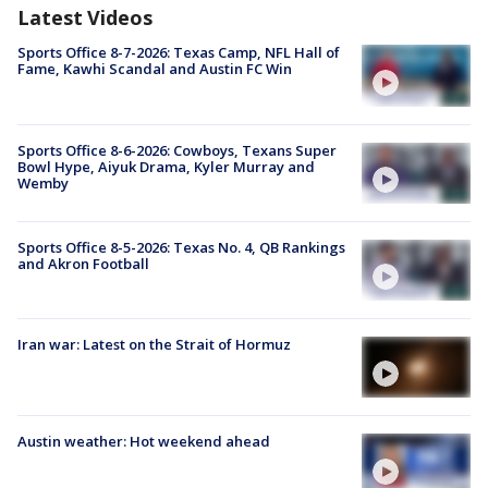
Latest Videos
Sports Office 8-7-2026: Texas Camp, NFL Hall of
Fame, Kawhi Scandal and Austin FC Win
Sports Office 8-6-2026: Cowboys, Texans Super
Bowl Hype, Aiyuk Drama, Kyler Murray and
Wemby
Sports Office 8-5-2026: Texas No. 4, QB Rankings
and Akron Football
Iran war: Latest on the Strait of Hormuz
Austin weather: Hot weekend ahead