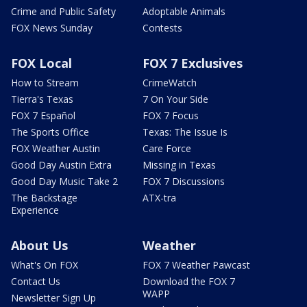
Crime and Public Safety
Adoptable Animals
FOX News Sunday
Contests
FOX Local
FOX 7 Exclusives
How to Stream
CrimeWatch
Tierra's Texas
7 On Your Side
FOX 7 Español
FOX 7 Focus
The Sports Office
Texas: The Issue Is
FOX Weather Austin
Care Force
Good Day Austin Extra
Missing in Texas
Good Day Music Take 2
FOX 7 Discussions
The Backstage
ATX-tra
Experience
About Us
Weather
What's On FOX
FOX 7 Weather Pawcast
Contact Us
Download the FOX 7
WAPP
Newsletter Sign Up