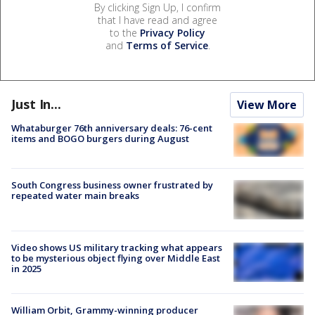
By clicking Sign Up, I confirm
that I have read and agree
to the
Privacy Policy
and
Terms of Service
.
Just In...
View More
Whataburger 76th anniversary deals: 76-cent
items and BOGO burgers during August
South Congress business owner frustrated by
repeated water main breaks
Video shows US military tracking what appears
to be mysterious object flying over Middle East
in 2025
William Orbit, Grammy-winning producer