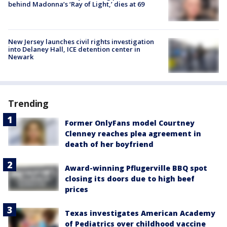
behind Madonna’s ‘Ray of Light,’ dies at 69
New Jersey launches civil rights investigation
into Delaney Hall, ICE detention center in
Newark
Trending
Former OnlyFans model Courtney
Clenney reaches plea agreement in
death of her boyfriend
Award-winning Pflugerville BBQ spot
closing its doors due to high beef
prices
Texas investigates American Academy
of Pediatrics over childhood vaccine