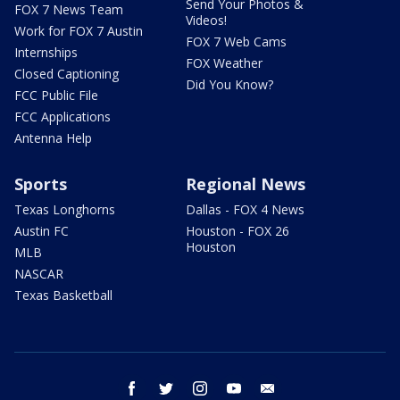
Send Your Photos &
FOX 7 News Team
Videos!
Work for FOX 7 Austin
FOX 7 Web Cams
Internships
FOX Weather
Closed Captioning
Did You Know?
FCC Public File
FCC Applications
Antenna Help
Sports
Regional News
Texas Longhorns
Dallas - FOX 4 News
Austin FC
Houston - FOX 26
Houston
MLB
NASCAR
Texas Basketball
facebook
twitter
instagram
youtube
email