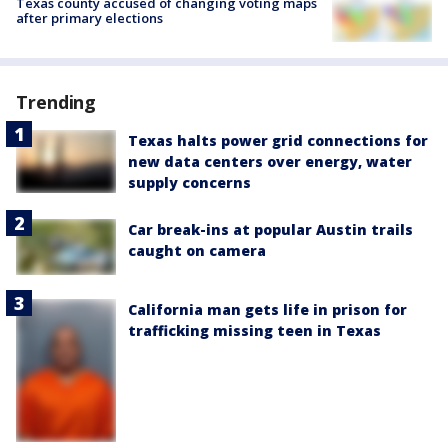
Texas county accused of changing voting maps
after primary elections
Trending
Texas halts power grid connections for
new data centers over energy, water
supply concerns
Car break-ins at popular Austin trails
caught on camera
California man gets life in prison for
trafficking missing teen in Texas