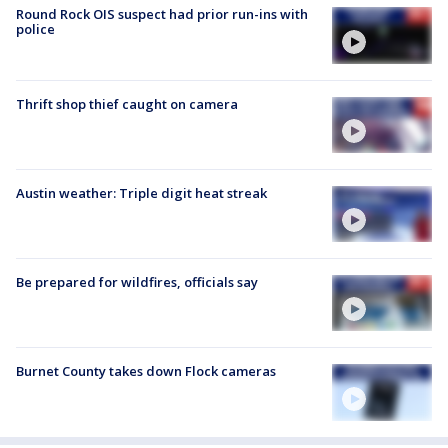
Round Rock OIS suspect had prior run-ins with
police
Thrift shop thief caught on camera
Austin weather: Triple digit heat streak
Be prepared for wildfires, officials say
Burnet County takes down Flock cameras