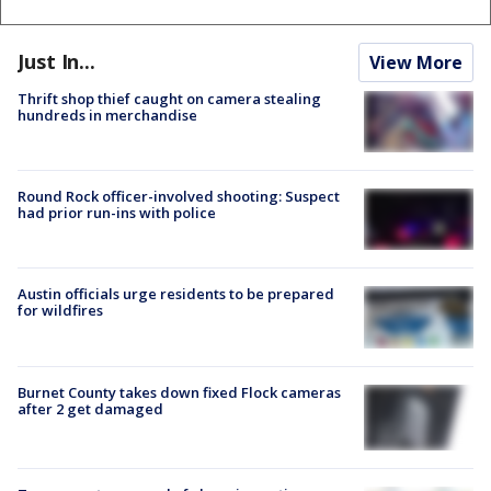
Just In...
View More
Thrift shop thief caught on camera stealing
hundreds in merchandise
Round Rock officer-involved shooting: Suspect
had prior run-ins with police
Austin officials urge residents to be prepared
for wildfires
Burnet County takes down fixed Flock cameras
after 2 get damaged