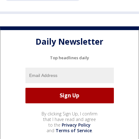
Daily Newsletter
Top headlines daily
By clicking Sign Up, I confirm
that I have read and agree
to the
Privacy Policy
and
Terms of Service
.