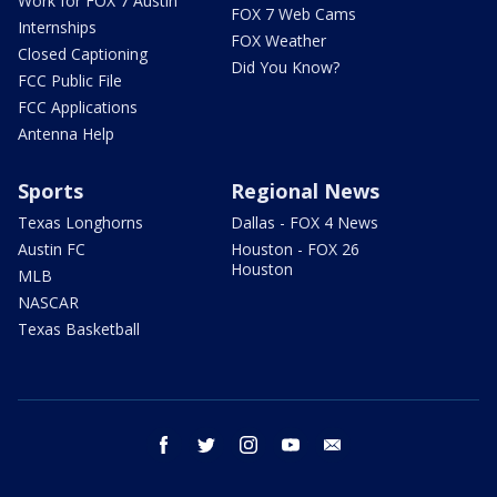
Work for FOX 7 Austin
FOX 7 Web Cams
Internships
FOX Weather
Closed Captioning
Did You Know?
FCC Public File
FCC Applications
Antenna Help
Sports
Regional News
Texas Longhorns
Dallas - FOX 4 News
Austin FC
Houston - FOX 26
Houston
MLB
NASCAR
Texas Basketball
facebook
twitter
instagram
youtube
email