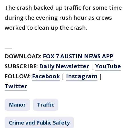
The crash backed up traffic for some time
during the evening rush hour as crews
worked to clean up the crash.
___
DOWNLOAD:
FOX 7 AUSTIN NEWS APP
SUBSCRIBE:
Daily Newsletter
|
YouTube
FOLLOW:
Facebook
|
Instagram
|
Twitter
Manor
Traffic
Crime and Public Safety