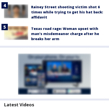
Rainey Street shooting victim shot 6
times while trying to get his hat back:
affidavit
Texas road rage: Woman upset with
man's misdemeanor charge after he
breaks her arm
Latest Videos