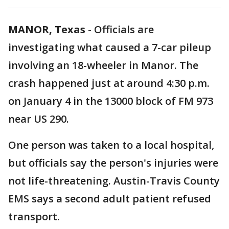
MANOR, Texas
-
Officials are
investigating what caused a 7-car pileup
involving an 18-wheeler in Manor. The
crash happened just at around 4:30 p.m.
on January 4 in the 13000 block of FM 973
near US 290.
One person was taken to a local hospital,
but officials say the person's injuries were
not life-threatening. Austin-Travis County
EMS says a second adult patient refused
transport.