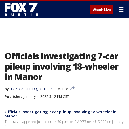
☰
Watch Live
Officials investigating 7-car
pileup involving 18-wheeler
in Manor
By
FOX 7 Austin Digital Team
Manor
Published
January 4, 2022 5:12 PM CST
Officials investigating 7-car pileup involving 18-wheeler in
Manor
The crash happened just before 4:30 p.m. on FM 973 near US 290 on January
4.