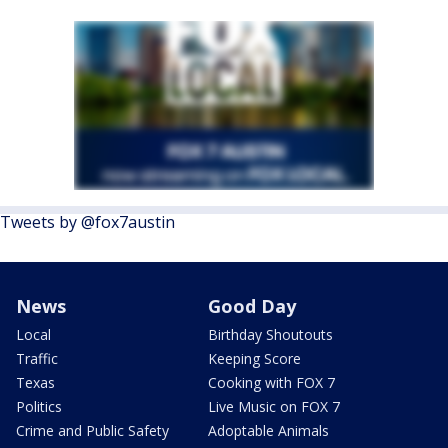
Tweets by @fox7austin
News
Good Day
Local
Birthday Shoutouts
Traffic
Keeping Score
Texas
Cooking with FOX 7
Politics
Live Music on FOX 7
Crime and Public Safety
Adoptable Animals