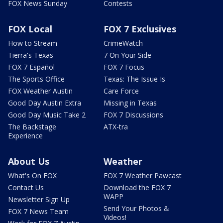
FOX News Sunday
Contests
FOX Local
FOX 7 Exclusives
How to Stream
CrimeWatch
Tierra's Texas
7 On Your Side
FOX 7 Español
FOX 7 Focus
The Sports Office
Texas: The Issue Is
FOX Weather Austin
Care Force
Good Day Austin Extra
Missing in Texas
Good Day Music Take 2
FOX 7 Discussions
The Backstage
ATX-tra
Experience
About Us
Weather
What's On FOX
FOX 7 Weather Pawcast
Contact Us
Download the FOX 7
WAPP
Newsletter Sign Up
Send Your Photos &
FOX 7 News Team
Videos!