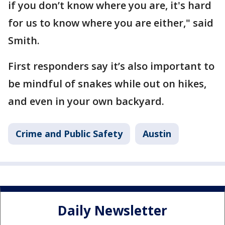
if you don’t know where you are, it's hard
for us to know where you are either," said
Smith.
First responders say it’s also important to
be mindful of snakes while out on hikes,
and even in your own backyard.
Crime and Public Safety
Austin
Daily Newsletter