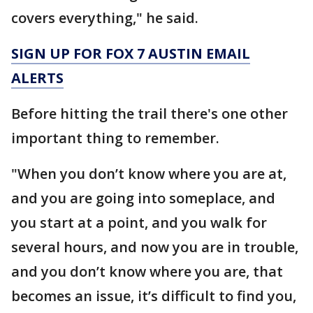
covers everything," he said.
SIGN UP FOR FOX 7 AUSTIN EMAIL
ALERTS
Before hitting the trail there's one other
important thing to remember.
"When you don’t know where you are at,
and you are going into someplace, and
you start at a point, and you walk for
several hours, and now you are in trouble,
and you don’t know where you are, that
becomes an issue, it’s difficult to find you,