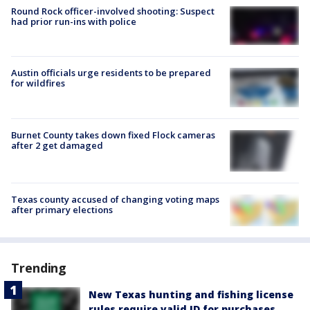
Round Rock officer-involved shooting: Suspect
had prior run-ins with police
Austin officials urge residents to be prepared
for wildfires
Burnet County takes down fixed Flock cameras
after 2 get damaged
Texas county accused of changing voting maps
after primary elections
Trending
New Texas hunting and fishing license
rules require valid ID for purchases