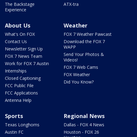
The Backstage
ATX-tra
Experience
About Us
Weather
What's On FOX
FOX 7 Weather Pawcast
Contact Us
Download the FOX 7
WAPP
Newsletter Sign Up
Send Your Photos &
FOX 7 News Team
Videos!
Work for FOX 7 Austin
FOX 7 Web Cams
Internships
FOX Weather
Closed Captioning
Did You Know?
FCC Public File
FCC Applications
Antenna Help
Sports
Regional News
Texas Longhorns
Dallas - FOX 4 News
Austin FC
Houston - FOX 26