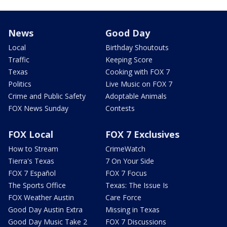
News
Good Day
Local
Birthday Shoutouts
Traffic
Keeping Score
Texas
Cooking with FOX 7
Politics
Live Music on FOX 7
Crime and Public Safety
Adoptable Animals
FOX News Sunday
Contests
FOX Local
FOX 7 Exclusives
How to Stream
CrimeWatch
Tierra's Texas
7 On Your Side
FOX 7 Español
FOX 7 Focus
The Sports Office
Texas: The Issue Is
FOX Weather Austin
Care Force
Good Day Austin Extra
Missing in Texas
Good Day Music Take 2
FOX 7 Discussions