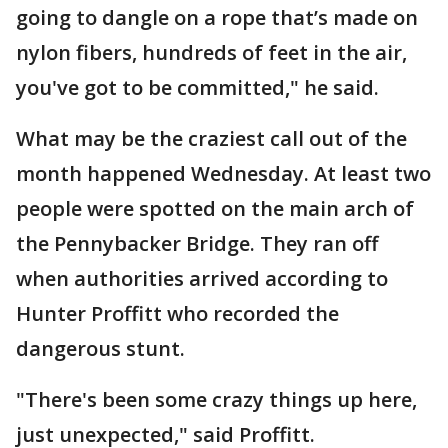
going to dangle on a rope that’s made on
nylon fibers, hundreds of feet in the air,
you've got to be committed," he said.
What may be the craziest call out of the
month happened Wednesday. At least two
people were spotted on the main arch of
the Pennybacker Bridge. They ran off
when authorities arrived according to
Hunter Proffitt who recorded the
dangerous stunt.
"There's been some crazy things up here,
just unexpected," said Proffitt.