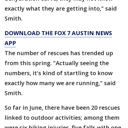
exactly what they are getting into," said
Smith.
DOWNLOAD THE FOX 7 AUSTIN NEWS
APP
The number of rescues has trended up
from this spring. "Actually seeing the
numbers, it's kind of startling to know
exactly how many we are running," said
Smith.
So far in June, there have been 20 rescues
linked to outdoor activities; among them
were six biking injuries, five falls with one