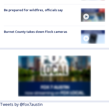
Be prepared for wildfires, officials say
Burnet County takes down Flock cameras
Tweets by @fox7austin