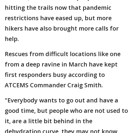
hitting the trails now that pandemic
restrictions have eased up, but more
hikers have also brought more calls for
help.
Rescues from difficult locations like one
from a deep ravine in March have kept
first responders busy according to
ATCEMS Commander Craig Smith.
"Everybody wants to go out and have a
good time, but people who are not used to
it, are a little bit behind in the
dehydration curve, they may not know