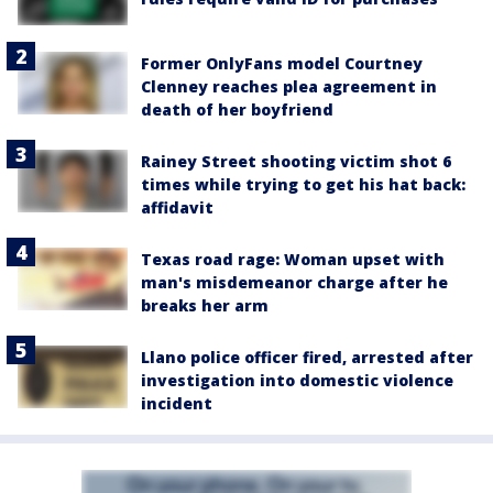
Former OnlyFans model Courtney
Clenney reaches plea agreement in
death of her boyfriend
Rainey Street shooting victim shot 6
times while trying to get his hat back:
affidavit
Texas road rage: Woman upset with
man's misdemeanor charge after he
breaks her arm
Llano police officer fired, arrested after
investigation into domestic violence
incident