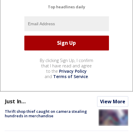
Top headlines daily
By clicking Sign Up, I confirm
that I have read and agree
to the
Privacy Policy
and
Terms of Service
.
Just In...
View More
Thrift shop thief caught on camera stealing
hundreds in merchandise