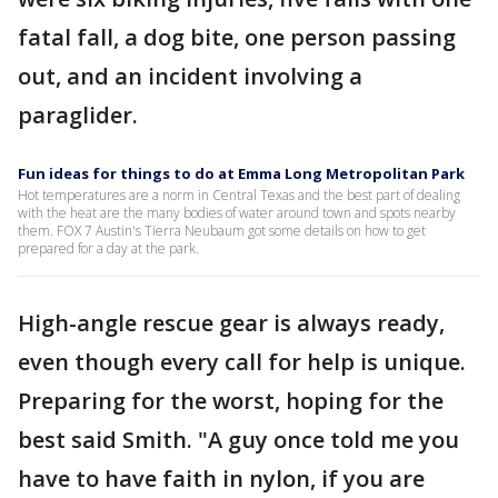
fatal fall, a dog bite, one person passing
out, and an incident involving a
paraglider.
Fun ideas for things to do at Emma Long Metropolitan Park
Hot temperatures are a norm in Central Texas and the best part of dealing
with the heat are the many bodies of water around town and spots nearby
them. FOX 7 Austin's Tierra Neubaum got some details on how to get
prepared for a day at the park.
High-angle rescue gear is always ready,
even though every call for help is unique.
Preparing for the worst, hoping for the
best said Smith. "A guy once told me you
have to have faith in nylon, if you are