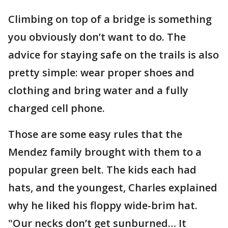
Climbing on top of a bridge is something
you obviously don’t want to do. The
advice for staying safe on the trails is also
pretty simple: wear proper shoes and
clothing and bring water and a fully
charged cell phone.
Those are some easy rules that the
Mendez family brought with them to a
popular green belt. The kids each had
hats, and the youngest, Charles explained
why he liked his floppy wide-brim hat.
"Our necks don’t get sunburned… It