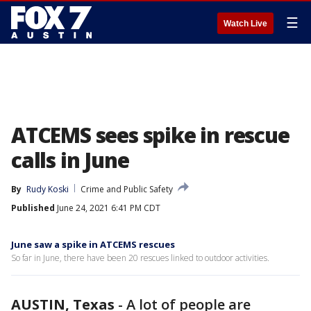
☰
Watch Live
ATCEMS sees spike in rescue
calls in June
By
Rudy Koski
Crime and Public Safety
Published
June 24, 2021 6:41 PM CDT
June saw a spike in ATCEMS rescues
So far in June, there have been 20 rescues linked to outdoor activities.
AUSTIN, Texas
-
A lot of people are