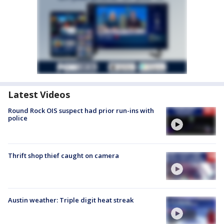
Latest Videos
Round Rock OIS suspect had prior run-ins with
police
Thrift shop thief caught on camera
Austin weather: Triple digit heat streak