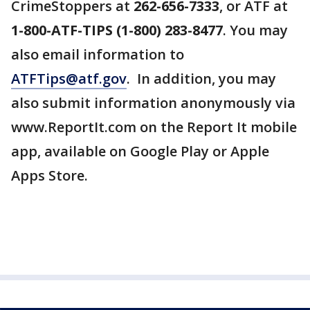
CrimeStoppers at
262-656-7333
, or ATF at
1-800-ATF-TIPS (1-800) 283-8477
. You may
also email information to
ATFTips@atf.gov
. In addition, you may
also submit information anonymously via
www.ReportIt.com on the Report It mobile
app, available on Google Play or Apple
Apps Store.