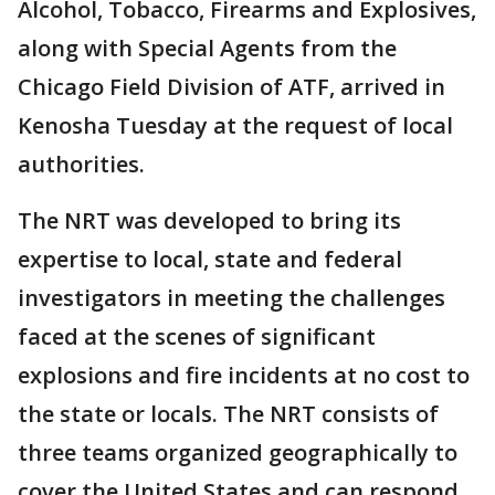
Alcohol, Tobacco, Firearms and Explosives,
along with Special Agents from the
Chicago Field Division of ATF, arrived in
Kenosha Tuesday at the request of local
authorities.
The NRT was developed to bring its
expertise to local, state and federal
investigators in meeting the challenges
faced at the scenes of significant
explosions and fire incidents at no cost to
the state or locals. The NRT consists of
three teams organized geographically to
cover the United States and can respond