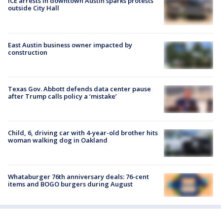
ICE arrests in downtown Austin sparks protests
outside City Hall
East Austin business owner impacted by
construction
Texas Gov. Abbott defends data center pause
after Trump calls policy a ‘mistake’
Child, 6, driving car with 4-year-old brother hits
woman walking dog in Oakland
Whataburger 76th anniversary deals: 76-cent
items and BOGO burgers during August