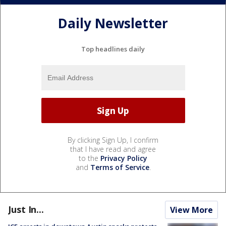
Daily Newsletter
Top headlines daily
By clicking Sign Up, I confirm
that I have read and agree
to the
Privacy Policy
and
Terms of Service
.
Just In...
View More