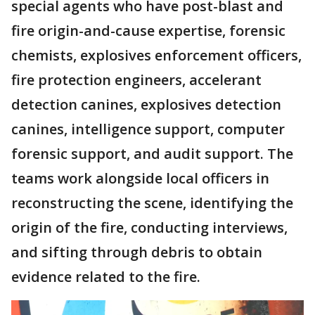
special agents who have post-blast and
fire origin-and-cause expertise, forensic
chemists, explosives enforcement officers,
fire protection engineers, accelerant
detection canines, explosives detection
canines, intelligence support, computer
forensic support, and audit support. The
teams work alongside local officers in
reconstructing the scene, identifying the
origin of the fire, conducting interviews,
and sifting through debris to obtain
evidence related to the fire.