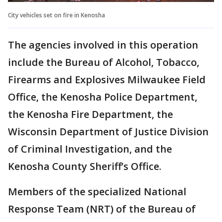
City vehicles set on fire in Kenosha
The agencies involved in this operation
include the Bureau of Alcohol, Tobacco,
Firearms and Explosives Milwaukee Field
Office, the Kenosha Police Department,
the Kenosha Fire Department, the
Wisconsin Department of Justice Division
of Criminal Investigation, and the
Kenosha County Sheriff’s Office.
Members of the specialized National
Response Team (NRT) of the Bureau of