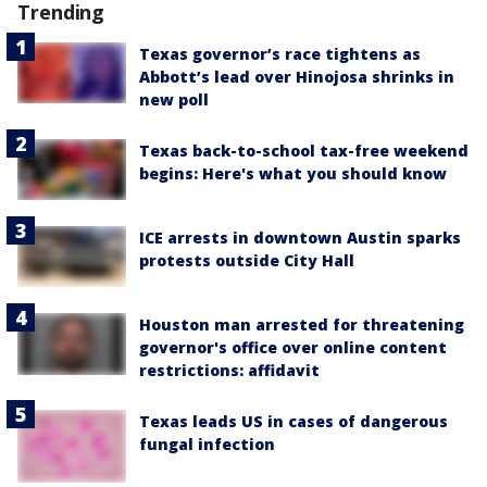
Trending
Texas governor’s race tightens as
Abbott’s lead over Hinojosa shrinks in
new poll
Texas back-to-school tax-free weekend
begins: Here's what you should know
ICE arrests in downtown Austin sparks
protests outside City Hall
Houston man arrested for threatening
governor's office over online content
restrictions: affidavit
Texas leads US in cases of dangerous
fungal infection