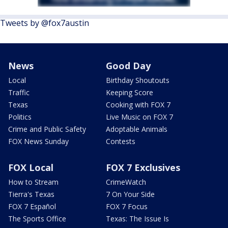
Tweets by @fox7austin
News
Good Day
Local
Birthday Shoutouts
Traffic
Keeping Score
Texas
Cooking with FOX 7
Politics
Live Music on FOX 7
Crime and Public Safety
Adoptable Animals
FOX News Sunday
Contests
FOX Local
FOX 7 Exclusives
How to Stream
CrimeWatch
Tierra's Texas
7 On Your Side
FOX 7 Español
FOX 7 Focus
The Sports Office
Texas: The Issue Is