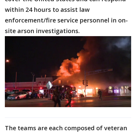
within 24 hours to assist law
enforcement/fire service personnel in on-
site arson investigations.
The teams are each composed of veteran