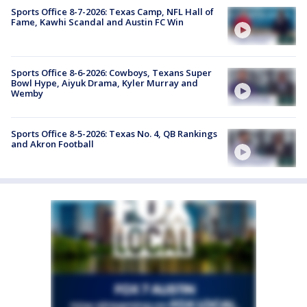
Sports Office 8-7-2026: Texas Camp, NFL Hall of
Fame, Kawhi Scandal and Austin FC Win
Sports Office 8-6-2026: Cowboys, Texans Super
Bowl Hype, Aiyuk Drama, Kyler Murray and
Wemby
Sports Office 8-5-2026: Texas No. 4, QB Rankings
and Akron Football