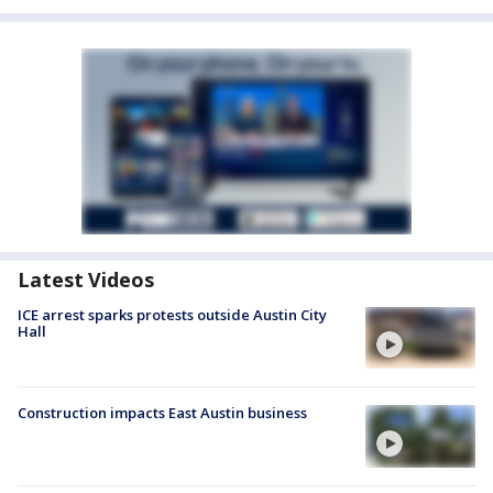
Latest Videos
ICE arrest sparks protests outside Austin City
Hall
Construction impacts East Austin business