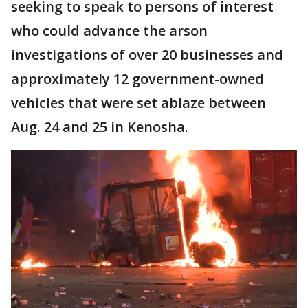
seeking to speak to persons of interest
who could advance the arson
investigations of over 20 businesses and
approximately 12 government-owned
vehicles that were set ablaze between
Aug. 24 and 25 in Kenosha.