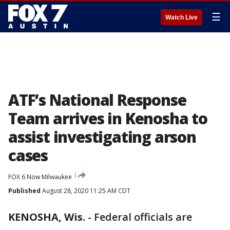
☰
Watch Live
ATF’s National Response
Team arrives in Kenosha to
assist investigating arson
cases
FOX 6 Now Milwaukee
Published
August 28, 2020 11:25 AM CDT
KENOSHA, Wis.
-
Federal officials are