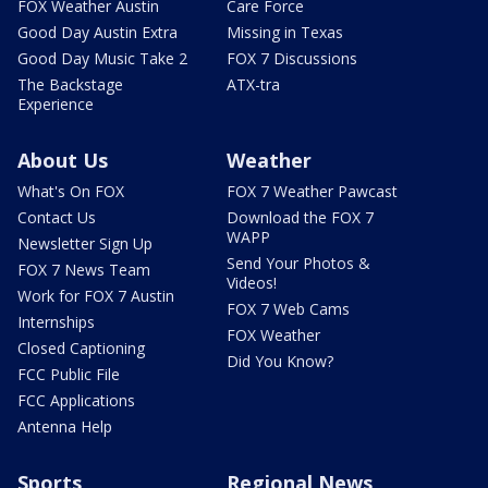
FOX Weather Austin
Care Force
Good Day Austin Extra
Missing in Texas
Good Day Music Take 2
FOX 7 Discussions
The Backstage
ATX-tra
Experience
About Us
Weather
What's On FOX
FOX 7 Weather Pawcast
Contact Us
Download the FOX 7
WAPP
Newsletter Sign Up
Send Your Photos &
FOX 7 News Team
Videos!
Work for FOX 7 Austin
FOX 7 Web Cams
Internships
FOX Weather
Closed Captioning
Did You Know?
FCC Public File
FCC Applications
Antenna Help
Sports
Regional News