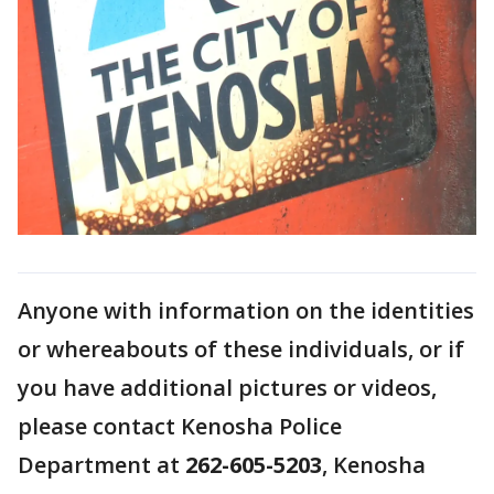
Anyone with information on the identities
or whereabouts of these individuals, or if
you have additional pictures or videos,
please contact Kenosha Police
Department at
262-605-5203
, Kenosha