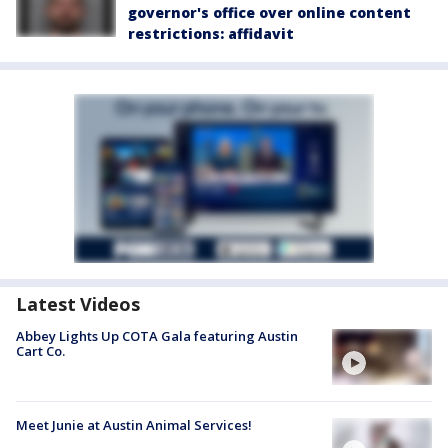
governor's office over online content
restrictions: affidavit
Latest Videos
Abbey Lights Up COTA Gala featuring Austin
Cart Co.
Meet Junie at Austin Animal Services!