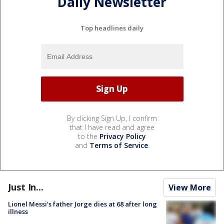
Daily Newsletter
Top headlines daily
By clicking Sign Up, I confirm
that I have read and agree
to the
Privacy Policy
and
Terms of Service
.
Just In...
View More
Lionel Messi’s father Jorge dies at 68 after long
illness