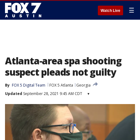
☰
Watch Live
Atlanta-area spa shooting
suspect pleads not guilty
By
FOX 5 Digital Team
FOX 5 Atlanta
Georgia
Updated
September 28, 2021 9:45 AM CDT
▾