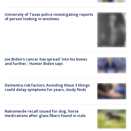
University of Texas police investigating reports
of person looking in windows
Joe Biden's cancer has spread 'into his bones
and further,' Hunter Biden says
Dementia risk factors: Avoiding these 3 things
could delay symptoms for years, study finds
Nationwide recall issued for dog, horse
medications after glass fibers found in vials