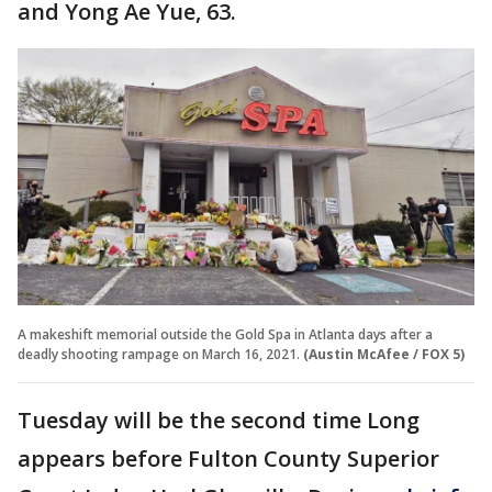
and Yong Ae Yue, 63.
A makeshift memorial outside the Gold Spa in Atlanta days after a
deadly shooting rampage on March 16, 2021.
(Austin McAfee / FOX 5)
Tuesday will be the second time Long
appears before Fulton County Superior