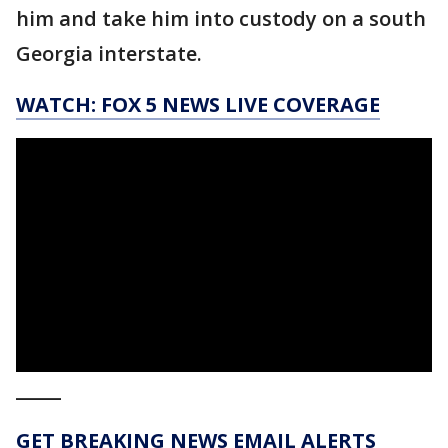
him and take him into custody on a south
Georgia interstate.
WATCH: FOX 5 NEWS LIVE COVERAGE
_____
GET BREAKING NEWS EMAIL ALERTS