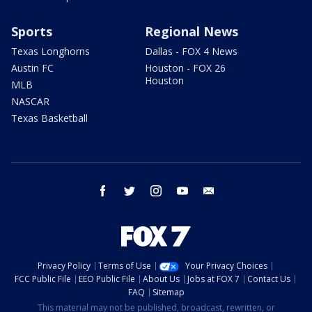
Sports
Regional News
Texas Longhorns
Dallas - FOX 4 News
Austin FC
Houston - FOX 26
Houston
MLB
NASCAR
Texas Basketball
facebook
twitter
instagram
youtube
email
Privacy Policy
Terms of Use
Your Privacy Choices
FCC Public File
EEO Public File
About Us
Jobs at FOX 7
Contact Us
FAQ
Sitemap
This material may not be published, broadcast, rewritten, or