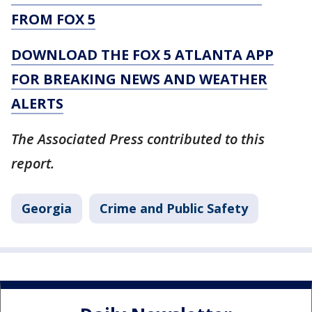
FROM FOX 5
DOWNLOAD THE FOX 5 ATLANTA APP
FOR BREAKING NEWS AND WEATHER
ALERTS
The Associated Press contributed to this
report.
Georgia
Crime and Public Safety