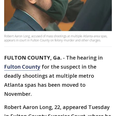
Robert Aaron Long, accused of mass shootings at multiple Atlanta-area spas,
appears in court in Fulton County on felony murder and other charges.
FULTON COUNTY, Ga.
-
The hearing in
Fulton County
for the suspect in the
deadly shootings at multiple metro
Atlanta spas has been moved to
November.
Robert Aaron Long, 22, appeared Tuesday