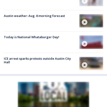
Austin weather: Aug. 8 morning forecast
Today is National Whataburger Day!
ICE arrest sparks protests outside Austin City
Hall