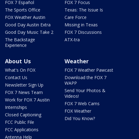
FOX 7 Español
FOX 7 Focus
The Sports Office
Texas: The Issue Is
FOX Weather Austin
Care Force
Good Day Austin Extra
Missing in Texas
Good Day Music Take 2
FOX 7 Discussions
The Backstage
ATX-tra
Experience
About Us
Weather
What's On FOX
FOX 7 Weather Pawcast
Contact Us
Download the FOX 7
WAPP
Newsletter Sign Up
Send Your Photos &
FOX 7 News Team
Videos!
Work for FOX 7 Austin
FOX 7 Web Cams
Internships
FOX Weather
Closed Captioning
Did You Know?
FCC Public File
FCC Applications
Antenna Help