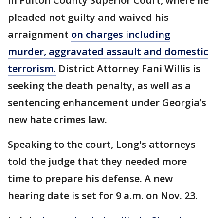
in Fulton County Superior Court, where he
pleaded not guilty and waived his
arraignment
on charges including
murder, aggravated assault and domestic
terrorism.
District Attorney Fani Willis is
seeking the death penalty, as well as a
sentencing enhancement under Georgia’s
new hate crimes law.
Speaking to the court, Long's attorneys
told the judge that they needed more
time to prepare his defense. A new
hearing date is set for 9 a.m. on Nov. 23.