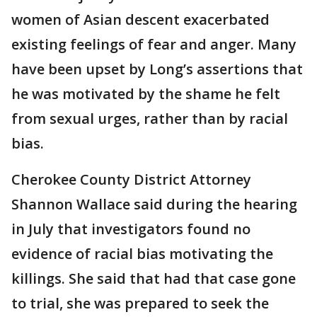
women of Asian descent exacerbated
existing feelings of fear and anger. Many
have been upset by Long’s assertions that
he was motivated by the shame he felt
from sexual urges, rather than by racial
bias.
Cherokee County District Attorney
Shannon Wallace said during the hearing
in July that investigators found no
evidence of racial bias motivating the
killings. She said that had that case gone
to trial, she was prepared to seek the