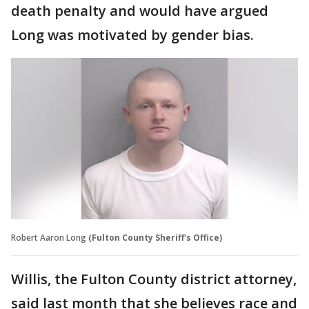
death penalty and would have argued
Long was motivated by gender bias.
Robert Aaron Long
(Fulton County Sheriff's Office)
Willis, the Fulton County district attorney,
said last month that she believes race and