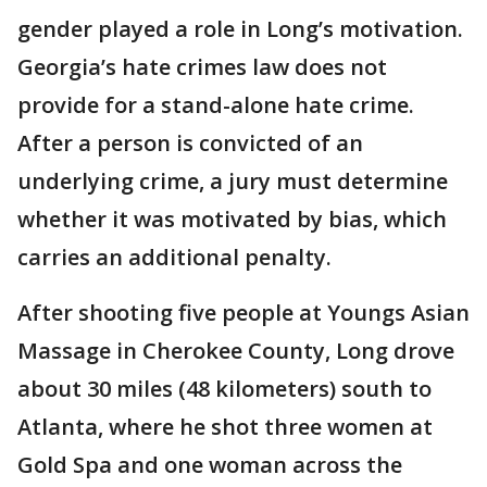
gender played a role in Long’s motivation.
Georgia’s hate crimes law does not
provide for a stand-alone hate crime.
After a person is convicted of an
underlying crime, a jury must determine
whether it was motivated by bias, which
carries an additional penalty.
After shooting five people at Youngs Asian
Massage in Cherokee County, Long drove
about 30 miles (48 kilometers) south to
Atlanta, where he shot three women at
Gold Spa and one woman across the