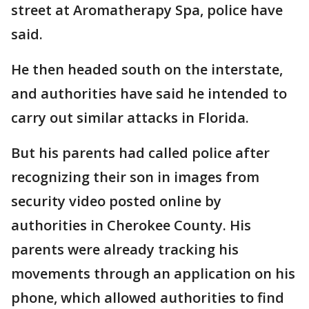
street at Aromatherapy Spa, police have
said.
He then headed south on the interstate,
and authorities have said he intended to
carry out similar attacks in Florida.
But his parents had called police after
recognizing their son in images from
security video posted online by
authorities in Cherokee County. His
parents were already tracking his
movements through an application on his
phone, which allowed authorities to find