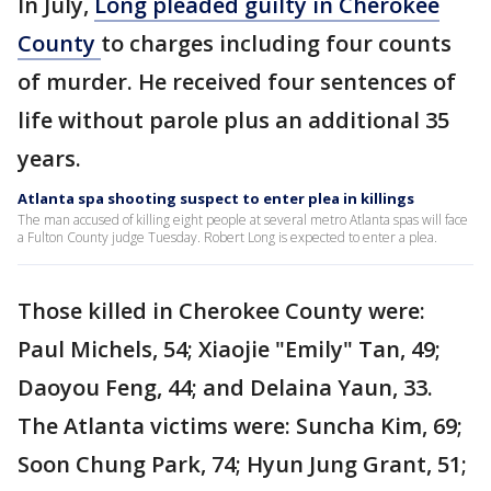
In July,
Long pleaded guilty in Cherokee
County
to charges including four counts
of murder. He received four sentences of
life without parole plus an additional 35
years.
Atlanta spa shooting suspect to enter plea in killings
The man accused of killing eight people at several metro Atlanta spas will face
a Fulton County judge Tuesday. Robert Long is expected to enter a plea.
Those killed in Cherokee County were:
Paul Michels, 54; Xiaojie "Emily" Tan, 49;
Daoyou Feng, 44; and Delaina Yaun, 33.
The Atlanta victims were: Suncha Kim, 69;
Soon Chung Park, 74; Hyun Jung Grant, 51;