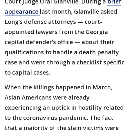
Court Judge Ural Glanville. During a
brief
appearance
last month, Glanville asked
Long’s defense attorneys — court-
appointed lawyers from the Georgia
capital defender’s office — about their
qualifications to handle a death penalty
case and went through a checklist specific
to capital cases.
When the killings happened in March,
Asian Americans were already
experiencing an uptick in hostility related
to the coronavirus pandemic. The fact
that a majority of the slain victims were