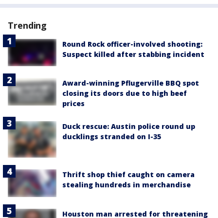
Trending
Round Rock officer-involved shooting:
Suspect killed after stabbing incident
Award-winning Pflugerville BBQ spot
closing its doors due to high beef
prices
Duck rescue: Austin police round up
ducklings stranded on I-35
Thrift shop thief caught on camera
stealing hundreds in merchandise
Houston man arrested for threatening