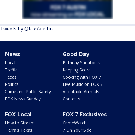
Tweets by @fox7austin
News
Good Day
Local
Birthday Shoutouts
Traffic
Keeping Score
Texas
Cooking with FOX 7
Politics
Live Music on FOX 7
Crime and Public Safety
Adoptable Animals
FOX News Sunday
Contests
FOX Local
FOX 7 Exclusives
How to Stream
CrimeWatch
Tierra's Texas
7 On Your Side