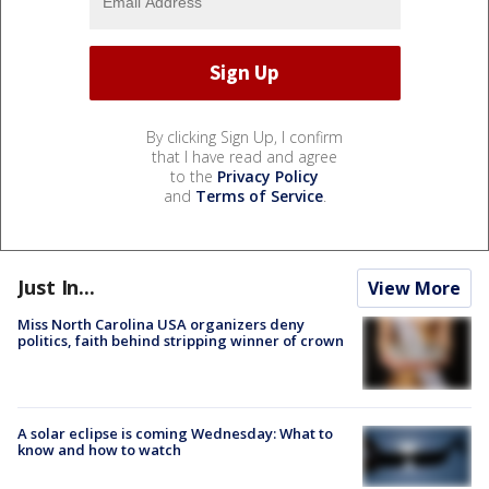
By clicking Sign Up, I confirm
that I have read and agree
to the
Privacy Policy
and
Terms of Service
.
Just In...
View More
Miss North Carolina USA organizers deny
politics, faith behind stripping winner of crown
A solar eclipse is coming Wednesday: What to
know and how to watch