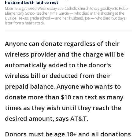
husband both laid to rest
Mourners gathered Wednesday at a Catholic church to say goodbye to Robb
Elementary School teacher Irma Garcia — who died in the shooting at the
Uvalde, Texas, grade school — and her husband, Joe — who died two days
later from a heart attack.
Anyone can donate regardless of their
wireless provider and the charge will be
automatically added to the donor's
wireless bill or deducted from their
prepaid balance. Anyone who wants to
donate more than $10 can text as many
times as they wish until they reach the
desired amount, says AT&T.
Donors must be age 18+ and all donations