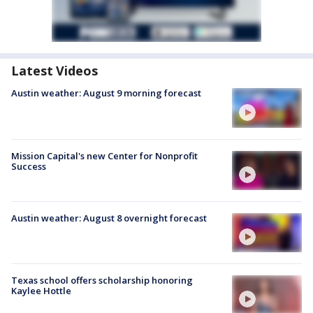
Latest Videos
Austin weather: August 9 morning forecast
Mission Capital's new Center for Nonprofit
Success
Austin weather: August 8 overnight forecast
Texas school offers scholarship honoring
Kaylee Hottle