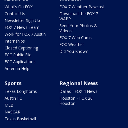
What's On FOX
FOX 7 Weather Pawcast
Contact Us
Download the FOX 7
WAPP
Newsletter Sign Up
Send Your Photos &
FOX 7 News Team
Videos!
Work for FOX 7 Austin
FOX 7 Web Cams
Internships
FOX Weather
Closed Captioning
Did You Know?
FCC Public File
FCC Applications
Antenna Help
Sports
Regional News
Texas Longhorns
Dallas - FOX 4 News
Austin FC
Houston - FOX 26
Houston
MLB
NASCAR
Texas Basketball