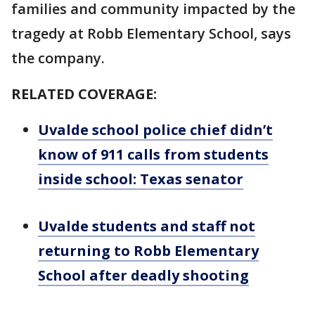
families and community impacted by the
tragedy at Robb Elementary School, says
the company.
RELATED COVERAGE:
Uvalde school police chief didn’t
know of 911 calls from students
inside school: Texas senator
Uvalde students and staff not
returning to Robb Elementary
School after deadly shooting