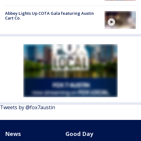
Abbey Lights Up COTA Gala featuring Austin
Cart Co.
Tweets by @fox7austin
News
Good Day