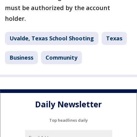
must be authorized by the account
holder.
Uvalde, Texas School Shooting
Texas
Business
Community
Daily Newsletter
Top headlines daily