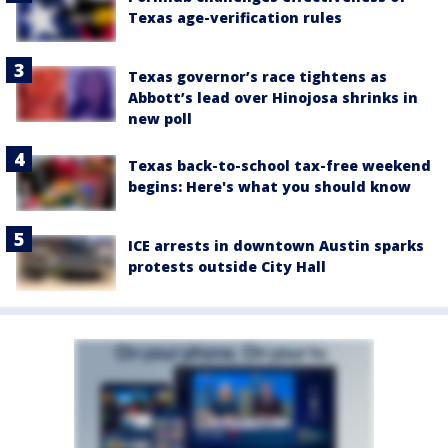
Texas age-verification rules
Texas governor’s race tightens as
Abbott’s lead over Hinojosa shrinks in
new poll
Texas back-to-school tax-free weekend
begins: Here's what you should know
ICE arrests in downtown Austin sparks
protests outside City Hall