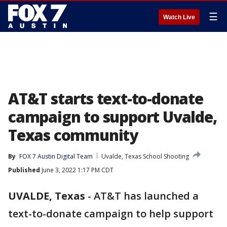
☰
Watch Live
AT&T starts text-to-donate
campaign to support Uvalde,
Texas community
By
FOX 7 Austin Digital Team
Uvalde, Texas School Shooting
Published
June 3, 2022 1:17 PM CDT
UVALDE, Texas
-
AT&T has launched a
text-to-donate campaign to help support