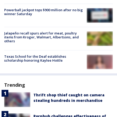
Powerball jackpot tops $900 million after no big
winner Saturday
Jalapeño recall spurs alert for meat, poultry
items from Kroger, Walmart, Albertsons, and
others
Texas School for the Deaf establishes
scholarship honoring Kaylee Hottle
Trending
Thrift shop thief caught on camera
stealing hundreds in merchandise
Pornhub challenges effectiveness of