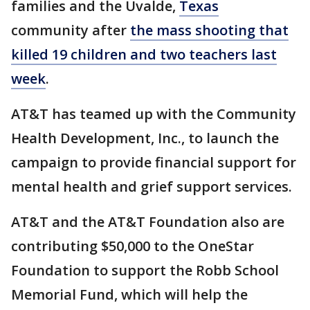
families and the Uvalde,
Texas
community after
the mass shooting that
killed 19 children and two teachers last
week
.
AT&T has teamed up with the Community
Health Development, Inc., to launch the
campaign to provide financial support for
mental health and grief support services.
AT&T and the AT&T Foundation also are
contributing $50,000 to the OneStar
Foundation to support the Robb School
Memorial Fund, which will help the