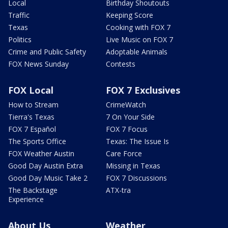
Local
Birthday Shoutouts
Traffic
Keeping Score
Texas
Cooking with FOX 7
Politics
Live Music on FOX 7
Crime and Public Safety
Adoptable Animals
FOX News Sunday
Contests
FOX Local
FOX 7 Exclusives
How to Stream
CrimeWatch
Tierra's Texas
7 On Your Side
FOX 7 Español
FOX 7 Focus
The Sports Office
Texas: The Issue Is
FOX Weather Austin
Care Force
Good Day Austin Extra
Missing in Texas
Good Day Music Take 2
FOX 7 Discussions
The Backstage
ATX-tra
Experience
About Us
Weather