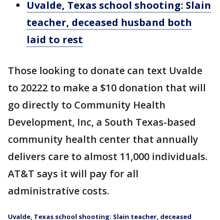
Uvalde, Texas school shooting: Slain
teacher, deceased husband both
laid to rest
Those looking to donate can text Uvalde
to 20222 to make a $10 donation that will
go directly to Community Health
Development, Inc, a South Texas-based
community health center that annually
delivers care to almost 11,000 individuals.
AT&T says it will pay for all
administrative costs.
Uvalde, Texas school shooting: Slain teacher, deceased