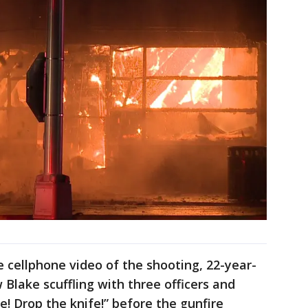
cellphone video of the shooting, 22-year-
Blake scuffling with three officers and
e! Drop the knife!” before the gunfire