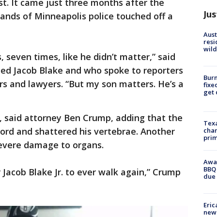
t. It came just three months after the
Jus
ands of Minneapolis police touched off a
Aust
resi
wild
 seven times, like he didn’t matter,” said
med Jacob Blake and who spoke to reporters
Burn
s and lawyers. “But my son matters. He’s a
fixe
get
, said attorney Ben Crump, adding that the
Texa
 cord and shattered his vertebrae. Another
chan
prim
severe damage to organs.
Awar
BBQ 
r Jacob Blake Jr. to ever walk again,” Crump
due 
Eric
new 