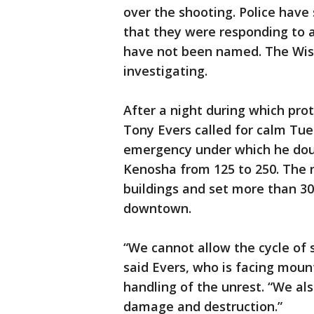
over the shooting. Police have
that they were responding to a
have not been named. The Wisc
investigating.
After a night during which pro
Tony Evers called for calm Tue
emergency under which he dou
Kenosha from 125 to 250. The 
buildings and set more than 30 
downtown.
“We cannot allow the cycle of 
said Evers, who is facing moun
handling of the unrest. “We al
damage and destruction.”