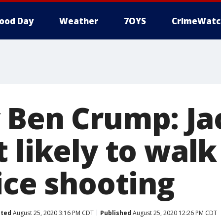
ood Day
Weather
7OYS
CrimeWatc
 Ben Crump: Ja
 likely to walk
ice shooting
ted
August 25, 2020 3:16 PM CDT
Published
August 25, 2020 12:26 PM CDT