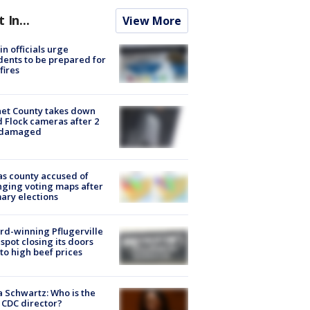
t In...
View More
in officials urge
dents to be prepared for
fires
et County takes down
d Flock cameras after 2
 damaged
s county accused of
ging voting maps after
ary elections
d-winning Pflugerville
spot closing its doors
to high beef prices
a Schwartz: Who is the
CDC director?