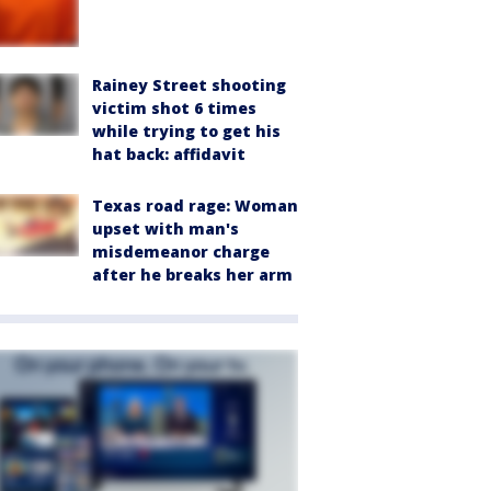
Rainey Street shooting
victim shot 6 times
while trying to get his
hat back: affidavit
Texas road rage: Woman
upset with man's
misdemeanor charge
after he breaks her arm