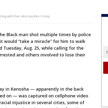
along with their attorney Ben Crump.
the Black man shot multiple times by police
 it would “take a miracle” for him to walk
d Tuesday, Aug. 25, while calling for the
rrested and others involved to lose their
ay in Kenosha — apparently in the back
oked on — was captured on cellphone video
acial injustice in several cities, some of