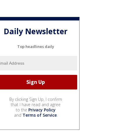
Daily Newsletter
Top headlines daily
By clicking Sign Up, I confirm
that I have read and agree
to the
Privacy Policy
and
Terms of Service
.