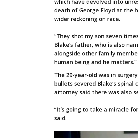
which have devolved into unres
death of George Floyd at the h
wider reckoning on race.
“They shot my son seven times,
Blake’s father, who is also na
alongside other family member
human being and he matters.”
The 29-year-old was in surgery
bullets severed Blake’s spinal
attorney said there was also 
“It’s going to take a miracle fo
said.