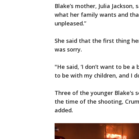
Blake’s mother, Julia Jackson,
what her family wants and that,
unpleased.”
She said that the first thing 
was sorry.
"He said, ‘I don’t want to be a 
to be with my children, and I don
Three of the younger Blake's s
the time of the shooting, Crump
added.