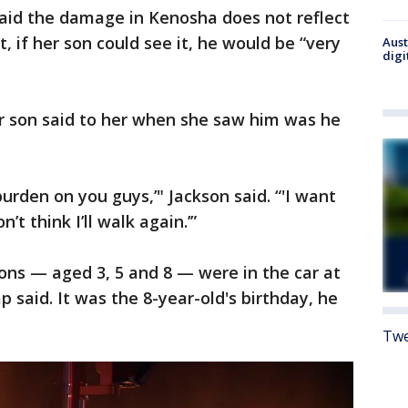
 said the damage in Kenosha does not reflect
 if her son could see it, he would be “very
Aust
digi
her son said to her when she saw him was he
burden on you guys,’" Jackson said. “'I want
’t think I’ll walk again.’”
ons — aged 3, 5 and 8 — were in the car at
 said. It was the 8-year-old's birthday, he
Twe