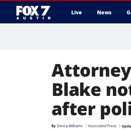
Live
News
G
Attorney
Blake not
after pol
By
Derica Williams
Associated Press
Upda