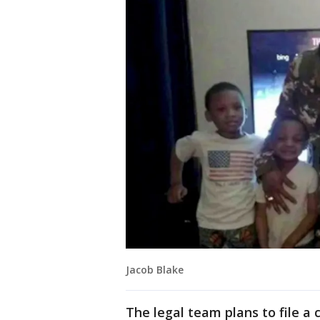
Jacob Blake
The legal team plans to file a 