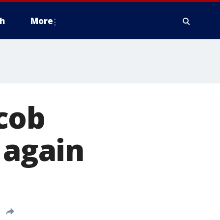
h
More
cob
 again