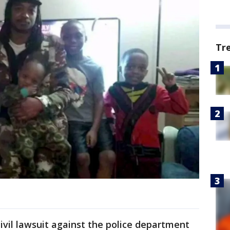
Tr
civil lawsuit against the police department