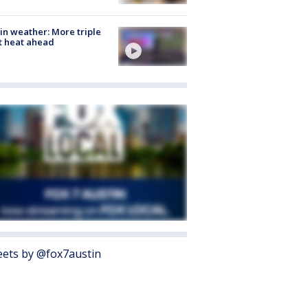
in weather: More triple
t heat ahead
ets by @fox7austin