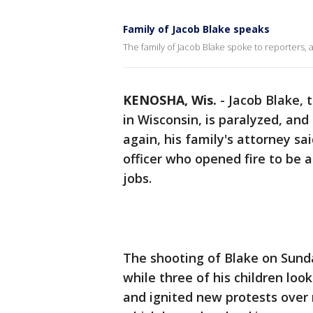
Family of Jacob Blake speaks
The family of Jacob Blake spoke to reporters, 
KENOSHA, Wis.
-
Jacob Blake, 
in Wisconsin, is paralyzed, and
again, his family's attorney sai
officer who opened fire to be a
jobs.
The shooting of Blake on Sund
while three of his children lo
and ignited new protests over r