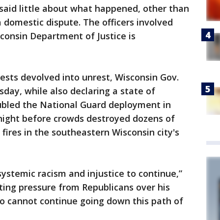
 said little about what happened, other than
 domestic dispute. The officers involved
onsin Department of Justice is
tests devolved into unrest, Wisconsin Gov.
sday, while also declaring a state of
bled the National Guard deployment in
night before crowds destroyed dozens of
fires in the southeastern Wisconsin city's
systemic racism and injustice to continue,”
ting pressure from Republicans over his
so cannot continue going down this path of