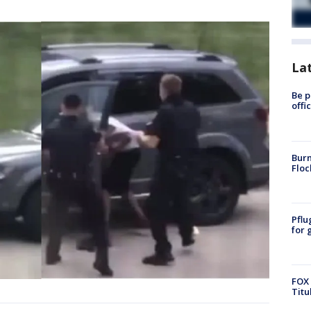
La
Be p
offi
Burn
Floc
Pflu
for 
FOX 
Titu