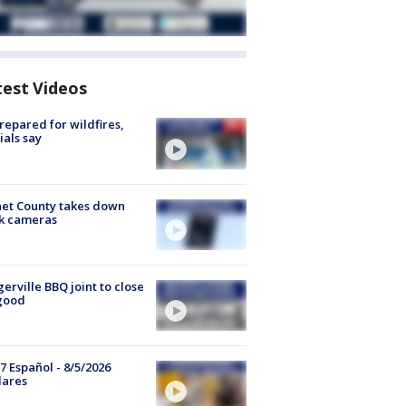
test Videos
repared for wildfires,
cials say
et County takes down
k cameras
gerville BBQ joint to close
good
7 Español - 8/5/2026
lares