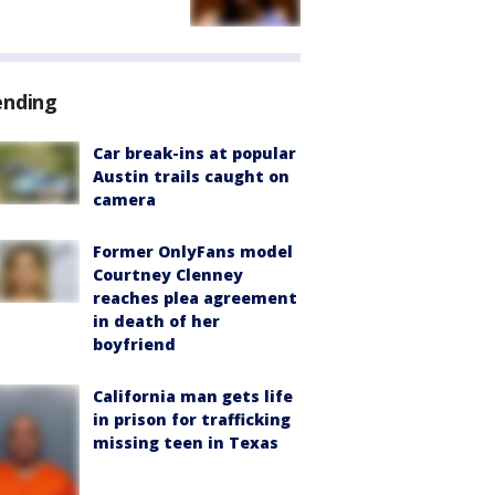
ending
Car break-ins at popular
Austin trails caught on
camera
Former OnlyFans model
Courtney Clenney
reaches plea agreement
in death of her
boyfriend
California man gets life
in prison for trafficking
missing teen in Texas