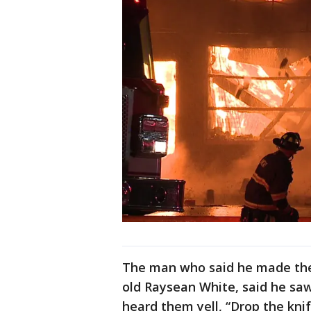
The man who said he made the 
old Raysean White, said he saw 
heard them yell, “Drop the knif