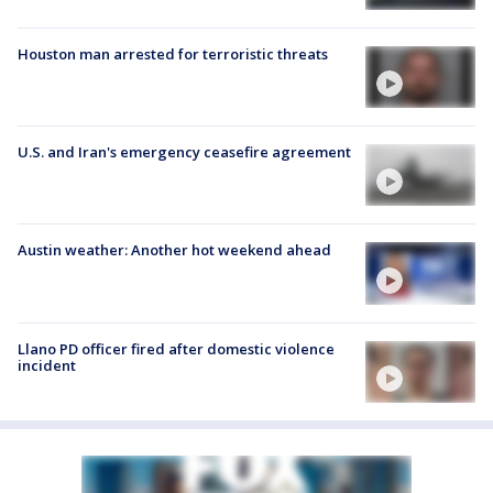
Houston man arrested for terroristic threats
U.S. and Iran's emergency ceasefire agreement
Austin weather: Another hot weekend ahead
Llano PD officer fired after domestic violence
incident