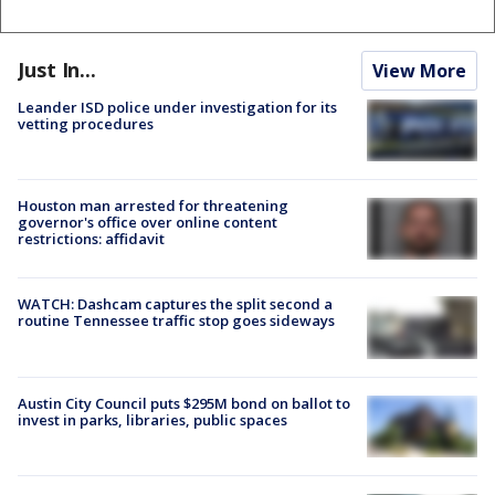
Just In...
View More
Leander ISD police under investigation for its
vetting procedures
Houston man arrested for threatening
governor's office over online content
restrictions: affidavit
WATCH: Dashcam captures the split second a
routine Tennessee traffic stop goes sideways
Austin City Council puts $295M bond on ballot to
invest in parks, libraries, public spaces