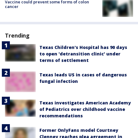
Vaccine could prevent some forms of colon
cancer
Trending
Texas Children's Hospital has 90 days
to open 'detransition clinic' under
terms of settlement
Texas leads US in cases of dangerous
fungal infection
Texas investigates American Academy
of Pediatrics over childhood vaccine
recommendations
Former OnlyFans model Courtney
Clenney reaches plea agreement in