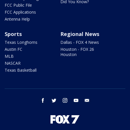
Did You Know?
FCC Public File
FCC Applications
Antenna Help
Sports
Regional News
Texas Longhorns
Dallas - FOX 4 News
Austin FC
Houston - FOX 26
Houston
MLB
NASCAR
Texas Basketball
facebook
twitter
instagram
youtube
email