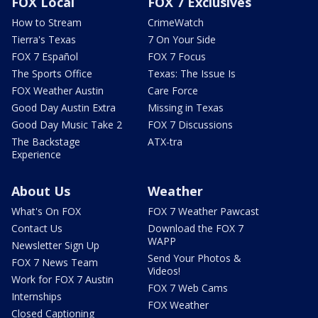
FOX Local
FOX 7 Exclusives
How to Stream
CrimeWatch
Tierra's Texas
7 On Your Side
FOX 7 Español
FOX 7 Focus
The Sports Office
Texas: The Issue Is
FOX Weather Austin
Care Force
Good Day Austin Extra
Missing in Texas
Good Day Music Take 2
FOX 7 Discussions
The Backstage
ATX-tra
Experience
About Us
Weather
What's On FOX
FOX 7 Weather Pawcast
Contact Us
Download the FOX 7
WAPP
Newsletter Sign Up
Send Your Photos &
FOX 7 News Team
Videos!
Work for FOX 7 Austin
FOX 7 Web Cams
Internships
FOX Weather
Closed Captioning