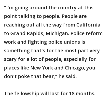
"I'm going around the country at this
point talking to people. People are
reaching out all the way from California
to Grand Rapids, Michigan. Police reform
work and fighting police unions is
something that's for the most part very
scary for a lot of people, especially for
places like New York and Chicago, you
don't poke that bear," he said.
The fellowship will last for 18 months.