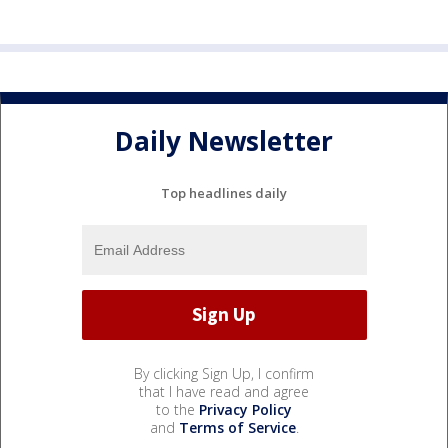
Daily Newsletter
Top headlines daily
By clicking Sign Up, I confirm
that I have read and agree
to the
Privacy Policy
and
Terms of Service
.