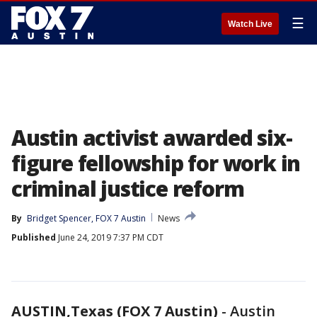
☰
Watch Live
Austin activist awarded six-
figure fellowship for work in
criminal justice reform
By
Bridget Spencer, FOX 7 Austin
News
Published
June 24, 2019 7:37 PM CDT
AUSTIN,Texas (FOX 7 Austin)
-
Austin