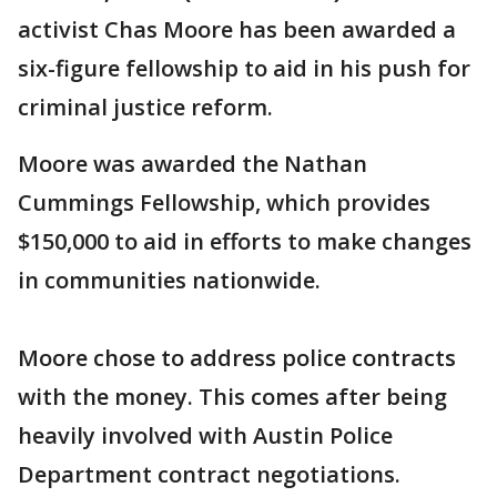
activist Chas Moore has been awarded a
six-figure fellowship to aid in his push for
criminal justice reform.
Moore was awarded the Nathan
Cummings Fellowship, which provides
$150,000 to aid in efforts to make changes
in communities nationwide.
Moore chose to address police contracts
with the money. This comes after being
heavily involved with Austin Police
Department contract negotiations.