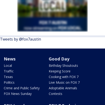
Tweets by @fox7austin
News
Good Day
Local
Birthday Shoutouts
Traffic
Keeping Score
Texas
Cooking with FOX 7
Politics
Live Music on FOX 7
Crime and Public Safety
Adoptable Animals
FOX News Sunday
Contests