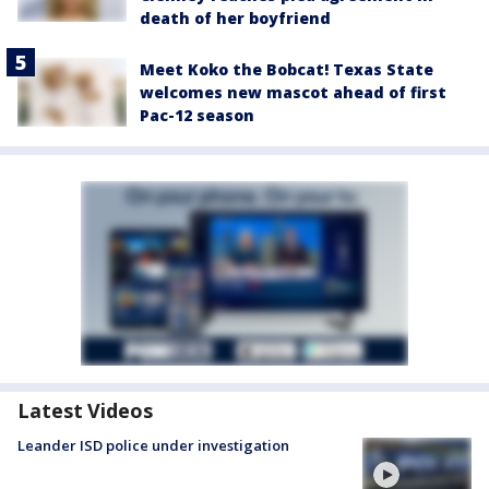
death of her boyfriend
Meet Koko the Bobcat! Texas State
welcomes new mascot ahead of first
Pac-12 season
Latest Videos
Leander ISD police under investigation