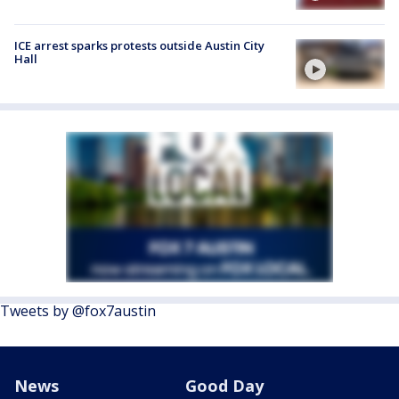
ICE arrest sparks protests outside Austin City
Hall
Tweets by @fox7austin
News
Good Day