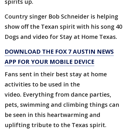
spirits up.
Country singer Bob Schneider is helping
show off the Texan spirit with his song 40
Dogs and video for Stay at Home Texas.
DOWNLOAD THE FOX 7 AUSTIN NEWS
APP FOR YOUR MOBILE DEVICE
Fans sent in their best stay at home
activities to be used in the
video. Everything from dance parties,
pets, swimming and climbing things can
be seen in this heartwarming and
uplifting tribute to the Texas spirit.