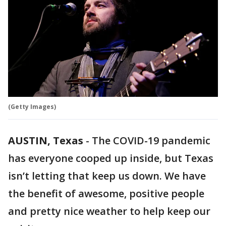
(Getty Images)
AUSTIN, Texas
-
The COVID-19 pandemic
has everyone cooped up inside, but Texas
isn’t letting that keep us down. We have
the benefit of awesome, positive people
and pretty nice weather to help keep our