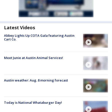
Latest Videos
Abbey Lights Up COTA Gala featuring Austin
Cart Co.
Meet Junie at Austin Animal Services!
Austin weather: Aug. 8 morning forecast
Today is National Whataburger Day!