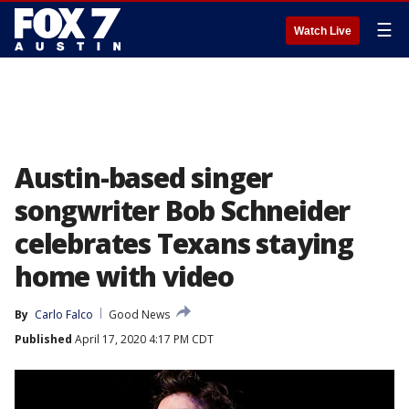
☰
Watch Live
Austin-based singer
songwriter Bob Schneider
celebrates Texans staying
home with video
By
Carlo Falco
Good News
Published
April 17, 2020 4:17 PM CDT