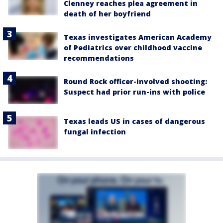
Clenney reaches plea agreement in
death of her boyfriend
Texas investigates American Academy
of Pediatrics over childhood vaccine
recommendations
Round Rock officer-involved shooting:
Suspect had prior run-ins with police
Texas leads US in cases of dangerous
fungal infection