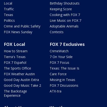
Local
Birthday Shoutouts
Traffic
Keeping Score
Texas
Cooking with FOX 7
Politics
Live Music on FOX 7
Crime and Public Safety
Adoptable Animals
FOX News Sunday
Contests
FOX Local
FOX 7 Exclusives
How to Stream
CrimeWatch
Tierra's Texas
7 On Your Side
FOX 7 Español
FOX 7 Focus
The Sports Office
Texas: The Issue Is
FOX Weather Austin
Care Force
Good Day Austin Extra
Missing in Texas
Good Day Music Take 2
FOX 7 Discussions
The Backstage
ATX-tra
Experience