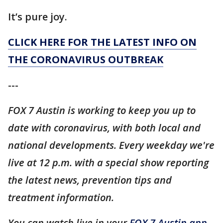
It’s pure joy.
CLICK HERE FOR THE LATEST INFO ON
THE CORONAVIRUS OUTBREAK
---
FOX 7 Austin is working to keep you up to
date with coronavirus, with both local and
national developments. Every weekday we're
live at 12 p.m. with a special show reporting
the latest news, prevention tips and
treatment information.
You can watch live in your
FOX 7 Austin app