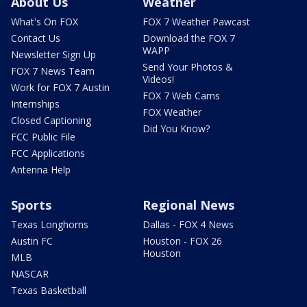
About Us
Weather
What's On FOX
FOX 7 Weather Pawcast
Contact Us
Download the FOX 7
WAPP
Newsletter Sign Up
Send Your Photos &
FOX 7 News Team
Videos!
Work for FOX 7 Austin
FOX 7 Web Cams
Internships
FOX Weather
Closed Captioning
Did You Know?
FCC Public File
FCC Applications
Antenna Help
Sports
Regional News
Texas Longhorns
Dallas - FOX 4 News
Austin FC
Houston - FOX 26
Houston
MLB
NASCAR
Texas Basketball