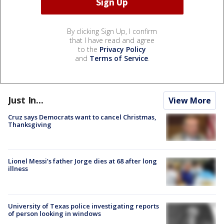
By clicking Sign Up, I confirm
that I have read and agree
to the
Privacy Policy
and
Terms of Service
.
Just In...
View More
Cruz says Democrats want to cancel Christmas,
Thanksgiving
Lionel Messi’s father Jorge dies at 68 after long
illness
University of Texas police investigating reports
of person looking in windows