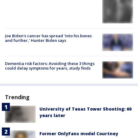
Joe Biden's cancer has spread 'into his bones
and further,' Hunter Biden says
Dementia risk factors: Avoiding these 3 things
could delay symptoms for years, study finds
Trending
University of Texas Tower Shooting: 60
years later
Former OnlyFans model Courtney