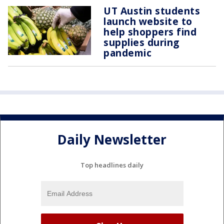
UT Austin students
launch website to
help shoppers find
supplies during
pandemic
Daily Newsletter
Top headlines daily