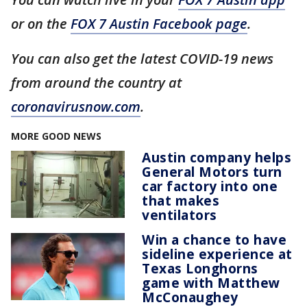
or on the
FOX 7 Austin Facebook page
.
You can also get the latest COVID-19 news
from around the country at
coronavirusnow.com
.
MORE GOOD NEWS
Austin company helps
General Motors turn
car factory into one
that makes
ventilators
Win a chance to have
sideline experience at
Texas Longhorns
game with Matthew
McConaughey