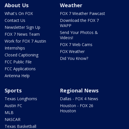
About Us
Weather
What's On FOX
FOX 7 Weather Pawcast
Contact Us
Download the FOX 7
WAPP
Newsletter Sign Up
Send Your Photos &
FOX 7 News Team
Videos!
Work for FOX 7 Austin
FOX 7 Web Cams
Internships
FOX Weather
Closed Captioning
Did You Know?
FCC Public File
FCC Applications
Antenna Help
Sports
Regional News
Texas Longhorns
Dallas - FOX 4 News
Austin FC
Houston - FOX 26
Houston
MLB
NASCAR
Texas Basketball