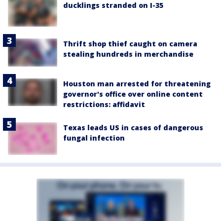
ducklings stranded on I-35
Thrift shop thief caught on camera
stealing hundreds in merchandise
Houston man arrested for threatening
governor's office over online content
restrictions: affidavit
Texas leads US in cases of dangerous
fungal infection