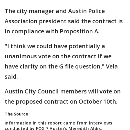
The city manager and Austin Police
Association president said the contract is
in compliance with Proposition A.
"I think we could have potentially a
unanimous vote on the contract if we
have clarity on the G file question," Vela
said.
Austin City Council members will vote on
the proposed contract on October 10th.
The Source
Information in this report came from interviews
conducted by FOX 7 Austin's Meredith Aldis,