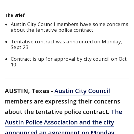
The Brief
Austin City Council members have some concerns
about the tentative police contract
Tentative contract was announced on Monday,
Sept 23
Contract is up for approval by city council on Oct.
10
AUSTIN, Texas
-
Austin City Council
members are expressing their concerns
about the tentative police contract.
The
Austin Police Association and the city
announced an agreement on Monday