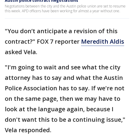
Austin police contract negotiations
Negotiations between the city and the Austin police union are set to resume
this week. APD officers have been working for almost a year without one.
"You don’t anticipate a revision of this
contract?" FOX 7 reporter
Meredith Aldis
asked Vela.
"I'm going to wait and see what the city
attorney has to say and what the Austin
Police Association has to say. If we're not
on the same page, then we may have to
look at the language again, because I
don't want this to be a continuing issue,"
Vela responded.