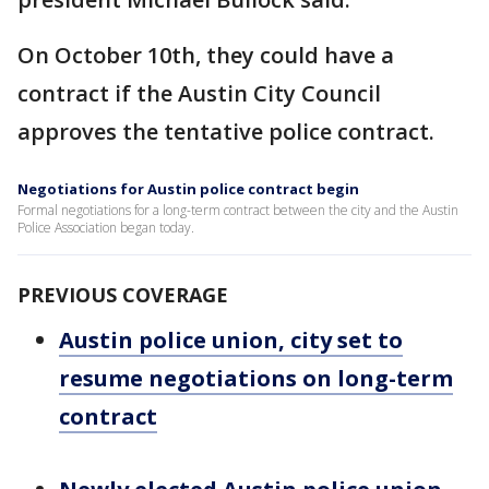
On October 10th, they could have a
contract if the Austin City Council
approves the tentative police contract.
Negotiations for Austin police contract begin
Formal negotiations for a long-term contract between the city and the Austin
Police Association began today.
PREVIOUS COVERAGE
Austin police union, city set to
resume negotiations on long-term
contract