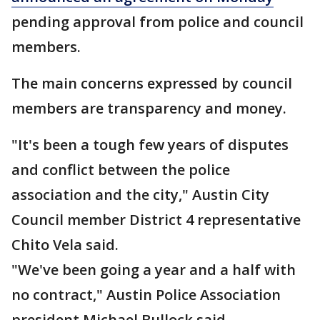
pending approval from police and council
members.
The main concerns expressed by council
members are transparency and money.
"It's been a tough few years of disputes
and conflict between the police
association and the city," Austin City
Council member District 4 representative
Chito Vela said.
"We've been going a year and a half with
no contract," Austin Police Association
president Michael Bullock said.