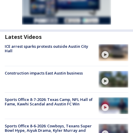
Latest Videos
ICE arrest sparks protests outside Austin City
Hall
Construction impacts East Austin business
Sports Office 8-7-2026: Texas Camp, NFL Hall of
Fame, Kawhi Scandal and Austin FC Win
Sports Office 8-6-2026: Cowboys, Texans Super
Bowl Hype, Aiyuk Drama, Kyler Murray and