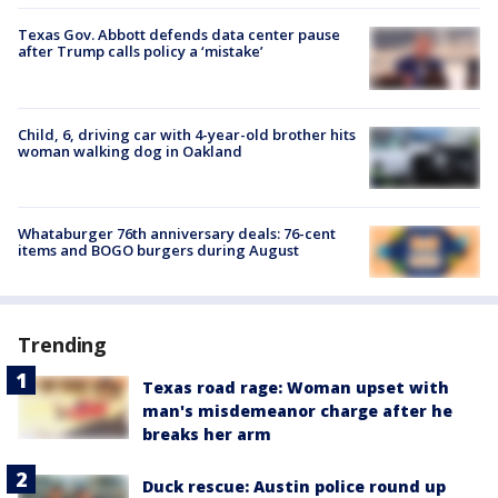
Texas Gov. Abbott defends data center pause
after Trump calls policy a ‘mistake’
Child, 6, driving car with 4-year-old brother hits
woman walking dog in Oakland
Whataburger 76th anniversary deals: 76-cent
items and BOGO burgers during August
Trending
Texas road rage: Woman upset with
man's misdemeanor charge after he
breaks her arm
Duck rescue: Austin police round up