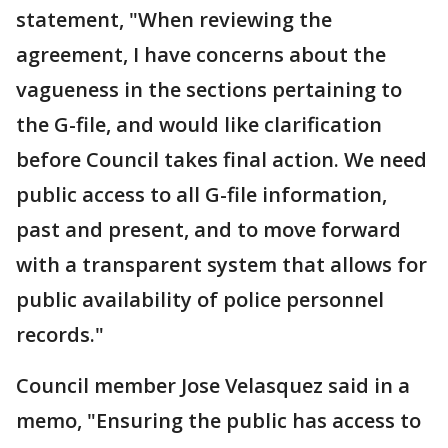
statement, "When reviewing the
agreement, I have concerns about the
vagueness in the sections pertaining to
the G-file, and would like clarification
before Council takes final action. We need
public access to all G-file information,
past and present, and to move forward
with a transparent system that allows for
public availability of police personnel
records."
Council member Jose Velasquez said in a
memo, "Ensuring the public has access to