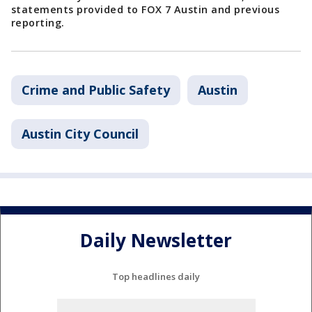
statements provided to FOX 7 Austin and previous
reporting.
Crime and Public Safety
Austin
Austin City Council
Daily Newsletter
Top headlines daily