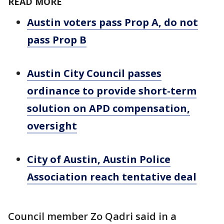
READ MORE
Austin voters pass Prop A, do not
pass Prop B
Austin City Council passes
ordinance to provide short-term
solution on APD compensation,
oversight
City of Austin, Austin Police
Association reach tentative deal
Council member Zo Qadri said in a