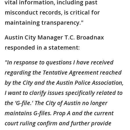
vital information, including past
misconduct records, is critical for
maintaining transparency."
Austin City Manager T.C. Broadnax
responded in a statement:
"In response to questions I have received
regarding the Tentative Agreement reached
by the City and the Austin Police Association,
I want to clarify issues specifically related to
the ‘G-file.' The City of Austin no longer
maintains G-files. Prop A and the current
court ruling confirm and further provide