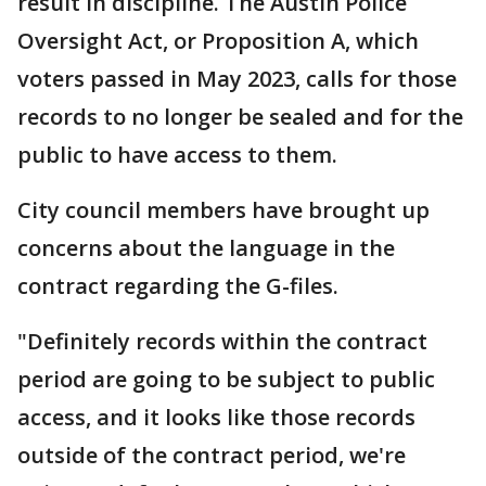
result in discipline. The Austin Police
Oversight Act, or Proposition A, which
voters passed in May 2023, calls for those
records to no longer be sealed and for the
public to have access to them.
City council members have brought up
concerns about the language in the
contract regarding the G-files.
"Definitely records within the contract
period are going to be subject to public
access, and it looks like those records
outside of the contract period, we're