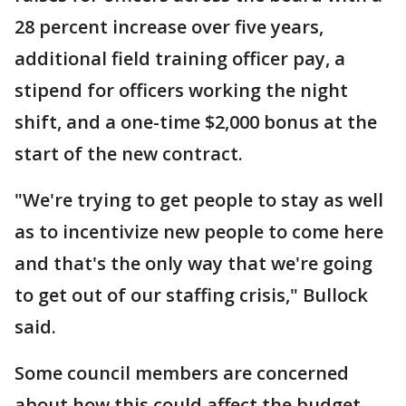
28 percent increase over five years,
additional field training officer pay, a
stipend for officers working the night
shift, and a one-time $2,000 bonus at the
start of the new contract.
"We're trying to get people to stay as well
as to incentivize new people to come here
and that's the only way that we're going
to get out of our staffing crisis," Bullock
said.
Some council members are concerned
about how this could affect the budget.