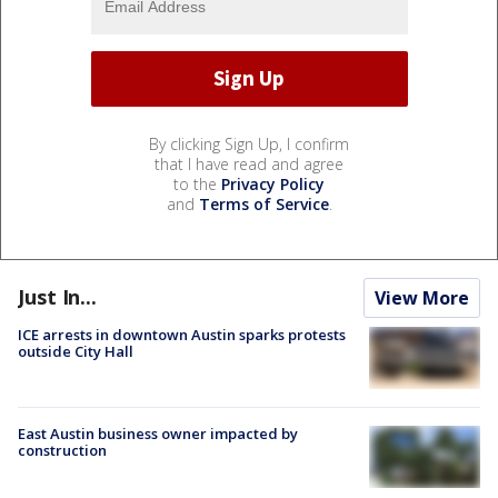
By clicking Sign Up, I confirm
that I have read and agree
to the
Privacy Policy
and
Terms of Service
.
Just In...
View More
ICE arrests in downtown Austin sparks protests
outside City Hall
East Austin business owner impacted by
construction