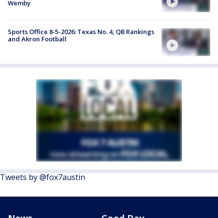
Wemby
Sports Office 8-5-2026: Texas No. 4, QB Rankings
and Akron Football
Tweets by @fox7austin
News
Good Day