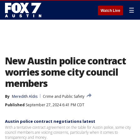
☰
Watch Live
New Austin police contract
worries some city council
members
By
Meredith Aldis
Crime and Public Safety
Published
September 27, 2024 6:41 PM CDT
Austin police contract negotiations latest
With a tentative contract agreement on the table for Austin police, some city
council members are voicing concerns, particularly when it comes to
transparency and money.