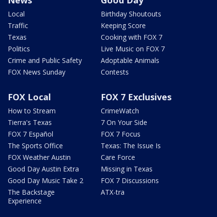
Local
Birthday Shoutouts
Traffic
Keeping Score
Texas
Cooking with FOX 7
Politics
Live Music on FOX 7
Crime and Public Safety
Adoptable Animals
FOX News Sunday
Contests
FOX Local
FOX 7 Exclusives
How to Stream
CrimeWatch
Tierra's Texas
7 On Your Side
FOX 7 Español
FOX 7 Focus
The Sports Office
Texas: The Issue Is
FOX Weather Austin
Care Force
Good Day Austin Extra
Missing in Texas
Good Day Music Take 2
FOX 7 Discussions
The Backstage
ATX-tra
Experience