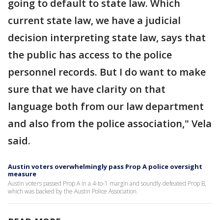
going to default to state law. Which
current state law, we have a judicial
decision interpreting state law, says that
the public has access to the police
personnel records. But I do want to make
sure that we have clarity on that
language both from our law department
and also from the police association," Vela
said.
Austin voters overwhelmingly pass Prop A police oversight
measure
Austin voters passed Prop A in a 4-to-1 margin and soundly defeated Prop B,
which was backed by the Austin Police Association.