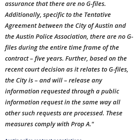
assurance that there are no G-files.
Additionally, specific to the Tentative
Agreement between the City of Austin and
the Austin Police Association, there are no G-
files during the entire time frame of the
contract – five years. Further, based on the
recent court decision as it relates to G-files,
the City is – and will – release any
information requested through a public
information request in the same way all
other such requests are processed. These
measures comply with Prop A."