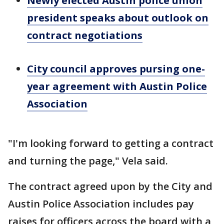
Newly elected Austin police union
president speaks about outlook on
contract negotiations
City council approves pursing one-
year agreement with Austin Police
Association
"I'm looking forward to getting a contract
and turning the page," Vela said.
The contract agreed upon by the City and
Austin Police Association includes pay
raises for officers across the board with a