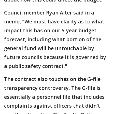
Council member Ryan Alter said in a
memo, "We must have clarity as to what
impact this has on our 5-year budget
forecast, including what portion of the
general fund will be untouchable by
future councils because it is governed by
a public safety contract."
The contract also touches on the G-file
transparency controversy. The G-file is
essentially a personnel file that includes
complaints against officers that didn’t