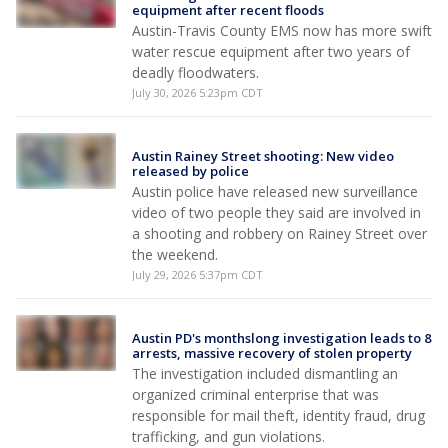
equipment after recent floods
Austin-Travis County EMS now has more swift
water rescue equipment after two years of
deadly floodwaters.
July 30, 2026 5:23pm CDT
Austin Rainey Street shooting: New video
released by police
Austin police have released new surveillance
video of two people they said are involved in
a shooting and robbery on Rainey Street over
the weekend.
July 29, 2026 5:37pm CDT
Austin PD's monthslong investigation leads to 8
arrests, massive recovery of stolen property
The investigation included dismantling an
organized criminal enterprise that was
responsible for mail theft, identity fraud, drug
trafficking, and gun violations.