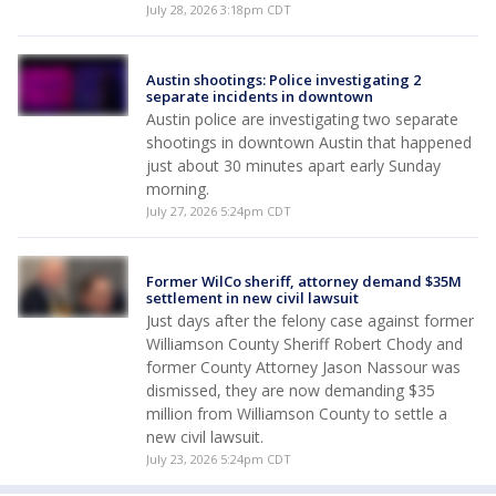
July 28, 2026 3:18pm CDT
Austin shootings: Police investigating 2
separate incidents in downtown
Austin police are investigating two separate
shootings in downtown Austin that happened
just about 30 minutes apart early Sunday
morning.
July 27, 2026 5:24pm CDT
Former WilCo sheriff, attorney demand $35M
settlement in new civil lawsuit
Just days after the felony case against former
Williamson County Sheriff Robert Chody and
former County Attorney Jason Nassour was
dismissed, they are now demanding $35
million from Williamson County to settle a
new civil lawsuit.
July 23, 2026 5:24pm CDT