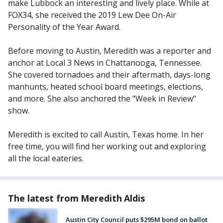
make Lubbock an interesting and lively place. While at
FOX34, she received the 2019 Lew Dee On-Air
Personality of the Year Award.
Before moving to Austin, Meredith was a reporter and
anchor at Local 3 News in Chattanooga, Tennessee.
She covered tornadoes and their aftermath, days-long
manhunts, heated school board meetings, elections,
and more. She also anchored the "Week in Review"
show.
Meredith is excited to call Austin, Texas home. In her
free time, you will find her working out and exploring
all the local eateries.
The latest from Meredith Aldis
Austin City Council puts $295M bond on ballot