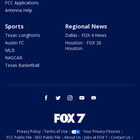
FCC Applications
Antenna Help
Sports
Regional News
Texas Longhorns
Dallas - FOX 4 News
Austin FC
Houston - FOX 26
Houston
MLB
NASCAR
Texas Basketball
facebook
twitter
instagram
youtube
email
Privacy Policy
Terms of Use
Your Privacy Choices
FCC Public File
EEO Public File
About Us
Jobs at FOX 7
Contact Us