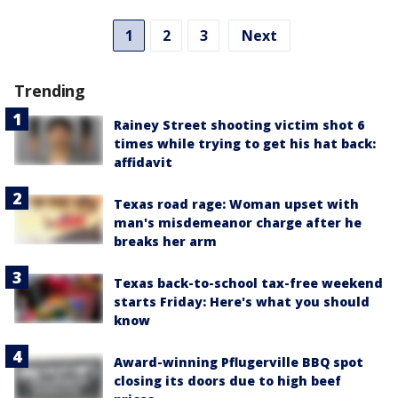
1
2
3
Next
Trending
Rainey Street shooting victim shot 6
times while trying to get his hat back:
affidavit
Texas road rage: Woman upset with
man's misdemeanor charge after he
breaks her arm
Texas back-to-school tax-free weekend
starts Friday: Here's what you should
know
Award-winning Pflugerville BBQ spot
closing its doors due to high beef