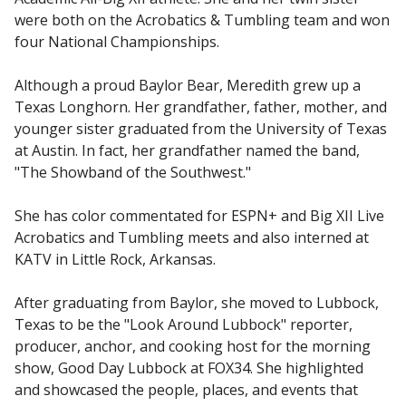
were both on the Acrobatics & Tumbling team and won
four National Championships.
Although a proud Baylor Bear, Meredith grew up a
Texas Longhorn. Her grandfather, father, mother, and
younger sister graduated from the University of Texas
at Austin. In fact, her grandfather named the band,
"The Showband of the Southwest."
She has color commentated for ESPN+ and Big XII Live
Acrobatics and Tumbling meets and also interned at
KATV in Little Rock, Arkansas.
After graduating from Baylor, she moved to Lubbock,
Texas to be the "Look Around Lubbock" reporter,
producer, anchor, and cooking host for the morning
show, Good Day Lubbock at FOX34. She highlighted
and showcased the people, places, and events that