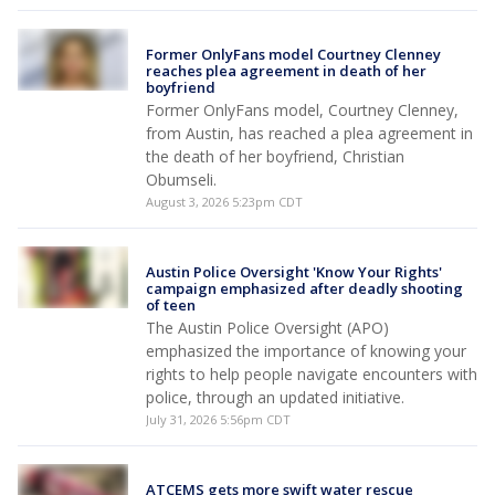
Former OnlyFans model Courtney Clenney
reaches plea agreement in death of her
boyfriend
Former OnlyFans model, Courtney Clenney,
from Austin, has reached a plea agreement in
the death of her boyfriend, Christian
Obumseli.
August 3, 2026 5:23pm CDT
Austin Police Oversight 'Know Your Rights'
campaign emphasized after deadly shooting
of teen
The Austin Police Oversight (APO)
emphasized the importance of knowing your
rights to help people navigate encounters with
police, through an updated initiative.
July 31, 2026 5:56pm CDT
ATCEMS gets more swift water rescue