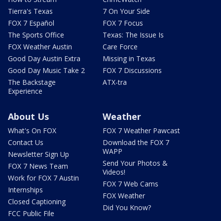
Tierra's Texas
7 On Your Side
FOX 7 Español
FOX 7 Focus
The Sports Office
Texas: The Issue Is
FOX Weather Austin
Care Force
Good Day Austin Extra
Missing in Texas
Good Day Music Take 2
FOX 7 Discussions
The Backstage
ATX-tra
Experience
About Us
Weather
What's On FOX
FOX 7 Weather Pawcast
Contact Us
Download the FOX 7
WAPP
Newsletter Sign Up
Send Your Photos &
FOX 7 News Team
Videos!
Work for FOX 7 Austin
FOX 7 Web Cams
Internships
FOX Weather
Closed Captioning
Did You Know?
FCC Public File