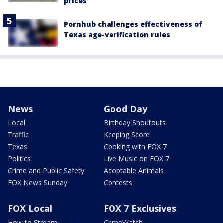
prices
Pornhub challenges effectiveness of
Texas age-verification rules
News
Good Day
Local
Birthday Shoutouts
Traffic
Keeping Score
Texas
Cooking with FOX 7
Politics
Live Music on FOX 7
Crime and Public Safety
Adoptable Animals
FOX News Sunday
Contests
FOX Local
FOX 7 Exclusives
How to Stream
CrimeWatch