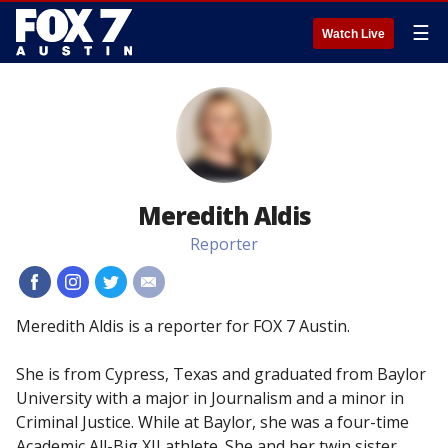
☰
Watch Live
Meredith Aldis
Reporter
#
#
#
#
Meredith Aldis is a reporter for FOX 7 Austin.
She is from Cypress, Texas and graduated from Baylor
University with a major in Journalism and a minor in
Criminal Justice. While at Baylor, she was a four-time
Academic All-Big XII athlete. She and her twin sister