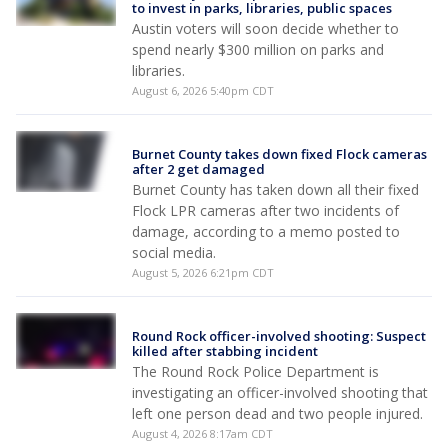
to invest in parks, libraries, public spaces
Austin voters will soon decide whether to
spend nearly $300 million on parks and
libraries.
August 6, 2026 5:40pm CDT
Burnet County takes down fixed Flock cameras
after 2 get damaged
Burnet County has taken down all their fixed
Flock LPR cameras after two incidents of
damage, according to a memo posted to
social media.
August 5, 2026 6:21pm CDT
Round Rock officer-involved shooting: Suspect
killed after stabbing incident
The Round Rock Police Department is
investigating an officer-involved shooting that
left one person dead and two people injured.
August 4, 2026 8:17am CDT