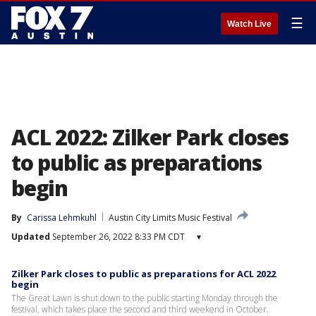
☰
Watch Live
ACL 2022: Zilker Park closes
to public as preparations
begin
By
Carissa Lehmkuhl
Austin City Limits Music Festival
Updated
September 26, 2022 8:33 PM CDT
▾
Zilker Park closes to public as preparations for ACL 2022
begin
The Great Lawn is shut down to the public starting Monday through the
festival, which takes place the second and third weekend in October.