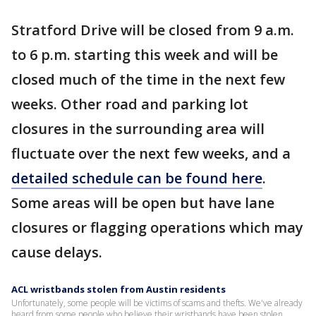
Stratford Drive will be closed from 9 a.m.
to 6 p.m. starting this week and will be
closed much of the time in the next few
weeks. Other road and parking lot
closures in the surrounding area will
fluctuate over the next few weeks, and a
detailed schedule can be found here
.
Some areas will be open but have lane
closures or flagging operations which may
cause delays.
ACL wristbands stolen from Austin residents
Unfortunately, some people will be victims of scams and thefts. We've already
heard from some people who believe their wristbands have been stolen.