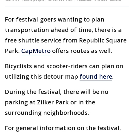
For festival-goers wanting to plan
transportation ahead of time, there is a
free shuttle service from Republic Square
Park.
CapMetro
offers routes as well.
Bicyclists and scooter-riders can plan on
utilizing this detour map
found here
.
During the festival, there will be no
parking at Zilker Park or in the
surrounding neighborhoods.
For general information on the festival,