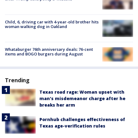
Child, 6, driving car with 4-year-old brother hits
woman walking dog in Oakland
Whataburger 76th anniversary deals: 76-cent
items and BOGO burgers during August
Trending
Texas road rage: Woman upset with
man's misdemeanor charge after he
breaks her arm
Pornhub challenges effectiveness of
Texas age-verification rules