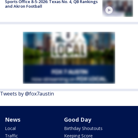
Sports Office 8-5-2026: Texas No. 4, QB Rankings
and Akron Football
Tweets by @fox7austin
News
Good Day
Local
Birthday Shoutouts
Traffic
Keeping Score