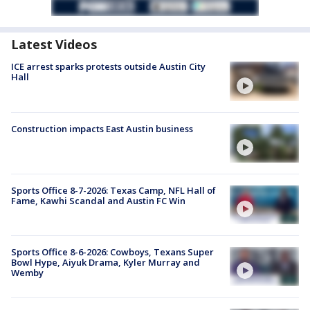
Latest Videos
ICE arrest sparks protests outside Austin City
Hall
Construction impacts East Austin business
Sports Office 8-7-2026: Texas Camp, NFL Hall of
Fame, Kawhi Scandal and Austin FC Win
Sports Office 8-6-2026: Cowboys, Texans Super
Bowl Hype, Aiyuk Drama, Kyler Murray and
Wemby