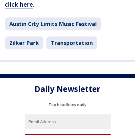
click here
.
Austin City Limits Music Festival
Zilker Park
Transportation
Daily Newsletter
Top headlines daily