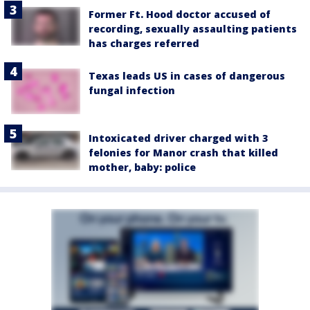
Former Ft. Hood doctor accused of
recording, sexually assaulting patients
has charges referred
Texas leads US in cases of dangerous
fungal infection
Intoxicated driver charged with 3
felonies for Manor crash that killed
mother, baby: police