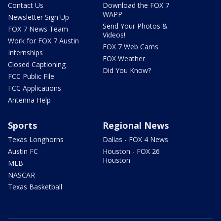
Contact Us
Download the FOX 7
WAPP
Newsletter Sign Up
Send Your Photos &
FOX 7 News Team
Videos!
Work for FOX 7 Austin
FOX 7 Web Cams
Internships
FOX Weather
Closed Captioning
Did You Know?
FCC Public File
FCC Applications
Antenna Help
Sports
Regional News
Texas Longhorns
Dallas - FOX 4 News
Austin FC
Houston - FOX 26
Houston
MLB
NASCAR
Texas Basketball