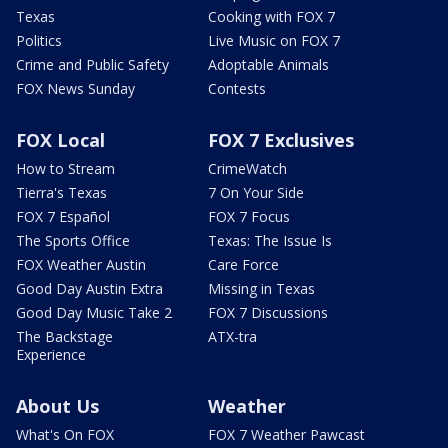
Texas
Cooking with FOX 7
Politics
Live Music on FOX 7
Crime and Public Safety
Adoptable Animals
FOX News Sunday
Contests
FOX Local
FOX 7 Exclusives
How to Stream
CrimeWatch
Tierra's Texas
7 On Your Side
FOX 7 Español
FOX 7 Focus
The Sports Office
Texas: The Issue Is
FOX Weather Austin
Care Force
Good Day Austin Extra
Missing in Texas
Good Day Music Take 2
FOX 7 Discussions
The Backstage
ATX-tra
Experience
About Us
Weather
What's On FOX
FOX 7 Weather Pawcast