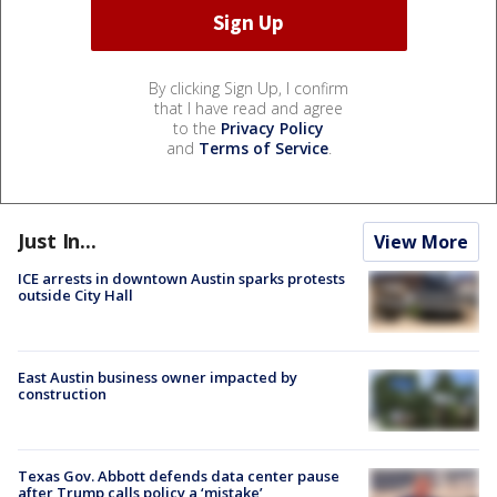
By clicking Sign Up, I confirm
that I have read and agree
to the
Privacy Policy
and
Terms of Service
.
Just In...
View More
ICE arrests in downtown Austin sparks protests
outside City Hall
East Austin business owner impacted by
construction
Texas Gov. Abbott defends data center pause
after Trump calls policy a ‘mistake’