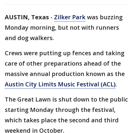
AUSTIN, Texas
-
Zilker Park
was buzzing
Monday morning, but not with runners
and dog walkers.
Crews were putting up fences and taking
care of other preparations ahead of the
massive annual production known as the
Austin City Limits Music Festival (ACL)
.
The Great Lawn is shut down to the public
starting Monday through the festival,
which takes place the second and third
weekend in October.