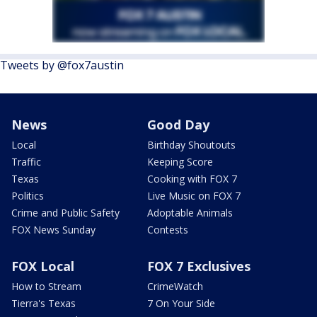
Tweets by @fox7austin
News
Good Day
Local
Birthday Shoutouts
Traffic
Keeping Score
Texas
Cooking with FOX 7
Politics
Live Music on FOX 7
Crime and Public Safety
Adoptable Animals
FOX News Sunday
Contests
FOX Local
FOX 7 Exclusives
How to Stream
CrimeWatch
Tierra's Texas
7 On Your Side