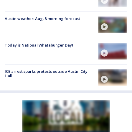
Austin weather: Aug. 8 morning forecast
Today is National Whataburger Day!
ICE arrest sparks protests outside Austin City
Hall