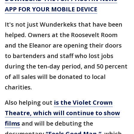
APP FOR YOUR MOBILE DEVICE
It's not just Wunderkeks that have been
helped. Owners at the Roosevelt Room
and the Eleanor are opening their doors
to bartenders and staff who lost jobs
during the ten-day period, and 50 percent
of all sales will be donated to local
charities.
Also helping out
is the Violet Crown
Theatre, which will continue to show
films
and will be debuting the
documentary
“Feels Good Man,”
which