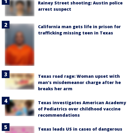
Rainey Street shooting: Austin police
arrest suspect
California man gets life in prison for
trafficking missing teen in Texas
Texas road rage: Woman upset with
man's misdemeanor charge after he
breaks her arm
Texas investigates American Academy
of Pediatrics over childhood vaccine
recommendations
Texas leads US in cases of dangerous