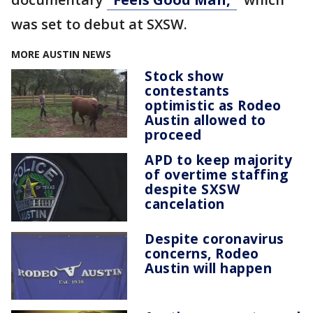
was set to debut at SXSW.
MORE AUSTIN NEWS
Stock show
contestants
optimistic as Rodeo
Austin allowed to
proceed
APD to keep majority
of overtime staffing
despite SXSW
cancelation
Despite coronavirus
concerns, Rodeo
Austin will happen