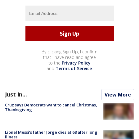
By clicking Sign Up, I confirm
that I have read and agree
to the
Privacy Policy
and
Terms of Service
.
Just In...
View More
Cruz says Democrats want to cancel Christmas,
Thanksgiving
Lionel Messi’s father Jorge dies at 68 after long
illness