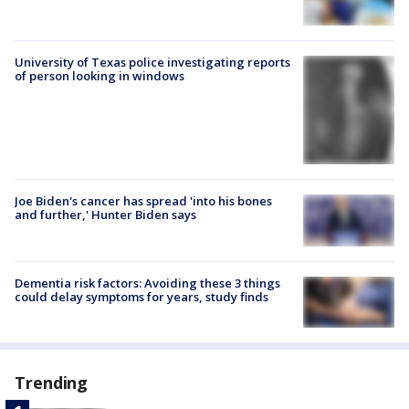
University of Texas police investigating reports
of person looking in windows
Joe Biden's cancer has spread 'into his bones
and further,' Hunter Biden says
Dementia risk factors: Avoiding these 3 things
could delay symptoms for years, study finds
Trending