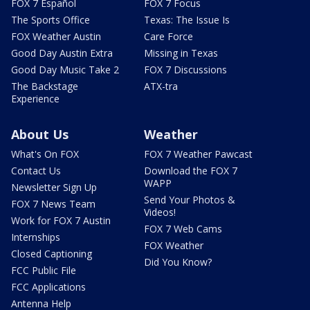
FOX 7 Español
FOX 7 Focus
The Sports Office
Texas: The Issue Is
FOX Weather Austin
Care Force
Good Day Austin Extra
Missing in Texas
Good Day Music Take 2
FOX 7 Discussions
The Backstage
ATX-tra
Experience
About Us
Weather
What's On FOX
FOX 7 Weather Pawcast
Contact Us
Download the FOX 7
WAPP
Newsletter Sign Up
Send Your Photos &
FOX 7 News Team
Videos!
Work for FOX 7 Austin
FOX 7 Web Cams
Internships
FOX Weather
Closed Captioning
Did You Know?
FCC Public File
FCC Applications
Antenna Help