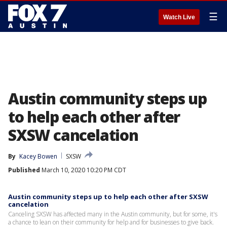
☰
Watch Live
Austin community steps up
to help each other after
SXSW cancelation
By
Kacey Bowen
SXSW
Published
March 10, 2020 10:20 PM CDT
Austin community steps up to help each other after SXSW
cancelation
Canceling SXSW has affected many in the Austin community, but for some, it's
a chance to lean on their community for help and for businesses to give back.