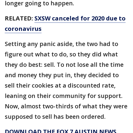
longer going to happen.
RELATED:
SXSW canceled for 2020 due to
coronavirus
Setting any panic aside, the two had to
figure out what to do, so they did what
they do best: sell. To not lose all the time
and money they put in, they decided to
sell their cookies at a discounted rate,
leaning on their community for support.
Now, almost two-thirds of what they were
supposed to sell has been ordered.
DOWNLOAD THE FOX 7 AUSTIN NEWS