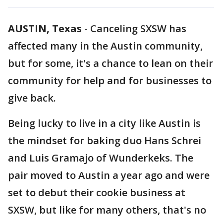
AUSTIN, Texas
-
Canceling SXSW has
affected many in the Austin community,
but for some, it's a chance to lean on their
community for help and for businesses to
give back.
Being lucky to live in a city like Austin is
the mindset for baking duo Hans Schrei
and Luis Gramajo of Wunderkeks. The
pair moved to Austin a year ago and were
set to debut their cookie business at
SXSW, but like for many others, that's no