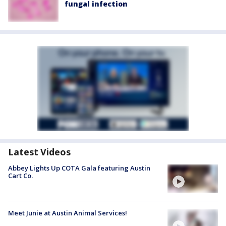
fungal infection
Latest Videos
Abbey Lights Up COTA Gala featuring Austin
Cart Co.
Meet Junie at Austin Animal Services!