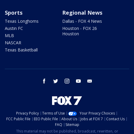
Sports
Regional News
Texas Longhorns
Dallas - FOX 4 News
Austin FC
Houston - FOX 26
Houston
MLB
NASCAR
Texas Basketball
facebook
twitter
instagram
youtube
email
Privacy Policy
Terms of Use
Your Privacy Choices
FCC Public File
EEO Public File
About Us
Jobs at FOX 7
Contact Us
FAQ
Sitemap
This material may not be published, broadcast, rewritten, or