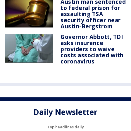
Austin man sentenced
to federal prison for
assaulting TSA
security officer near
Austin-Bergstrom
Governor Abbott, TDI
asks insurance
providers to waive
costs associated with
coronavirus
Daily Newsletter
Top headlines daily