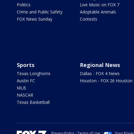
Politics
Live Music on FOX 7
Crime and Public Safety
Adoptable Animals
FOX News Sunday
Contests
Sports
Regional News
Texas Longhorns
Dallas - FOX 4 News
Austin FC
Houston - FOX 26 Houston
MLB
NASCAR
Texas Basketball
Privacy Policy
Terms of Use
Your Priva