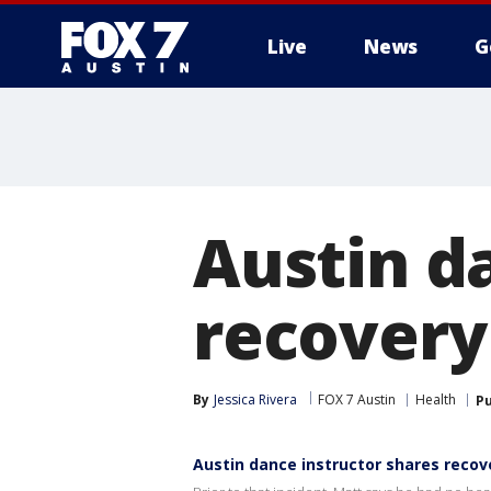
Live
News
G
Austin d
recovery 
By
Jessica Rivera
FOX 7 Austin
Health
Pu
Austin dance instructor shares recove