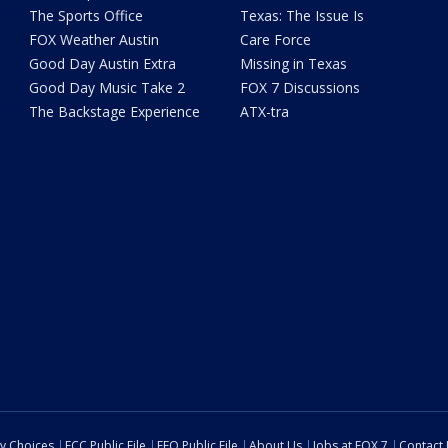
The Sports Office
Texas: The Issue Is
FOX Weather Austin
Care Force
Good Day Austin Extra
Missing in Texas
Good Day Music Take 2
FOX 7 Discussions
The Backstage Experience
ATX-tra
cy Choices
FCC Public File
EEO Public File
About Us
Jobs at FOX 7
Contact