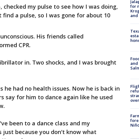
Jala
, checked my pulse to see how I was doing,
for 
Krog
t find a pulse, so I was gone for about 10
and 
Texa
unconscious. His friends called
esta
hono
formed CPR.
Food
ibrillator in. Two shocks, and I was brought
and 
Salm
Flig
ys he had no health issues. Now he is back in
refu
stra
rs say for him to dance again like he used
over
w.
Far
fore
 I've been to a dance class and my
Niño
t's just because you don't know what