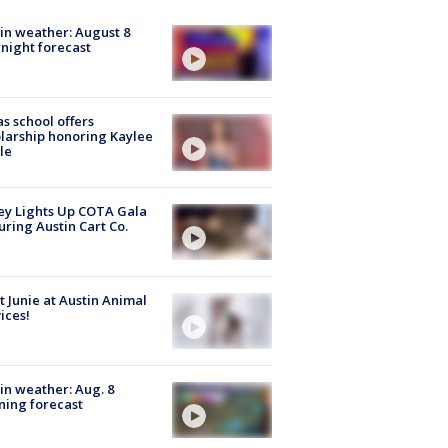
in weather: August 8
night forecast
s school offers
larship honoring Kaylee
le
y Lights Up COTA Gala
uring Austin Cart Co.
 Junie at Austin Animal
ices!
in weather: Aug. 8
ing forecast