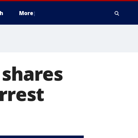
h
More
 shares
rrest