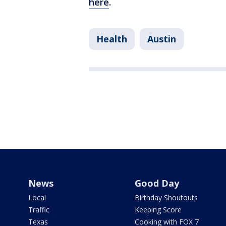
here
.
Health
Austin
News
Good Day
Local
Birthday Shoutouts
Traffic
Keeping Score
Texas
Cooking with FOX 7