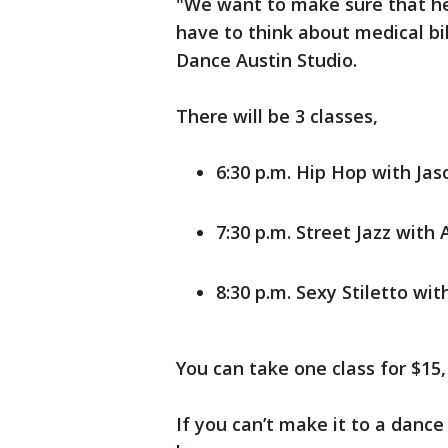
"We want to make sure that he
have to think about medical bil
Dance Austin Studio.
There will be 3 classes,
6:30 p.m. Hip Hop with Jas
7:30 p.m. Street Jazz with 
8:30 p.m. Sexy Stiletto wi
You can take one class for $15, 
If you can’t make it to a danc