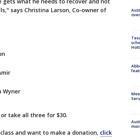
 gets what he needs to recover and not
ls," says Christina Larson, Co-owner of
Aust
over
Texa
scho
Hott
on
Abbe
feat
Amir
th Wyner
Meet
Serv
or take all three for $30.
Aust
morn
e class and want to make a donation,
click