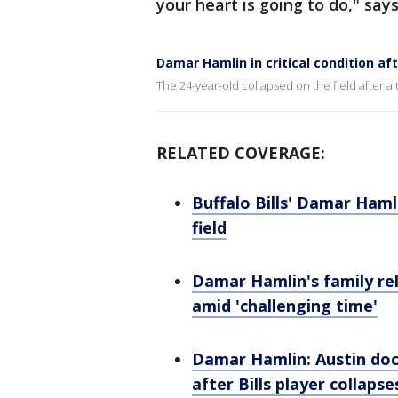
your heart is going to do," sa
Damar Hamlin in critical condition aft
The 24-year-old collapsed on the field after a
RELATED COVERAGE:
Buffalo Bills' Damar Hamlin
field
Damar Hamlin's family re
amid 'challenging time'
Damar Hamlin: Austin doct
after Bills player collapse