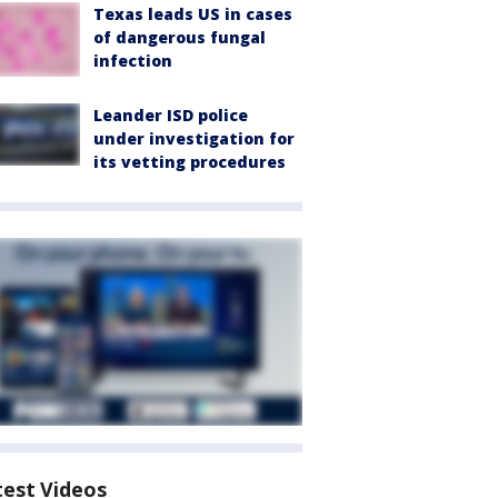
Texas leads US in cases
of dangerous fungal
infection
Leander ISD police
under investigation for
its vetting procedures
test Videos