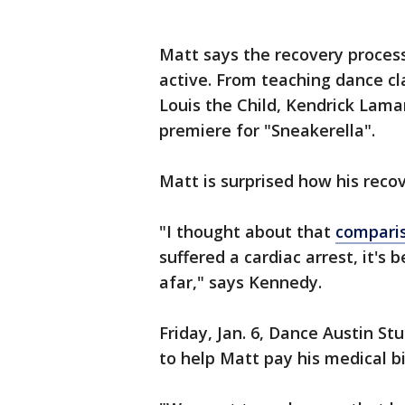
Matt says the recovery proces
active. From teaching dance cl
Louis the Child, Kendrick Lama
premiere for "Sneakerella".
Matt is surprised how his reco
"I thought about that
compari
suffered a cardiac arrest, it's
afar," says Kennedy.
Friday, Jan. 6, Dance Austin St
to help Matt pay his medical bi