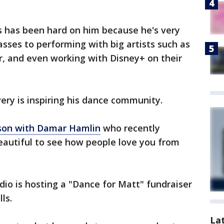
s has been hard on him because he's very
asses to performing with big artists such as
r, and even working with Disney+ on their
very is inspiring his dance community.
son with Damar Hamlin
who recently
 beautiful to see how people love you from
udio is hosting a "Dance for Matt" fundraiser
lls.
La