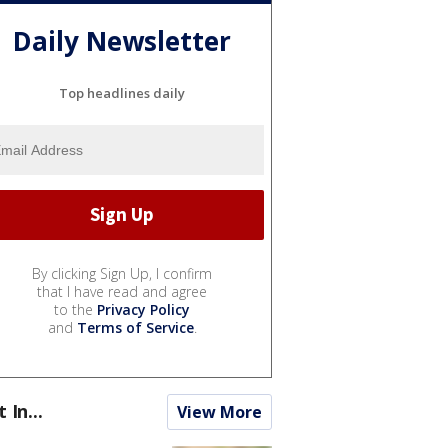
Daily Newsletter
Top headlines daily
By clicking Sign Up, I confirm
that I have read and agree
to the
Privacy Policy
and
Terms of Service
.
t In...
View More