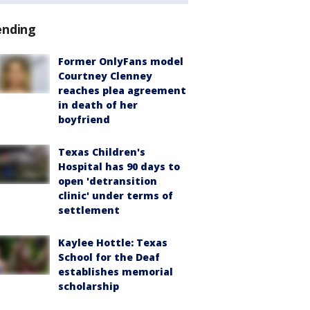
ending
Former OnlyFans model
Courtney Clenney
reaches plea agreement
in death of her
boyfriend
Texas Children's
Hospital has 90 days to
open 'detransition
clinic' under terms of
settlement
Kaylee Hottle: Texas
School for the Deaf
establishes memorial
scholarship