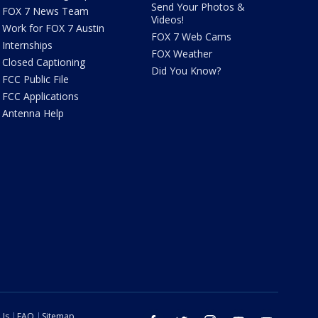
Send Your Photos &
FOX 7 News Team
Videos!
Work for FOX 7 Austin
FOX 7 Web Cams
Internships
FOX Weather
Closed Captioning
Did You Know?
FCC Public File
FCC Applications
Antenna Help
 Us
FAQ
Sitemap