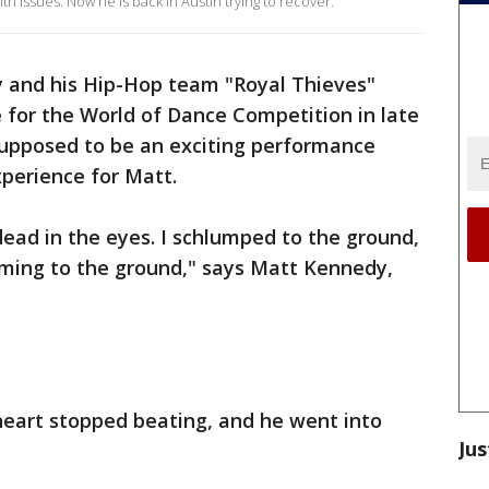
th issues. Now he is back in Austin trying to recover.
 and his Hip-Hop team "Royal Thieves"
e for the World of Dance Competition in late
upposed to be an exciting performance
xperience for Matt.
k dead in the eyes. I schlumped to the ground,
aming to the ground," says Matt Kennedy,
eart stopped beating, and he went into
Jus