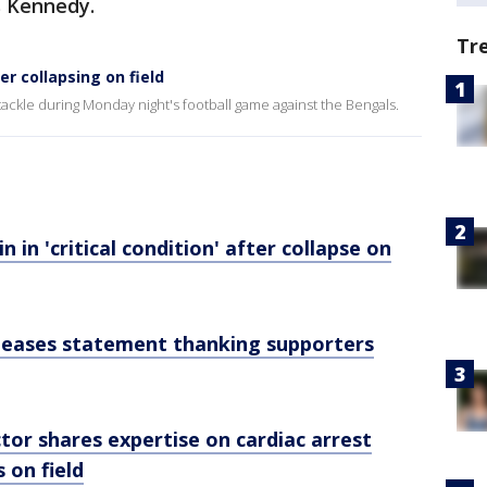
ys Kennedy.
Tr
er collapsing on field
 tackle during Monday night's football game against the Bengals.
 in 'critical condition' after collapse on
leases statement thanking supporters
or shares expertise on cardiac arrest
s on field