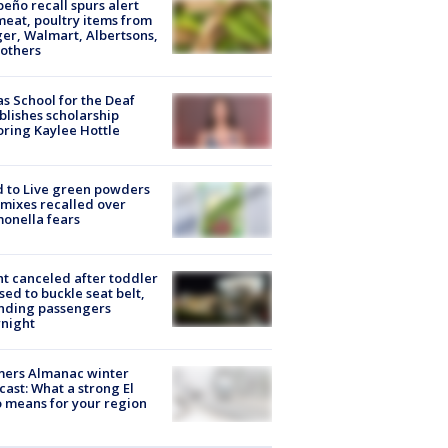
peño recall spurs alert
meat, poultry items from
er, Walmart, Albertsons,
others
s School for the Deaf
blishes scholarship
ring Kaylee Hottle
 to Live green powders
mixes recalled over
onella fears
ht canceled after toddler
sed to buckle seat belt,
nding passengers
night
mers Almanac winter
cast: What a strong El
 means for your region