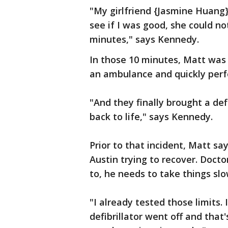
"My girlfriend {Jasmine Huang}
see if I was good, she could no
minutes," says Kennedy.
In those 10 minutes, Matt was 
an ambulance and quickly per
"And they finally brought a def
back to life," says Kennedy.
Prior to that incident, Matt sa
Austin trying to recover. Docto
to, he needs to take things slo
"I already tested those limits.
defibrillator went off and tha