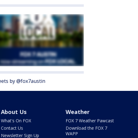
ets by @fox7austin
About Us
Weather
What's On FOX
FOX 7 Weather Pawcast
Contact Us
Download the FOX 7
WAPP
Newsletter Sign Up