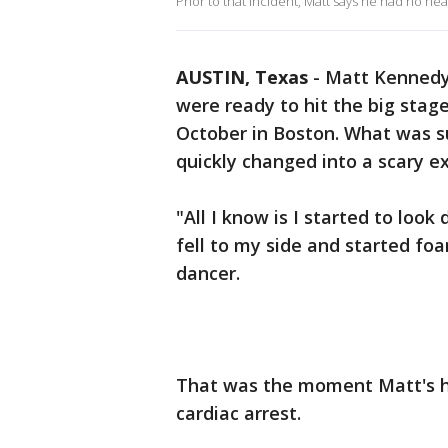
Prior to that incident, Matt says he had no heal
AUSTIN, Texas
-
Matt Kennedy
were ready to hit the big stag
October in Boston. What was s
quickly changed into a scary e
"All I know is I started to loo
fell to my side and started fo
dancer.
That was the moment Matt's h
cardiac arrest.