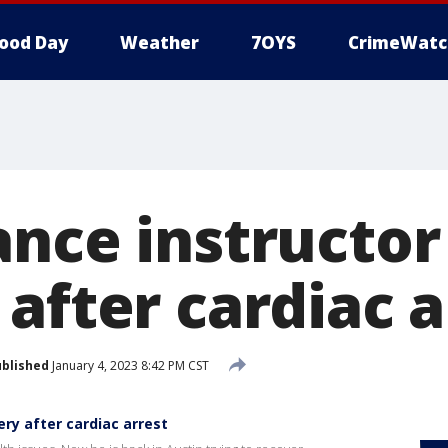
ood Day
Weather
7OYS
CrimeWatc
ance instructor
after cardiac a
blished
January 4, 2023 8:42 PM CST
ry after cardiac arrest