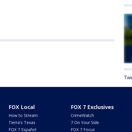
Twe
FOX Local
FOX 7 Exclusives
How to Stream
CrimeWatch
Tierra's Texas
7 On Your Side
FOX 7 Español
FOX 7 Focus