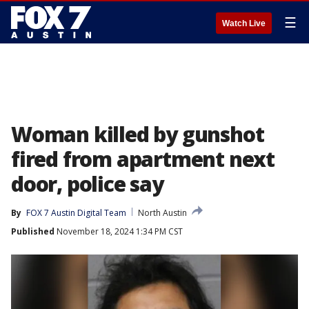
☰
Watch Live
Woman killed by gunshot
fired from apartment next
door, police say
By
FOX 7 Austin Digital Team
North Austin
Published
November 18, 2024 1:34 PM CST