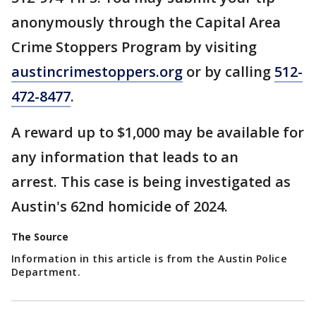
anonymously through the Capital Area
Crime Stoppers Program by visiting
austincrimestoppers.org
or by calling
512-
472-8477
.
A reward up to $1,000 may be available for
any information that leads to an
arrest. This case is being investigated as
Austin's 62nd homicide of 2024.
The Source
Information in this article is from the Austin Police
Department.