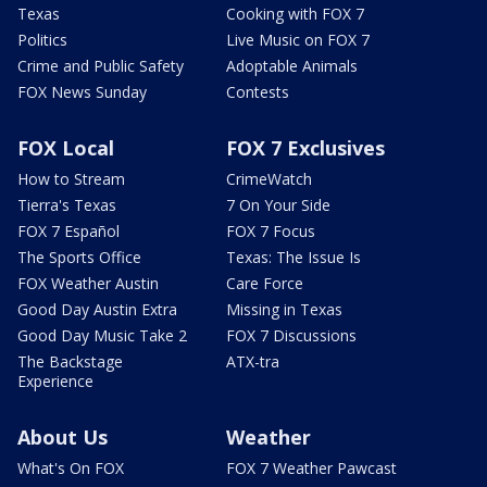
Texas
Cooking with FOX 7
Politics
Live Music on FOX 7
Crime and Public Safety
Adoptable Animals
FOX News Sunday
Contests
FOX Local
FOX 7 Exclusives
How to Stream
CrimeWatch
Tierra's Texas
7 On Your Side
FOX 7 Español
FOX 7 Focus
The Sports Office
Texas: The Issue Is
FOX Weather Austin
Care Force
Good Day Austin Extra
Missing in Texas
Good Day Music Take 2
FOX 7 Discussions
The Backstage
ATX-tra
Experience
About Us
Weather
What's On FOX
FOX 7 Weather Pawcast