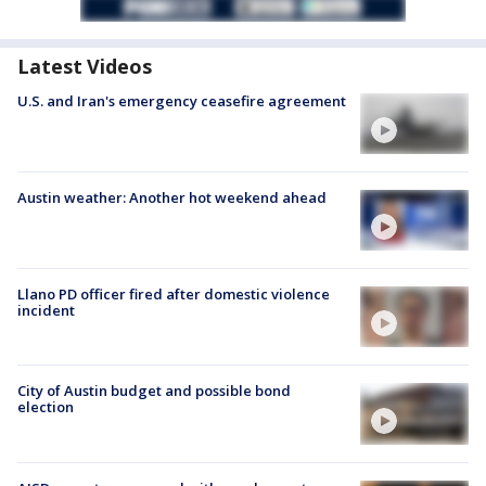
Latest Videos
U.S. and Iran's emergency ceasefire agreement
Austin weather: Another hot weekend ahead
Llano PD officer fired after domestic violence
incident
City of Austin budget and possible bond
election