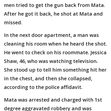
men tried to get the gun back from Mata.
After he got it back, he shot at Mata and
missed.
In the next door apartment, a man was
cleaning his room when he heard the shot.
He went to check on his roommate. Jessica
Shaw, 46, who was watching television.
She stood up to tell him something hit her
in the chest, and then she collapsed,
according to the police affidavit.
Mata was arrested and charged with 1st
degree aggravated robbery and was