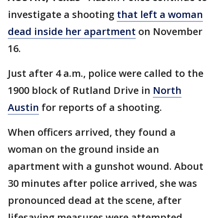
investigate a shooting
that left a woman
dead inside her apartment
on November
16.
Just after 4 a.m., police were called to the
1900 block of Rutland Drive in
North
Austin
for reports of a shooting.
When officers arrived, they found a
woman on the ground inside an
apartment with a gunshot wound. About
30 minutes after police arrived, she was
pronounced dead at the scene, after
lifesaving measures were attempted.