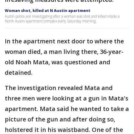
Woman shot, killed at N Austin apartment
Austin police are investigating after a woman was shot and killed inside a
North Austin apartment complex early Saturday morning.
In the apartment next door to where the
woman died, a man living there, 36-year-
old Noah Mata, was questioned and
detained.
The investigation revealed Mata and
three men were looking at a gun in Mata's
apartment. Mata said he wanted to take a
picture of the gun and after doing so,
holstered it in his waistband. One of the