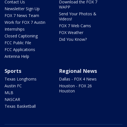
Contact Us
Download the FOX 7
WAPP
Newsletter Sign Up
Send Your Photos &
FOX 7 News Team
Videos!
Work for FOX 7 Austin
FOX 7 Web Cams
Internships
FOX Weather
Closed Captioning
Did You Know?
FCC Public File
FCC Applications
Antenna Help
Sports
Regional News
Texas Longhorns
Dallas - FOX 4 News
Austin FC
Houston - FOX 26
Houston
MLB
NASCAR
Texas Basketball