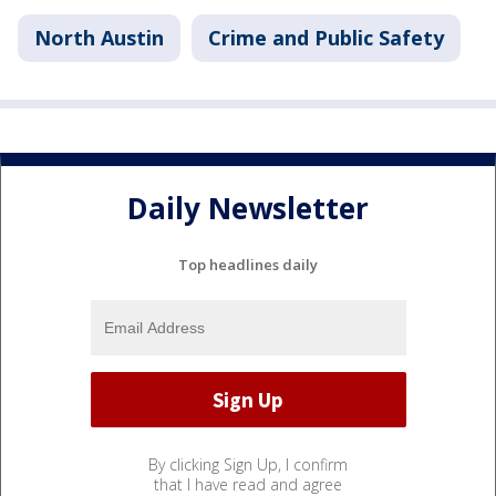
North Austin
Crime and Public Safety
Daily Newsletter
Top headlines daily
By clicking Sign Up, I confirm
that I have read and agree