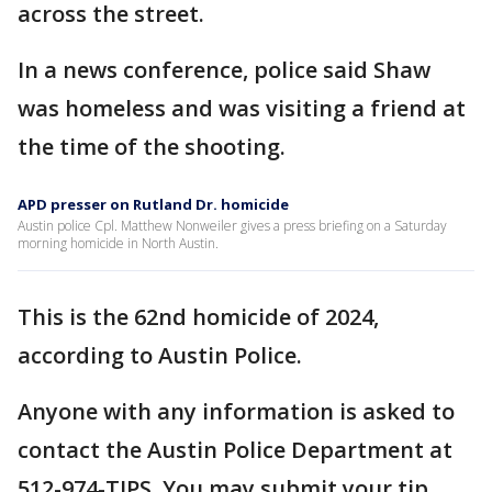
across the street.
In a news conference, police said Shaw
was homeless and was visiting a friend at
the time of the shooting.
APD presser on Rutland Dr. homicide
Austin police Cpl. Matthew Nonweiler gives a press briefing on a Saturday
morning homicide in North Austin.
This is the 62nd homicide of 2024,
according to Austin Police.
Anyone with any information is asked to
contact the Austin Police Department at
512-974-TIPS. You may submit your tip