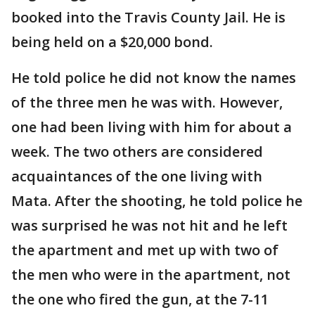
booked into the Travis County Jail. He is
being held on a $20,000 bond.
He told police he did not know the names
of the three men he was with. However,
one had been living with him for about a
week. The two others are considered
acquaintances of the one living with
Mata. After the shooting, he told police he
was surprised he was not hit and he left
the apartment and met up with two of
the men who were in the apartment, not
the one who fired the gun, at the 7-11