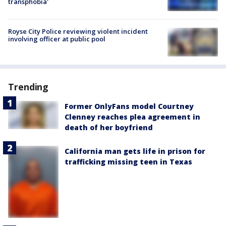
transphobia'
Royse City Police reviewing violent incident
involving officer at public pool
Trending
Former OnlyFans model Courtney
Clenney reaches plea agreement in
death of her boyfriend
California man gets life in prison for
trafficking missing teen in Texas