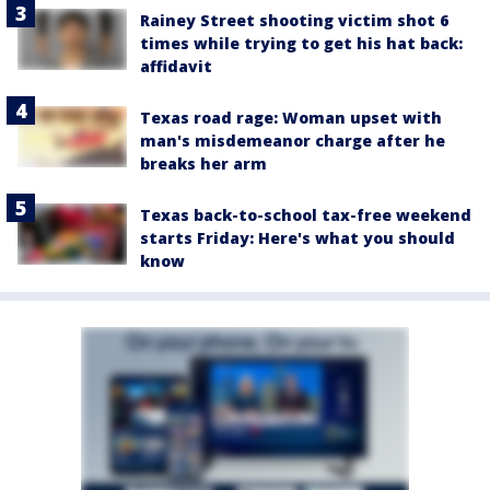
Rainey Street shooting victim shot 6
times while trying to get his hat back:
affidavit
Texas road rage: Woman upset with
man's misdemeanor charge after he
breaks her arm
Texas back-to-school tax-free weekend
starts Friday: Here's what you should
know