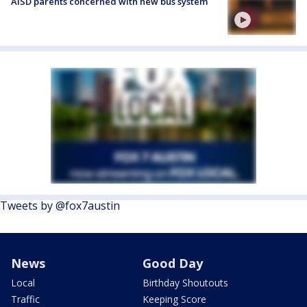
AISD parents concerned with new bus system
Tweets by @fox7austin
News
Good Day
Local
Birthday Shoutouts
Traffic
Keeping Score