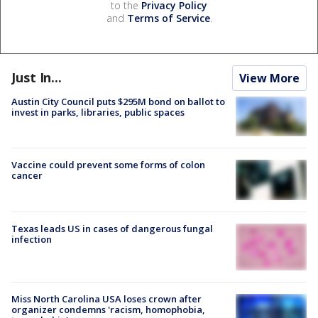
to the
Privacy Policy
and
Terms of Service
.
Just In...
View More
Austin City Council puts $295M bond on ballot to
invest in parks, libraries, public spaces
Vaccine could prevent some forms of colon
cancer
Texas leads US in cases of dangerous fungal
infection
Miss North Carolina USA loses crown after
organizer condemns 'racism, homophobia,