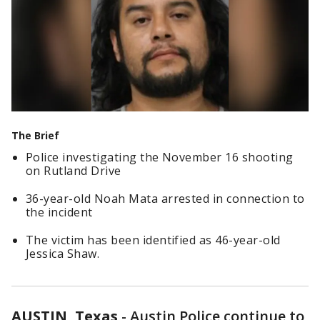
The Brief
Police investigating the November 16 shooting
on Rutland Drive
36-year-old Noah Mata arrested in connection to
the incident
The victim has been identified as 46-year-old
Jessica Shaw.
AUSTIN, Texas
-
Austin Police continue to