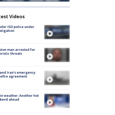
test Videos
der ISD police under
stigation
ton man arrested for
oristic threats
 and Iran's emergency
sefire agreement
in weather: Another hot
kend ahead