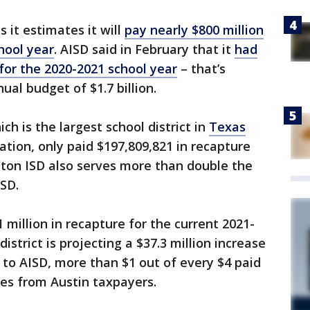
 it estimates it will
pay nearly $800 million
hool year
. AISD said in February that it
had
 for the 2020-2021 school year
– that’s
nual budget of $1.7 billion.
ch is the largest school district in
Texas
ation, only paid $197,809,821 in recapture
ston ISD also serves more than double the
SD.
 million in recapture for the current 2021-
istrict is projecting a $37.3 million increase
 to AISD, more than $1 out of every $4 paid
es from Austin taxpayers.