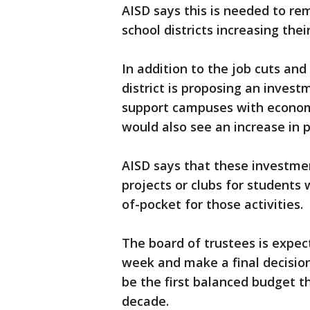
AISD says this is needed to r
school districts increasing thei
In addition to the job cuts and
district is proposing an invest
support campuses with econom
would also see an increase in p
AISD says that these investme
projects or clubs for students
of-pocket for those activities.
The board of trustees is expe
week and make a final decision
be the first balanced budget t
decade.