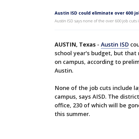
Austin ISD could eliminate over 600 jo
Austin ISD says none of the over 600 job cuts
AUSTIN, Texas
-
Austin ISD
cou
school year's budget, but that
on campus, according to preli
Austin.
None of the job cuts include l
campus, says AISD. The distric
office, 230 of which will be go
this summer.