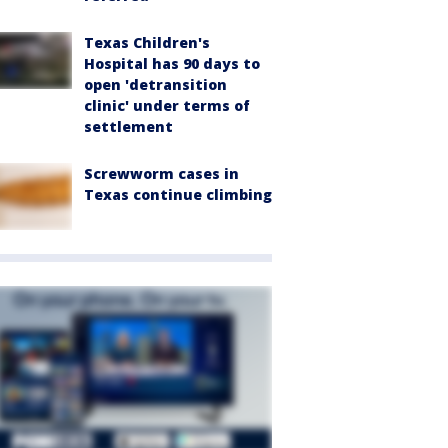
Texas Children's
Hospital has 90 days to
open 'detransition
clinic' under terms of
settlement
Screwworm cases in
Texas continue climbing