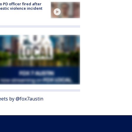
o PD officer fired after
stic violence incident
ets by @fox7austin