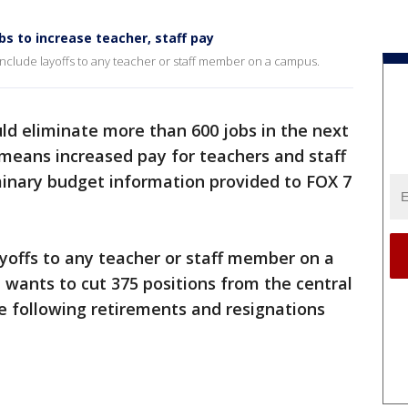
bs to increase teacher, staff pay
 include layoffs to any teacher or staff member on a campus.
ld eliminate more than 600 jobs in the next
 means increased pay for teachers and staff
minary budget information provided to FOX 7
ayoffs to any teacher or staff member on a
t wants to cut 375 positions from the central
ne following retirements and resignations