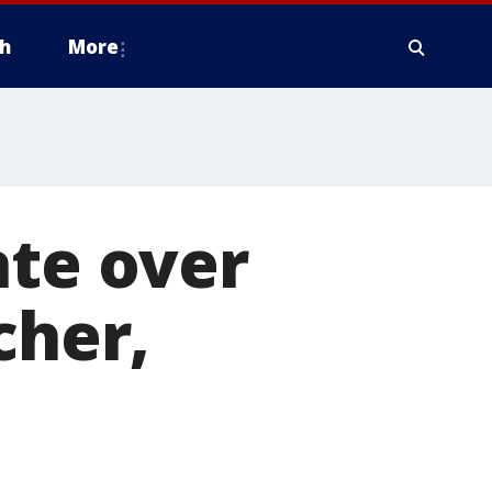
h
More
ate over
cher,