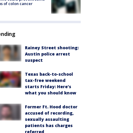
s of colon cancer
ending
Rainey Street shooting:
Austin police arrest
suspect
Texas back-to-school
tax-free weekend
starts Friday: Here's
what you should know
Former Ft. Hood doctor
accused of recording,
sexually assaulting
patients has charges
referred