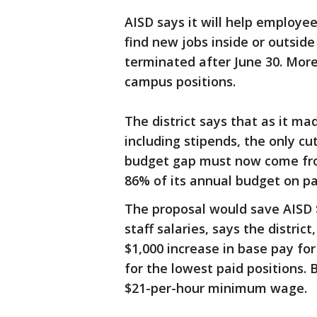
AISD says it will help employee
find new jobs inside or outside 
terminated after June 30. More 
campus positions.
The district says that as it mad
including stipends, the only cut
budget gap must now come from 
86% of its annual budget on pa
The proposal would save AISD $
staff salaries, says the distric
$1,000 increase in base pay f
for the lowest paid positions.
$21-per-hour minimum wage.