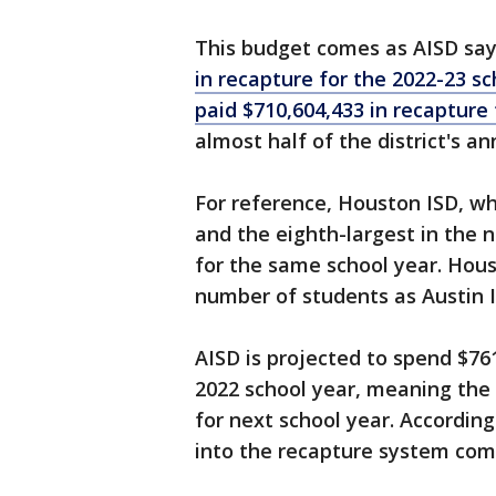
This budget comes as AISD says
in recapture for the 2022-23 sc
paid $710,604,433 in recapture
almost half of the district's an
For reference, Houston ISD, whi
and the eighth-largest in the n
for the same school year. Hou
number of students as Austin I
AISD is projected to spend $761
2022 school year, meaning the d
for next school year. According
into the recapture system com