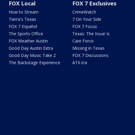
FOX Local
FOX 7 Exclusives
How to Stream
CrimeWatch
Tierra's Texas
7 On Your Side
FOX 7 Español
FOX 7 Focus
The Sports Office
Texas: The Issue Is
FOX Weather Austin
Care Force
Good Day Austin Extra
Missing in Texas
Good Day Music Take 2
FOX 7 Discussions
The Backstage Experience
ATX-tra