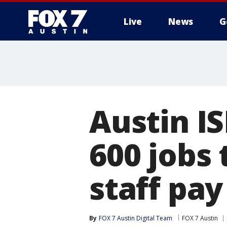
Live
News
G
Austin I
600 jobs 
staff pay
By
FOX 7 Austin Digital Team
FOX 7 Austin