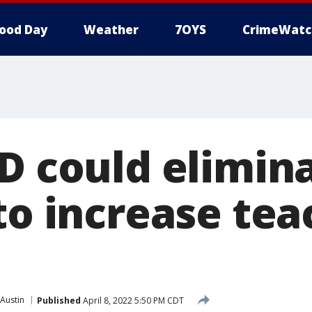
ood Day
Weather
7OYS
CrimeWatc
SD could elimin
to increase tea
Austin
Published
April 8, 2022 5:50 PM CDT