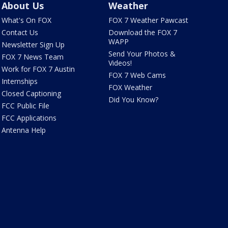
About Us
Weather
What's On FOX
FOX 7 Weather Pawcast
Contact Us
Download the FOX 7
WAPP
Newsletter Sign Up
Send Your Photos &
FOX 7 News Team
Videos!
Work for FOX 7 Austin
FOX 7 Web Cams
Internships
FOX Weather
Closed Captioning
Did You Know?
FCC Public File
FCC Applications
Antenna Help