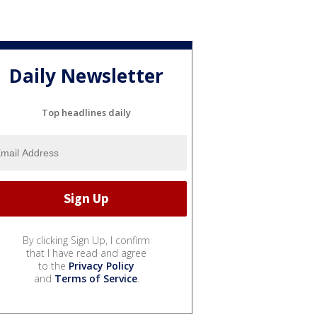
Daily Newsletter
Top headlines daily
By clicking Sign Up, I confirm
that I have read and agree
to the
Privacy Policy
and
Terms of Service
.