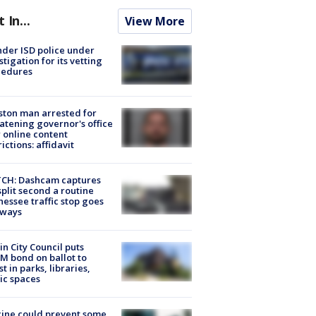
t In...
View More
der ISD police under
stigation for its vetting
cedures
ton man arrested for
atening governor's office
 online content
rictions: affidavit
CH: Dashcam captures
split second a routine
essee traffic stop goes
eways
in City Council puts
M bond on ballot to
st in parks, libraries,
ic spaces
ine could prevent some