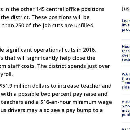
Jus
s in the other 145 central office positions
the district. These positions will be
Lean
than 250 of the job cuts are unfilled
inve
pro
Hous
e significant operational cuts in 2018,
thre
over
s that will significantly help close the
rest
staff costs. The district spends just over
yroll.
WAT
the 
Tenn
51.9 million dollars to increase teacher and
sid
t, with a possible two percent pay raise and
or teachers and a $16-an-hour minimum wage
Aust
$295
 Bus drivers may also see a pay bump to a
inve
publ
Vacc