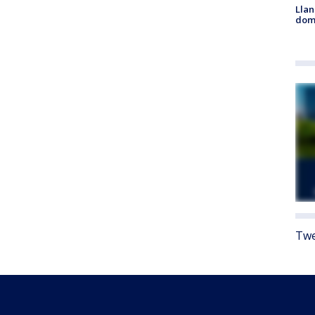
Llan
dome
Twe