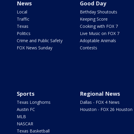
News
Good Day
Local
Birthday Shoutouts
Traffic
Keeping Score
Texas
Cooking with FOX 7
Politics
Live Music on FOX 7
Crime and Public Safety
Adoptable Animals
FOX News Sunday
Contests
Sports
Regional News
Texas Longhorns
Dallas - FOX 4 News
Austin FC
Houston - FOX 26 Houston
MLB
NASCAR
Texas Basketball