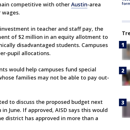
emain competitive with other
Austin
-area
form
r wages.
 investment in teacher and staff pay, the
Tr
ment of $2 million in an equity allotment to
ically disadvantaged students. Campuses
er-pupil allocations.
nts would help campuses fund special
 whose families may not be able to pay out-
cted to discuss the proposed budget next
 in June. If approved, AISD says this would
he district has approved in more than a