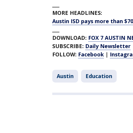
___
MORE HEADLINES:
Austin ISD pays more than $7
___
DOWNLOAD:
FOX 7 AUSTIN N
SUBSCRIBE:
Daily Newsletter
FOLLOW:
Facebook
|
Instagr
Austin
Education