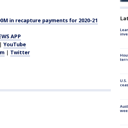
La
00M in recapture payments for 2020-21
Lean
inve
EWS APP
|
YouTube
am
|
Twitter
Hous
terr
U.S.
cea
Aust
wee