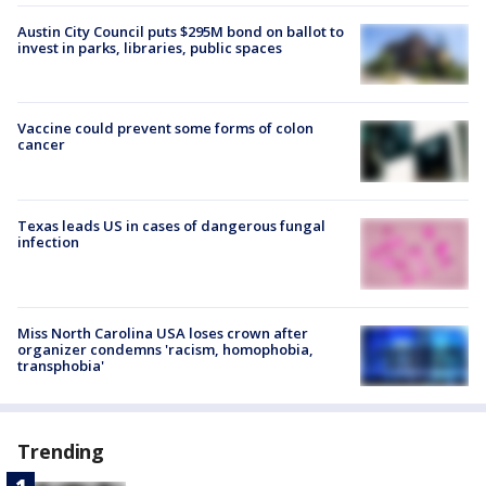
Austin City Council puts $295M bond on ballot to
invest in parks, libraries, public spaces
Vaccine could prevent some forms of colon
cancer
Texas leads US in cases of dangerous fungal
infection
Miss North Carolina USA loses crown after
organizer condemns 'racism, homophobia,
transphobia'
Trending