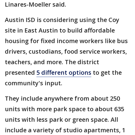
Linares-Moeller said.
Austin ISD is considering using the Coy
site in East Austin to build affordable
housing for fixed income workers like bus
drivers, custodians, food service workers,
teachers, and more. The district
presented
5 different options
to get the
community's input.
They include anywhere from about 250
units with more park space to about 635
units with less park or green space. All
include a variety of studio apartments, 1