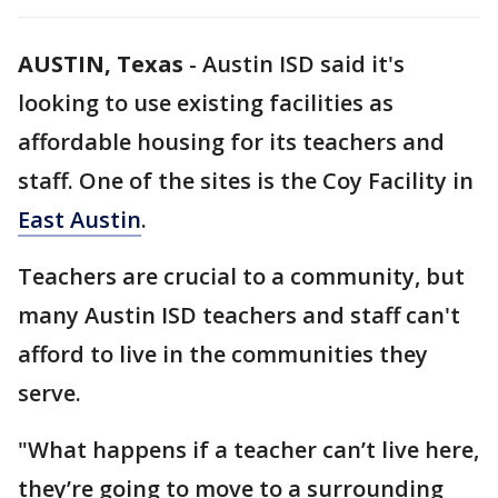
AUSTIN, Texas
-
Austin ISD said it's
looking to use existing facilities as
affordable housing for its teachers and
staff. One of the sites is the Coy Facility in
East Austin
.
Teachers are crucial to a community, but
many Austin ISD teachers and staff can't
afford to live in the communities they
serve.
"What happens if a teacher can’t live here,
they’re going to move to a surrounding