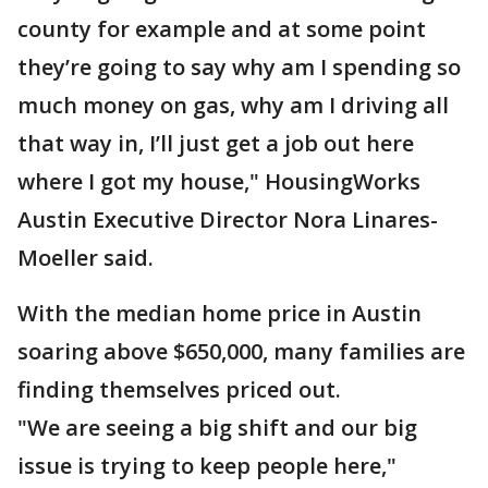
county for example and at some point
they’re going to say why am I spending so
much money on gas, why am I driving all
that way in, I’ll just get a job out here
where I got my house," HousingWorks
Austin Executive Director Nora Linares-
Moeller said.
With the median home price in Austin
soaring above $650,000, many families are
finding themselves priced out.
"We are seeing a big shift and our big
issue is trying to keep people here,"