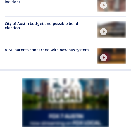
incident
City of Austin budget and possible bond
election
AISD parents concerned with new bus system