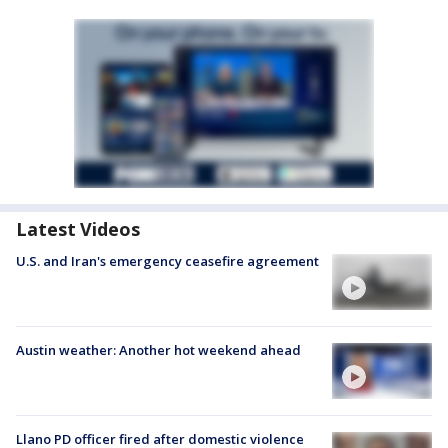
Latest Videos
U.S. and Iran's emergency ceasefire agreement
Austin weather: Another hot weekend ahead
Llano PD officer fired after domestic violence