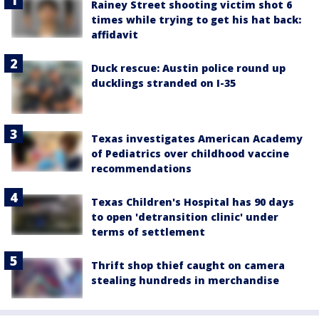
Rainey Street shooting victim shot 6
times while trying to get his hat back:
affidavit
Duck rescue: Austin police round up
ducklings stranded on I-35
Texas investigates American Academy
of Pediatrics over childhood vaccine
recommendations
Texas Children's Hospital has 90 days
to open 'detransition clinic' under
terms of settlement
Thrift shop thief caught on camera
stealing hundreds in merchandise