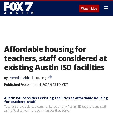
☰
Watch Live
Affordable housing for
teachers, staff considered at
existing Austin ISD facilities
By
Meredith Aldis
Housing
Published
September 14, 2022 9:53 PM CDT
Austin ISD considers existing facilities as affordable housing
for teachers, staff
Teachers are crucial to a community, but many Austin ISD teachers and staff
can't afford to live in the communities they serve.