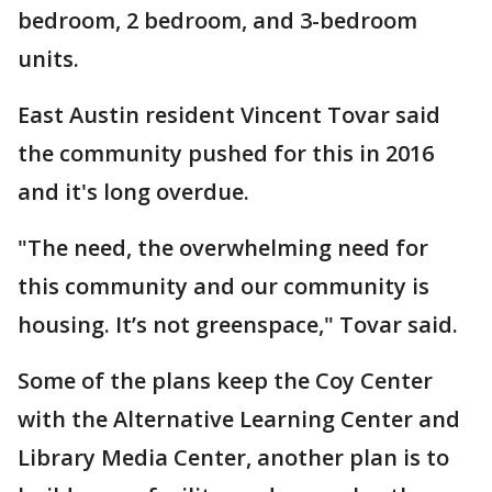
bedroom, 2 bedroom, and 3-bedroom
units.
East Austin resident Vincent Tovar said
the community pushed for this in 2016
and it's long overdue.
"The need, the overwhelming need for
this community and our community is
housing. It’s not greenspace," Tovar said.
Some of the plans keep the Coy Center
with the Alternative Learning Center and
Library Media Center, another plan is to