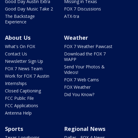
Good Day Austin Extra
Missing in Texas
Good Day Music Take 2
FOX 7 Discussions
The Backstage
ATX-tra
Experience
About Us
Weather
What's On FOX
FOX 7 Weather Pawcast
Contact Us
Download the FOX 7
WAPP
Newsletter Sign Up
Send Your Photos &
FOX 7 News Team
Videos!
Work for FOX 7 Austin
FOX 7 Web Cams
Internships
FOX Weather
Closed Captioning
Did You Know?
FCC Public File
FCC Applications
Antenna Help
Sports
Regional News
Texas Longhorns
Dallas - FOX 4 News