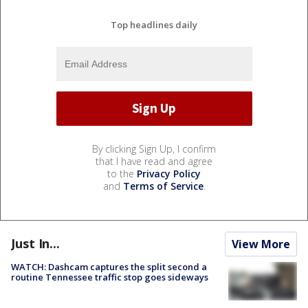
Top headlines daily
By clicking Sign Up, I confirm
that I have read and agree
to the
Privacy Policy
and
Terms of Service
.
Just In...
View More
WATCH: Dashcam captures the split second a
routine Tennessee traffic stop goes sideways