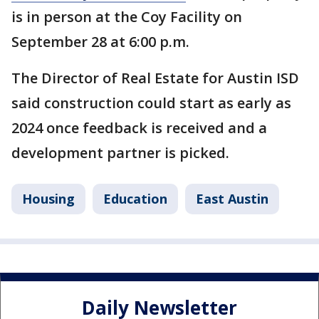
is in person at the Coy Facility on
September 28 at 6:00 p.m.
The Director of Real Estate for Austin ISD
said construction could start as early as
2024 once feedback is received and a
development partner is picked.
Housing
Education
East Austin
Daily Newsletter