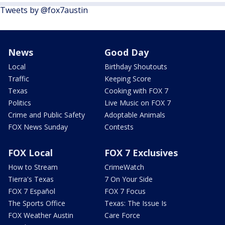
Tweets by @fox7austin
News
Good Day
Local
Birthday Shoutouts
Traffic
Keeping Score
Texas
Cooking with FOX 7
Politics
Live Music on FOX 7
Crime and Public Safety
Adoptable Animals
FOX News Sunday
Contests
FOX Local
FOX 7 Exclusives
How to Stream
CrimeWatch
Tierra's Texas
7 On Your Side
FOX 7 Español
FOX 7 Focus
The Sports Office
Texas: The Issue Is
FOX Weather Austin
Care Force