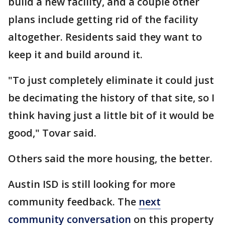
build a new facility, and a couple other
plans include getting rid of the facility
altogether. Residents said they want to
keep it and build around it.
"To just completely eliminate it could just
be decimating the history of that site, so I
think having just a little bit of it would be
good," Tovar said.
Others said the more housing, the better.
Austin ISD is still looking for more
community feedback. The
next
community conversation
on this property