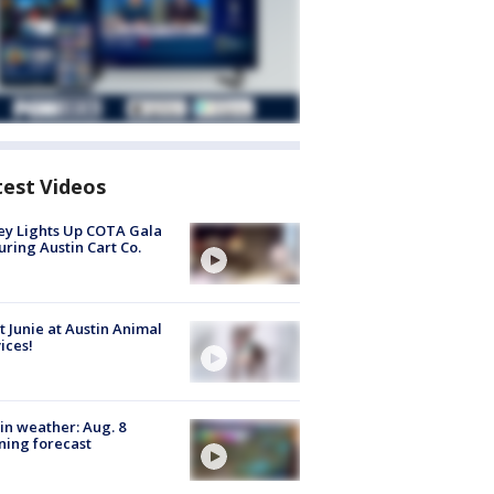
test Videos
y Lights Up COTA Gala
uring Austin Cart Co.
 Junie at Austin Animal
ices!
in weather: Aug. 8
ing forecast