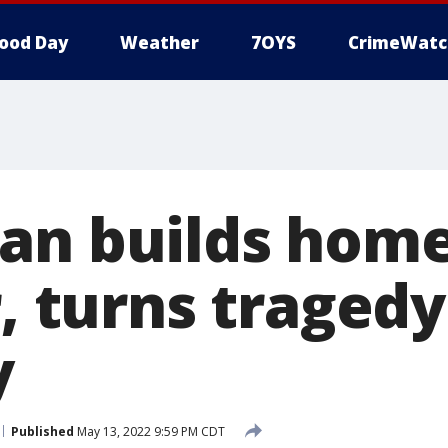
ood Day
Weather
7OYS
CrimeWatc
an builds home
r, turns tragedy
y
Published
May 13, 2022 9:59 PM CDT