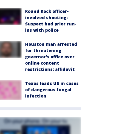
Round Rock officer-
involved shooting:
Suspect had prior run-
ins with police
Houston man arrested
for threatening
governor's office over
online content
restrictions: affidavit
Texas leads US in cases
of dangerous fungal
infection