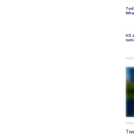
Toda
Wha
ICE 
outs
Twe