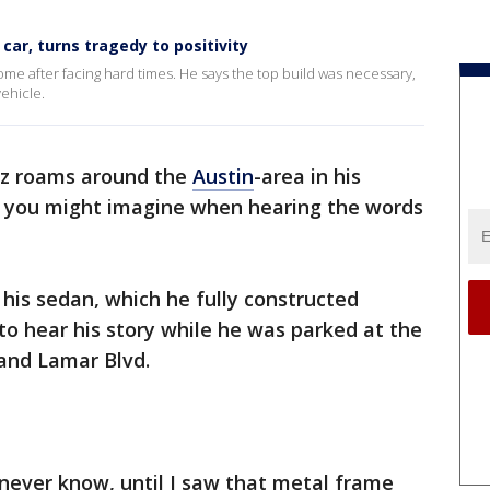
car, turns tragedy to positivity
ome after facing hard times. He says the top build was necessary,
ehicle.
ez roams around the
Austin
-area in his
t you might imagine when hearing the words
 his sedan, which he fully constructed
to hear his story while he was parked at the
 and Lamar Blvd.
l never know, until I saw that metal frame