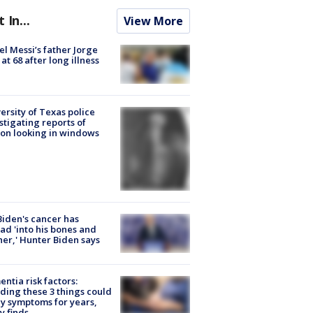
t In...
View More
el Messi’s father Jorge
 at 68 after long illness
ersity of Texas police
stigating reports of
on looking in windows
Biden's cancer has
ad 'into his bones and
her,' Hunter Biden says
ntia risk factors:
ding these 3 things could
y symptoms for years,
y finds