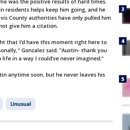
e was the positive results of hard times.
in residents helps keep him going, and he
avis County authorities have only pulled him
ot give him a citation.
ht that I’d have this moment right here to
onally," Gonzalez said. "Austin- thank you
 life in a way I could’ve never imagined."
tin anytime soon, but he never leaves his
Unusual