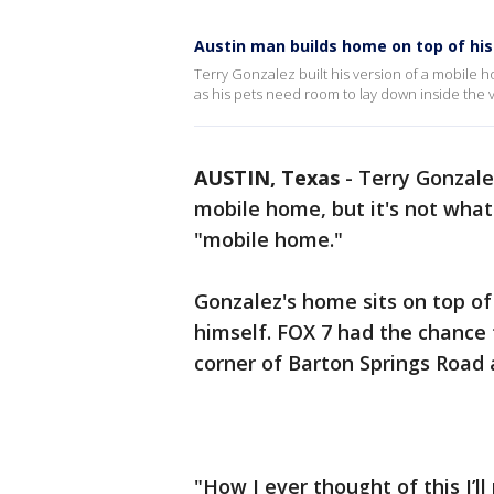
Austin man builds home on top of his 
Terry Gonzalez built his version of a mobile h
as his pets need room to lay down inside the v
AUSTIN, Texas
-
Terry Gonzal
mobile home, but it's not wha
"mobile home."
Gonzalez's home sits on top of
himself. FOX 7 had the chance 
corner of Barton Springs Road
"How I ever thought of this I’l