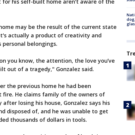
for his self-built home aren't aware of the
Nati
dog,
glas
 home may be the result of the current state
t's actually a product of creativity and
s personal belongings.
Tr
ion you know, the attention, the love you’ve
ilt out of a tragedy," Gonzalez said.
fter the previous home he had been
 fire. He claims family of the owners of
y after losing his house, Gonzalez says his
nd disposed of, and he was unable to get
ded thousands of dollars in tools.