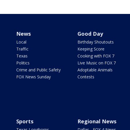
News
Good Day
Local
Birthday Shoutouts
Traffic
Keeping Score
Texas
Cooking with FOX 7
Politics
Live Music on FOX 7
Crime and Public Safety
Adoptable Animals
FOX News Sunday
Contests
Sports
Regional News
Texas Longhorns
Dallas - FOX 4 News