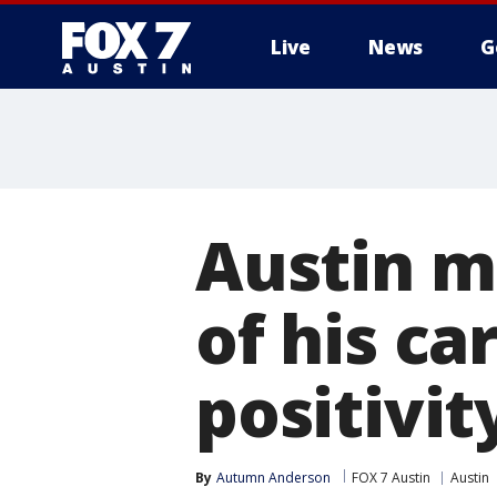
Live
News
G
Austin m
of his ca
positivit
By
Autumn Anderson
FOX 7 Austin
Austin