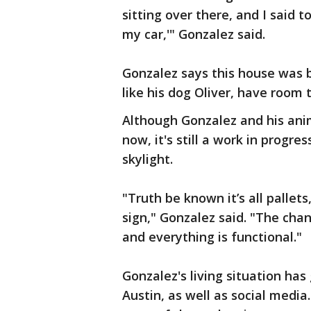
sitting over there, and I said to
my car,'" Gonzalez said.
Gonzalez says this house was bu
like his dog Oliver, have room t
Although Gonzalez and his anim
now, it's still a work in progre
skylight.
"Truth be known it’s all pallets,
sign," Gonzalez said. "The chan
and everything is functional."
Gonzalez's living situation ha
Austin, as well as social media