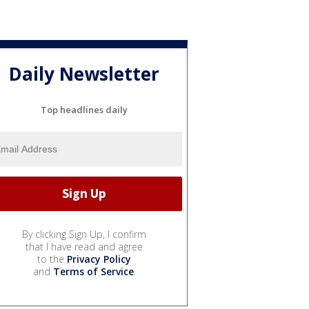
Daily Newsletter
Top headlines daily
By clicking Sign Up, I confirm
that I have read and agree
to the
Privacy Policy
and
Terms of Service
.