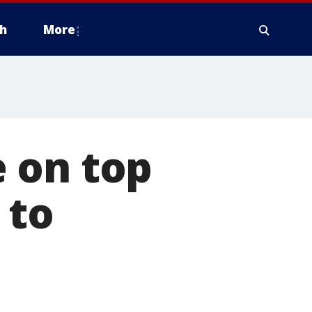
h
More
 on top
 to