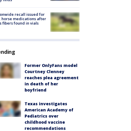
onwide recall issued for
 horse medications after
s fibers found in vials
ending
Former OnlyFans model
Courtney Clenney
reaches plea agreement
in death of her
boyfriend
Texas investigates
American Academy of
Pediatrics over
childhood vaccine
recommendations