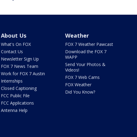
About Us
Weather
What's On FOX
FOX 7 Weather Pawcast
Contact Us
Download the FOX 7
WAPP
Newsletter Sign Up
Send Your Photos &
FOX 7 News Team
Videos!
Work for FOX 7 Austin
FOX 7 Web Cams
Internships
FOX Weather
Closed Captioning
Did You Know?
FCC Public File
FCC Applications
Antenna Help