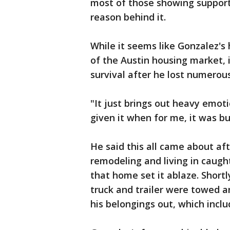
most of those showing support 
reason behind it.
While it seems like Gonzalez's
of the Austin housing market, i
survival after he lost numerou
"It just brings out heavy emot
given it when for me, it was bu
He said this all came about a
remodeling and living in caught
that home set it ablaze. Shortl
truck and trailer were towed a
his belongings out, which inclu