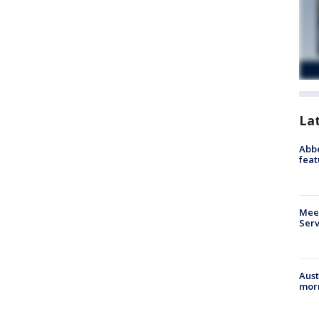
La
Abbe
feat
Meet
Serv
Aust
morn