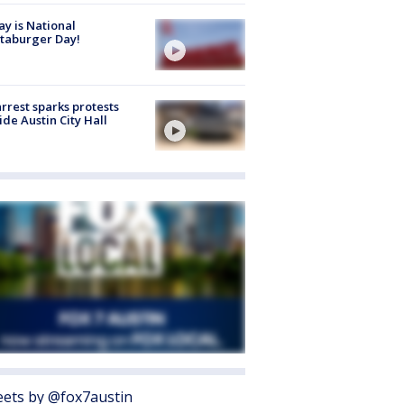
y is National
taburger Day!
arrest sparks protests
ide Austin City Hall
ets by @fox7austin