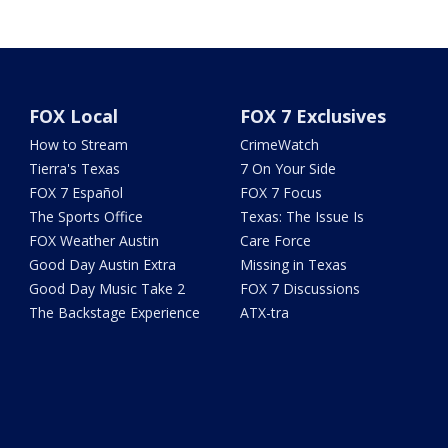
FOX Local
FOX 7 Exclusives
How to Stream
CrimeWatch
Tierra's Texas
7 On Your Side
FOX 7 Español
FOX 7 Focus
The Sports Office
Texas: The Issue Is
FOX Weather Austin
Care Force
Good Day Austin Extra
Missing in Texas
Good Day Music Take 2
FOX 7 Discussions
The Backstage Experience
ATX-tra