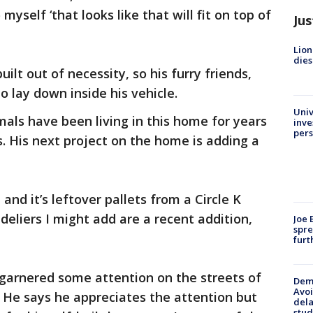
 myself ‘that looks like that will fit on top of
Jus
Lion
dies
ilt out of necessity, so his furry friends,
o lay down inside his vehicle.
Univ
als have been living in this home for years
inve
pers
ss. His next project on the home is adding a
 and it’s leftover pallets from a Circle K
deliers I might add are a recent addition,
Joe 
spre
furt
s garnered some attention on the streets of
Deme
Avoi
. He says he appreciates the attention but
dela
stud