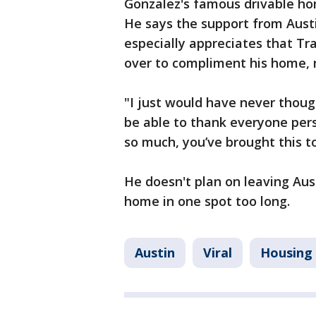
Gonzalez's famous drivable hom
He says the support from Aust
especially appreciates that Tr
over to compliment his home, n
"I just would have never thoug
be able to thank everyone pers
so much, you’ve brought this to
He doesn't plan on leaving Aus
home in one spot too long.
Austin
Viral
Housing