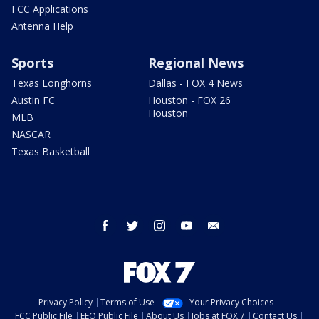
FCC Applications
Antenna Help
Sports
Regional News
Texas Longhorns
Dallas - FOX 4 News
Austin FC
Houston - FOX 26
Houston
MLB
NASCAR
Texas Basketball
facebook
twitter
instagram
youtube
email
Privacy Policy
Terms of Use
Your Privacy Choices
FCC Public File
EEO Public File
About Us
Jobs at FOX 7
Contact Us