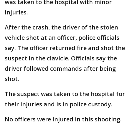
was taken to the hospital with minor
injuries.
After the crash, the driver of the stolen
vehicle shot at an officer, police officials
say. The officer returned fire and shot the
suspect in the clavicle. Officials say the
driver followed commands after being
shot.
The suspect was taken to the hospital for
their injuries and is in police custody.
No officers were injured in this shooting.