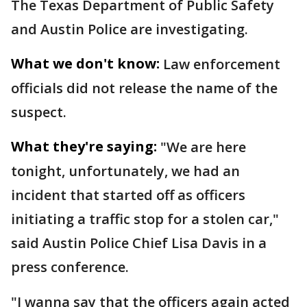
The Texas Department of Public Safety
and Austin Police are investigating.
What we don't know:
Law enforcement
officials did not release the name of the
suspect.
What they're saying:
"We are here
tonight, unfortunately, we had an
incident that started off as officers
initiating a traffic stop for a stolen car,"
said Austin Police Chief Lisa Davis in a
press conference.
"I wanna say that the officers again acted