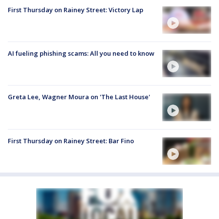
First Thursday on Rainey Street: Victory Lap
AI fueling phishing scams: All you need to know
Greta Lee, Wagner Moura on 'The Last House'
First Thursday on Rainey Street: Bar Fino