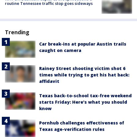
routine Tennessee traffic stop goes sideways
Trending
Car break-ins at popular Austin trails
caught on camera
Rainey Street shooting victim shot 6
times while trying to get his hat back:
affidavit
Texas back-to-school tax-free weekend
starts Friday: Here's what you should
know
Pornhub challenges effectiveness of
Texas age-verification rules