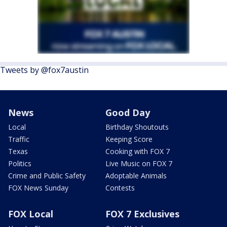
Tweets by @fox7austin
News
Good Day
Local
Birthday Shoutouts
Traffic
Keeping Score
Texas
Cooking with FOX 7
Politics
Live Music on FOX 7
Crime and Public Safety
Adoptable Animals
FOX News Sunday
Contests
FOX Local
FOX 7 Exclusives