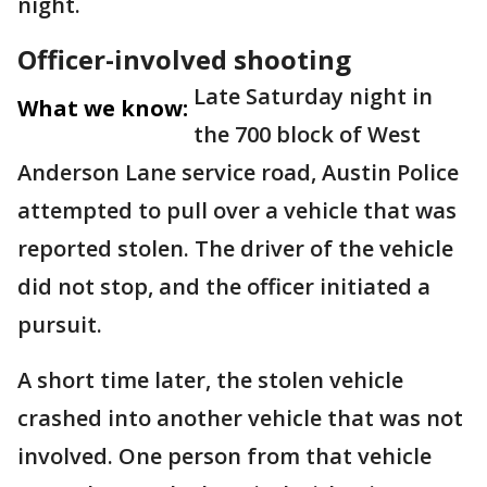
night.
Officer-involved shooting
Late Saturday night in
What we know:
the 700 block of West
Anderson Lane service road, Austin Police
attempted to pull over a vehicle that was
reported stolen. The driver of the vehicle
did not stop, and the officer initiated a
pursuit.
A short time later, the stolen vehicle
crashed into another vehicle that was not
involved. One person from that vehicle