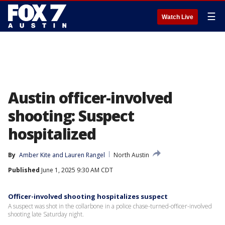
☰
Watch Live
Austin officer-involved
shooting: Suspect
hospitalized
By
Amber Kite
 and 
Lauren Rangel
North Austin
Published
June 1, 2025 9:30 AM CDT
Officer-involved shooting hospitalizes suspect
A suspect was shot in the collarbone in a police chase-turned-officer-involved
shooting late Saturday night.