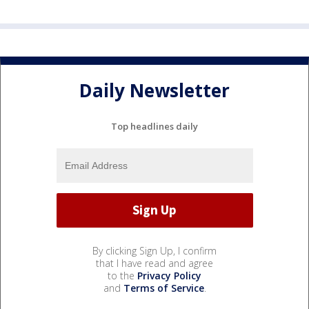
Daily Newsletter
Top headlines daily
By clicking Sign Up, I confirm
that I have read and agree
to the
Privacy Policy
and
Terms of Service
.