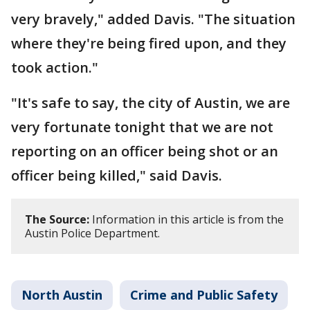
very bravely," added Davis. "The situation
where they're being fired upon, and they
took action."
"It's safe to say, the city of Austin, we are
very fortunate tonight that we are not
reporting on an officer being shot or an
officer being killed," said Davis.
The Source:
Information in this article is from the
Austin Police Department.
North Austin
Crime and Public Safety