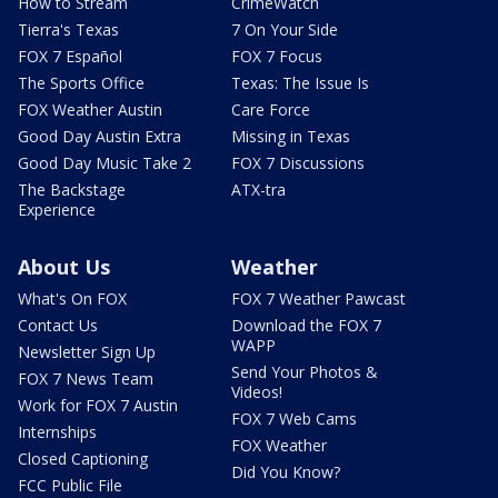
How to Stream
CrimeWatch
Tierra's Texas
7 On Your Side
FOX 7 Español
FOX 7 Focus
The Sports Office
Texas: The Issue Is
FOX Weather Austin
Care Force
Good Day Austin Extra
Missing in Texas
Good Day Music Take 2
FOX 7 Discussions
The Backstage
ATX-tra
Experience
About Us
Weather
What's On FOX
FOX 7 Weather Pawcast
Contact Us
Download the FOX 7
WAPP
Newsletter Sign Up
Send Your Photos &
FOX 7 News Team
Videos!
Work for FOX 7 Austin
FOX 7 Web Cams
Internships
FOX Weather
Closed Captioning
Did You Know?
FCC Public File