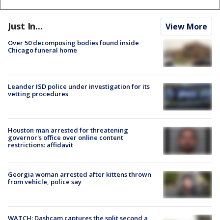
Just In...
View More
Over 50 decomposing bodies found inside
Chicago funeral home
Leander ISD police under investigation for its
vetting procedures
Houston man arrested for threatening
governor's office over online content
restrictions: affidavit
Georgia woman arrested after kittens thrown
from vehicle, police say
WATCH: Dashcam captures the split second a