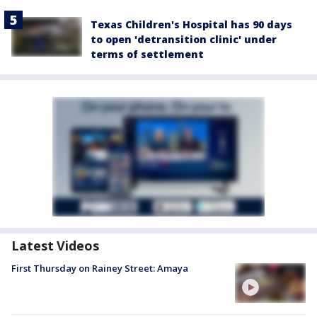
Texas Children's Hospital has 90 days
to open 'detransition clinic' under
terms of settlement
Latest Videos
First Thursday on Rainey Street: Amaya