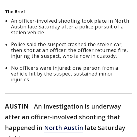
The Brief
An officer-involved shooting took place in North
Austin late Saturday after a police pursuit of a
stolen vehicle.
Police said the suspect crashed the stolen car,
then shot at an officer; the officer returned fire,
injuring the suspect, who is now in custody.
No officers were injured; one person from a
vehicle hit by the suspect sustained minor
injuries.
AUSTIN
-
An investigation is underway
after an officer-involved shooting that
happened in
North Austin
late Saturday