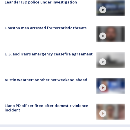
Leander ISD police under investigation
Houston man arrested for terroristic threats
U.S. and Iran's emergency ceasefire agreement
Austin weather: Another hot weekend ahead
Llano PD officer fired after domestic violence
incident