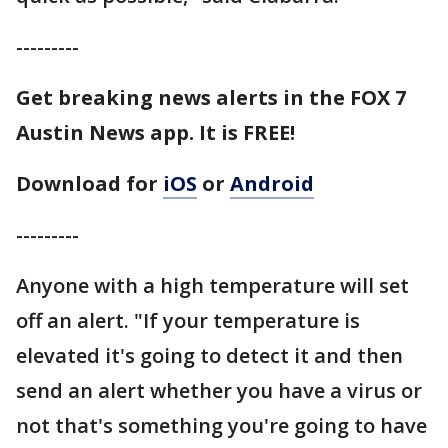
---------
Get breaking news alerts in the FOX 7
Austin News app. It is FREE!
Download for
iOS
or
Android
---------
Anyone with a high temperature will set
off an alert. "If your temperature is
elevated it's going to detect it and then
send an alert whether you have a virus or
not that's something you're going to have