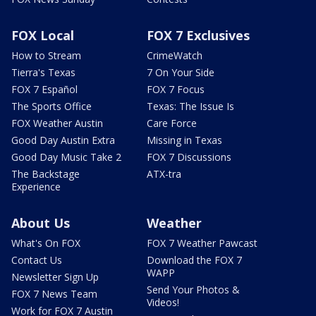
FOX Local
FOX 7 Exclusives
How to Stream
CrimeWatch
Tierra's Texas
7 On Your Side
FOX 7 Español
FOX 7 Focus
The Sports Office
Texas: The Issue Is
FOX Weather Austin
Care Force
Good Day Austin Extra
Missing in Texas
Good Day Music Take 2
FOX 7 Discussions
The Backstage
ATX-tra
Experience
About Us
Weather
What's On FOX
FOX 7 Weather Pawcast
Contact Us
Download the FOX 7
WAPP
Newsletter Sign Up
Send Your Photos &
FOX 7 News Team
Videos!
Work for FOX 7 Austin