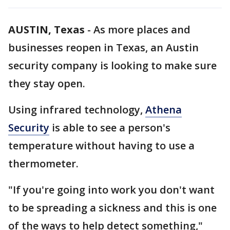
AUSTIN, Texas
-
As more places and
businesses reopen in Texas, an Austin
security company is looking to make sure
they stay open.
Using infrared technology,
Athena
Security
is able to see a person's
temperature without having to use a
thermometer.
"If you're going into work you don't want
to be spreading a sickness and this is one
of the ways to help detect something,"