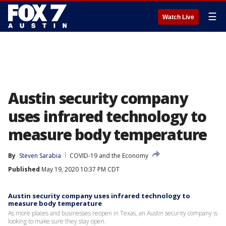
☰
Watch Live
Austin security company
uses infrared technology to
measure body temperature
By
Steven Sarabia
COVID-19 and the Economy
Published
May 19, 2020 10:37 PM CDT
Austin security company uses infrared technology to
measure body temperature
As more places and businesses reopen in Texas, an Austin security company is
looking to make sure they stay open.