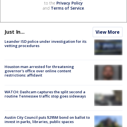
to the
Privacy Policy
and
Terms of Service
.
Just In...
View More
Leander ISD police under investigation for its
vetting procedures
Houston man arrested for threatening
governor's office over online content
restrictions: affidavit
WATCH: Dashcam captures the split second a
routine Tennessee traffic stop goes sideways
Austin City Council puts $295M bond on ballot to
invest in parks, libraries, public spaces