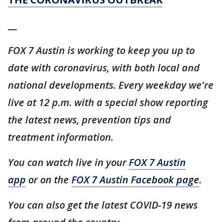
__
FOX 7 Austin is working to keep you up to
date with coronavirus, with both local and
national developments. Every weekday we're
live at 12 p.m. with a special show reporting
the latest news, prevention tips and
treatment information.
You can watch live in your
FOX 7 Austin
app
or on the
FOX 7 Austin Facebook page
.
You can also get the latest COVID-19 news