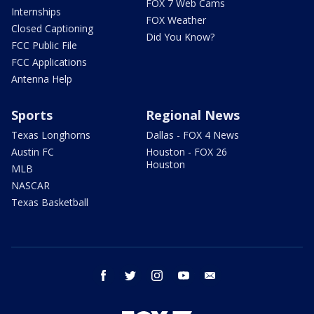
FOX 7 Web Cams
Internships
FOX Weather
Closed Captioning
Did You Know?
FCC Public File
FCC Applications
Antenna Help
Sports
Regional News
Texas Longhorns
Dallas - FOX 4 News
Austin FC
Houston - FOX 26
Houston
MLB
NASCAR
Texas Basketball
facebook
twitter
instagram
youtube
email