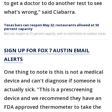
to get a doctor to do another test to see
what's wrong," said Ciabarra.
Texas bars can reopen May 22; restaurants allowed at 50
percent capacity
Bars can reopen at 25 percent capacity, with no restrictions on outdoor areas.
SIGN UP FOR FOX 7 AUSTIN EMAIL
ALERTS
One thing to note is this is not a medical
device and can't diagnose if someone is
actually sick. "This is a prescreening
device and we recommend they have an
FDA approved thermometer to take the