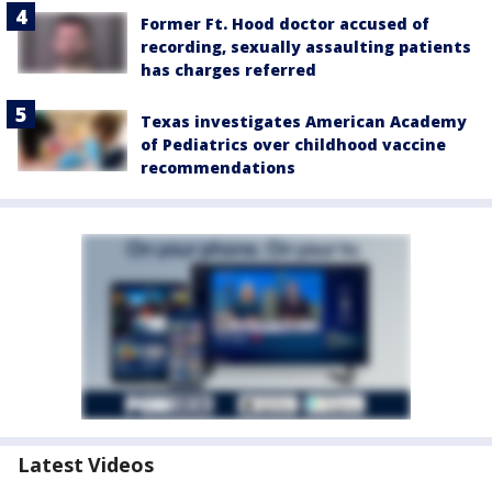
Former Ft. Hood doctor accused of
recording, sexually assaulting patients
has charges referred
Texas investigates American Academy
of Pediatrics over childhood vaccine
recommendations
Latest Videos