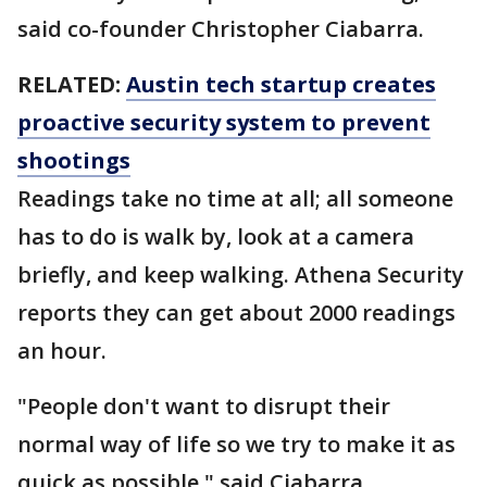
said co-founder Christopher Ciabarra.
RELATED:
Austin tech startup creates
proactive security system to prevent
shootings
Readings take no time at all; all someone
has to do is walk by, look at a camera
briefly, and keep walking. Athena Security
reports they can get about 2000 readings
an hour.
"People don't want to disrupt their
normal way of life so we try to make it as
quick as possible," said Ciabarra.