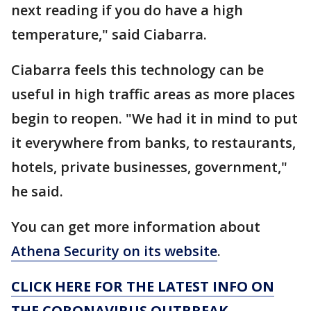
next reading if you do have a high
temperature," said Ciabarra.
Ciabarra feels this technology can be
useful in high traffic areas as more places
begin to reopen. "We had it in mind to put
it everywhere from banks, to restaurants,
hotels, private businesses, government,"
he said.
You can get more information about
Athena Security on its website
.
CLICK HERE FOR THE LATEST INFO ON
THE CORONAVIRUS OUTBREAK