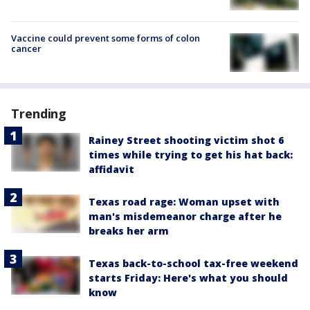
Vaccine could prevent some forms of colon
cancer
Trending
Rainey Street shooting victim shot 6
times while trying to get his hat back:
affidavit
Texas road rage: Woman upset with
man's misdemeanor charge after he
breaks her arm
Texas back-to-school tax-free weekend
starts Friday: Here's what you should
know