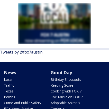
Tweets by @fox7austin
News
Good Day
Local
Birthday Shoutouts
Traffic
Keeping Score
Texas
Cooking with FOX 7
Politics
Live Music on FOX 7
Crime and Public Safety
Adoptable Animals
FOX News Sunday
Contests