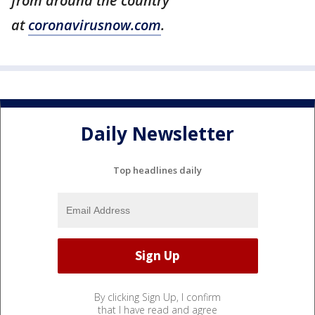
from around the country
at
coronavirusnow.com
.
Daily Newsletter
Top headlines daily
By clicking Sign Up, I confirm
that I have read and agree