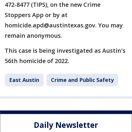
472-8477 (TIPS), on the new Crime
Stoppers App or by at
homicide.apd@austintexas.gov. You may
remain anonymous.
This case is being investigated as Austin's
56th homicide of 2022.
East Austin
Crime and Public Safety
Daily Newsletter