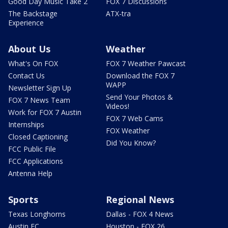
Good Day Music Take 2
FOX 7 Discussions
The Backstage
ATX-tra
Experience
About Us
Weather
What's On FOX
FOX 7 Weather Pawcast
Contact Us
Download the FOX 7
WAPP
Newsletter Sign Up
Send Your Photos &
FOX 7 News Team
Videos!
Work for FOX 7 Austin
FOX 7 Web Cams
Internships
FOX Weather
Closed Captioning
Did You Know?
FCC Public File
FCC Applications
Antenna Help
Sports
Regional News
Texas Longhorns
Dallas - FOX 4 News
Austin FC
Houston - FOX 26