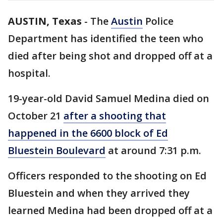
AUSTIN, Texas
-
The
Austin
Police
Department has identified the teen who
died after being shot and dropped off at a
hospital.
19-year-old David Samuel Medina died on
October 21
after a shooting that
happened in the 6600 block of Ed
Bluestein Boulevard
at around 7:31 p.m.
Officers responded to the shooting on Ed
Bluestein and when they arrived they
learned Medina had been dropped off at a