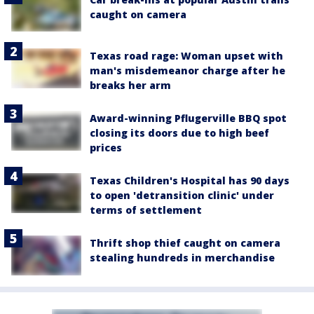
caught on camera
Texas road rage: Woman upset with
man's misdemeanor charge after he
breaks her arm
Award-winning Pflugerville BBQ spot
closing its doors due to high beef
prices
Texas Children's Hospital has 90 days
to open 'detransition clinic' under
terms of settlement
Thrift shop thief caught on camera
stealing hundreds in merchandise