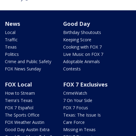
News
Good Day
Local
Birthday Shoutouts
Traffic
Keeping Score
Texas
Cooking with FOX 7
Politics
Live Music on FOX 7
Crime and Public Safety
Adoptable Animals
FOX News Sunday
Contests
FOX Local
FOX 7 Exclusives
How to Stream
CrimeWatch
Tierra's Texas
7 On Your Side
FOX 7 Español
FOX 7 Focus
The Sports Office
Texas: The Issue Is
FOX Weather Austin
Care Force
Good Day Austin Extra
Missing in Texas