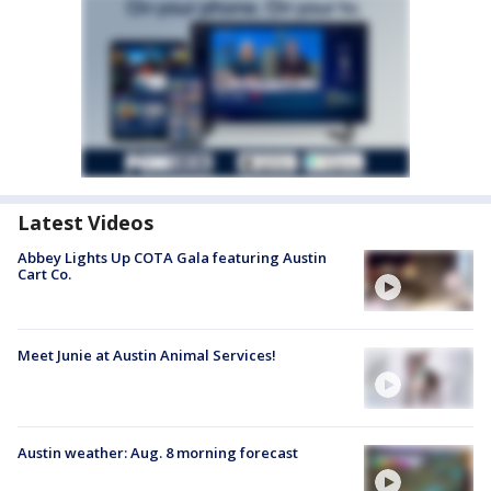
Latest Videos
Abbey Lights Up COTA Gala featuring Austin
Cart Co.
Meet Junie at Austin Animal Services!
Austin weather: Aug. 8 morning forecast