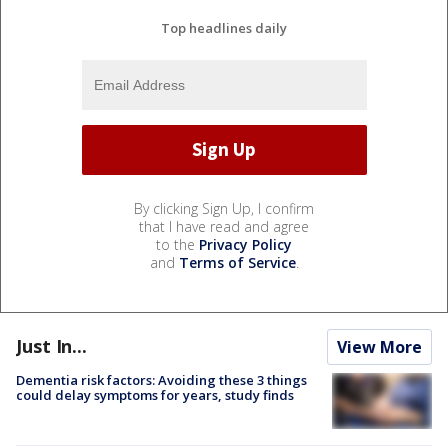
Top headlines daily
By clicking Sign Up, I confirm
that I have read and agree
to the
Privacy Policy
and
Terms of Service
.
Just In...
View More
Dementia risk factors: Avoiding these 3 things
could delay symptoms for years, study finds