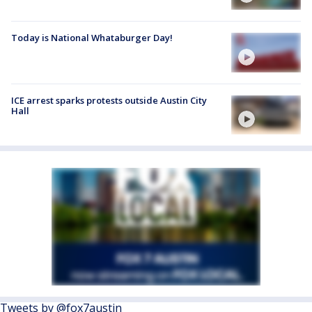
Today is National Whataburger Day!
ICE arrest sparks protests outside Austin City
Hall
Tweets by @fox7austin