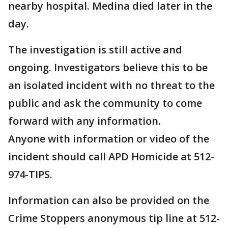
nearby hospital. Medina died later in the
day.
The investigation is still active and
ongoing. Investigators believe this to be
an isolated incident with no threat to the
public and ask the community to come
forward with any information.
Anyone with information or video of the
incident should call APD Homicide at 512-
974-TIPS.
Information can also be provided on the
Crime Stoppers anonymous tip line at 512-