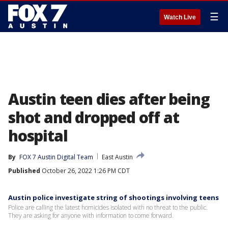
☰
Watch Live
Austin teen dies after being
shot and dropped off at
hospital
By
FOX 7 Austin Digital Team
East Austin
Published
October 26, 2022 1:26 PM CDT
Austin police investigate string of shootings involving teens
Police are calling the latest homicides isolated with no threat to the public.
They are asking for anyone with information to come forward.