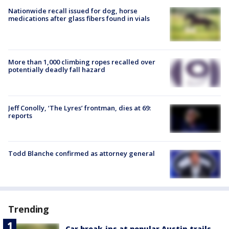
Nationwide recall issued for dog, horse
medications after glass fibers found in vials
More than 1,000 climbing ropes recalled over
potentially deadly fall hazard
Jeff Conolly, ‘The Lyres’ frontman, dies at 69:
reports
Todd Blanche confirmed as attorney general
Trending
Car break-ins at popular Austin trails