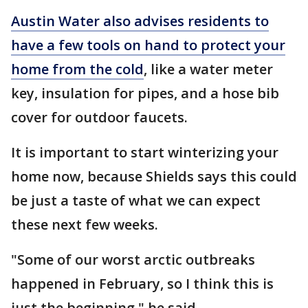
Austin Water also advises residents to
have a few tools on hand to protect your
home from the cold
, like a water meter
key, insulation for pipes, and a hose bib
cover for outdoor faucets.
It is important to start winterizing your
home now, because Shields says this could
be just a taste of what we can expect
these next few weeks.
"Some of our worst arctic outbreaks
happened in February, so I think this is
just the beginning," he said.