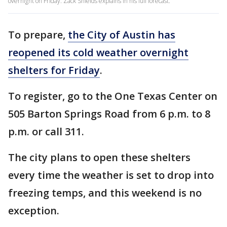
overnight on Friday. Zack Shields explains in his full forecast.
To prepare,
the City of Austin has
reopened its cold weather overnight
shelters for Friday
.
To register, go to the One Texas Center on
505 Barton Springs Road from 6 p.m. to 8
p.m. or call 311.
The city plans to open these shelters
every time the weather is set to drop into
freezing temps, and this weekend is no
exception.