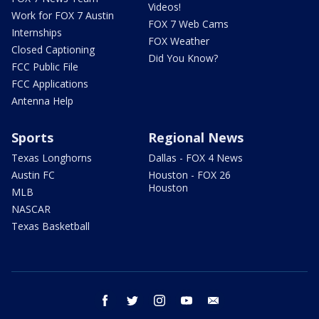
Videos!
Work for FOX 7 Austin
FOX 7 Web Cams
Internships
FOX Weather
Closed Captioning
Did You Know?
FCC Public File
FCC Applications
Antenna Help
Sports
Regional News
Texas Longhorns
Dallas - FOX 4 News
Austin FC
Houston - FOX 26
Houston
MLB
NASCAR
Texas Basketball
facebook
twitter
instagram
youtube
email