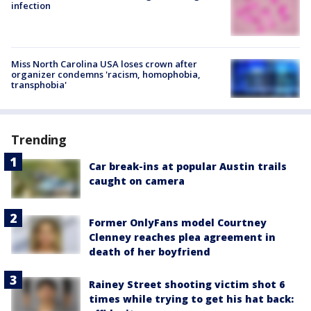
infection
Miss North Carolina USA loses crown after
organizer condemns 'racism, homophobia,
transphobia'
Trending
Car break-ins at popular Austin trails
caught on camera
Former OnlyFans model Courtney
Clenney reaches plea agreement in
death of her boyfriend
Rainey Street shooting victim shot 6
times while trying to get his hat back: