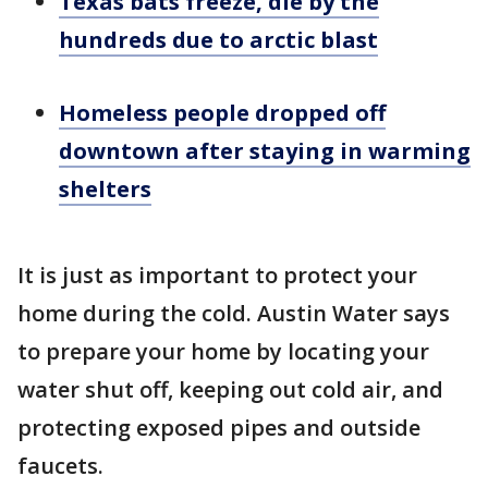
Texas bats freeze, die by the
hundreds due to arctic blast
Homeless people dropped off
downtown after staying in warming
shelters
It is just as important to protect your
home during the cold. Austin Water says
to prepare your home by locating your
water shut off, keeping out cold air, and
protecting exposed pipes and outside
faucets.