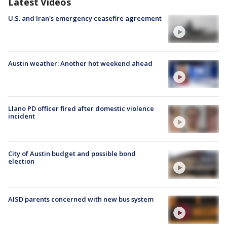
Latest Videos
U.S. and Iran's emergency ceasefire agreement
Austin weather: Another hot weekend ahead
Llano PD officer fired after domestic violence
incident
City of Austin budget and possible bond
election
AISD parents concerned with new bus system