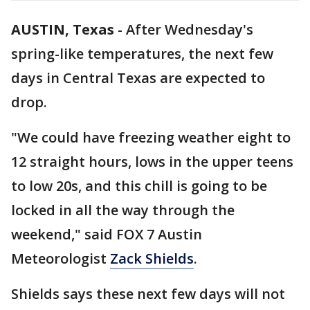
AUSTIN, Texas
-
After Wednesday's
spring-like temperatures, the next few
days in Central Texas are expected to
drop.
"We could have freezing weather eight to
12 straight hours, lows in the upper teens
to low 20s, and this chill is going to be
locked in all the way through the
weekend," said FOX 7 Austin
Meteorologist
Zack Shields
.
Shields says these next few days will not