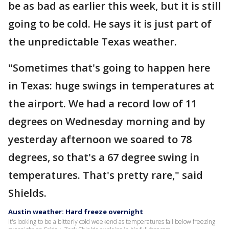
be as bad as earlier this week, but it is still
going to be cold. He says it is just part of
the unpredictable Texas weather.
"Sometimes that's going to happen here
in Texas: huge swings in temperatures at
the airport. We had a record low of 11
degrees on Wednesday morning and by
yesterday afternoon we soared to 78
degrees, so that's a 67 degree swing in
temperatures. That's pretty rare," said
Shields.
Austin weather: Hard freeze overnight
It's looking to be a bitterly cold weekend as temperatures fall below freezing