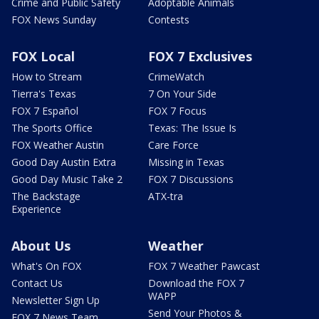
Crime and Public Safety
Adoptable Animals
FOX News Sunday
Contests
FOX Local
FOX 7 Exclusives
How to Stream
CrimeWatch
Tierra's Texas
7 On Your Side
FOX 7 Español
FOX 7 Focus
The Sports Office
Texas: The Issue Is
FOX Weather Austin
Care Force
Good Day Austin Extra
Missing in Texas
Good Day Music Take 2
FOX 7 Discussions
The Backstage
ATX-tra
Experience
About Us
Weather
What's On FOX
FOX 7 Weather Pawcast
Contact Us
Download the FOX 7
WAPP
Newsletter Sign Up
Send Your Photos &
FOX 7 News Team