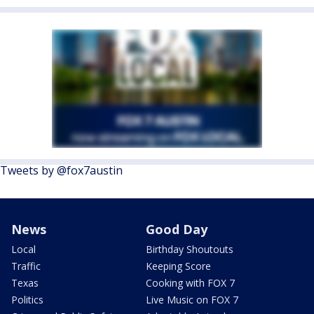
Tweets by @fox7austin
News
Good Day
Local
Birthday Shoutouts
Traffic
Keeping Score
Texas
Cooking with FOX 7
Politics
Live Music on FOX 7