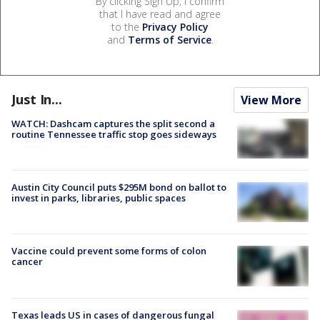
By clicking Sign Up, I confirm
that I have read and agree
to the
Privacy Policy
and
Terms of Service
.
Just In...
View More
WATCH: Dashcam captures the split second a
routine Tennessee traffic stop goes sideways
Austin City Council puts $295M bond on ballot to
invest in parks, libraries, public spaces
Vaccine could prevent some forms of colon
cancer
Texas leads US in cases of dangerous fungal