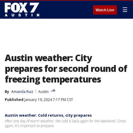
☰
Watch Live
Austin weather: City
prepares for second round of
freezing temperatures
By
Amanda Ruiz
Austin
Published
January 19, 2024 7:17 PM CST
Austin weather: Cold returns, city prepares
After one day of warm weather, the cold is back again for the weekend. Once
again, it's important to prepare.