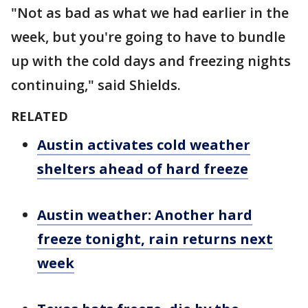
"Not as bad as what we had earlier in the
week, but you're going to have to bundle
up with the cold days and freezing nights
continuing," said Shields.
RELATED
Austin activates cold weather
shelters ahead of hard freeze
Austin weather: Another hard
freeze tonight, rain returns next
week