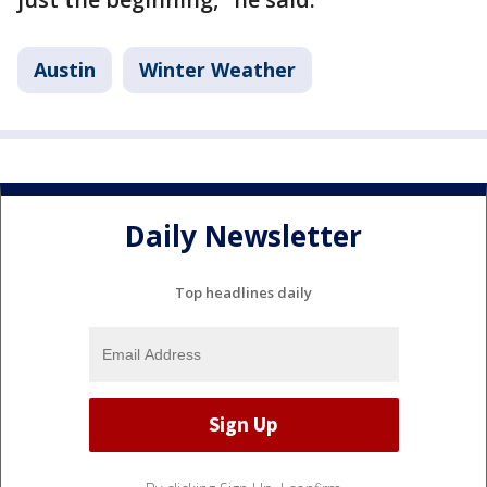
Austin
Winter Weather
Daily Newsletter
Top headlines daily