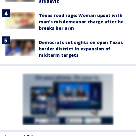
affidavit
Texas road rage: Woman upset with
man's misdemeanor charge after he
breaks her arm
Democrats set sights on open Texas
border district in expansion of
midterm targets