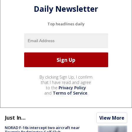
Daily Newsletter
Top headlines daily
By clicking Sign Up, I confirm
that I have read and agree
to the
Privacy Policy
and
Terms of Service
.
Just In...
View More
NORAD F-16s intercept two aircraft near