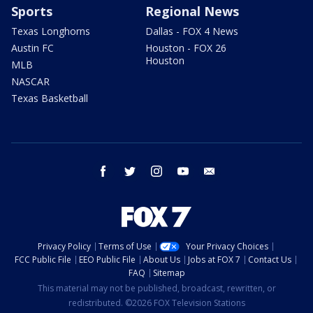
Sports
Regional News
Texas Longhorns
Dallas - FOX 4 News
Austin FC
Houston - FOX 26
Houston
MLB
NASCAR
Texas Basketball
facebook
twitter
instagram
youtube
email
Privacy Policy
Terms of Use
Your Privacy Choices
FCC Public File
EEO Public File
About Us
Jobs at FOX 7
Contact Us
FAQ
Sitemap
This material may not be published, broadcast, rewritten, or
redistributed. ©2026 FOX Television Stations