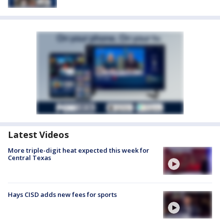
Latest Videos
More triple-digit heat expected this week for
Central Texas
Hays CISD adds new fees for sports