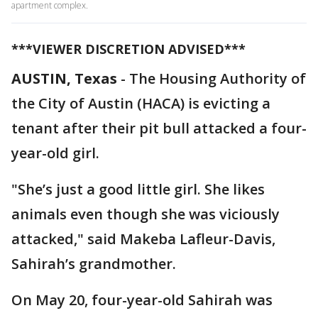
apartment complex.
***VIEWER DISCRETION ADVISED***
AUSTIN, Texas
-
The Housing Authority of
the City of Austin (HACA) is evicting a
tenant after their pit bull attacked a four-
year-old girl.
"She’s just a good little girl. She likes
animals even though she was viciously
attacked," said Makeba Lafleur-Davis,
Sahirah’s grandmother.
On May 20, four-year-old Sahirah was