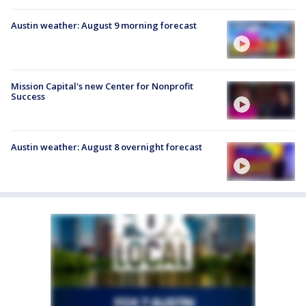
Austin weather: August 9 morning forecast
Mission Capital's new Center for Nonprofit
Success
Austin weather: August 8 overnight forecast