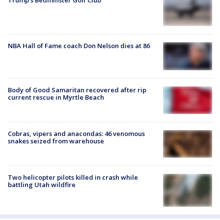
Trump’s Bedminster Golf Club
NBA Hall of Fame coach Don Nelson dies at 86
Body of Good Samaritan recovered after rip
current rescue in Myrtle Beach
Cobras, vipers and anacondas: 46 venomous
snakes seized from warehouse
Two helicopter pilots killed in crash while
battling Utah wildfire