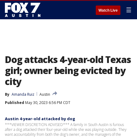
☰
Watch Live
Dog attacks 4-year-old Texas
girl; owner being evicted by
city
By
Amanda Ruiz
Austin
Published
May 30, 2023 6:56 PM CDT
Austin 4-year-old attacked by dog
***VIEWER DISCRETION ADVISED*** A family in South Austin is furious
after a dog attacked their four-year-old while she was playing outside. They
want accountability from both the dog's owner, and the managers of the