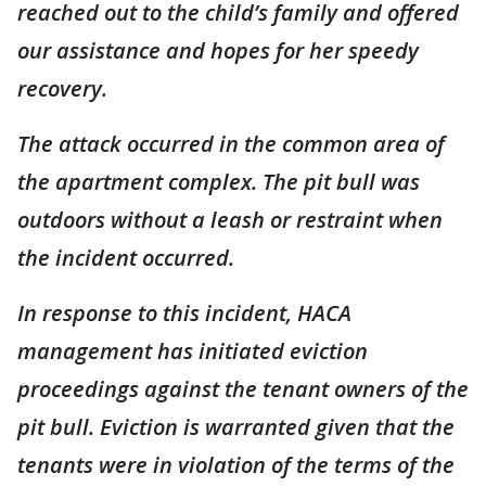
reached out to the child’s family and offered
our assistance and hopes for her speedy
recovery.
The attack occurred in the common area of
the apartment complex. The pit bull was
outdoors without a leash or restraint when
the incident occurred.
In response to this incident, HACA
management has initiated eviction
proceedings against the tenant owners of the
pit bull. Eviction is warranted given that the
tenants were in violation of the terms of the