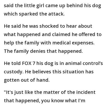
said the little girl came up behind his dog
which sparked the attack.
He said he was shocked to hear about
what happened and claimed he offered to
help the family with medical expenses.
The family denies that happened.
He told FOX 7 his dog is in animal control’s
custody. He believes this situation has
gotten out of hand.
"It's just like the matter of the incident
that happened, you know what I'm