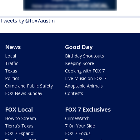
Tweets by @fox7austin
News
Good Day
Local
Birthday Shoutouts
Traffic
Keeping Score
Texas
Cooking with FOX 7
Politics
Live Music on FOX 7
Crime and Public Safety
Adoptable Animals
FOX News Sunday
Contests
FOX Local
FOX 7 Exclusives
How to Stream
CrimeWatch
Tierra's Texas
7 On Your Side
FOX 7 Español
FOX 7 Focus