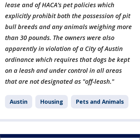
lease and of HACA’s pet policies which
explicitly prohibit both the possession of pit
bull breeds and any animals weighing more
than 30 pounds. The owners were also
apparently in violation of a City of Austin
ordinance which requires that dogs be kept
on a leash and under control in all areas
that are not designated as "off-leash."
Austin
Housing
Pets and Animals