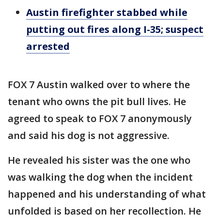
Austin firefighter stabbed while
putting out fires along I-35; suspect
arrested
FOX 7 Austin walked over to where the
tenant who owns the pit bull lives. He
agreed to speak to FOX 7 anonymously
and said his dog is not aggressive.
He revealed his sister was the one who
was walking the dog when the incident
happened and his understanding of what
unfolded is based on her recollection. He