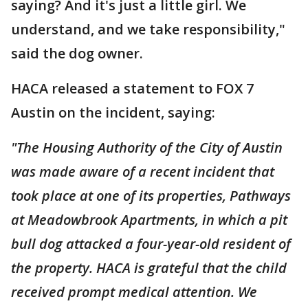
saying? And it's just a little girl. We
understand, and we take responsibility,"
said the dog owner.
HACA released a statement to FOX 7
Austin on the incident, saying:
"The Housing Authority of the City of Austin
was made aware of a recent incident that
took place at one of its properties, Pathways
at Meadowbrook Apartments, in which a pit
bull dog attacked a four-year-old resident of
the property. HACA is grateful that the child
received prompt medical attention. We