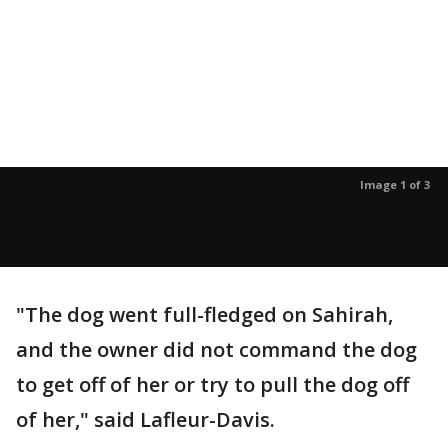
Image 1 of 3
"The dog went full-fledged on Sahirah,
and the owner did not command the dog
to get off of her or try to pull the dog off
of her," said Lafleur-Davis.