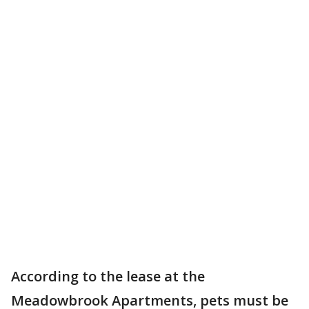
According to the lease at the
Meadowbrook Apartments, pets must be