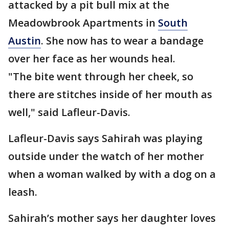
attacked by a pit bull mix at the
Meadowbrook Apartments in
South
Austin
. She now has to wear a bandage
over her face as her wounds heal.
"The bite went through her cheek, so
there are stitches inside of her mouth as
well," said Lafleur-Davis.
Lafleur-Davis says Sahirah was playing
outside under the watch of her mother
when a woman walked by with a dog on a
leash.
Sahirah’s mother says her daughter loves