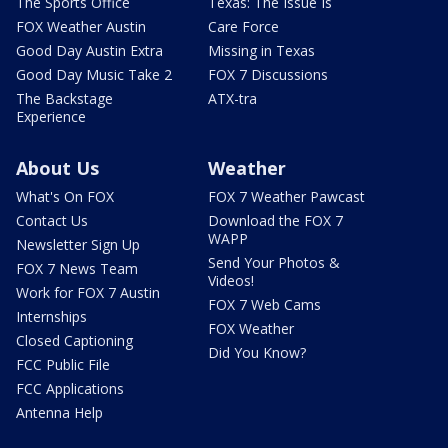
The Sports Office
Texas: The Issue Is
FOX Weather Austin
Care Force
Good Day Austin Extra
Missing in Texas
Good Day Music Take 2
FOX 7 Discussions
The Backstage
ATX-tra
Experience
About Us
Weather
What's On FOX
FOX 7 Weather Pawcast
Contact Us
Download the FOX 7
WAPP
Newsletter Sign Up
Send Your Photos &
FOX 7 News Team
Videos!
Work for FOX 7 Austin
FOX 7 Web Cams
Internships
FOX Weather
Closed Captioning
Did You Know?
FCC Public File
FCC Applications
Antenna Help