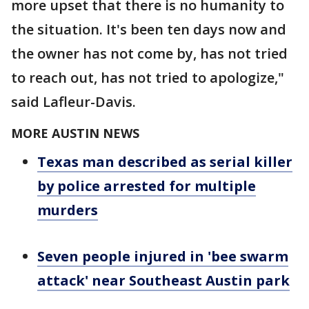
more upset that there is no humanity to
the situation. It's been ten days now and
the owner has not come by, has not tried
to reach out, has not tried to apologize,"
said Lafleur-Davis.
MORE AUSTIN NEWS
Texas man described as serial killer
by police arrested for multiple
murders
Seven people injured in 'bee swarm
attack' near Southeast Austin park