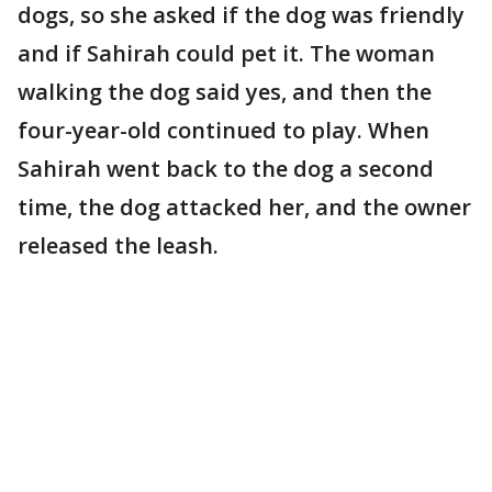
dogs, so she asked if the dog was friendly
and if Sahirah could pet it. The woman
walking the dog said yes, and then the
four-year-old continued to play. When
Sahirah went back to the dog a second
time, the dog attacked her, and the owner
released the leash.