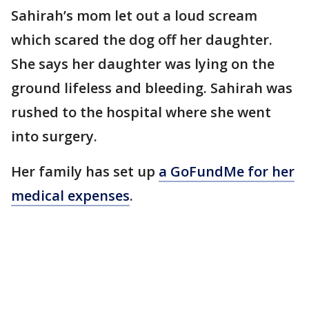
Sahirah’s mom let out a loud scream
which scared the dog off her daughter.
She says her daughter was lying on the
ground lifeless and bleeding. Sahirah was
rushed to the hospital where she went
into surgery.
Her family has set up
a GoFundMe for her
medical expenses
.