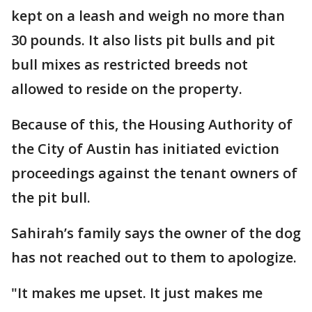
kept on a leash and weigh no more than
30 pounds. It also lists pit bulls and pit
bull mixes as restricted breeds not
allowed to reside on the property.
Because of this, the Housing Authority of
the City of Austin has initiated eviction
proceedings against the tenant owners of
the pit bull.
Sahirah’s family says the owner of the dog
has not reached out to them to apologize.
"It makes me upset. It just makes me