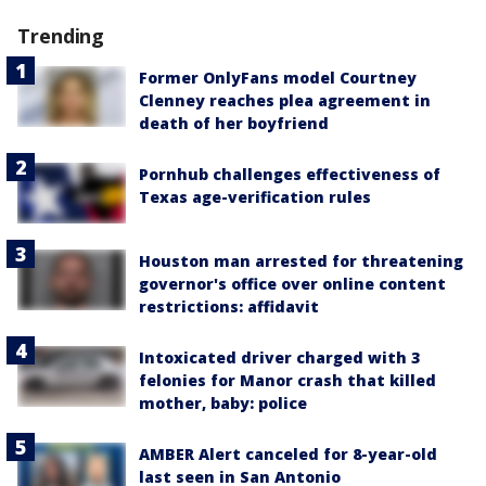
Trending
Former OnlyFans model Courtney
Clenney reaches plea agreement in
death of her boyfriend
Pornhub challenges effectiveness of
Texas age-verification rules
Houston man arrested for threatening
governor's office over online content
restrictions: affidavit
Intoxicated driver charged with 3
felonies for Manor crash that killed
mother, baby: police
AMBER Alert canceled for 8-year-old
last seen in San Antonio