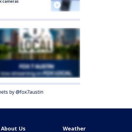
k cameras
ets by @fox7austin
About Us
Weather