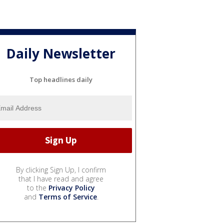
Daily Newsletter
Top headlines daily
By clicking Sign Up, I confirm
that I have read and agree
to the
Privacy Policy
and
Terms of Service
.