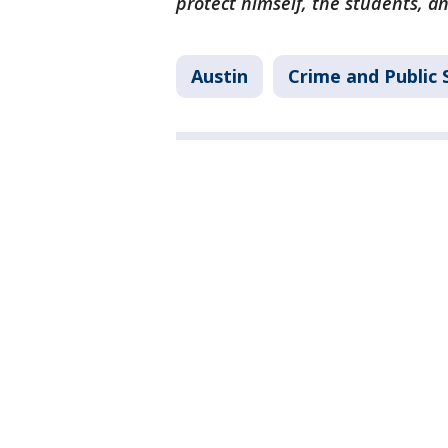
protect himself, the students, an
Austin
Crime and Public 