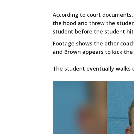
According to court documents,
the hood and threw the studen
student before the student hit 
Footage shows the other coach
and Brown appears to kick the 
The student eventually walks 