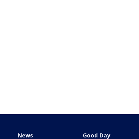
News
Good Day