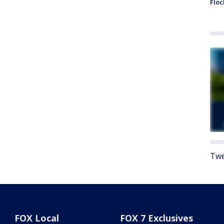
Floc
Twe
FOX Local
FOX 7 Exclusives