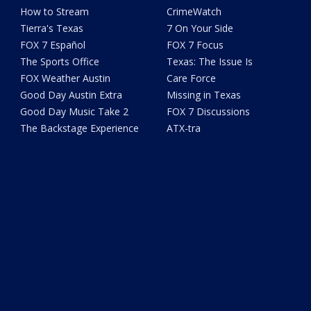
How to Stream
CrimeWatch
Tierra's Texas
7 On Your Side
FOX 7 Español
FOX 7 Focus
The Sports Office
Texas: The Issue Is
FOX Weather Austin
Care Force
Good Day Austin Extra
Missing in Texas
Good Day Music Take 2
FOX 7 Discussions
The Backstage Experience
ATX-tra