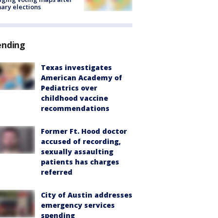
ary elections
ending
Texas investigates
American Academy of
Pediatrics over
childhood vaccine
recommendations
Former Ft. Hood doctor
accused of recording,
sexually assaulting
patients has charges
referred
City of Austin addresses
emergency services
spending