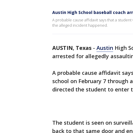
Austin High School baseball coach ar
A probable cause affidavit says that a student
the alleged incident happened.
AUSTIN, Texas
-
Austin
High Sc
arrested for allegedly assaulti
A probable cause affidavit say
school on February 7 through 
directed the student to enter 
The student is seen on surveil
back to that same door and ent