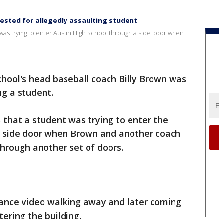
rested for allegedly assaulting student
 was trying to enter Austin High School through a side door when
hool's head baseball coach Billy Brown was
ng a student.
s that a student was trying to enter the
a side door when Brown and another coach
through another set of doors.
lance video walking away and later coming
ering the building.