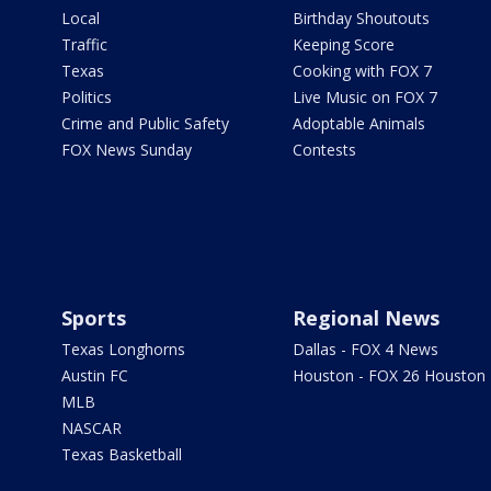
Local
Birthday Shoutouts
Traffic
Keeping Score
Texas
Cooking with FOX 7
Politics
Live Music on FOX 7
Crime and Public Safety
Adoptable Animals
FOX News Sunday
Contests
Sports
Regional News
Texas Longhorns
Dallas - FOX 4 News
Austin FC
Houston - FOX 26 Houston
MLB
NASCAR
Texas Basketball