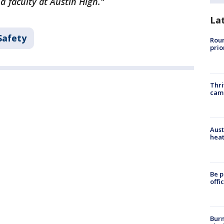
d faculty at Austin High."
La
Safety
Roun
prio
Thri
cam
Aust
heat
Be p
offi
Burn