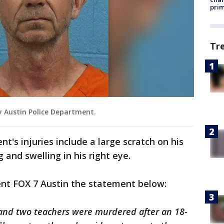
prim
Tr
y Austin Police Department.
's injuries include a large scratch on his
g and swelling in his right eye.
ent FOX 7 Austin the statement below:
and two teachers were murdered after an 18-