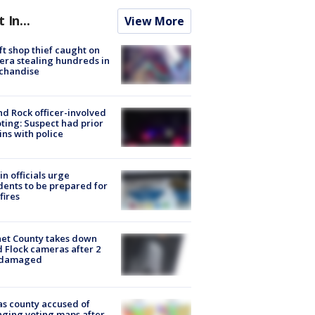
t In...
View More
ft shop thief caught on
ra stealing hundreds in
chandise
d Rock officer-involved
ting: Suspect had prior
ins with police
in officials urge
dents to be prepared for
fires
et County takes down
d Flock cameras after 2
 damaged
s county accused of
ging voting maps after