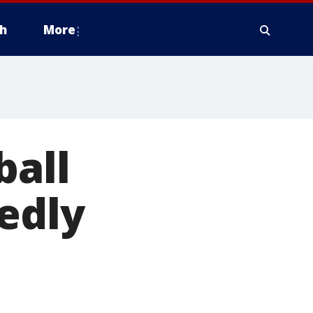
h
More
ball
gedly