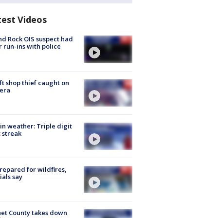
test Videos
d Rock OIS suspect had
r run-ins with police
ft shop thief caught on
era
in weather: Triple digit
 streak
repared for wildfires,
cials say
et County takes down