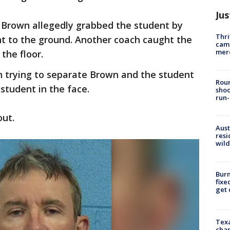
Jus
 Brown allegedly grabbed the student by
Thri
t to the ground. Another coach caught the
came
mer
the floor.
 trying to separate Brown and the student
Roun
student in the face.
shoo
run-
out.
Aust
resi
wild
Burn
fixe
get
Texa
chan