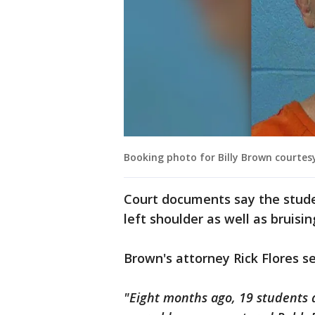
Booking photo for Billy Brown courtes
Court documents say the student
left shoulder as well as bruisin
Brown's attorney Rick Flores s
"Eight months ago, 19 students 