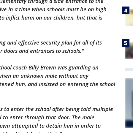
lementary through a side entrance to the
 live in a time when schools must be on high
to inflict harm on our children, but that is
g and effective security plan for all of its
r doors and entrances to schools."
School coach Billy Brown was guarding an
l when an unknown male without any
tened him, and insisted on entering the school
to enter the school after being told multiple
d to enter through that door. The male
own attempted to detain him in order to