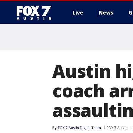
Live
News
G
Austin h
coach arr
assaulti
By
FOX 7 Austin Digital Team
FOX 7 Austin