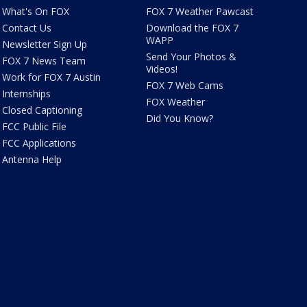
What's On FOX
FOX 7 Weather Pawcast
Contact Us
Download the FOX 7
WAPP
Newsletter Sign Up
Send Your Photos &
FOX 7 News Team
Videos!
Work for FOX 7 Austin
FOX 7 Web Cams
Internships
FOX Weather
Closed Captioning
Did You Know?
FCC Public File
FCC Applications
Antenna Help