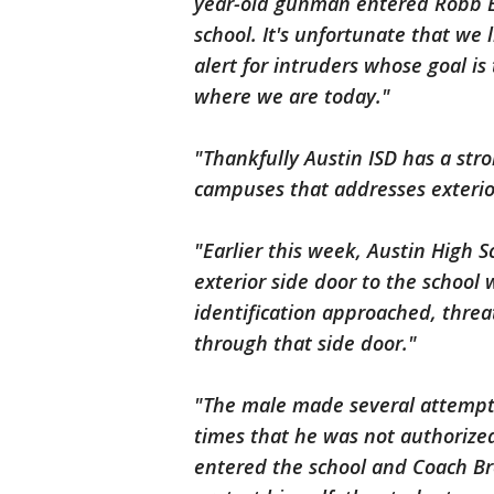
year-old gunman entered Robb E
school. It's unfortunate that we
alert for intruders whose goal is 
where we are today."
"Thankfully Austin ISD has a stron
campuses that addresses exterio
"Earlier this week, Austin High 
exterior side door to the schoo
identification approached, threa
through that side door."
"The male made several attempts 
times that he was not authorize
entered the school and Coach Br