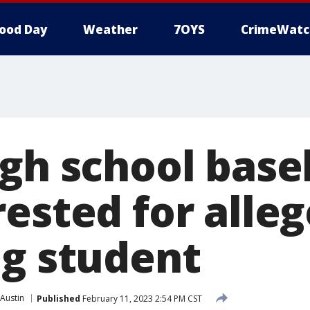
ood Day
Weather
7OYS
CrimeWatc
igh school base
ested for alle
ng student
Austin
Published
February 11, 2023 2:54 PM CST