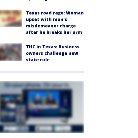
Texas road rage: Woman
upset with man's
misdemeanor charge
after he breaks her arm
THC in Texas: Business
owners challenge new
state rule